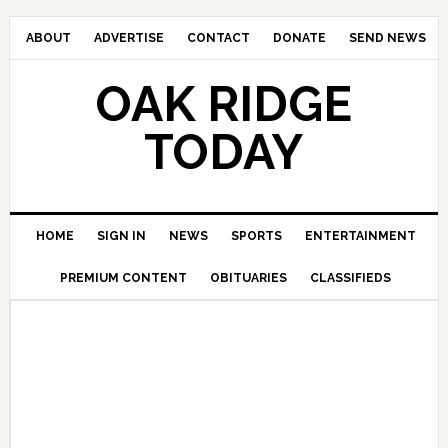
ABOUT
ADVERTISE
CONTACT
DONATE
SEND NEWS
OAK RIDGE
TODAY
HOME
SIGN IN
NEWS
SPORTS
ENTERTAINMENT
PREMIUM CONTENT
OBITUARIES
CLASSIFIEDS