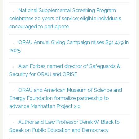
National Supplemental Screening Program
celebrates 20 years of service; eligible individuals
encouraged to participate
ORAU Annual Giving Campaign raises $91,479 in
2025
Alan Forbes named director of Safeguards &
Security for ORAU and ORISE
ORAU and American Museum of Science and
Energy Foundation formalize partnership to
advance Manhattan Project 2.0
Author and Law Professor Derek W. Black to
Speak on Public Education and Democracy