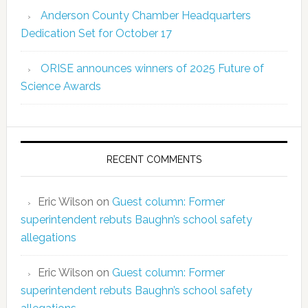
Anderson County Chamber Headquarters
Dedication Set for October 17
ORISE announces winners of 2025 Future of
Science Awards
RECENT COMMENTS
Eric Wilson
on
Guest column: Former
superintendent rebuts Baughn’s school safety
allegations
Eric Wilson
on
Guest column: Former
superintendent rebuts Baughn’s school safety