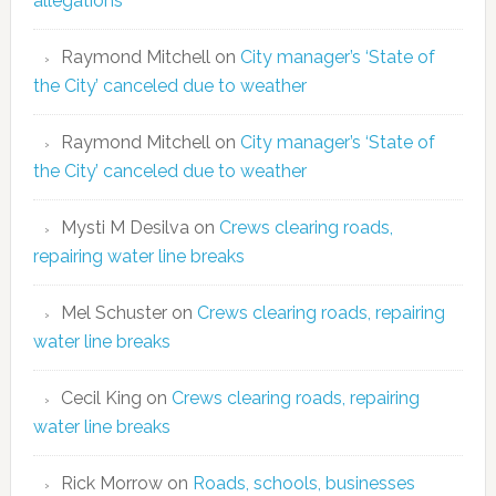
allegations
Raymond Mitchell
on
City manager’s ‘State of
the City’ canceled due to weather
Raymond Mitchell
on
City manager’s ‘State of
the City’ canceled due to weather
Mysti M Desilva
on
Crews clearing roads,
repairing water line breaks
Mel Schuster
on
Crews clearing roads, repairing
water line breaks
Cecil King
on
Crews clearing roads, repairing
water line breaks
Rick Morrow
on
Roads, schools, businesses