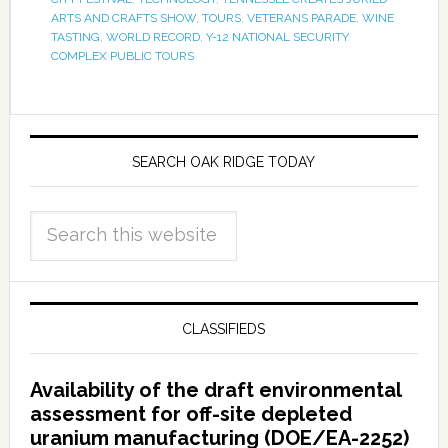
ARTS AND CRAFTS SHOW
,
TOURS
,
VETERANS PARADE
,
WINE
TASTING
,
WORLD RECORD
,
Y-12 NATIONAL SECURITY
COMPLEX PUBLIC TOURS
SEARCH OAK RIDGE TODAY
CLASSIFIEDS
Availability of the draft environmental
assessment for off-site depleted
uranium manufacturing (DOE/EA-2252)