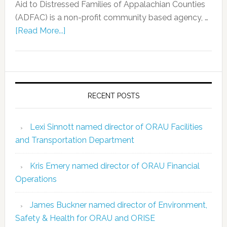
Aid to Distressed Families of Appalachian Counties
(ADFAC) is a non-profit community based agency, …
[Read More...]
RECENT POSTS
Lexi Sinnott named director of ORAU Facilities
and Transportation Department
Kris Emery named director of ORAU Financial
Operations
James Buckner named director of Environment,
Safety & Health for ORAU and ORISE