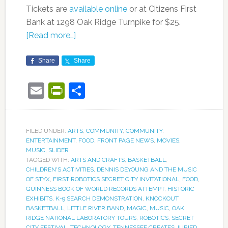
Tickets are
available online
or at Citizens First
Bank at 1298 Oak Ridge Turnpike for $25.
[Read more…]
Share
Share
Email
PrintFriendly
Share
FILED UNDER:
ARTS
,
COMMUNITY
,
COMMUNITY
,
ENTERTAINMENT
,
FOOD
,
FRONT PAGE NEWS
,
MOVIES
,
MUSIC
,
SLIDER
TAGGED WITH:
ARTS AND CRAFTS
,
BASKETBALL
,
CHILDREN'S ACTIVITIES
,
DENNIS DEYOUNG AND THE MUSIC
OF STYX
,
FIRST ROBOTICS SECRET CITY INVITATIONAL
,
FOOD
,
GUINNESS BOOK OF WORLD RECORDS ATTEMPT
,
HISTORIC
EXHIBITS
,
K-9 SEARCH DEMONSTRATION
,
KNOCKOUT
BASKETBALL
,
LITTLE RIVER BAND
,
MAGIC
,
MUSIC
,
OAK
RIDGE NATIONAL LABORATORY TOURS
,
ROBOTICS
,
SECRET
CITY FESTIVAL
,
TECHNOLOGY
,
TENNESSEE CREATES JURIED