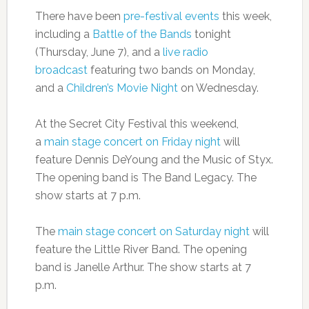
There have been
pre-festival events
this week,
including a
Battle of the Bands
tonight
(Thursday, June 7), and a
live radio
broadcast
featuring two bands on Monday,
and a
Children’s Movie Night
on Wednesday.
At the Secret City Festival this weekend,
a
main stage concert on Friday night
will
feature Dennis DeYoung and the Music of Styx.
The opening band is The Band Legacy. The
show starts at 7 p.m.
The
main stage concert on Saturday night
will
feature the Little River Band. The opening
band is Janelle Arthur. The show starts at 7
p.m.