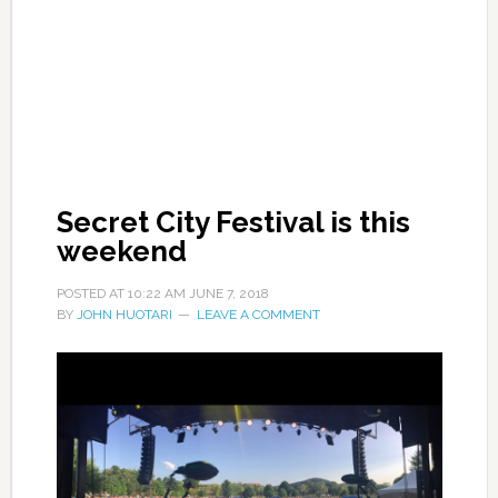
Secret City Festival is this
weekend
POSTED AT
10:22 AM
JUNE 7, 2018
BY
JOHN HUOTARI
LEAVE A COMMENT