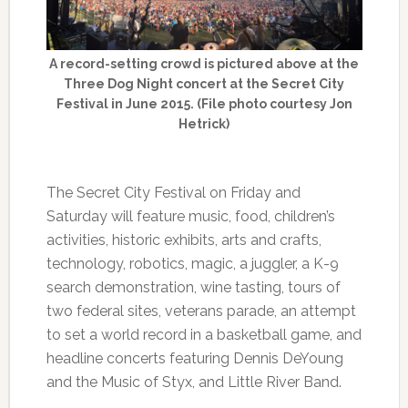
A record-setting crowd is pictured above at the
Three Dog Night concert at the Secret City
Festival in June 2015. (File photo courtesy Jon
Hetrick)
The Secret City Festival on Friday and
Saturday will feature music, food, children’s
activities, historic exhibits, arts and crafts,
technology, robotics, magic, a juggler, a K-9
search demonstration, wine tasting, tours of
two federal sites, veterans parade, an attempt
to set a world record in a basketball game, and
headline concerts featuring Dennis DeYoung
and the Music of Styx, and Little River Band.