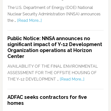
The U.S. Department of Energy (DOE) National
Nuclear Security Administration (NNSA) announces
the …
[Read More...]
Public Notice: NNSA announces no
significant impact of Y-12 Development
Organization operations at Horizon
Center
AVAILABILITY OF THE FINAL ENVIRONMENTAL
ASSESSMENT FOR THE OFFSITE HOUSING OF
THE Y-12 DEVELOPMENT …
[Read More...]
ADFAC seeks contractors for five
homes