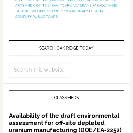
ARTS AND CRAFTS SHOW
,
TOURS
,
VETERANS PARADE
,
WINE
TASTING
,
WORLD RECORD
,
Y-12 NATIONAL SECURITY
COMPLEX PUBLIC TOURS
SEARCH OAK RIDGE TODAY
CLASSIFIEDS
Availability of the draft environmental
assessment for off-site depleted
uranium manufacturing (DOE/EA-2252)