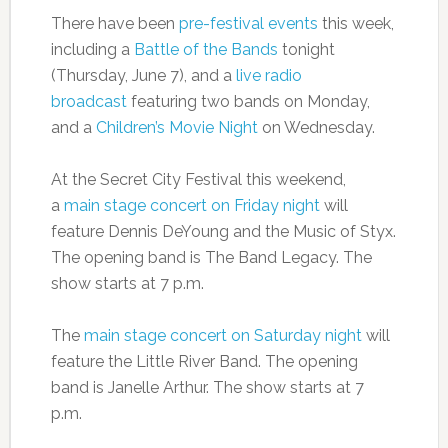
There have been
pre-festival events
this week,
including a
Battle of the Bands
tonight
(Thursday, June 7), and a
live radio
broadcast
featuring two bands on Monday,
and a
Children’s Movie Night
on Wednesday.
At the Secret City Festival this weekend,
a
main stage concert on Friday night
will
feature Dennis DeYoung and the Music of Styx.
The opening band is The Band Legacy. The
show starts at 7 p.m.
The
main stage concert on Saturday night
will
feature the Little River Band. The opening
band is Janelle Arthur. The show starts at 7
p.m.