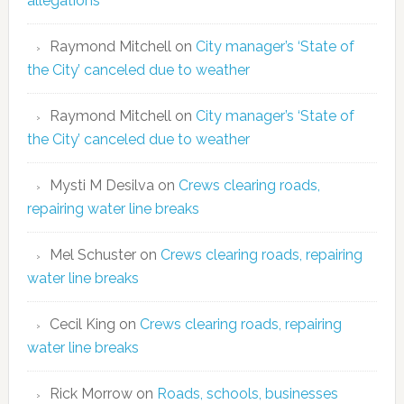
allegations
Raymond Mitchell
on
City manager’s ‘State of
the City’ canceled due to weather
Raymond Mitchell
on
City manager’s ‘State of
the City’ canceled due to weather
Mysti M Desilva
on
Crews clearing roads,
repairing water line breaks
Mel Schuster
on
Crews clearing roads, repairing
water line breaks
Cecil King
on
Crews clearing roads, repairing
water line breaks
Rick Morrow
on
Roads, schools, businesses