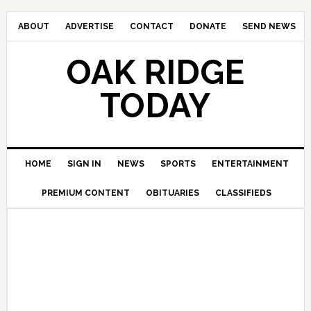
ABOUT
ADVERTISE
CONTACT
DONATE
SEND NEWS
OAK RIDGE
TODAY
HOME
SIGN IN
NEWS
SPORTS
ENTERTAINMENT
PREMIUM CONTENT
OBITUARIES
CLASSIFIEDS