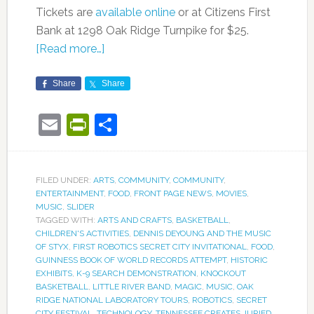
Tickets are
available online
or at Citizens First
Bank at 1298 Oak Ridge Turnpike for $25.
[Read more…]
Share
Share
Email
PrintFriendly
Share
FILED UNDER:
ARTS
,
COMMUNITY
,
COMMUNITY
,
ENTERTAINMENT
,
FOOD
,
FRONT PAGE NEWS
,
MOVIES
,
MUSIC
,
SLIDER
TAGGED WITH:
ARTS AND CRAFTS
,
BASKETBALL
,
CHILDREN'S ACTIVITIES
,
DENNIS DEYOUNG AND THE MUSIC
OF STYX
,
FIRST ROBOTICS SECRET CITY INVITATIONAL
,
FOOD
,
GUINNESS BOOK OF WORLD RECORDS ATTEMPT
,
HISTORIC
EXHIBITS
,
K-9 SEARCH DEMONSTRATION
,
KNOCKOUT
BASKETBALL
,
LITTLE RIVER BAND
,
MAGIC
,
MUSIC
,
OAK
RIDGE NATIONAL LABORATORY TOURS
,
ROBOTICS
,
SECRET
CITY FESTIVAL
,
TECHNOLOGY
,
TENNESSEE CREATES JURIED