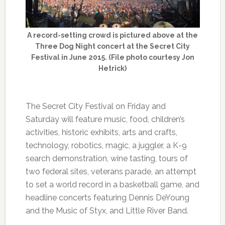
A record-setting crowd is pictured above at the
Three Dog Night concert at the Secret City
Festival in June 2015. (File photo courtesy Jon
Hetrick)
The Secret City Festival on Friday and
Saturday will feature music, food, children’s
activities, historic exhibits, arts and crafts,
technology, robotics, magic, a juggler, a K-9
search demonstration, wine tasting, tours of
two federal sites, veterans parade, an attempt
to set a world record in a basketball game, and
headline concerts featuring Dennis DeYoung
and the Music of Styx, and Little River Band.