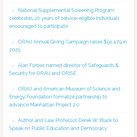
National Supplemental Screening Program
celebrates 20 years of service; eligible individuals
encouraged to participate
ORAU Annual Giving Campaign raises $91,479 in
2025
Alan Forbes named director of Safeguards &
Security for ORAU and ORISE
ORAU and American Museum of Science and
Energy Foundation formalize partnership to
advance Manhattan Project 2.0
Author and Law Professor Derek W. Black to
Speak on Public Education and Democracy