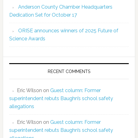
Anderson County Chamber Headquarters
Dedication Set for October 17
ORISE announces winners of 2025 Future of
Science Awards
RECENT COMMENTS
Eric Wilson
on
Guest column: Former
superintendent rebuts Baughn’s school safety
allegations
Eric Wilson
on
Guest column: Former
superintendent rebuts Baughn’s school safety