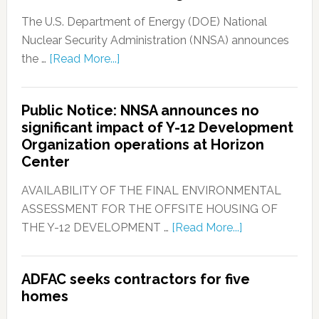
The U.S. Department of Energy (DOE) National
Nuclear Security Administration (NNSA) announces
the …
[Read More...]
Public Notice: NNSA announces no
significant impact of Y-12 Development
Organization operations at Horizon
Center
AVAILABILITY OF THE FINAL ENVIRONMENTAL
ASSESSMENT FOR THE OFFSITE HOUSING OF
THE Y-12 DEVELOPMENT …
[Read More...]
ADFAC seeks contractors for five
homes