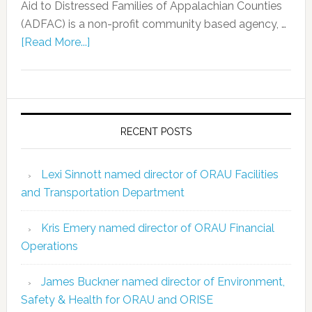
Aid to Distressed Families of Appalachian Counties
(ADFAC) is a non-profit community based agency, …
[Read More...]
RECENT POSTS
Lexi Sinnott named director of ORAU Facilities
and Transportation Department
Kris Emery named director of ORAU Financial
Operations
James Buckner named director of Environment,
Safety & Health for ORAU and ORISE