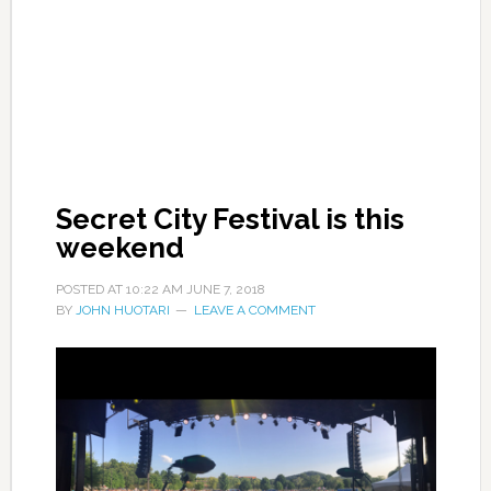
Secret City Festival is this
weekend
POSTED AT
10:22 AM
JUNE 7, 2018
BY
JOHN HUOTARI
LEAVE A COMMENT