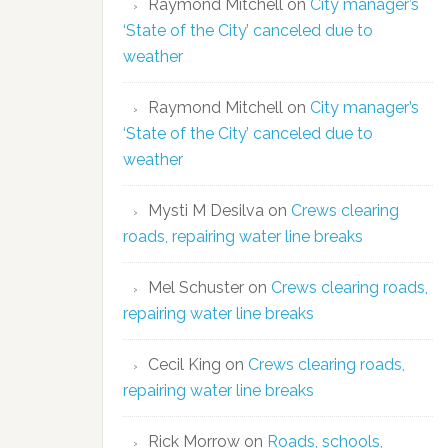
Raymond Mitchell
on
City manager’s
‘State of the City’ canceled due to
weather
Raymond Mitchell
on
City manager’s
‘State of the City’ canceled due to
weather
Mysti M Desilva
on
Crews clearing
roads, repairing water line breaks
Mel Schuster
on
Crews clearing roads,
repairing water line breaks
Cecil King
on
Crews clearing roads,
repairing water line breaks
Rick Morrow
on
Roads, schools,