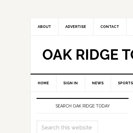
ABOUT
ADVERTISE
CONTACT
OAK RIDGE 
HOME
SIGN IN
NEWS
SPORTS
SEARCH OAK RIDGE TODAY