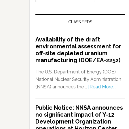
CLASSIFIEDS
Availability of the draft
environmental assessment for
off-site depleted uranium
manufacturing (DOE/EA-2252)
The U.S. Department of Energy (DOE)
National Nuclear Security Administration
(NNSA) announces the …
[Read More...]
Public Notice: NNSA announces
no significant impact of Y-12
Development Organization
operations at Horizon Center