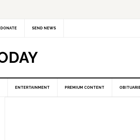
DONATE
SEND NEWS
TODAY
ENTERTAINMENT
PREMIUM CONTENT
OBITUARI