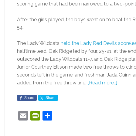
scoring game that had been narrowed to a two-point le
After the girls played, the boys went on to beat the 
54.
The Lady Wildcats
held the Lady Red Devils scorele
halftime lead. Oak Ridge led by four, 25-21, at the end
outscored the Lady Wildcats 11-7, and Oak Ridge play
Junior Courtney Ellison made two free throws to clin
seconds left in the game, and freshman Jada Guinn
added from the free throw line.
[Read more…]
Share
Share
Email
PrintFriendly
Share