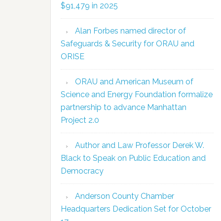
$91,479 in 2025
Alan Forbes named director of
Safeguards & Security for ORAU and
ORISE
ORAU and American Museum of
Science and Energy Foundation formalize
partnership to advance Manhattan
Project 2.0
Author and Law Professor Derek W.
Black to Speak on Public Education and
Democracy
Anderson County Chamber
Headquarters Dedication Set for October