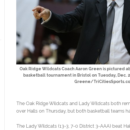
Oak Ridge Wildcats Coach Aaron Green is pictured abo
basketball tournament in Bristol on Tuesday, Dec. 29
Greene/TriCitiesSports.c
The Oak Ridge Wildcats and Lady Wildcats both remai
over Halls on Thursday, but both basketball teams 
The Lady Wildcats (13-3, 7-0 District 3-AAA) beat Ha