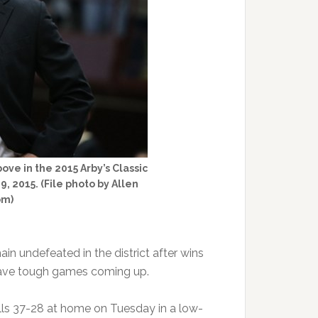
ve in the 2015 Arby’s Classic
, 2015. (File photo by Allen
om)
n undefeated in the district after wins
have tough games coming up.
lls 37-28 at home on Tuesday in a low-