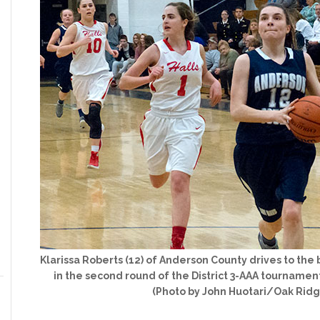
Klarissa Roberts (12) of Anderson County drives to the 
in the second round of the District 3-AAA tournament
(Photo by John Huotari/Oak Rid