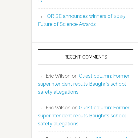
17
ORISE announces winners of 2025
Future of Science Awards
RECENT COMMENTS
Eric Wilson
on
Guest column: Former
superintendent rebuts Baughn’s school
safety allegations
Eric Wilson
on
Guest column: Former
superintendent rebuts Baughn’s school
safety allegations