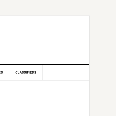
ES
CLASSIFIEDS