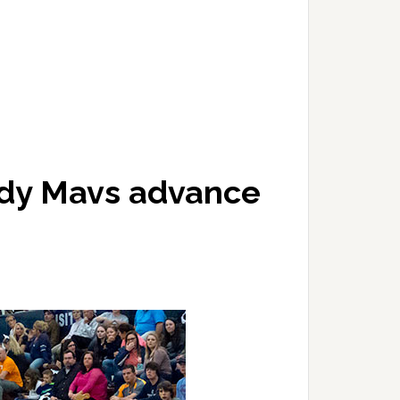
ady Mavs advance