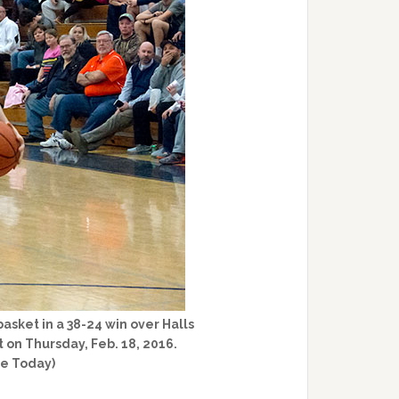
basket in a 38-24 win over Halls
 on Thursday, Feb. 18, 2016.
ge Today)