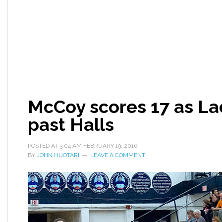
McCoy scores 17 as L
past Halls
POSTED AT
3:04 AM
FEBRUARY 19, 2016
BY
JOHN HUOTARI
LEAVE A COMMENT