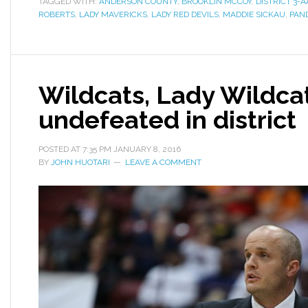
TAGGED WITH:
ANDERSON COUNTY
,
BROOKLIN MCCOY
,
DISTRICT 3
ROBERTS
,
LADY MAVERICKS
,
LADY RED DEVILS
,
MADDIE SICKAU
,
PAN
Wildcats, Lady Wildca
undefeated in district
POSTED AT
7:35 PM
JANUARY 8, 2016
BY
JOHN HUOTARI
LEAVE A COMMENT