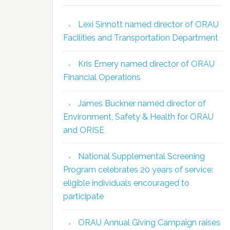
Lexi Sinnott named director of ORAU
Facilities and Transportation Department
Kris Emery named director of ORAU
Financial Operations
James Buckner named director of
Environment, Safety & Health for ORAU
and ORISE
National Supplemental Screening
Program celebrates 20 years of service;
eligible individuals encouraged to
participate
ORAU Annual Giving Campaign raises