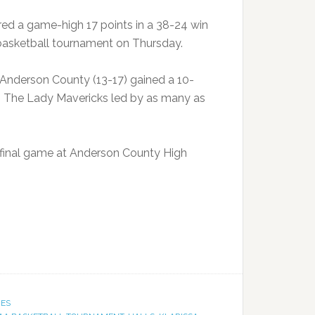
d a game-high 17 points in a 38-24 win
 basketball tournament on Thursday.
t Anderson County (13-17) gained a 10-
in. The Lady Mavericks led by as many as
ifinal game at Anderson County High
IES