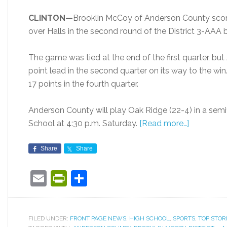
CLINTON—
Brooklin McCoy of Anderson County score
over Halls in the second round of the District 3-AAA
The game was tied at the end of the first quarter, bu
point lead in the second quarter on its way to the w
17 points in the fourth quarter.
Anderson County will play Oak Ridge (22-4) in a sem
School at 4:30 p.m. Saturday.
[Read more…]
Share
Share
Email
PrintFriendly
Share
FILED UNDER:
FRONT PAGE NEWS
,
HIGH SCHOOL
,
SPORTS
,
TOP STOR