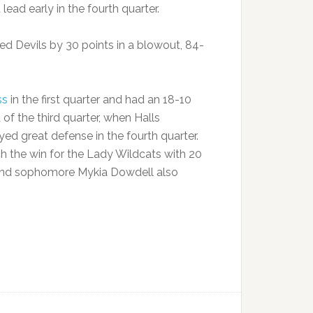
ad early in the fourth quarter.
Red Devils by 30 points in a blowout, 84-
ss
in the first quarter and had an 18-10
 of the third quarter, when Halls
ed great defense in the fourth quarter.
ch the win for the Lady Wildcats with 20
 and sophomore Mykia Dowdell also