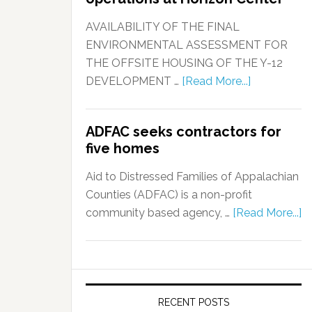
AVAILABILITY OF THE FINAL
ENVIRONMENTAL ASSESSMENT FOR
THE OFFSITE HOUSING OF THE Y-12
DEVELOPMENT …
[Read More...]
ADFAC seeks contractors for
five homes
Aid to Distressed Families of Appalachian
Counties (ADFAC) is a non-profit
community based agency, …
[Read More...]
RECENT POSTS