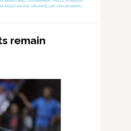
-AAA BASKETBALL TOURNAMENT
,
HALLS
,
KLARISSA
DA RIGGS
,
RACHEL DRUMHELLER
,
TAYLOR MOON
ts remain