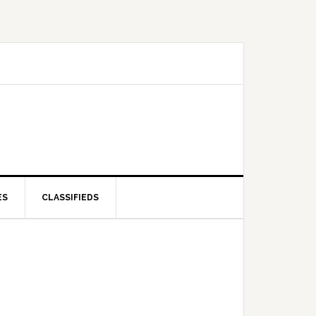
ES
CLASSIFIEDS