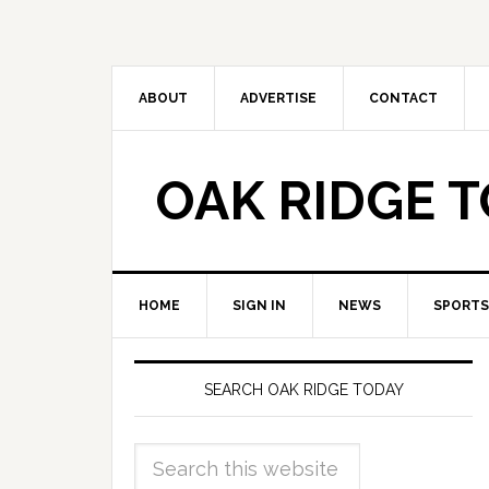
ABOUT
ADVERTISE
CONTACT
OAK RIDGE 
HOME
SIGN IN
NEWS
SPORTS
SEARCH OAK RIDGE TODAY