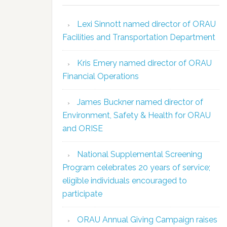
Lexi Sinnott named director of ORAU
Facilities and Transportation Department
Kris Emery named director of ORAU
Financial Operations
James Buckner named director of
Environment, Safety & Health for ORAU
and ORISE
National Supplemental Screening
Program celebrates 20 years of service;
eligible individuals encouraged to
participate
ORAU Annual Giving Campaign raises