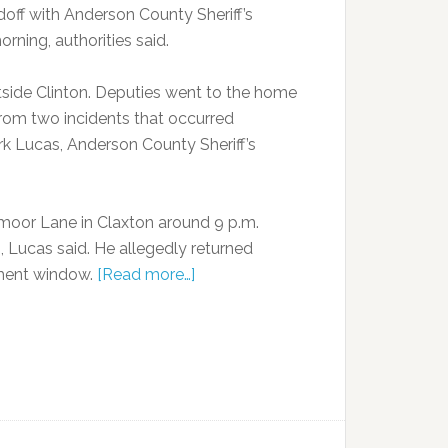
off with Anderson County Sheriff’s
rning, authorities said.
tside Clinton. Deputies went to the home
from two incidents that occurred
rk Lucas, Anderson County Sheriff’s
moor Lane in Claxton around 9 p.m.
Lucas said. He allegedly returned
tment window.
[Read more…]