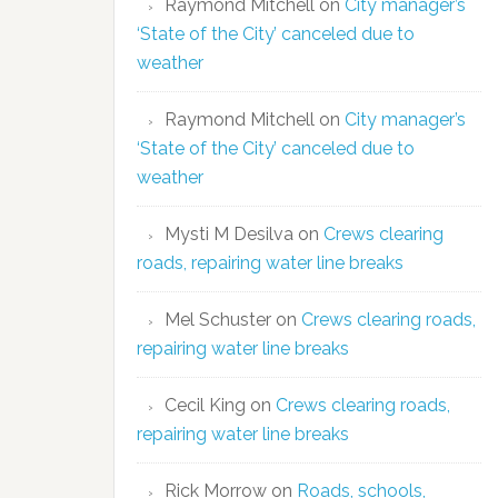
Raymond Mitchell
on
City manager’s
‘State of the City’ canceled due to
weather
Raymond Mitchell
on
City manager’s
‘State of the City’ canceled due to
weather
Mysti M Desilva
on
Crews clearing
roads, repairing water line breaks
Mel Schuster
on
Crews clearing roads,
repairing water line breaks
Cecil King
on
Crews clearing roads,
repairing water line breaks
Rick Morrow
on
Roads, schools,