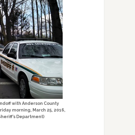
ndoff with Anderson County
Friday morning, March 25, 2016,
Sheriff’s Department)