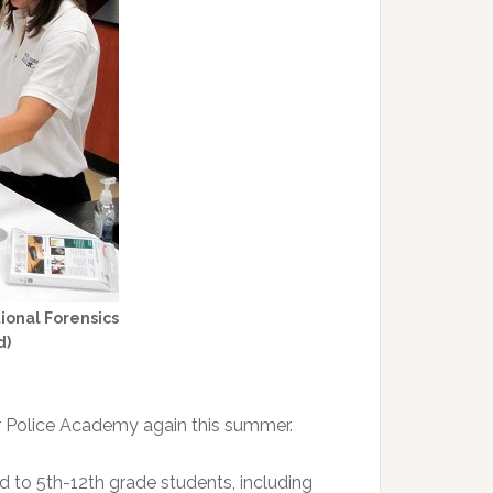
ional Forensics
d)
r Police Academy again this summer.
d to 5th-12th grade students, including