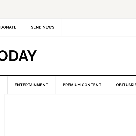
DONATE
SEND NEWS
TODAY
ENTERTAINMENT
PREMIUM CONTENT
OBITUARI