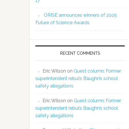
17
ORISE announces winners of 2025
Future of Science Awards
RECENT COMMENTS
Eric Wilson
on
Guest column: Former
superintendent rebuts Baughn’s school
safety allegations
Eric Wilson
on
Guest column: Former
superintendent rebuts Baughn’s school
safety allegations