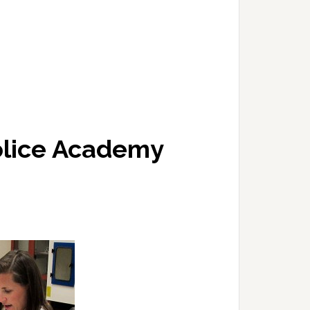
olice Academy