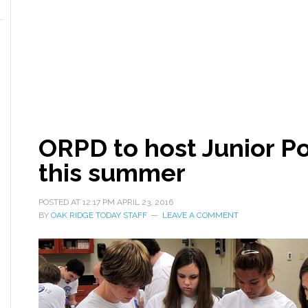
ORPD to host Junior P
this summer
POSTED AT
12:17 PM
APRIL 23, 2016
BY
OAK RIDGE TODAY STAFF
LEAVE A COMMENT