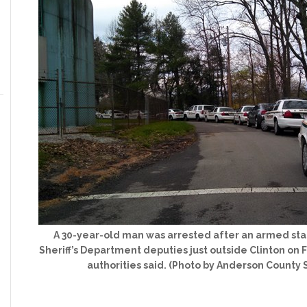
A 30-year-old man was arrested after an armed sta
Sheriff’s Department deputies just outside Clinton on 
authorities said. (Photo by Anderson County 