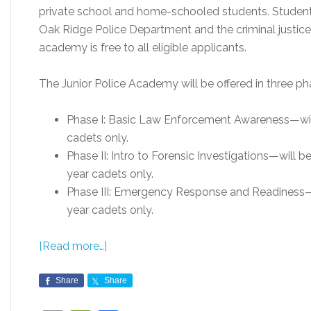
private school and home-schooled students. Students
Oak Ridge Police Department and the criminal justic
academy is free to all eligible applicants.
The Junior Police Academy will be offered in three pha
Phase I: Basic Law Enforcement Awareness—will 
cadets only.
Phase II: Intro to Forensic Investigations—will b
year cadets only.
Phase III: Emergency Response and Readiness—wil
year cadets only.
[Read more…]
Share
Share