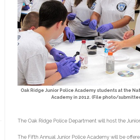
Oak Ridge Junior Police Academy students at the Nat
Academy in 2012. (File photo/submitte
The Oak Ridge Police Department will host the Junio
The Fifth Annual Junior Police Academy will be offere