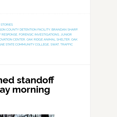
 STORIES
ON COUNTY DETENTION FACILITY
,
BRANDAN SHARP
,
 RESPONSE
,
FORENSIC INVESTIGATIONS
,
JUNIOR
OVATION CENTER
,
OAK RIDGE ANIMAL SHELTER
,
OAK
NE STATE COMMUNITY COLLEGE
,
SWAT
,
TRAFFIC
med standoff
day morning