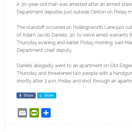
A 30-year-old man was arrested after an armed stand
Department deputies just outside Clinton on Friday mo
The standoff occurred on Hollingsworth Lane just ou
of Adam Jacob Daniels, 30, to serve arrest warrants 
Thursday evening and earlier Friday morning, said Ma
Department chief deputy.
Daniels allegedly went to an apartment on Old Edge
Thursday and threatened two people with a handgun, 
shortly after 3 a.m. Friday and shot through an apar
Share
Share
Email
PrintFriendly
Share