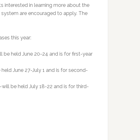
 interested in learning more about the
e system are encouraged to apply. The
ses this year:
be held June 20-24 and is for first-year
e held June 27-July 1 and is for second-
l be held July 18-22 and is for third-