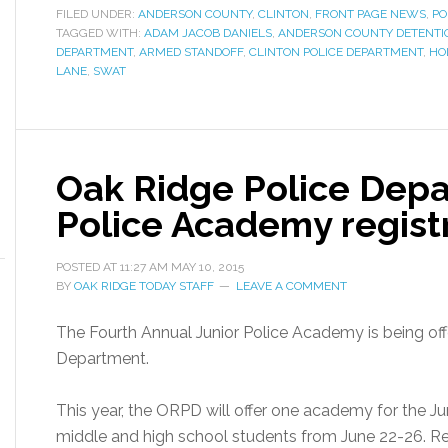
FILED UNDER:
ANDERSON COUNTY
,
CLINTON
,
FRONT PAGE NEWS
,
PO
TAGGED WITH:
ADAM JACOB DANIELS
,
ANDERSON COUNTY DETENTIO
DEPARTMENT
,
ARMED STANDOFF
,
CLINTON POLICE DEPARTMENT
,
HO
LANE
,
SWAT
Oak Ridge Police Depa
Police Academy regist
POSTED AT
11:27 AM
MAY 10, 2015
BY
OAK RIDGE TODAY STAFF
LEAVE A COMMENT
The Fourth Annual Junior Police Academy is being of
Department.
This year, the ORPD will offer one academy for the Jun
middle and high school students from June 22-26. Regis