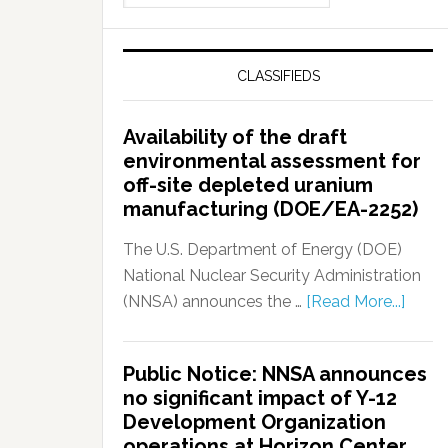
CLASSIFIEDS
Availability of the draft
environmental assessment for
off-site depleted uranium
manufacturing (DOE/EA-2252)
The U.S. Department of Energy (DOE)
National Nuclear Security Administration
(NNSA) announces the …
[Read More...]
Public Notice: NNSA announces
no significant impact of Y-12
Development Organization
operations at Horizon Center