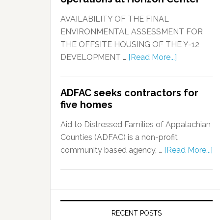
AVAILABILITY OF THE FINAL
ENVIRONMENTAL ASSESSMENT FOR
THE OFFSITE HOUSING OF THE Y-12
DEVELOPMENT …
[Read More...]
ADFAC seeks contractors for
five homes
Aid to Distressed Families of Appalachian
Counties (ADFAC) is a non-profit
community based agency, …
[Read More...]
RECENT POSTS