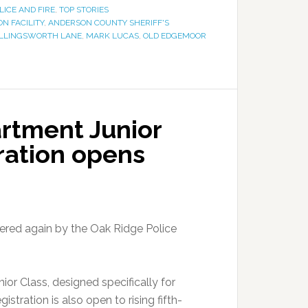
LICE AND FIRE
,
TOP STORIES
N FACILITY
,
ANDERSON COUNTY SHERIFF'S
LLINGSWORTH LANE
,
MARK LUCAS
,
OLD EDGEMOOR
rtment Junior
ration opens
fered again by the Oak Ridge Police
ior Class, designed specifically for
tration is also open to rising fifth-