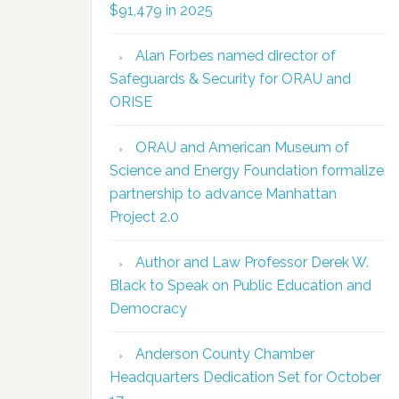
$91,479 in 2025
Alan Forbes named director of
Safeguards & Security for ORAU and
ORISE
ORAU and American Museum of
Science and Energy Foundation formalize
partnership to advance Manhattan
Project 2.0
Author and Law Professor Derek W.
Black to Speak on Public Education and
Democracy
Anderson County Chamber
Headquarters Dedication Set for October