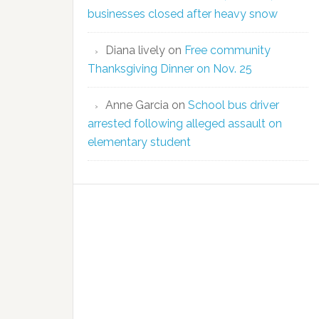
businesses closed after heavy snow
Diana lively
on
Free community
Thanksgiving Dinner on Nov. 25
Anne Garcia
on
School bus driver
arrested following alleged assault on
elementary student