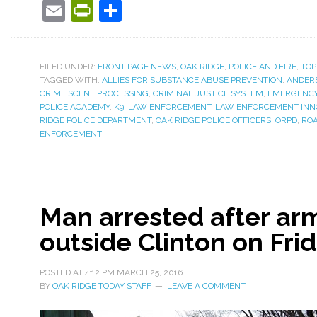
Email
PrintFriendly
Share
FILED UNDER:
FRONT PAGE NEWS
,
OAK RIDGE
,
POLICE AND FIRE
,
TOP
TAGGED WITH:
ALLIES FOR SUBSTANCE ABUSE PREVENTION
,
ANDERS
CRIME SCENE PROCESSING
,
CRIMINAL JUSTICE SYSTEM
,
EMERGENCY
POLICE ACADEMY
,
K9
,
LAW ENFORCEMENT
,
LAW ENFORCEMENT INN
RIDGE POLICE DEPARTMENT
,
OAK RIDGE POLICE OFFICERS
,
ORPD
,
ROA
ENFORCEMENT
Man arrested after ar
outside Clinton on Fri
POSTED AT
4:12 PM
MARCH 25, 2016
BY
OAK RIDGE TODAY STAFF
LEAVE A COMMENT