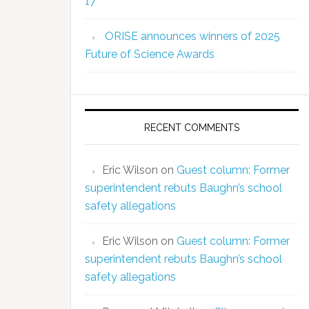
17
ORISE announces winners of 2025
Future of Science Awards
RECENT COMMENTS
Eric Wilson
on
Guest column: Former
superintendent rebuts Baughn’s school
safety allegations
Eric Wilson
on
Guest column: Former
superintendent rebuts Baughn’s school
safety allegations