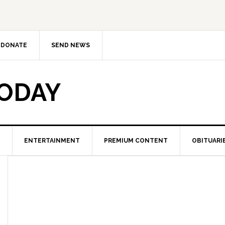
DONATE
SEND NEWS
TODAY
ENTERTAINMENT
PREMIUM CONTENT
OBITUARI