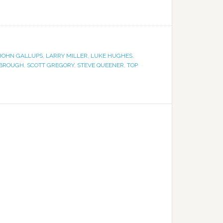
JOHN GALLUPS
,
LARRY MILLER
,
LUKE HUGHES
,
RBROUGH
,
SCOTT GREGORY
,
STEVE QUEENER
,
TOP