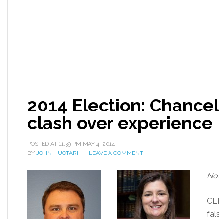
2014 Election: Chancel
clash over experience
POSTED AT
11:39 PM
MAY 4, 2014
BY
JOHN HUOTARI
LEAVE A COMMENT
Not
CL
fal