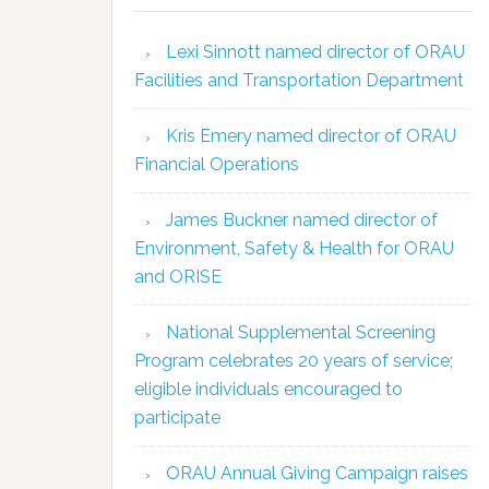
Lexi Sinnott named director of ORAU
Facilities and Transportation Department
Kris Emery named director of ORAU
Financial Operations
James Buckner named director of
Environment, Safety & Health for ORAU
and ORISE
National Supplemental Screening
Program celebrates 20 years of service;
eligible individuals encouraged to
participate
ORAU Annual Giving Campaign raises