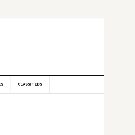
ES
CLASSIFIEDS