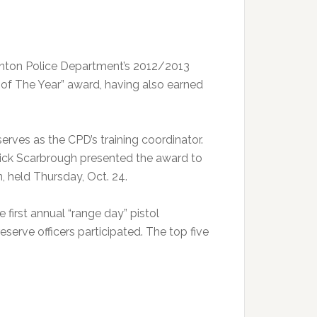
inton Police Department’s 2012/2013
r of The Year” award, having also earned
rves as the CPD’s training coordinator.
Rick Scarbrough presented the award to
, held Thursday, Oct. 24.
first annual “range day” pistol
serve officers participated. The top five