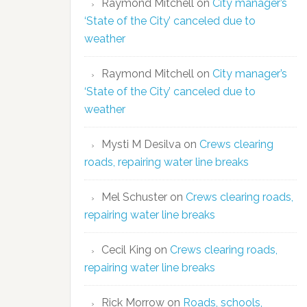
Raymond Mitchell
on
City manager’s
‘State of the City’ canceled due to
weather
Raymond Mitchell
on
City manager’s
‘State of the City’ canceled due to
weather
Mysti M Desilva
on
Crews clearing
roads, repairing water line breaks
Mel Schuster
on
Crews clearing roads,
repairing water line breaks
Cecil King
on
Crews clearing roads,
repairing water line breaks
Rick Morrow
on
Roads, schools,