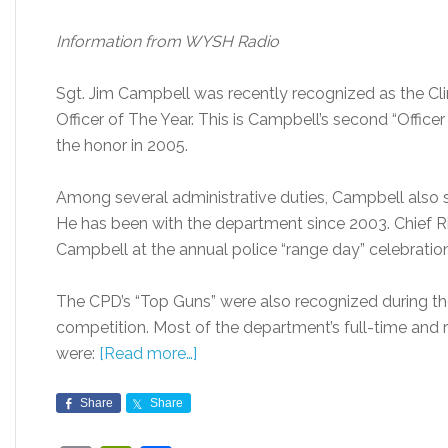
Information from WYSH Radio
Sgt. Jim Campbell was recently recognized as the Cl
Officer of The Year. This is Campbell’s second “Office
the honor in 2005.
Among several administrative duties, Campbell also se
He has been with the department since 2003. Chief 
Campbell at the annual police “range day” celebration
The CPD’s “Top Guns” were also recognized during the 
competition. Most of the department’s full-time and re
were:
[Read more…]
Share
Share