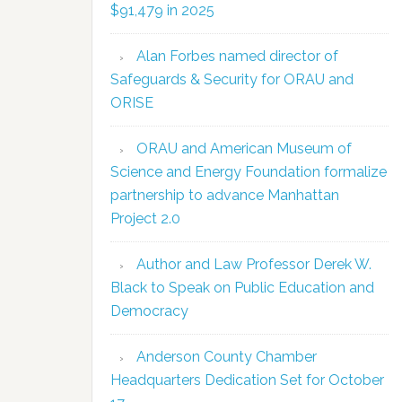
$91,479 in 2025
Alan Forbes named director of
Safeguards & Security for ORAU and
ORISE
ORAU and American Museum of
Science and Energy Foundation formalize
partnership to advance Manhattan
Project 2.0
Author and Law Professor Derek W.
Black to Speak on Public Education and
Democracy
Anderson County Chamber
Headquarters Dedication Set for October