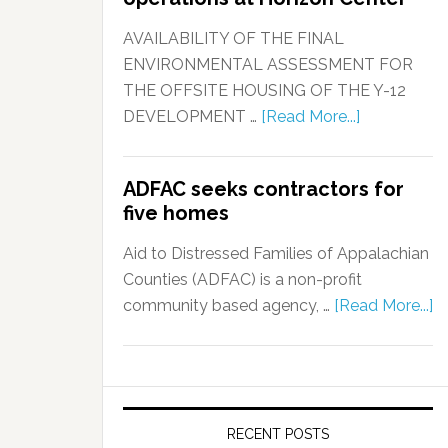
AVAILABILITY OF THE FINAL
ENVIRONMENTAL ASSESSMENT FOR
THE OFFSITE HOUSING OF THE Y-12
DEVELOPMENT …
[Read More...]
ADFAC seeks contractors for
five homes
Aid to Distressed Families of Appalachian
Counties (ADFAC) is a non-profit
community based agency, …
[Read More...]
RECENT POSTS