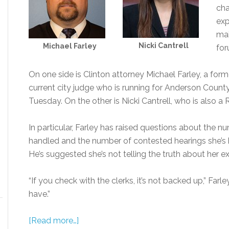
cha
exp
mai
Nicki Cantrell
Michael Farley
for
On one side is Clinton attorney Michael Farley, a fo
current city judge who is running for Anderson Count
Tuesday. On the other is Nicki Cantrell, who is also a
In particular, Farley has raised questions about the num
handled and the number of contested hearings she’s
He’s suggested she’s not telling the truth about her e
“If you check with the clerks, it’s not backed up,” Farl
have.”
[Read more…]