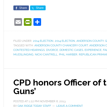
Share
Share
Email
PrintFriendly
Share
FILED UNDER:
2014 ELECTION
,
2014 ELECTION
,
ANDERSON COUNTY
,
TAGGED WITH:
ANDERSON COUNTY CHANCERY COURT
,
ANDERSON C
CONTESTED HEARINGS
,
DIVORCE
,
DOMESTIC CASES
,
EXPERIENCE
,
FA
MUDSLINGING
,
NICKI CANTRELL
,
PHIL HARBER
,
REPUBLICAN PRIMA
CPD honors Officer of t
Guns’
POSTED AT
1:22 PM
NOVEMBER 6, 2013
BY
OAK RIDGE TODAY STAFF
LEAVE A COMMENT