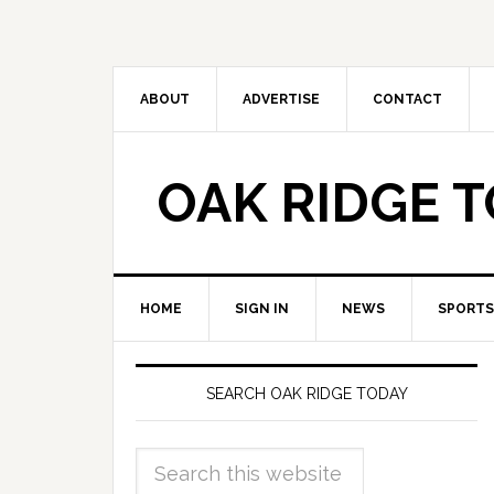
ABOUT
ADVERTISE
CONTACT
OAK RIDGE 
HOME
SIGN IN
NEWS
SPORTS
SEARCH OAK RIDGE TODAY