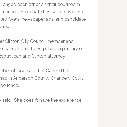
llenged each other on their courtroom
erience. The debate has spilled over into
led flyers, newspaper ads, and candidate
ums.
rmer Clinton City Council member and
y chancellor in the Republican primary on
 Republican and Clinton attorney.
ber of jury trials that Cantrell has
 had in Anderson County Chancery Court.
xperience.
ey said. “She doesn’t have the experience I