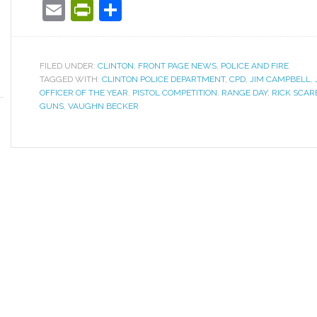
Email
PrintFriendly
Share
FILED UNDER:
CLINTON
,
FRONT PAGE NEWS
,
POLICE AND FIRE
TAGGED WITH:
CLINTON POLICE DEPARTMENT
,
CPD
,
JIM CAMPBELL
,
OFFICER OF THE YEAR
,
PISTOL COMPETITION
,
RANGE DAY
,
RICK SCA
GUNS
,
VAUGHN BECKER