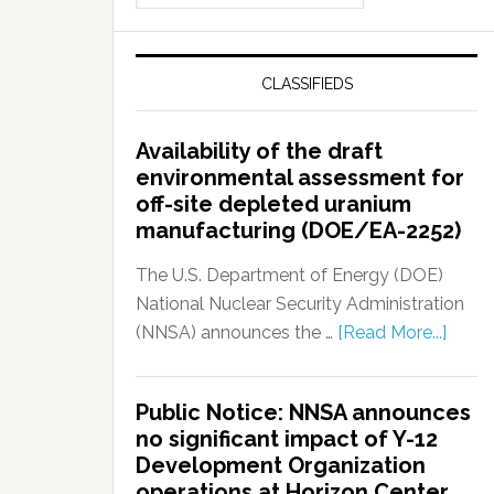
CLASSIFIEDS
Availability of the draft
environmental assessment for
off-site depleted uranium
manufacturing (DOE/EA-2252)
The U.S. Department of Energy (DOE)
National Nuclear Security Administration
(NNSA) announces the …
[Read More...]
Public Notice: NNSA announces
no significant impact of Y-12
Development Organization
operations at Horizon Center