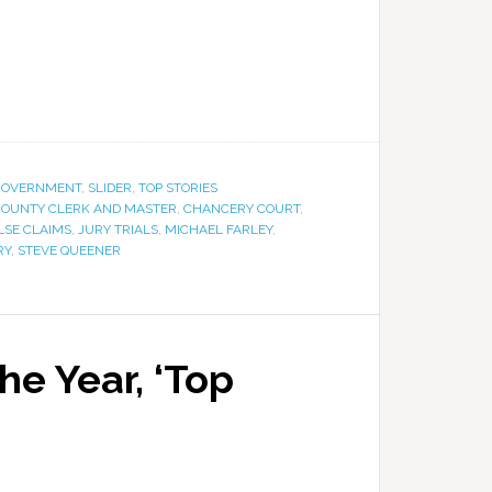
GOVERNMENT
,
SLIDER
,
TOP STORIES
OUNTY CLERK AND MASTER
,
CHANCERY COURT
,
LSE CLAIMS
,
JURY TRIALS
,
MICHAEL FARLEY
,
RY
,
STEVE QUEENER
he Year, ‘Top