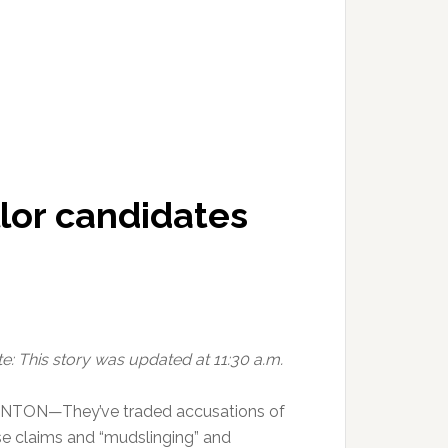
lor candidates
e: This story was updated at 11:30 a.m.
INTON—They’ve traded accusations of
se claims and “mudslinging” and