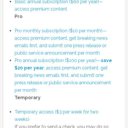
Basic annual subscription ($60 per year)—
access premium content
Pro
Pro monthly subscription ($10 per month)—
access premium content, get breaking news
emails first, and submit one press release or
public service announcement per month
Pro annual subscription ($100 per year)—
save
$20 per year
, access premium content, get
breaking news emails first, and submit one
press release or public service announcement
per month
Temporary
Temporary access ($3 per week for two
weeks)
If you prefer to send a check, you may do so