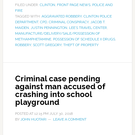
FILED UNDER:
CLINTON
,
FRONT PAGE NEWS
,
POLICE AND
FIRE
TAGGED WITH:
AGGRAVATED ROBBERY
,
CLINTON POLICE
DEPARTMENT
,
CPD
,
CRIMINAL CONSPIRACY
,
JACOB T.
MAIDEN
,
JUSTIN PENNINGTON
,
LEE’S TRAVEL CENTER
,
MANUFACTURE/DELIVERY/SALE/POSSESSION OF
METHAMPHETAMINE
,
POSSESSION OF SCHEDULE II DRUGS
,
ROBBERY
,
SCOTT GREGORY
,
THEFT OF PROPERTY
Criminal case pending
against man accused of
crashing into school
playground
POSTED AT
12:15 PM
JULY 30, 2018
BY
JOHN HUOTARI
LEAVE A COMMENT