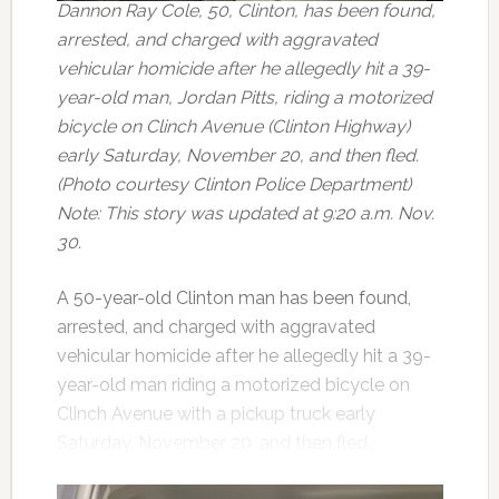
Dannon Ray Cole, 50, Clinton, has been found,
arrested, and charged with aggravated
vehicular homicide after he allegedly hit a 39-
year-old man, Jordan Pitts, riding a motorized
bicycle on Clinch Avenue (Clinton Highway)
early Saturday, November 20, and then fled.
(Photo courtesy Clinton Police Department)
Note: This story was updated at 9:20 a.m. Nov.
30.
A 50-year-old Clinton man has been found,
arrested, and charged with aggravated
vehicular homicide after he allegedly hit a 39-
year-old man riding a motorized bicycle on
Clinch Avenue with a pickup truck early
Saturday, November 20, and then fled.