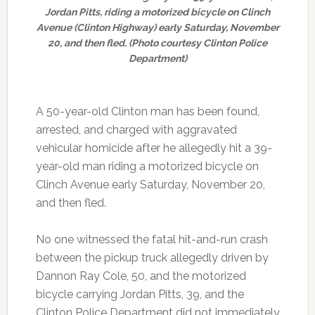
Jordan Pitts, riding a motorized bicycle on Clinch
Avenue (Clinton Highway) early Saturday, November
20, and then fled. (Photo courtesy Clinton Police
Department)
A 50-year-old Clinton man has been found,
arrested, and charged with aggravated
vehicular homicide after he allegedly hit a 39-
year-old man riding a motorized bicycle on
Clinch Avenue early Saturday, November 20,
and then fled.
No one witnessed the fatal hit-and-run crash
between the pickup truck allegedly driven by
Dannon Ray Cole, 50, and the motorized
bicycle carrying Jordan Pitts, 39, and the
Clinton Police Department did not immediately