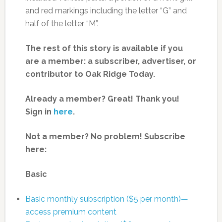
and red markings including the letter “G” and
half of the letter “M”.
The rest of this story is available if you
are a member: a subscriber, advertiser, or
contributor to Oak Ridge Today.
Already a member? Great! Thank you!
Sign in
here
.
Not a member? No problem! Subscribe
here:
Basic
Basic monthly subscription ($5 per month)—
access premium content