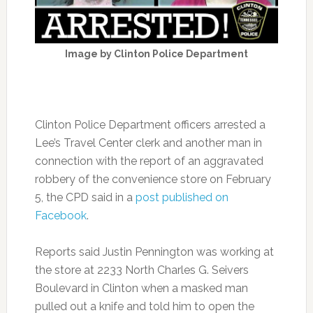
Image by Clinton Police Department
Clinton Police Department officers arrested a
Lee’s Travel Center clerk and another man in
connection with the report of an aggravated
robbery of the convenience store on February
5, the CPD said in a
post published on
Facebook
.
Reports said Justin Pennington was working at
the store at 2233 North Charles G. Seivers
Boulevard in Clinton when a masked man
pulled out a knife and told him to open the