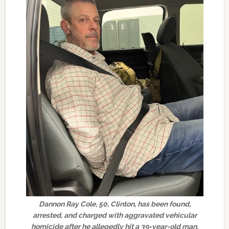
Dannon Ray Cole, 50, Clinton, has been found,
arrested, and charged with aggravated vehicular
homicide after he allegedly hit a 39-year-old man,