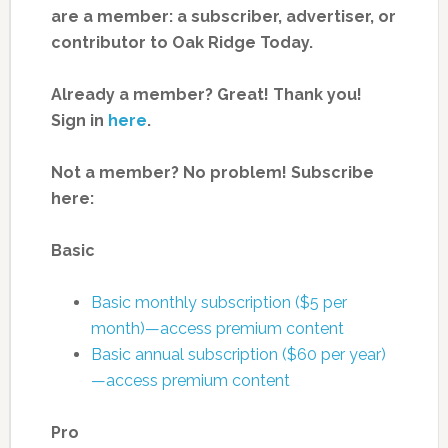
are a member: a subscriber, advertiser, or
contributor to Oak Ridge Today.
Already a member? Great! Thank you!
Sign in
here
.
Not a member? No problem! Subscribe
here:
Basic
Basic monthly subscription ($5 per
month)—access premium content
Basic annual subscription ($60 per year)
—access premium content
Pro