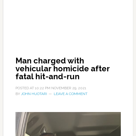
Man charged with
vehicular homicide after
fatal hit-and-run
POSTED AT
10:22 PM
NOVEMBER 29, 2021
BY
JOHN HUOTARI
LEAVE A COMMENT