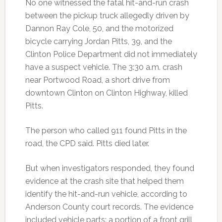
No one witnessed the fatal hit-and-run crash
between the pickup truck allegedly driven by
Dannon Ray Cole, 50, and the motorized
bicycle carrying Jordan Pitts, 39, and the
Clinton Police Department did not immediately
have a suspect vehicle. The 3:30 a.m. crash
near Portwood Road, a short drive from
downtown Clinton on Clinton Highway, killed
Pitts.
The person who called 911 found Pitts in the
road, the CPD said. Pitts died later.
But when investigators responded, they found
evidence at the crash site that helped them
identify the hit-and-run vehicle, according to
Anderson County court records. The evidence
included vehicle parts: a portion of a front grill