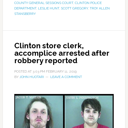
COUNTY GENERAL SESSIONS COURT
,
CLINTON POLICE
DEPARTMENT
,
LESLIE HUNT
,
SCOTT GREGORY
,
TROY ALLEN
STANSBERRY
Clinton store clerk,
accomplice arrested after
robbery reported
POSTED AT
3:03 PM
FEBRUARY 11, 2019
BY
JOHN HUOTARI
LEAVE A COMMENT