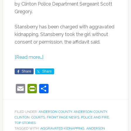
by Clinton Police Department Sergeant Scott
Gregory.
Stansberry has been charged with aggravated
kidnapping. Stansberry took the girl without
consent or permission, the affidavit said.
[Read more…]
Share
Share
Email
PrintFriendly
Share
FILED UNDER:
ANDERSON COUNTY
,
ANDERSON COUNTY
,
CLINTON
,
COURTS
,
FRONT PAGE NEWS
,
POLICE AND FIRE
,
TOP STORIES
TAGGED WITH:
AGGRAVATED KIDNAPPING
,
ANDERSON