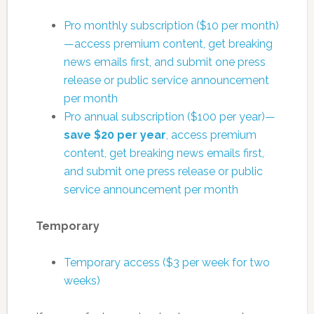
Pro monthly subscription ($10 per month)
—access premium content, get breaking
news emails first, and submit one press
release or public service announcement
per month
Pro annual subscription ($100 per year)—
save $20 per year
, access premium
content, get breaking news emails first,
and submit one press release or public
service announcement per month
Temporary
Temporary access ($3 per week for two
weeks)