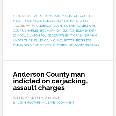
FILED UNDER:
ANDERSON COUNTY
,
CLINTON
,
COURTS
,
FRONT PAGE NEWS
,
POLICE AND FIRE
,
TOP STORIES
TAGGED WITH:
ANDERSON COUNTY GENERAL SESSIONS
COURT
,
CHARLES ERIC HARMON
,
CLINTON ELEMENTARY
SCHOOL
,
CLINTON POLICE DEPARTMENT
,
CRASH
,
DRIVING
UNDER THE INFLUENCE
,
MICHAEL RITTER
,
RECKLESS
ENDANGERMENT
,
SCHOOL PLAYGROUND
,
SCOTT GREGORY
Anderson County man
indicted on carjacking,
assault charges
POSTED AT
9:11 PM
MAY 13, 2018
BY
JOHN HUOTARI
LEAVE A COMMENT