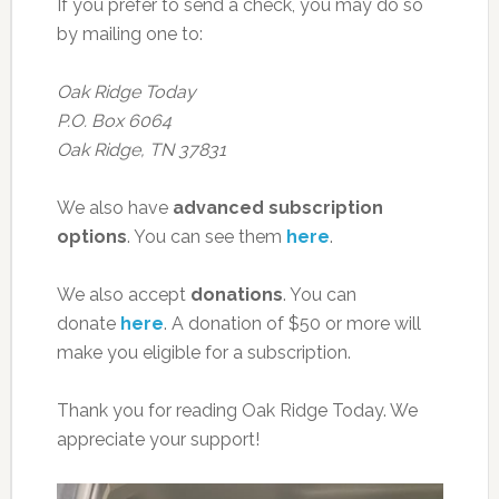
If you prefer to send a check, you may do so
by mailing one to:
Oak Ridge Today
P.O. Box 6064
Oak Ridge, TN 37831
We also have
advanced subscription
options
. You can see them
here
.
We also accept
donations
. You can
donate
here
. A donation of $50 or more will
make you eligible for a subscription.
Thank you for reading Oak Ridge Today. We
appreciate your support!