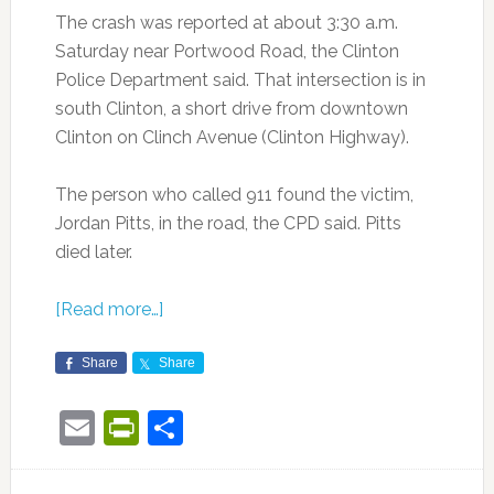
The crash was reported at about 3:30 a.m.
Saturday near Portwood Road, the Clinton
Police Department said. That intersection is in
south Clinton, a short drive from downtown
Clinton on Clinch Avenue (Clinton Highway).
The person who called 911 found the victim,
Jordan Pitts, in the road, the CPD said. Pitts
died later.
[Read more…]
Share
Share
Email
PrintFriendly
Share