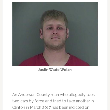
Justin Wade Welch
An Anderson County man who allegedly took
two cars by force and tried to take another in
Clinton in March 2017 has been indicted on