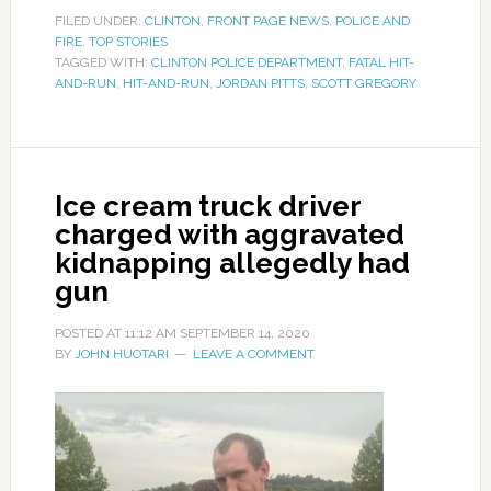
FILED UNDER:
CLINTON
,
FRONT PAGE NEWS
,
POLICE AND
FIRE
,
TOP STORIES
TAGGED WITH:
CLINTON POLICE DEPARTMENT
,
FATAL HIT-
AND-RUN
,
HIT-AND-RUN
,
JORDAN PITTS
,
SCOTT GREGORY
Ice cream truck driver
charged with aggravated
kidnapping allegedly had
gun
POSTED AT
11:12 AM
SEPTEMBER 14, 2020
BY
JOHN HUOTARI
LEAVE A COMMENT