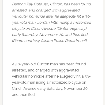
Dannon Ray Cole, 50, Clinton, has been found,
arrested, and charged with aggravated
vehicular homicide after he allegedly hit a 39-
year-old man, Jordan Pitts, riding a motorized
bicycle on Clinch Avenue (Clinton Highway)
early Saturday, November 20, and then fled.
(Photo courtesy Clinton Police Department)
A 50-year-old Clinton man has been found,
arrested, and charged with aggravated
vehicular homicide after he allegedly hit a 39-
year-old man riding a motorized bicycle on
Clinch Avenue early Saturday, November 20,
and then fled.