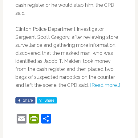
cash register or he would stab him, the CPD
said.
Clinton Police Department Investigator
Sergeant Scott Gregory, after reviewing store
s
urveillance and gathering more information,
discovered that the masked man, who was
identified as Jacob T. Maiden, took money
from the cash register and then placed two
bags of suspected narcotics on the counter
and left the scene, the CPD said.
[Read more…]
Share
Share
Email
PrintFriendly
Share