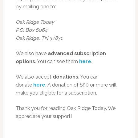
by mailing one to:
Oak Ridge Today
P.O. Box 6064
Oak Ridge, TN 37831
We also have
advanced subscription
options
. You can see them
here
.
We also accept
donations
. You can
donate
here
. A donation of $50 or more will
make you eligible for a subscription.
Thank you for reading Oak Ridge Today. We
appreciate your support!