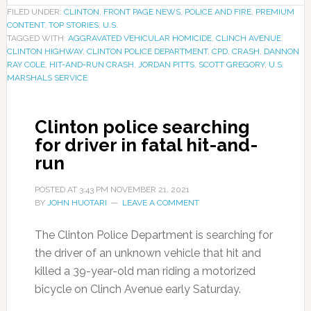
FILED UNDER:
CLINTON
,
FRONT PAGE NEWS
,
POLICE AND FIRE
,
PREMIUM
CONTENT
,
TOP STORIES
,
U.S.
TAGGED WITH:
AGGRAVATED VEHICULAR HOMICIDE
,
CLINCH AVENUE
,
CLINTON HIGHWAY
,
CLINTON POLICE DEPARTMENT
,
CPD
,
CRASH
,
DANNON
RAY COLE
,
HIT-AND-RUN CRASH
,
JORDAN PITTS
,
SCOTT GREGORY
,
U.S.
MARSHALS SERVICE
Clinton police searching
for driver in fatal hit-and-
run
POSTED AT
3:43 PM
NOVEMBER 21, 2021
BY
JOHN HUOTARI
LEAVE A COMMENT
The Clinton Police Department is searching for
the driver of an unknown vehicle that hit and
killed a 39-year-old man riding a motorized
bicycle on Clinch Avenue early Saturday.