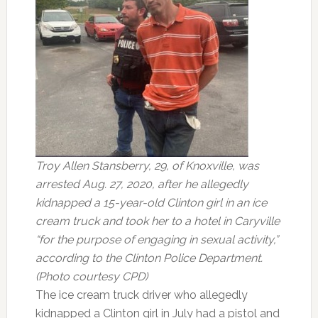
Troy Allen Stansberry, 29, of Knoxville, was
arrested Aug. 27, 2020, after he allegedly
kidnapped a 15-year-old Clinton girl in an ice
cream truck and took her to a hotel in Caryville
“for the purpose of engaging in sexual activity,”
according to the Clinton Police Department.
(Photo courtesy CPD)
The ice cream truck driver who allegedly
kidnapped a Clinton girl in July had a pistol and