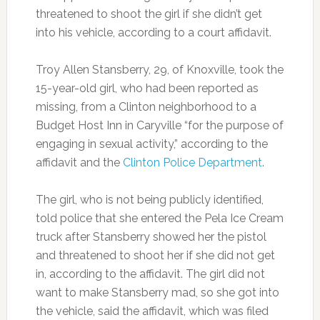
threatened to shoot the girl if she didn’t get
into his vehicle, according to a court affidavit.
Troy Allen Stansberry, 29, of Knoxville, took the
15-year-old girl, who had been reported as
missing, from a Clinton neighborhood to a
Budget Host Inn in Caryville “for the purpose of
engaging in sexual activity,” according to the
affidavit and the
Clinton Police Department
.
The girl, who is not being publicly identified,
told police that she entered the Pela Ice Cream
truck after Stansberry showed her the pistol
and threatened to shoot her if she did not get
in, according to the affidavit. The girl did not
want to make Stansberry mad, so she got into
the vehicle, said the affidavit, which was filed