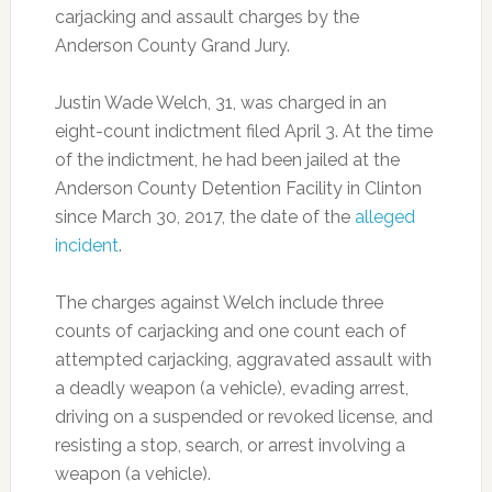
carjacking and assault charges by the
Anderson County Grand Jury.
Justin Wade Welch, 31, was charged in an
eight-count indictment filed April 3. At the time
of the indictment, he had been jailed at the
Anderson County Detention Facility in Clinton
since March 30, 2017, the date of the
alleged
incident
.
The charges against Welch include three
counts of carjacking and one count each of
attempted carjacking, aggravated assault with
a deadly weapon (a vehicle), evading arrest,
driving on a suspended or revoked license, and
resisting a stop, search, or arrest involving a
weapon (a vehicle).