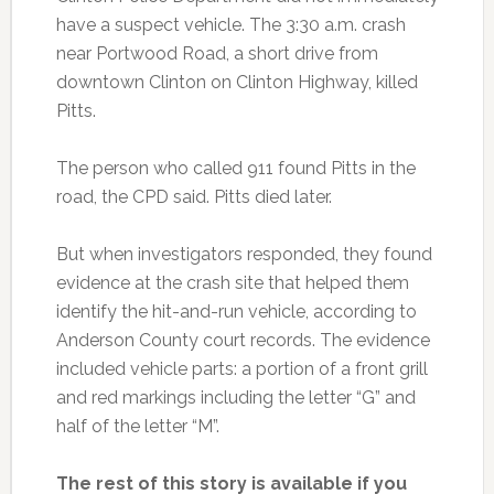
have a suspect vehicle. The 3:30 a.m. crash
near Portwood Road, a short drive from
downtown Clinton on Clinton Highway, killed
Pitts.
The person who called 911 found Pitts in the
road, the CPD said. Pitts died later.
But when investigators responded, they found
evidence at the crash site that helped them
identify the hit-and-run vehicle, according to
Anderson County court records. The evidence
included vehicle parts: a portion of a front grill
and red markings including the letter “G” and
half of the letter “M”.
The rest of this story is available if you