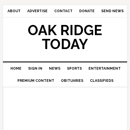
ABOUT
ADVERTISE
CONTACT
DONATE
SEND NEWS
OAK RIDGE
TODAY
HOME
SIGN IN
NEWS
SPORTS
ENTERTAINMENT
PREMIUM CONTENT
OBITUARIES
CLASSIFIEDS