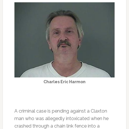
Charles Eric Harmon
A criminal case is pending against a Claxton
man who was allegedly intoxicated when he
crashed through a chain link fence into a