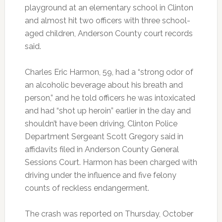
playground at an elementary school in Clinton
and almost hit two officers with three school-
aged children, Anderson County court records
said.
Charles Eric Harmon, 59, had a “strong odor of
an alcoholic beverage about his breath and
person,” and he told officers he was intoxicated
and had “shot up heroin” earlier in the day and
shouldn’t have been driving, Clinton Police
Department Sergeant Scott Gregory said in
affidavits filed in Anderson County General
Sessions Court. Harmon has been charged with
driving under the influence and five felony
counts of reckless endangerment.
The crash was reported on Thursday, October