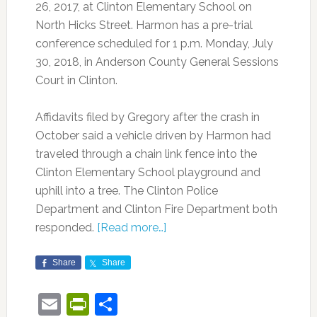
26, 2017, at Clinton Elementary School on
North Hicks Street. Harmon has a pre-trial
conference scheduled for 1 p.m. Monday, July
30, 2018, in Anderson County General Sessions
Court in Clinton.
Affidavits filed by Gregory after the crash in
October said a vehicle driven by Harmon had
traveled through a chain link fence into the
Clinton Elementary School playground and
uphill into a tree. The Clinton Police
Department and Clinton Fire Department both
responded.
[Read more…]
Share
Share
Email
PrintFriendly
Share