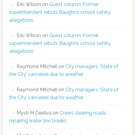
Eric Wilson
on
Guest column: Former
superintendent rebuts Baughn’s school safety
allegations
Eric Wilson
on
Guest column: Former
superintendent rebuts Baughn’s school safety
allegations
Raymond Mitchell
on
City manager’s ‘State of
the City’ canceled due to weather
Raymond Mitchell
on
City manager’s ‘State of
the City’ canceled due to weather
Mysti M Desilva
on
Crews clearing roads,
repairing water line breaks