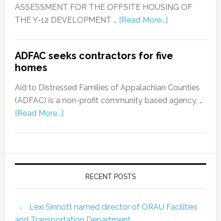
ASSESSMENT FOR THE OFFSITE HOUSING OF
THE Y-12 DEVELOPMENT …
[Read More...]
ADFAC seeks contractors for five
homes
Aid to Distressed Families of Appalachian Counties
(ADFAC) is a non-profit community based agency, …
[Read More...]
RECENT POSTS
Lexi Sinnott named director of ORAU Facilities
and Transportation Department