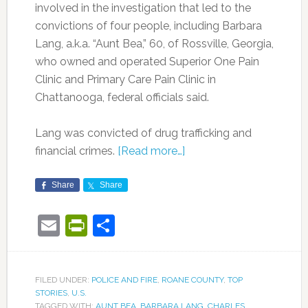
involved in the investigation that led to the
convictions of four people, including Barbara
Lang, a.k.a. “Aunt Bea,” 60, of Rossville, Georgia,
who owned and operated Superior One Pain
Clinic and Primary Care Pain Clinic in
Chattanooga, federal officials said.
Lang was convicted of drug trafficking and
financial crimes.
[Read more…]
Share
Share
Email
PrintFriendly
Share
FILED UNDER:
POLICE AND FIRE
,
ROANE COUNTY
,
TOP
STORIES
,
U.S.
TAGGED WITH:
AUNT BEA
,
BARBARA LANG
,
CHARLES