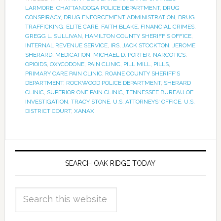
LARMORE
,
CHATTANOOGA POLICE DEPARTMENT
,
DRUG
CONSPIRACY
,
DRUG ENFORCEMENT ADMINISTRATION
,
DRUG
TRAFFICKING
,
ELITE CARE
,
FAITH BLAKE
,
FINANCIAL CRIMES
,
GREGG L. SULLIVAN
,
HAMILTON COUNTY SHERIFF’S OFFICE
,
INTERNAL REVENUE SERVICE
,
IRS
,
JACK STOCKTON
,
JEROME
SHERARD
,
MEDICATION
,
MICHAEL D. PORTER
,
NARCOTICS
,
OPIOIDS
,
OXYCODONE
,
PAIN CLINIC
,
PILL MILL
,
PILLS
,
PRIMARY CARE PAIN CLINIC
,
ROANE COUNTY SHERIFF'S
DEPARTMENT
,
ROCKWOOD POLICE DEPARTMENT
,
SHERARD
CLINIC
,
SUPERIOR ONE PAIN CLINIC
,
TENNESSEE BUREAU OF
INVESTIGATION
,
TRACY STONE
,
U.S. ATTORNEYS' OFFICE
,
U.S.
DISTRICT COURT
,
XANAX
SEARCH OAK RIDGE TODAY