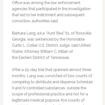
Office was among the law enforcement
agencies that participated in the investigation
that led to her indictment and subsequent
conviction, authorities said.
Barbara Lang, a.k.a. “Aunt Bea,” 61, of Rossville,
Georgia, was sentenced by the Honorable
Curtis L. Collier, U.S. District Judge, said United
States Attorney William C. Killian of
the Eastern District of Tennessee.
After a 25-day trial that spanned almost three
months, Lang was convicted of two counts of
conspiring to distribute and dispense Schedule
II and IV controlled substances, outside the
scope of professional practice and not for a
legitimate medical purpose; five counts of