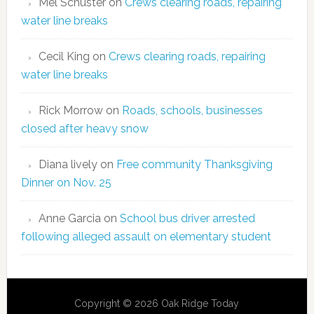
Mel Schuster
on
Crews clearing roads, repairing
water line breaks
Cecil King
on
Crews clearing roads, repairing
water line breaks
Rick Morrow
on
Roads, schools, businesses
closed after heavy snow
Diana lively
on
Free community Thanksgiving
Dinner on Nov. 25
Anne Garcia
on
School bus driver arrested
following alleged assault on elementary student
Copyright © 2026 Oak Ridge Today