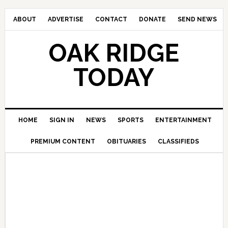
ABOUT
ADVERTISE
CONTACT
DONATE
SEND NEWS
OAK RIDGE
TODAY
HOME
SIGN IN
NEWS
SPORTS
ENTERTAINMENT
PREMIUM CONTENT
OBITUARIES
CLASSIFIEDS