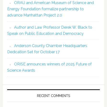
ORAU and American Museum of Science and
Energy Foundation formalize partnership to
advance Manhattan Project 2.0
Author and Law Professor Derek W. Black to
Speak on Public Education and Democracy
Anderson County Chamber Headquarters
Dedication Set for October 17
ORISE announces winners of 2025 Future of
Science Awards
RECENT COMMENTS