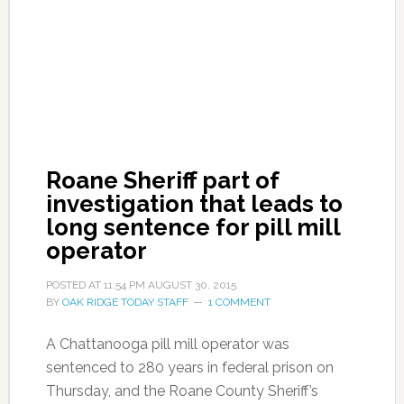
Roane Sheriff part of
investigation that leads to
long sentence for pill mill
operator
POSTED AT
11:54 PM
AUGUST 30, 2015
BY
OAK RIDGE TODAY STAFF
1 COMMENT
A Chattanooga pill mill operator was
sentenced to 280 years in federal prison on
Thursday, and the Roane County Sheriff’s