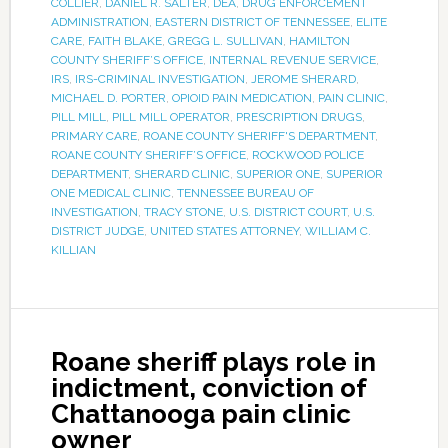
COLLIER
,
DANIEL R. SALTER
,
DEA
,
DRUG ENFORCEMENT
ADMINISTRATION
,
EASTERN DISTRICT OF TENNESSEE
,
ELITE
CARE
,
FAITH BLAKE
,
GREGG L. SULLIVAN
,
HAMILTON
COUNTY SHERIFF’S OFFICE
,
INTERNAL REVENUE SERVICE
,
IRS
,
IRS-CRIMINAL INVESTIGATION
,
JEROME SHERARD
,
MICHAEL D. PORTER
,
OPIOID PAIN MEDICATION
,
PAIN CLINIC
,
PILL MILL
,
PILL MILL OPERATOR
,
PRESCRIPTION DRUGS
,
PRIMARY CARE
,
ROANE COUNTY SHERIFF'S DEPARTMENT
,
ROANE COUNTY SHERIFF’S OFFICE
,
ROCKWOOD POLICE
DEPARTMENT
,
SHERARD CLINIC
,
SUPERIOR ONE
,
SUPERIOR
ONE MEDICAL CLINIC
,
TENNESSEE BUREAU OF
INVESTIGATION
,
TRACY STONE
,
U.S. DISTRICT COURT
,
U.S.
DISTRICT JUDGE
,
UNITED STATES ATTORNEY
,
WILLIAM C.
KILLIAN
Roane sheriff plays role in
indictment, conviction of
Chattanooga pain clinic
owner