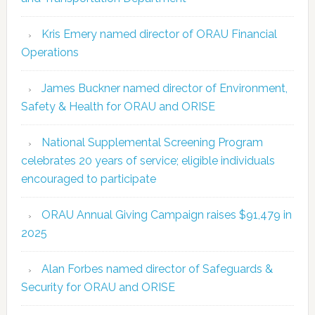
Kris Emery named director of ORAU Financial
Operations
James Buckner named director of Environment,
Safety & Health for ORAU and ORISE
National Supplemental Screening Program
celebrates 20 years of service; eligible individuals
encouraged to participate
ORAU Annual Giving Campaign raises $91,479 in
2025
Alan Forbes named director of Safeguards &
Security for ORAU and ORISE