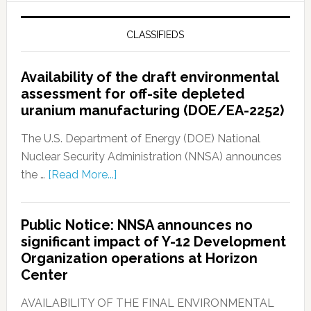
CLASSIFIEDS
Availability of the draft environmental
assessment for off-site depleted
uranium manufacturing (DOE/EA-2252)
The U.S. Department of Energy (DOE) National
Nuclear Security Administration (NNSA) announces
the …
[Read More...]
Public Notice: NNSA announces no
significant impact of Y-12 Development
Organization operations at Horizon
Center
AVAILABILITY OF THE FINAL ENVIRONMENTAL