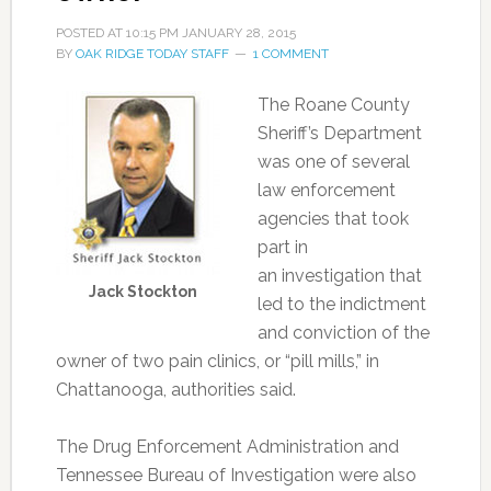
POSTED AT
10:15 PM
JANUARY 28, 2015
BY
OAK RIDGE TODAY STAFF
1 COMMENT
The Roane County
Sheriff’s Department
was one of several
law enforcement
agencies that took
part in
an investigation that
Jack Stockton
led to the indictment
and conviction of the
owner of two pain clinics, or “pill mills,” in
Chattanooga, authorities said.
The Drug Enforcement Administration and
Tennessee Bureau of Investigation were also