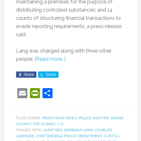
maintaining a premises for the purpose of
distributing controlled substances; and 14
counts of structuring financial transactions to
evade reporting requirements, a press release
said.
Lang was charged along with three other
people.
[Read more…]
Share
Share
Email
PrintFriendly
Share
FILED UNDER:
FRONT PAGE NEWS
,
POLICE AND FIRE
,
ROANE
COUNTY
,
TOP STORIES
,
U.S.
TAGGED WITH:
AUNT BEA
,
BARBARA LANG
,
CHARLES
LARMORE
,
CHATTANOOGA POLICE DEPARTMENT
,
CURTIS L.