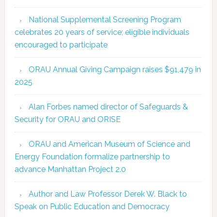
National Supplemental Screening Program
celebrates 20 years of service; eligible individuals
encouraged to participate
ORAU Annual Giving Campaign raises $91,479 in
2025
Alan Forbes named director of Safeguards &
Security for ORAU and ORISE
ORAU and American Museum of Science and
Energy Foundation formalize partnership to
advance Manhattan Project 2.0
Author and Law Professor Derek W. Black to
Speak on Public Education and Democracy