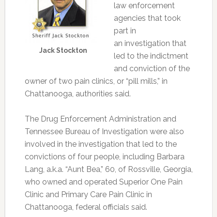
law enforcement
agencies that took
part in
an investigation that
Jack Stockton
led to the indictment
and conviction of the
owner of two pain clinics, or “pill mills,” in
Chattanooga, authorities said.
The Drug Enforcement Administration and
Tennessee Bureau of Investigation were also
involved in the investigation that led to the
convictions of four people, including Barbara
Lang, a.k.a. “Aunt Bea,” 60, of Rossville, Georgia,
who owned and operated Superior One Pain
Clinic and Primary Care Pain Clinic in
Chattanooga, federal officials said.