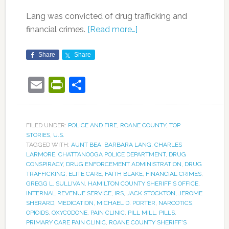
Lang was convicted of drug trafficking and
financial crimes.
[Read more…]
Share
Share
Email
PrintFriendly
Share
FILED UNDER:
POLICE AND FIRE
,
ROANE COUNTY
,
TOP
STORIES
,
U.S.
TAGGED WITH:
AUNT BEA
,
BARBARA LANG
,
CHARLES
LARMORE
,
CHATTANOOGA POLICE DEPARTMENT
,
DRUG
CONSPIRACY
,
DRUG ENFORCEMENT ADMINISTRATION
,
DRUG
TRAFFICKING
,
ELITE CARE
,
FAITH BLAKE
,
FINANCIAL CRIMES
,
GREGG L. SULLIVAN
,
HAMILTON COUNTY SHERIFF’S OFFICE
,
INTERNAL REVENUE SERVICE
,
IRS
,
JACK STOCKTON
,
JEROME
SHERARD
,
MEDICATION
,
MICHAEL D. PORTER
,
NARCOTICS
,
OPIOIDS
,
OXYCODONE
,
PAIN CLINIC
,
PILL MILL
,
PILLS
,
PRIMARY CARE PAIN CLINIC
,
ROANE COUNTY SHERIFF'S