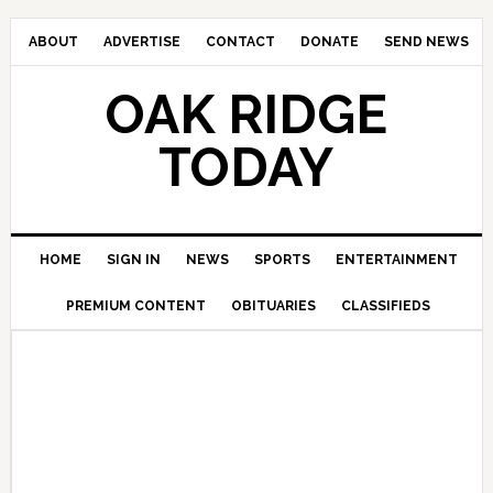
ABOUT
ADVERTISE
CONTACT
DONATE
SEND NEWS
OAK RIDGE
TODAY
HOME
SIGN IN
NEWS
SPORTS
ENTERTAINMENT
PREMIUM CONTENT
OBITUARIES
CLASSIFIEDS