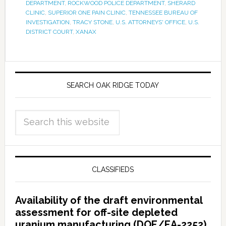
DEPARTMENT
,
ROCKWOOD POLICE DEPARTMENT
,
SHERARD
CLINIC
,
SUPERIOR ONE PAIN CLINIC
,
TENNESSEE BUREAU OF
INVESTIGATION
,
TRACY STONE
,
U.S. ATTORNEYS' OFFICE
,
U.S.
DISTRICT COURT
,
XANAX
SEARCH OAK RIDGE TODAY
CLASSIFIEDS
Availability of the draft environmental
assessment for off-site depleted
uranium manufacturing (DOE/EA-2252)