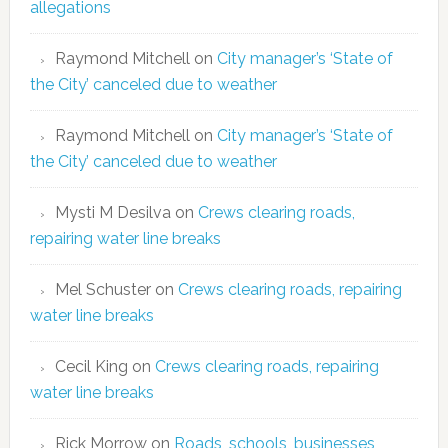
allegations
Raymond Mitchell
on
City manager’s ‘State of
the City’ canceled due to weather
Raymond Mitchell
on
City manager’s ‘State of
the City’ canceled due to weather
Mysti M Desilva
on
Crews clearing roads,
repairing water line breaks
Mel Schuster
on
Crews clearing roads, repairing
water line breaks
Cecil King
on
Crews clearing roads, repairing
water line breaks
Rick Morrow
on
Roads, schools, businesses