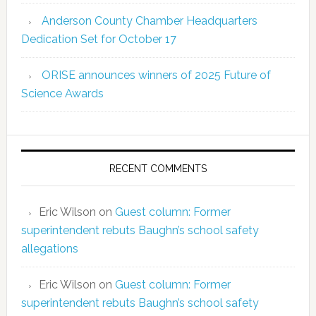
Anderson County Chamber Headquarters
Dedication Set for October 17
ORISE announces winners of 2025 Future of
Science Awards
RECENT COMMENTS
Eric Wilson
on
Guest column: Former
superintendent rebuts Baughn’s school safety
allegations
Eric Wilson
on
Guest column: Former
superintendent rebuts Baughn’s school safety