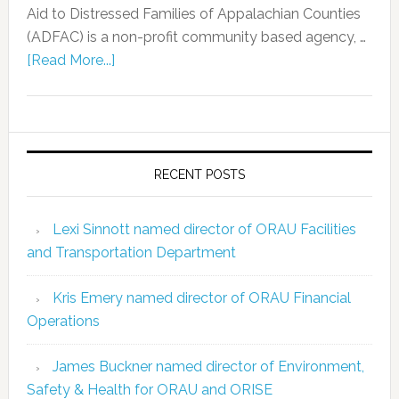
Aid to Distressed Families of Appalachian Counties
(ADFAC) is a non-profit community based agency, …
[Read More...]
RECENT POSTS
Lexi Sinnott named director of ORAU Facilities
and Transportation Department
Kris Emery named director of ORAU Financial
Operations
James Buckner named director of Environment,
Safety & Health for ORAU and ORISE