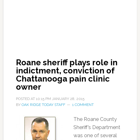
Roane sheriff plays role in
indictment, conviction of
Chattanooga pain clinic
owner
POSTED AT
10:15 PM
JANUARY 28, 2015
BY
OAK RIDGE TODAY STAFF
1 COMMENT
The Roane County
Sheriff’s Department
was one of several