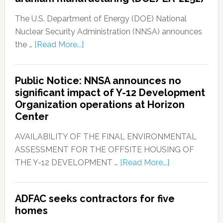
The U.S. Department of Energy (DOE) National
Nuclear Security Administration (NNSA) announces
the …
[Read More...]
Public Notice: NNSA announces no
significant impact of Y-12 Development
Organization operations at Horizon
Center
AVAILABILITY OF THE FINAL ENVIRONMENTAL
ASSESSMENT FOR THE OFFSITE HOUSING OF
THE Y-12 DEVELOPMENT …
[Read More...]
ADFAC seeks contractors for five
homes