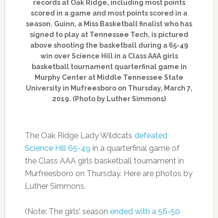
records at Oak Ridge, including most points
scored in a game and most points scored in a
season. Guinn, a Miss Basketball finalist who has
signed to play at Tennessee Tech, is pictured
above shooting the basketball during a 65-49
win over Science Hill in a Class AAA girls
basketball tournament quarterfinal game in
Murphy Center at Middle Tennessee State
University in Mufreesboro on Thursday, March 7,
2019. (Photo by Luther Simmons)
The Oak Ridge Lady Wildcats
defeated
Science Hill 65-49
in a quarterfinal game of
the Class AAA girls basketball tournament in
Murfreesboro on Thursday. Here are photos by
Luther Simmons.
(Note: The girls’ season
ended with a 56-50