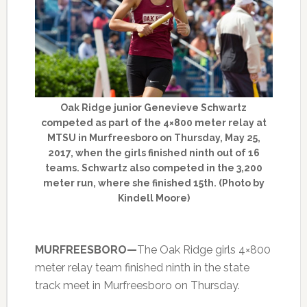
Oak Ridge junior Genevieve Schwartz
competed as part of the 4×800 meter relay at
MTSU in Murfreesboro on Thursday, May 25,
2017, when the girls finished ninth out of 16
teams. Schwartz also competed in the 3,200
meter run, where she finished 15th. (Photo by
Kindell Moore)
MURFREESBORO—
The Oak Ridge girls 4×800
meter relay team finished ninth in the state
track meet in Murfreesboro on Thursday.