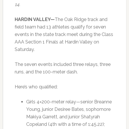
14.
HARDIN VALLEY—
The Oak Ridge track and
field team had 13 athletes qualify for seven
events in the state track meet during the Class
AAA Section 1 Finals at Hardin Valley on
Saturday.
The seven events included three relays, three
runs, and the 100-meter dash.
Here’s who qualified:
Girls 4×200-meter relay—senior Breanne
Young, junior Desiree Bates, sophomore
Makiya Garrett, and junior Shatyrah
Copeland (4th with a time of 1:45.22);