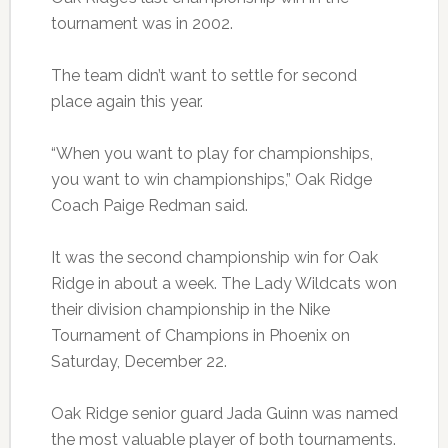
tournament was in 2002.
The team didn’t want to settle for second
place again this year.
“When you want to play for championships,
you want to win championships,” Oak Ridge
Coach Paige Redman said.
It was the second championship win for Oak
Ridge in about a week. The Lady Wildcats won
their division championship in the Nike
Tournament of Champions in Phoenix on
Saturday, December 22.
Oak Ridge senior guard Jada Guinn was named
the most valuable player of both tournaments.