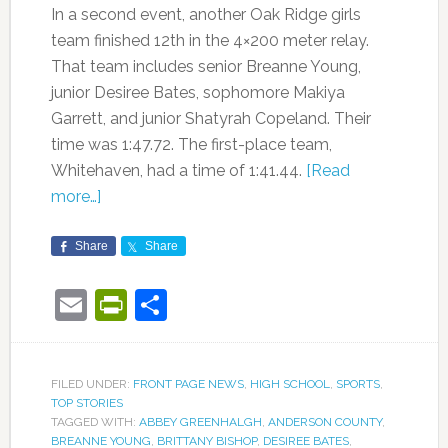
In a second event, another Oak Ridge girls
team finished 12th in the 4×200 meter relay.
That team includes senior Breanne Young,
junior Desiree Bates, sophomore Makiya
Garrett, and junior Shatyrah Copeland. Their
time was 1:47.72. The first-place team,
Whitehaven, had a time of 1:41.44.
[Read
more…]
Share
Share
Email
PrintFriendly
Share
FILED UNDER:
FRONT PAGE NEWS
,
HIGH SCHOOL
,
SPORTS
,
TOP STORIES
TAGGED WITH:
ABBEY GREENHALGH
,
ANDERSON COUNTY
,
BREANNE YOUNG
,
BRITTANY BISHOP
,
DESIREE BATES
,