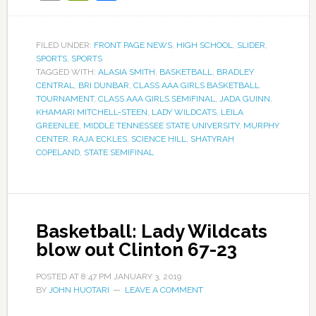
FILED UNDER:
FRONT PAGE NEWS
,
HIGH SCHOOL
,
SLIDER
,
SPORTS
,
SPORTS
TAGGED WITH:
ALASIA SMITH
,
BASKETBALL
,
BRADLEY
CENTRAL
,
BRI DUNBAR
,
CLASS AAA GIRLS BASKETBALL
TOURNAMENT
,
CLASS AAA GIRLS SEMIFINAL
,
JADA GUINN
,
KHAMARI MITCHELL-STEEN
,
LADY WILDCATS
,
LEILA
GREENLEE
,
MIDDLE TENNESSEE STATE UNIVERSITY
,
MURPHY
CENTER
,
RAJA ECKLES
,
SCIENCE HILL
,
SHATYRAH
COPELAND
,
STATE SEMIFINAL
Basketball: Lady Wildcats
blow out Clinton 67-23
POSTED AT
8:47 PM
JANUARY 3, 2019
BY
JOHN HUOTARI
LEAVE A COMMENT