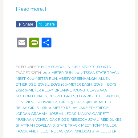
[Read more…]
Share
Share
Email
PrintFriendly
Share
FILED UNDER:
HIGH SCHOOL
,
SLIDER
,
SPORTS
,
SPORTS
TAGGED WITH:
200-METER RUN
,
2017 TSSAA STATE TRACK
MEET
,
600-METER RUN
,
ABBEY GREENHALGH
,
ALLEN
ETHERIDGE
,
BOYS 1
,
BOYS 100-METER DASH
,
BOYS 3
,
BOYS
4X800-METER RELAY
,
BREANNE YOUNG
,
CLASS AAA
SECTION 1 FINALS
,
DESIREE BATES
,
ED WRIGHT
,
ELI WOODS
,
GENEVIEVE SCHWARTZ
,
GIRLS 3
,
GIRLS 4X200-METER
RELAY
,
GIRLS 4X800-METER RELAY
,
JAKE ETHERIDGE
,
JORDAN GRAHAM
,
JOSE VILLEGAS
,
MAKIYA GARRETT
,
MUSKAAN VOHRA
,
OAK RIDGE
,
REBECCA JOYAL
,
REID DUKES
,
SHATYRAH COPELAND
,
STATE TRACK MEET
,
TONY MILLER
,
TRACK AND FIELD
,
TRE JACKSON
,
WILDCATS
,
WILL JETER