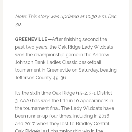
Note: This story was updated at 10:30 a.m. Dec.
30.
GREENEVILLE—
After finishing second the
past two years, the Oak Ridge Lady Wildcats
won the championship game in the Andrew
Johnson Bank Ladies Classic basketball
tournament in Greeneville on Saturday, beating
Jefferson County 49-36.
It’s the sixth time Oak Ridge (15-2, 3-1 District
3-AAA) has won the title in 10 appearances in
the tournament final. The Lady Wildcats have
been runner-up four times, including in 2016
and 2017, when they lost to Bradley Central.
Oak Ridge’s last championship win in the