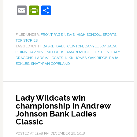
Email
PrintFriendly
Share
FILED UNDER:
FRONT PAGE NEWS
,
HIGH SCHOOL
,
SPORTS
,
TOP STORIES
TAGGED WITH:
BASKETBALL
,
CLINTON
,
DANYEL JOY
,
JADA
GUINN
,
JAZMINE MOORE
,
KHAMARI MITCHELL-STEEN
,
LADY
DRAGONS
,
LADY WILDCATS
,
NIKKI JONES
,
OAK RIDGE
,
RAJA
ECKLES
,
SHATYRAH COPELAND
Lady Wildcats win
championship in Andrew
Johnson Bank Ladies
Classic
POSTED AT
11:58 PM
DECEMBER 29, 2018