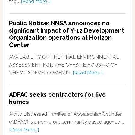
the …
[Read More...]
Public Notice: NNSA announces no
significant impact of Y-12 Development
Organization operations at Horizon
Center
AVAILABILITY OF THE FINAL ENVIRONMENTAL
ASSESSMENT FOR THE OFFSITE HOUSING OF
THE Y-12 DEVELOPMENT …
[Read More...]
ADFAC seeks contractors for five
homes
Aid to Distressed Families of Appalachian Counties
(ADFAC) is a non-profit community based agency, …
[Read More...]