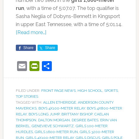
number two seed in the
girls 1,600-meter
run
, with a time of 5:07.07. The top qualifier is
Sasha Neglia of Dobyns-Bennett in Kingsport
in upper East Tennessee, with a time of 5:01.14.
[Read more…]
Share
Share
Email
PrintFriendly
Share
FILED UNDER:
FRONT PAGE NEWS
,
HIGH SCHOOL
,
SPORTS
,
TOP STORIES
TAGGED WITH:
ALLEN ETHERIDGE
,
ANDERSON COUNTY
MAVERICKS
,
BOYS 4X100-METER RELAY
,
BOYS 4X800-METER
RELAY
,
BOYS LONG JUMP
,
BRITTANY BISHOP
,
CAELAN
THOMPSON
,
DALTON MORGAN
,
DESIREE BATES
,
ERIN VAN
BERKEL
,
GENEVIEVE SCHWARTZ
,
GIRLS 100-METER
HURDLES
,
GIRLS 1600-METER RUN
,
GIRLS 3200-METER
RUN
,
GIRLS 4X100-METER RELAY
,
GIRLS DISCUS
,
GIRLS POLE