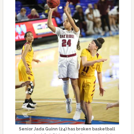
Senior Jada Guinn (24) has broken basketball