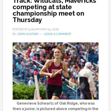
Track: Wildcats, Mavericks
competing at state
championship meet on
Thursday
POSTED AT
9:09 AM
MAY 24, 2018
BY
JOHN HUOTARI
LEAVE A COMMENT
Genevieve Schwartz of Oak Ridge, who was
then a junior, is pictured above competing in the