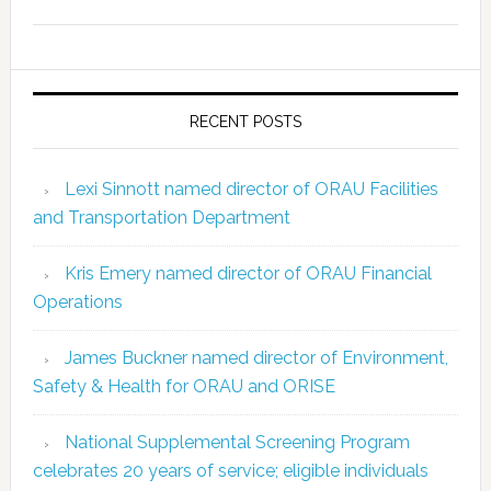
RECENT POSTS
Lexi Sinnott named director of ORAU Facilities
and Transportation Department
Kris Emery named director of ORAU Financial
Operations
James Buckner named director of Environment,
Safety & Health for ORAU and ORISE
National Supplemental Screening Program
celebrates 20 years of service; eligible individuals