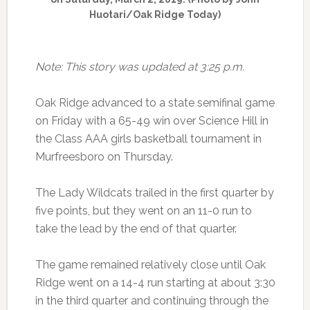
Huotari/Oak Ridge Today)
Note: This story was updated at 3:25 p.m.
Oak Ridge advanced to a state semifinal game
on Friday with a 65-49 win over Science Hill in
the Class AAA girls basketball tournament in
Murfreesboro on Thursday.
The Lady Wildcats trailed in the first quarter by
five points, but they went on an 11-0 run to
take the lead by the end of that quarter.
The game remained relatively close until Oak
Ridge went on a 14-4 run starting at about 3:30
in the third quarter and continuing through the