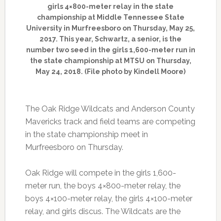
girls 4×800-meter relay in the state
championship at Middle Tennessee State
University in Murfreesboro on Thursday, May 25,
2017. This year, Schwartz, a senior, is the
number two seed in the girls 1,600-meter run in
the state championship at MTSU on Thursday,
May 24, 2018. (File photo by Kindell Moore)
The Oak Ridge Wildcats and Anderson County
Mavericks track and field teams are competing
in the state championship meet in
Murfreesboro on Thursday.
Oak Ridge will compete in the girls 1,600-
meter run, the boys 4×800-meter relay, the
boys 4×100-meter relay, the girls 4×100-meter
relay, and girls discus. The Wildcats are the