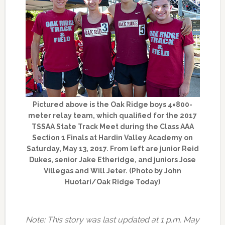
Pictured above is the Oak Ridge boys 4×800-
meter relay team, which qualified for the 2017
TSSAA State Track Meet during the Class AAA
Section 1 Finals at Hardin Valley Academy on
Saturday, May 13, 2017. From left are junior Reid
Dukes, senior Jake Etheridge, and juniors Jose
Villegas and Will Jeter. (Photo by John
Huotari/Oak Ridge Today)
Note: This story was last updated at 1 p.m. May