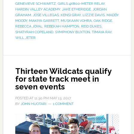
GENEVIEVE SCHWARTZ
,
GIRLS 4X800-METER RELAY
,
HARDIN VALLEY ACADEMY
,
JAKE ETHERIDGE
,
JORDAN
GRAHAM
,
JOSE VILLEGAS
,
KENSI GRAY
,
LIZZIE DAVIS
,
MADDY
MOODY
,
MAKIYA GARRETT
,
MUSKAAN VOHRA
,
OAK RIDGE
,
REBECCA JOYAL
,
REBEKAH HAMPTON
,
REID DUKES
,
SHATYRAH COPELAND
,
SYMPHONY BUXTON
,
TIMAYA RAY
,
WILL JETER
Thirteen Wildcats qualify
for state track meet in
seven events
POSTED AT
11:30 PM
MAY 13, 2017
BY
JOHN HUOTARI
1 COMMENT