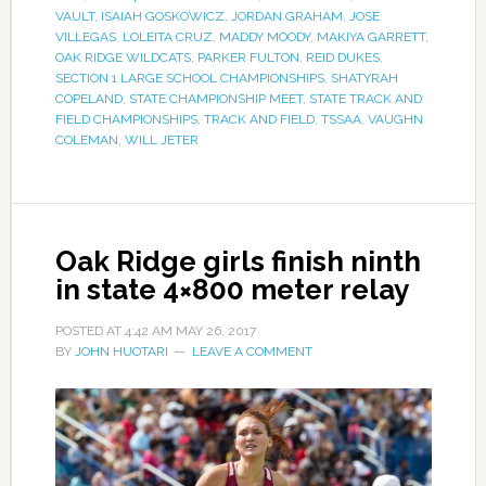
VAULT
,
ISAIAH GOSKOWICZ
,
JORDAN GRAHAM
,
JOSE
VILLEGAS
,
LOLEITA CRUZ
,
MADDY MOODY
,
MAKIYA GARRETT
,
OAK RIDGE WILDCATS
,
PARKER FULTON
,
REID DUKES
,
SECTION 1 LARGE SCHOOL CHAMPIONSHIPS
,
SHATYRAH
COPELAND
,
STATE CHAMPIONSHIP MEET
,
STATE TRACK AND
FIELD CHAMPIONSHIPS
,
TRACK AND FIELD
,
TSSAA
,
VAUGHN
COLEMAN
,
WILL JETER
Oak Ridge girls finish ninth
in state 4×800 meter relay
POSTED AT
4:42 AM
MAY 26, 2017
BY
JOHN HUOTARI
LEAVE A COMMENT