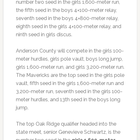
number two seed in the girls 1,600-meter run,
the fifth seed in the boys 4×100-meter relay,
seventh seed in the boys 4×800-meter relay,
eighth seed in the girls 4×100-meter relay, and
ninth seed in girls discus.
Anderson County will compete in the girls 100-
meter hurdles, girls pole vault, boys long jump,
girls 1,600-meter run, and girls 3,200-meter run.
The Mavericks are the top seed in the girls pole
vault, fifth seed in the girls 1,600-meter run and
3,200-meter run, seventh seed in the girls 100-
meter hurdles, and 13th seed in the boys long
jump.
The top Oak Ridge qualifier headed into the
state meet, senior Genevieve Schwartz, is the