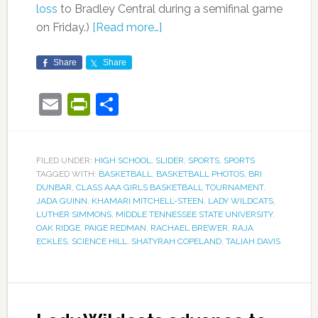
loss
to Bradley Central during a semifinal game
on Friday.)
[Read more…]
Share
Share
Email
PrintFriendly
Share
FILED UNDER:
HIGH SCHOOL
,
SLIDER
,
SPORTS
,
SPORTS
TAGGED WITH:
BASKETBALL
,
BASKETBALL PHOTOS
,
BRI
DUNBAR
,
CLASS AAA GIRLS BASKETBALL TOURNAMENT
,
JADA GUINN
,
KHAMARI MITCHELL-STEEN
,
LADY WILDCATS
,
LUTHER SIMMONS
,
MIDDLE TENNESSEE STATE UNIVERSITY
,
OAK RIDGE
,
PAIGE REDMAN
,
RACHAEL BREWER
,
RAJA
ECKLES
,
SCIENCE HILL
,
SHATYRAH COPELAND
,
TALIAH DAVIS