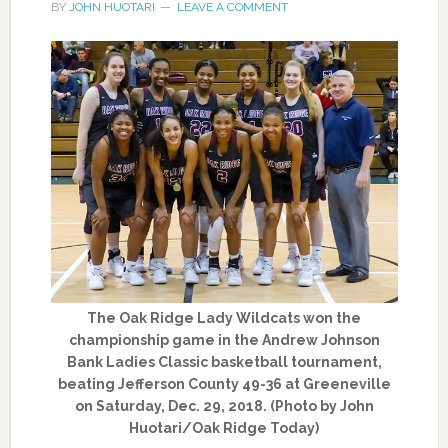
BY
JOHN HUOTARI
LEAVE A COMMENT
The Oak Ridge Lady Wildcats won the
championship game in the Andrew Johnson
Bank Ladies Classic basketball tournament,
beating Jefferson County 49-36 at Greeneville
on Saturday, Dec. 29, 2018. (Photo by John
Huotari/Oak Ridge Today)