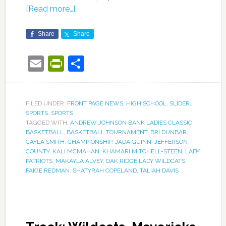
[Read more…]
Share
Share
Email
PrintFriendly
Share
FILED UNDER:
FRONT PAGE NEWS
,
HIGH SCHOOL
,
SLIDER
,
SPORTS
,
SPORTS
TAGGED WITH:
ANDREW JOHNSON BANK LADIES CLASSIC
,
BASKETBALL
,
BASKETBALL TOURNAMENT
,
BRI DUNBAR
,
CAYLA SMITH
,
CHAMPIONSHIP
,
JADA GUINN
,
JEFFERSON
COUNTY
,
KALI MCMAHAN
,
KHAMARI MITCHELL-STEEN
,
LADY
PATRIOTS
,
MAKAYLA ALVEY
,
OAK RIDGE LADY WILDCATS
,
PAIGE REDMAN
,
SHATYRAH COPELAND
,
TALIAH DAVIS