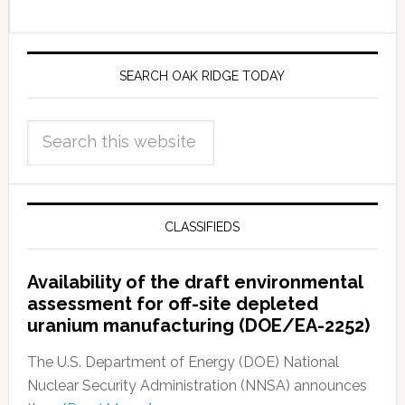
SEARCH OAK RIDGE TODAY
CLASSIFIEDS
Availability of the draft environmental
assessment for off-site depleted
uranium manufacturing (DOE/EA-2252)
The U.S. Department of Energy (DOE) National
Nuclear Security Administration (NNSA) announces