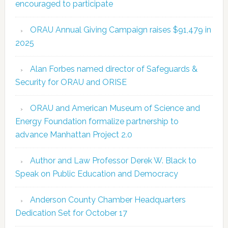
encouraged to participate
ORAU Annual Giving Campaign raises $91,479 in
2025
Alan Forbes named director of Safeguards &
Security for ORAU and ORISE
ORAU and American Museum of Science and
Energy Foundation formalize partnership to
advance Manhattan Project 2.0
Author and Law Professor Derek W. Black to
Speak on Public Education and Democracy
Anderson County Chamber Headquarters
Dedication Set for October 17