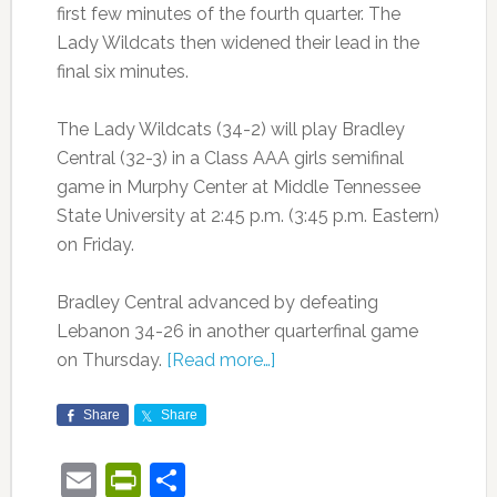
first few minutes of the fourth quarter. The
Lady Wildcats then widened their lead in the
final six minutes.
The Lady Wildcats (34-2) will play Bradley
Central (32-3) in a Class AAA girls semifinal
game in Murphy Center at Middle Tennessee
State University at 2:45 p.m. (3:45 p.m. Eastern)
on Friday.
Bradley Central advanced by defeating
Lebanon 34-26 in another quarterfinal game
on Thursday.
[Read more…]
Share
Share
Email
PrintFriendly
Share