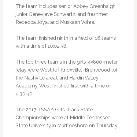
The team includes senior Abbey Greenhalgh,
junior Genevieve Schwartz, and freshmen
Rebecca Joyal and Muskaan Vohra.
The team finished ninth in a field of 16 teams
with a time of 10:02.58.
The top three teams in the girls’ 4×800-meter
relay were West (of Knoxville), Brentwood (of
the Nashville area), and Hardin Valley
Academy. West finished first with a time of
9:30.90.
The 2017 TSSAA Girls’ Track State
Championships were at Middle Tennessee
State University in Murfreesboro on Thursday.