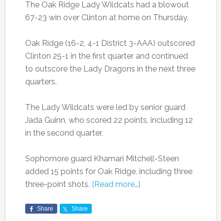
The Oak Ridge Lady Wildcats had a blowout
67-23 win over Clinton at home on Thursday.
Oak Ridge (16-2, 4-1 District 3-AAA) outscored
Clinton 25-1 in the first quarter and continued
to outscore the Lady Dragons in the next three
quarters.
The Lady Wildcats were led by senior guard
Jada Guinn, who scored 22 points, including 12
in the second quarter.
Sophomore guard Khamari Mitchell-Steen
added 15 points for Oak Ridge, including three
three-point shots.
[Read more…]
Share
Share