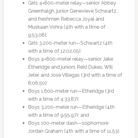
Girls 4×800-meter relay—senior Abbey
Greenhalgh, junior Genevieve Schwartz,
and freshmen Rebecca Joyal and
Muskaan Vohra (4th with a time of
9:53.08);
Girls 3,200-meter run—Schwartz (4th
with a time of 12:02.05);
Boys 4×800-meter relay—senior Jake
Etheridge and juniors Reid Dukes, Will
Jeter, and Jose Villegas (3rd with a time of
8:06.50);
Boys 1,600-meter run—Etheridge (3rd
with a time of 4:33.87);
Boys 3,200-meter run—Etheridge (4th
with a time of 9:55.97); and
Boys 100-meter dash—sophomore
Jordan Graham (4th with a time of 11.53).