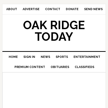
ABOUT
ADVERTISE
CONTACT
DONATE
SEND NEWS
OAK RIDGE
TODAY
HOME
SIGN IN
NEWS
SPORTS
ENTERTAINMENT
PREMIUM CONTENT
OBITUARIES
CLASSIFIEDS