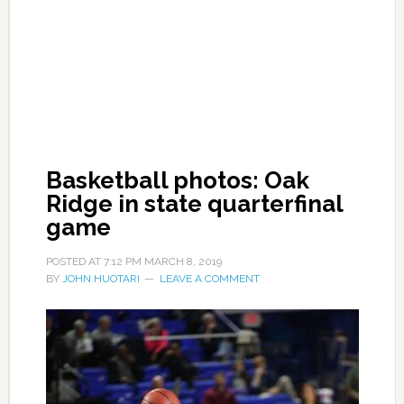
Basketball photos: Oak
Ridge in state quarterfinal
game
POSTED AT
7:12 PM
MARCH 8, 2019
BY
JOHN HUOTARI
LEAVE A COMMENT