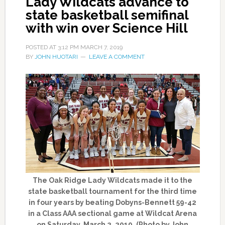
Lady Wildcats advance to
state basketball semifinal
with win over Science Hill
POSTED AT
3:12 PM
MARCH 7, 2019
BY
JOHN HUOTARI
LEAVE A COMMENT
The Oak Ridge Lady Wildcats made it to the
state basketball tournament for the third time
in four years by beating Dobyns-Bennett 59-42
in a Class AAA sectional game at Wildcat Arena
on Saturday, March 2, 2019. (Photo by John