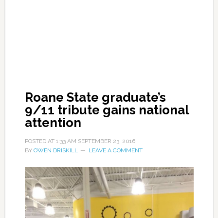
Roane State graduate’s
9/11 tribute gains national
attention
POSTED AT
1:33 AM
SEPTEMBER 23, 2016
BY
OWEN DRISKILL
LEAVE A COMMENT