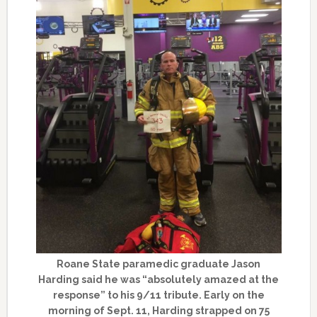
Roane State paramedic graduate Jason
Harding said he was “absolutely amazed at the
response” to his 9/11 tribute. Early on the
morning of Sept. 11, Harding strapped on 75