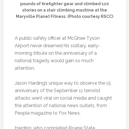
pounds of firefighter gear and climbed 110
stories on a stair climbing machine at the
Maryville Planet Fitness. (Photo courtesy RSCC)
A public safety officer at McGhee Tyson
Airport never dreamed his solitary, early-
morning tribute on the anniversary of a
national tragedy would gain so much
attention.
Jason Harding’s unique way to observe the 15
anniversary of the September 11 terrorist
attacks went viral on social media and caught
the attention of national news outlets, from
People magazine to Fox News.
Harding, who completed Roane State