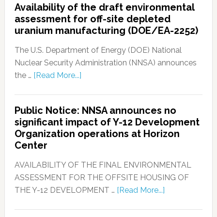
Availability of the draft environmental
assessment for off-site depleted
uranium manufacturing (DOE/EA-2252)
The U.S. Department of Energy (DOE) National
Nuclear Security Administration (NNSA) announces
the …
[Read More...]
Public Notice: NNSA announces no
significant impact of Y-12 Development
Organization operations at Horizon
Center
AVAILABILITY OF THE FINAL ENVIRONMENTAL
ASSESSMENT FOR THE OFFSITE HOUSING OF
THE Y-12 DEVELOPMENT …
[Read More...]