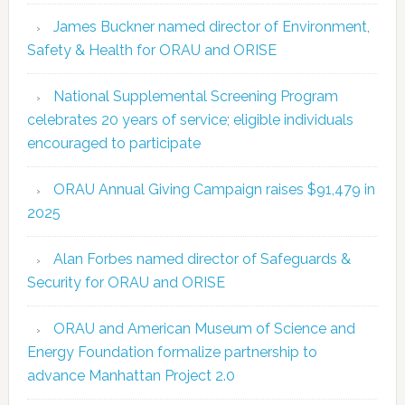
James Buckner named director of Environment,
Safety & Health for ORAU and ORISE
National Supplemental Screening Program
celebrates 20 years of service; eligible individuals
encouraged to participate
ORAU Annual Giving Campaign raises $91,479 in
2025
Alan Forbes named director of Safeguards &
Security for ORAU and ORISE
ORAU and American Museum of Science and
Energy Foundation formalize partnership to
advance Manhattan Project 2.0