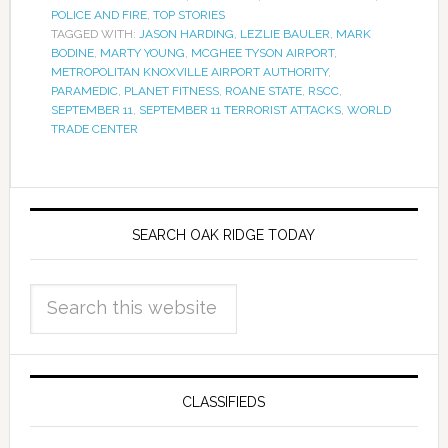
POLICE AND FIRE
,
TOP STORIES
TAGGED WITH:
JASON HARDING
,
LEZLIE BAULER
,
MARK
BODINE
,
MARTY YOUNG
,
MCGHEE TYSON AIRPORT
,
METROPOLITAN KNOXVILLE AIRPORT AUTHORITY
,
PARAMEDIC
,
PLANET FITNESS
,
ROANE STATE
,
RSCC
,
SEPTEMBER 11
,
SEPTEMBER 11 TERRORIST ATTACKS
,
WORLD
TRADE CENTER
SEARCH OAK RIDGE TODAY
CLASSIFIEDS