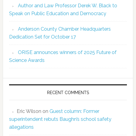
Author and Law Professor Derek W. Black to
Speak on Public Education and Democracy
Anderson County Chamber Headquarters
Dedication Set for October 17
ORISE announces winners of 2025 Future of
Science Awards
RECENT COMMENTS
Eric Wilson
on
Guest column: Former
superintendent rebuts Baughn’s school safety
allegations