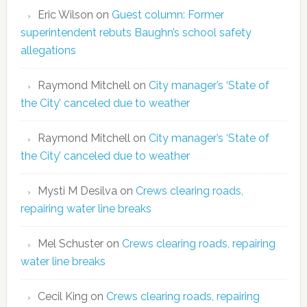
Eric Wilson
on
Guest column: Former
superintendent rebuts Baughn’s school safety
allegations
Raymond Mitchell
on
City manager’s ‘State of
the City’ canceled due to weather
Raymond Mitchell
on
City manager’s ‘State of
the City’ canceled due to weather
Mysti M Desilva
on
Crews clearing roads,
repairing water line breaks
Mel Schuster
on
Crews clearing roads, repairing
water line breaks
Cecil King
on
Crews clearing roads, repairing