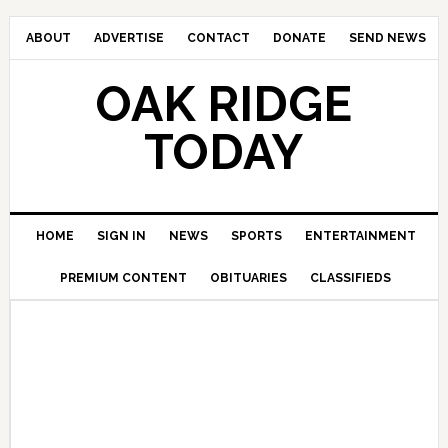
ABOUT
ADVERTISE
CONTACT
DONATE
SEND NEWS
OAK RIDGE
TODAY
HOME
SIGN IN
NEWS
SPORTS
ENTERTAINMENT
PREMIUM CONTENT
OBITUARIES
CLASSIFIEDS