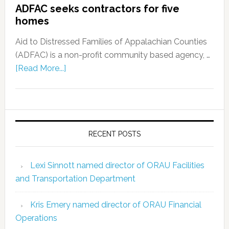
ADFAC seeks contractors for five
homes
Aid to Distressed Families of Appalachian Counties
(ADFAC) is a non-profit community based agency, …
[Read More...]
RECENT POSTS
Lexi Sinnott named director of ORAU Facilities
and Transportation Department
Kris Emery named director of ORAU Financial
Operations