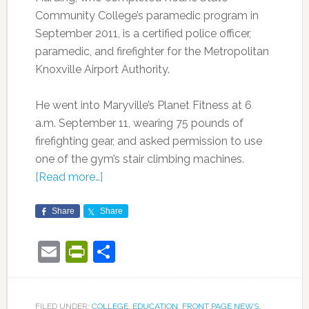
Community College’s paramedic program in
September 2011, is a certified police officer,
paramedic, and firefighter for the Metropolitan
Knoxville Airport Authority.
He went into Maryville’s Planet Fitness at 6
a.m. September 11, wearing 75 pounds of
firefighting gear, and asked permission to use
one of the gym’s stair climbing machines.
[Read more…]
Share
Share
Email
PrintFriendly
Share
FILED UNDER:
COLLEGE
,
EDUCATION
,
FRONT PAGE NEWS
,