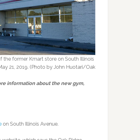
of the former Kmart store on South Illinois
May 21, 2019. (Photo by John Huotari/Oak
re information about the new gym,
e
on South Illinois Avenue.