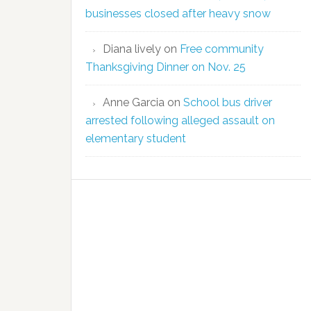
businesses closed after heavy snow
Diana lively
on
Free community
Thanksgiving Dinner on Nov. 25
Anne Garcia
on
School bus driver
arrested following alleged assault on
elementary student