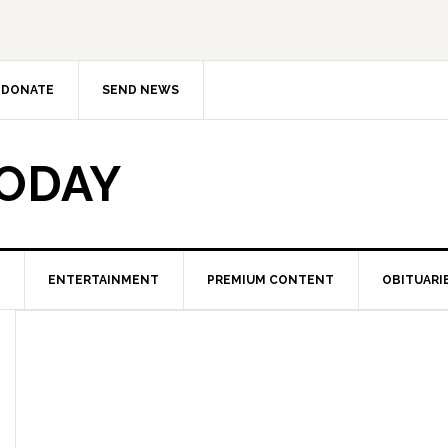
DONATE
SEND NEWS
TODAY
ENTERTAINMENT
PREMIUM CONTENT
OBITUARI