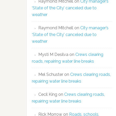
Raymond Mitchell
on
City manager’s
‘State of the City’ canceled due to
weather
Raymond Mitchell
on
City manager’s
‘State of the City’ canceled due to
weather
Mysti M Desilva
on
Crews clearing
roads, repairing water line breaks
Mel Schuster
on
Crews clearing roads,
repairing water line breaks
Cecil King
on
Crews clearing roads,
repairing water line breaks
Rick Morrow
on
Roads, schools,