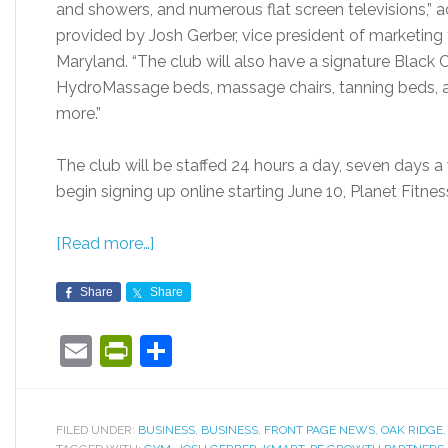
and showers, and numerous flat screen televisions,” 
provided by Josh Gerber, vice president of marketing
Maryland. “The club will also have a signature Black C
HydroMassage beds, massage chairs, tanning beds,
more.”
The club will be staffed 24 hours a day, seven days 
begin signing up online starting June 10, Planet Fitnes
[Read more…]
Share
Share
Email
PrintFriendly
Share
FILED UNDER:
BUSINESS
,
BUSINESS
,
FRONT PAGE NEWS
,
OAK RIDGE