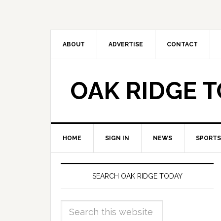
ABOUT
ADVERTISE
CONTACT
OAK RIDGE 
HOME
SIGN IN
NEWS
SPORTS
SEARCH OAK RIDGE TODAY