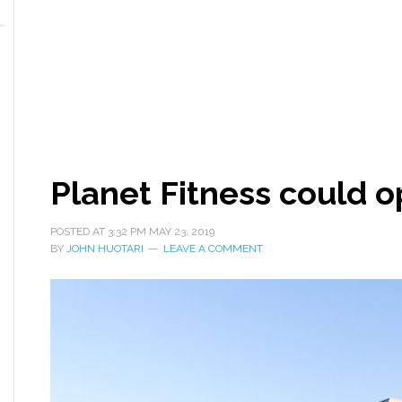
Planet Fitness could o
POSTED AT
3:32 PM
MAY 23, 2019
BY
JOHN HUOTARI
LEAVE A COMMENT