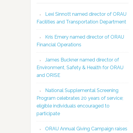
Lexi Sinnott named director of ORAU
Facilities and Transportation Department
Kris Emery named director of ORAU
Financial Operations
James Buckner named director of
Environment, Safety & Health for ORAU
and ORISE
National Supplemental Screening
Program celebrates 20 years of service;
eligible individuals encouraged to
participate
ORAU Annual Giving Campaign raises