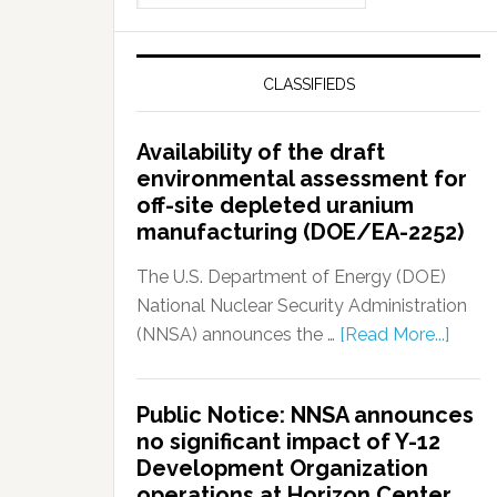
CLASSIFIEDS
Availability of the draft
environmental assessment for
off-site depleted uranium
manufacturing (DOE/EA-2252)
The U.S. Department of Energy (DOE)
National Nuclear Security Administration
(NNSA) announces the …
[Read More...]
Public Notice: NNSA announces
no significant impact of Y-12
Development Organization
operations at Horizon Center