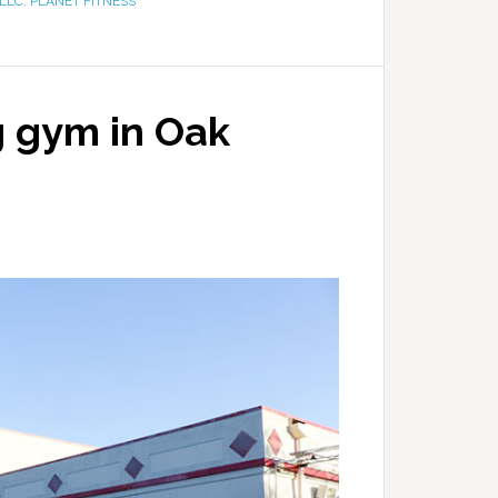
LLC
,
PLANET FITNESS
g gym in Oak