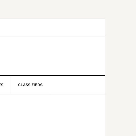
ES
CLASSIFIEDS