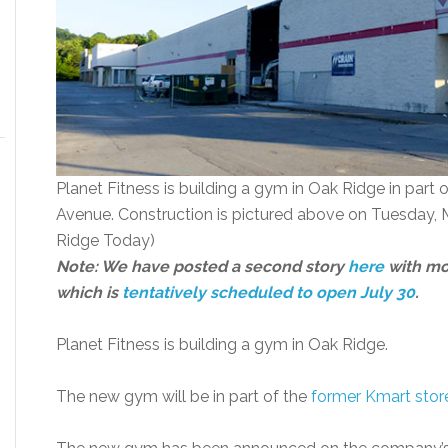
Planet Fitness is building a gym in Oak Ridge in part 
Avenue. Construction is pictured above on Tuesday, 
Ridge Today)
Note: We have posted a second story
here
with mo
which is
tentatively scheduled to open July 30
.
Planet Fitness is building a gym in Oak Ridge.
The new gym will be in part of the
former Kmart stor