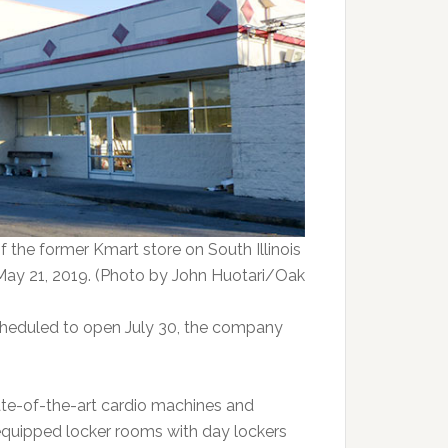
of the former Kmart store on South Illinois
May 21, 2019. (Photo by John Huotari/Oak
scheduled to open July 30, the company
ate-of-the-art cardio machines and
 equipped locker rooms with day lockers