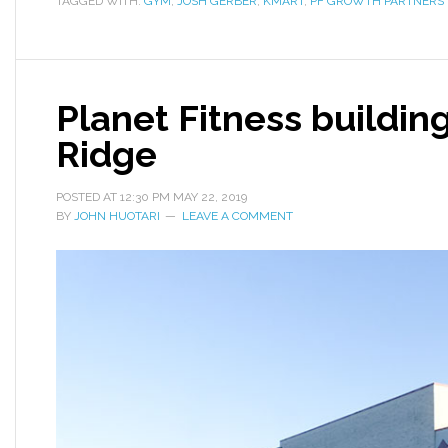
TAGGED WITH:
GYM
,
JOSH GERBER
,
KMART
,
PF GROWTH PARTNERS 
Planet Fitness buildin
Ridge
POSTED AT
12:30 PM
MAY 22, 2019
BY
JOHN HUOTARI
LEAVE A COMMENT