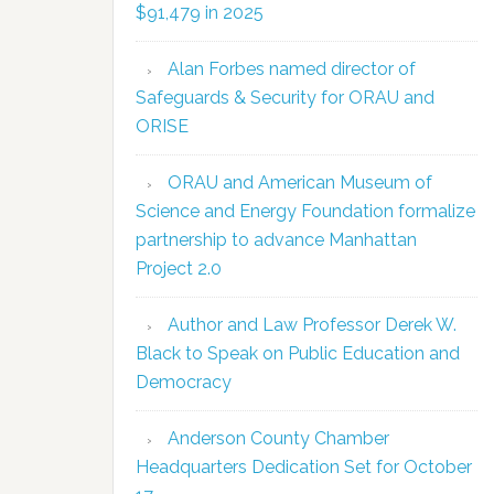
$91,479 in 2025
Alan Forbes named director of
Safeguards & Security for ORAU and
ORISE
ORAU and American Museum of
Science and Energy Foundation formalize
partnership to advance Manhattan
Project 2.0
Author and Law Professor Derek W.
Black to Speak on Public Education and
Democracy
Anderson County Chamber
Headquarters Dedication Set for October