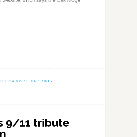
website, which says the Oak Ridge
,
RECREATION
,
SLIDER
,
SPORTS
 9/11 tribute
on