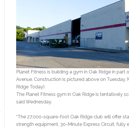
Planet Fitness is building a gym in Oak Ridge in part 
Avenue. Construction is pictured above on Tuesday, 
Ridge Today)
The Planet Fitness gym in Oak Ridge is tentatively 
said Wednesday.
“The 27,000-square-foot Oak Ridge club will offer st
strength equipment, 30-Minute Express Circuit, fully