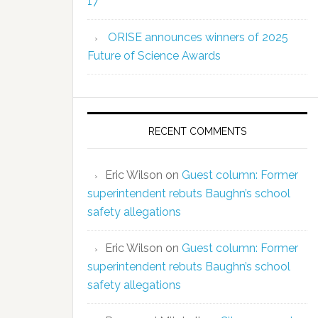
17
ORISE announces winners of 2025
Future of Science Awards
RECENT COMMENTS
Eric Wilson
on
Guest column: Former
superintendent rebuts Baughn’s school
safety allegations
Eric Wilson
on
Guest column: Former
superintendent rebuts Baughn’s school
safety allegations