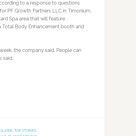
according to a response to questions
 for PF Growth Partners LLC in Timonium,
ard Spa area that will feature
 a Total Body Enhancement booth and
a week, the company said. People can
s said.
,
SLIDER
,
TOP STORIES