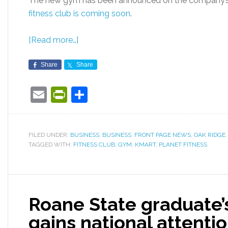
The new gym has been announced on the company’s 
fitness club is coming soon
.
[Read more…]
Share
Share
Email
PrintFriendly
Share
FILED UNDER:
BUSINESS
,
BUSINESS
,
FRONT PAGE NEWS
,
OAK RIDGE
TAGGED WITH:
FITNESS CLUB
,
GYM
,
KMART
,
PLANET FITNESS
Roane State graduate’s
gains national attenti