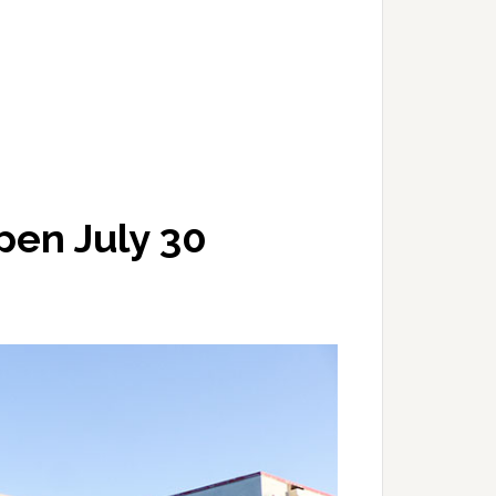
pen July 30