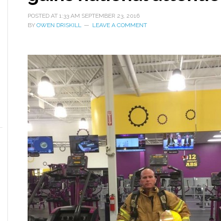
POSTED AT
1:33 AM
SEPTEMBER 23, 2016
BY
OWEN DRISKILL
LEAVE A COMMENT