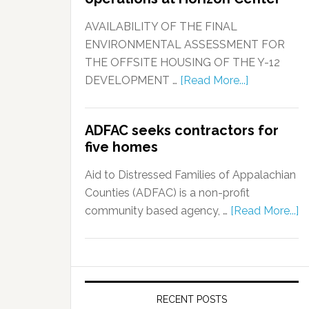
AVAILABILITY OF THE FINAL
ENVIRONMENTAL ASSESSMENT FOR
THE OFFSITE HOUSING OF THE Y-12
DEVELOPMENT …
[Read More...]
ADFAC seeks contractors for
five homes
Aid to Distressed Families of Appalachian
Counties (ADFAC) is a non-profit
community based agency, …
[Read More...]
RECENT POSTS