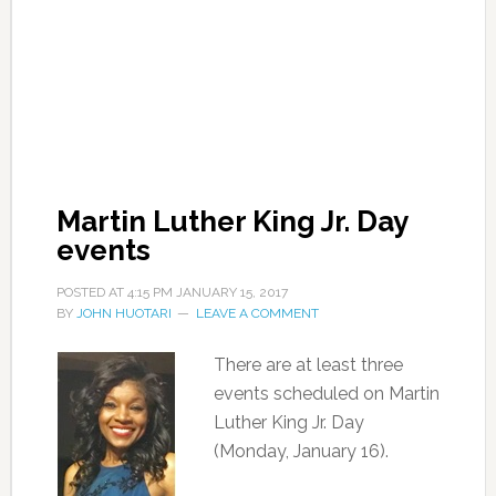
Martin Luther King Jr. Day
events
POSTED AT
4:15 PM
JANUARY 15, 2017
BY
JOHN HUOTARI
LEAVE A COMMENT
There are at least three
events scheduled on Martin
Luther King Jr. Day
(Monday, January 16).