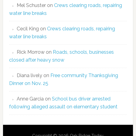
Mel Schuster
on
Crews clearing roads, repairing
water line breaks
Cecil King
on
Crews clearing roads, repairing
water line breaks
Rick Morrow
on
Roads, schools, businesses
closed after heavy snow
Diana lively
on
Free community Thanksgiving
Dinner on Nov. 25
Anne Garcia
on
School bus driver arrested
following alleged assault on elementary student
Copyright © 2026 Oak Ridge Today