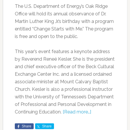
The U.S. Department of Energy’s Oak Ridge
Office will hold its annual observance of Dr.
Martin Luther King Jr.’s birthday with a program
entitled “Change Starts with Me.” The program
is free and open to the public.
This year’s event features a keynote address
by Reverend Reneé Kesler. She is the president
and chief executive officer of the Beck Cultural
Exchange Center Inc. and a licensed ordained
associate minister at Mount Calvary Baptist
Church. Kesler is also a professional instructor
with the University of Tennessee’s Department
of Professional and Personal Development in
Continuing Education.
[Read more…]
Share
Share