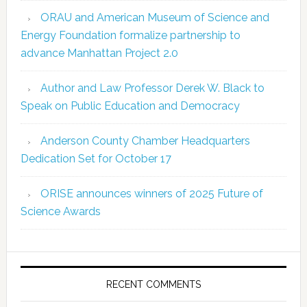
ORAU and American Museum of Science and
Energy Foundation formalize partnership to
advance Manhattan Project 2.0
Author and Law Professor Derek W. Black to
Speak on Public Education and Democracy
Anderson County Chamber Headquarters
Dedication Set for October 17
ORISE announces winners of 2025 Future of
Science Awards
RECENT COMMENTS