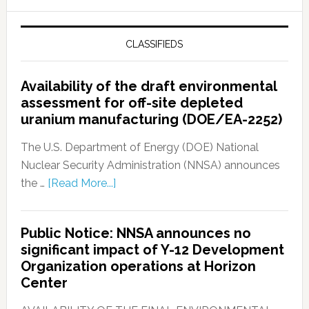
CLASSIFIEDS
Availability of the draft environmental
assessment for off-site depleted
uranium manufacturing (DOE/EA-2252)
The U.S. Department of Energy (DOE) National
Nuclear Security Administration (NNSA) announces
the …
[Read More...]
Public Notice: NNSA announces no
significant impact of Y-12 Development
Organization operations at Horizon
Center