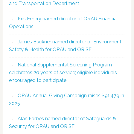
and Transportation Department
Kris Emery named director of ORAU Financial
Operations
James Buckner named director of Environment,
Safety & Health for ORAU and ORISE
National Supplemental Screening Program
celebrates 20 years of service; eligible individuals
encouraged to participate
ORAU Annual Giving Campaign raises $91,479 in
2025
Alan Forbes named director of Safeguards &
Security for ORAU and ORISE