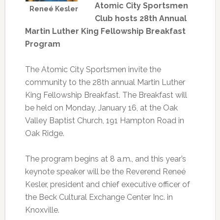
Atomic City Sportsmen
Reneé Kesler
Club hosts 28th Annual
Martin Luther King Fellowship Breakfast
Program
The Atomic City Sportsmen invite the
community to the 28th annual Martin Luther
King Fellowship Breakfast. The Breakfast will
be held on Monday, January 16, at the Oak
Valley Baptist Church, 191 Hampton Road in
Oak Ridge.
The program begins at 8 a.m., and this year’s
keynote speaker will be the Reverend Reneé
Kesler, president and chief executive officer of
the Beck Cultural Exchange Center Inc. in
Knoxville.