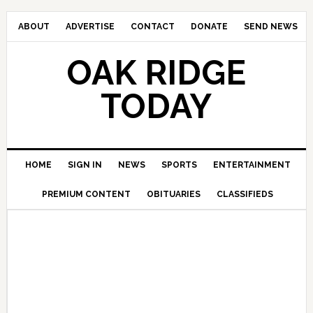
ABOUT
ADVERTISE
CONTACT
DONATE
SEND NEWS
OAK RIDGE
TODAY
HOME
SIGN IN
NEWS
SPORTS
ENTERTAINMENT
PREMIUM CONTENT
OBITUARIES
CLASSIFIEDS