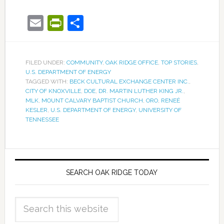
Email
PrintFriendly
Share
FILED UNDER:
COMMUNITY
,
OAK RIDGE OFFICE
,
TOP STORIES
,
U.S. DEPARTMENT OF ENERGY
TAGGED WITH:
BECK CULTURAL EXCHANGE CENTER INC.
,
CITY OF KNOXVILLE
,
DOE
,
DR. MARTIN LUTHER KING JR.
,
MLK
,
MOUNT CALVARY BAPTIST CHURCH
,
ORO
,
RENEÉ
KESLER
,
U.S. DEPARTMENT OF ENERGY
,
UNIVERSITY OF
TENNESSEE
SEARCH OAK RIDGE TODAY