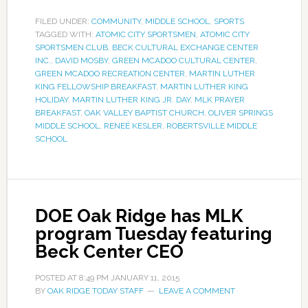
FILED UNDER:
COMMUNITY
,
MIDDLE SCHOOL
,
SPORTS
TAGGED WITH:
ATOMIC CITY SPORTSMEN
,
ATOMIC CITY
SPORTSMEN CLUB
,
BECK CULTURAL EXCHANGE CENTER
INC.
,
DAVID MOSBY
,
GREEN MCADOO CULTURAL CENTER
,
GREEN MCADOO RECREATION CENTER
,
MARTIN LUTHER
KING FELLOWSHIP BREAKFAST
,
MARTIN LUTHER KING
HOLIDAY
,
MARTIN LUTHER KING JR. DAY
,
MLK PRAYER
BREAKFAST
,
OAK VALLEY BAPTIST CHURCH
,
OLIVER SPRINGS
MIDDLE SCHOOL
,
RENEÉ KESLER
,
ROBERTSVILLE MIDDLE
SCHOOL
DOE Oak Ridge has MLK
program Tuesday featuring
Beck Center CEO
POSTED AT
8:49 PM
JANUARY 11, 2015
BY
OAK RIDGE TODAY STAFF
LEAVE A COMMENT