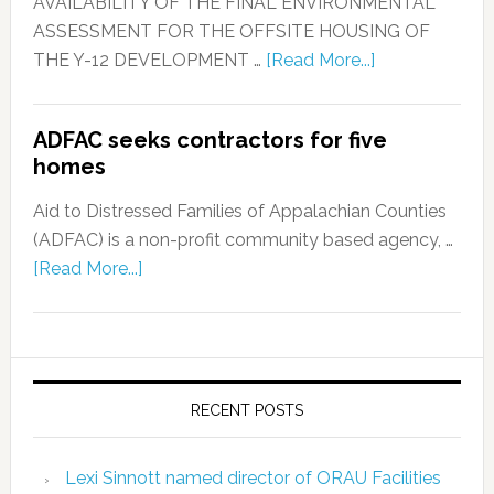
AVAILABILITY OF THE FINAL ENVIRONMENTAL
ASSESSMENT FOR THE OFFSITE HOUSING OF
THE Y-12 DEVELOPMENT …
[Read More...]
ADFAC seeks contractors for five
homes
Aid to Distressed Families of Appalachian Counties
(ADFAC) is a non-profit community based agency, …
[Read More...]
RECENT POSTS
Lexi Sinnott named director of ORAU Facilities