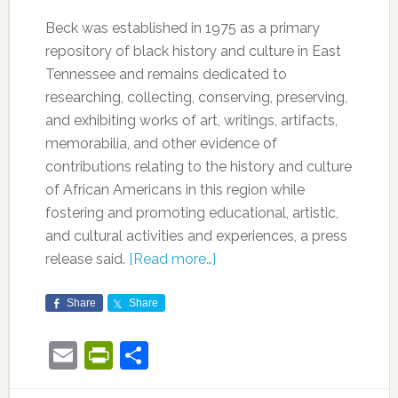
Beck was established in 1975 as a primary
repository of black history and culture in East
Tennessee and remains dedicated to
researching, collecting, conserving, preserving,
and exhibiting works of art, writings, artifacts,
memorabilia, and other evidence of
contributions relating to the history and culture
of African Americans in this region while
fostering and promoting educational, artistic,
and cultural activities and experiences, a press
release said.
[Read more…]
Share
Share
Email
PrintFriendly
Share