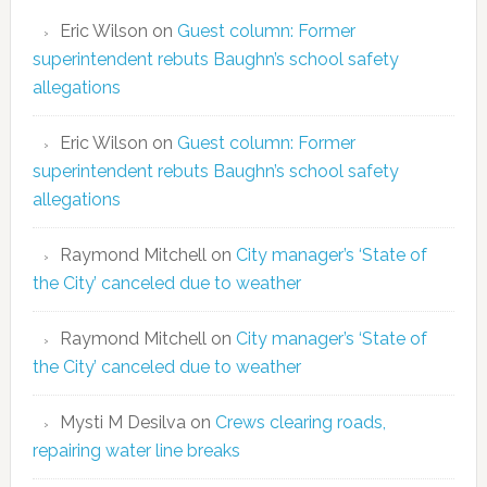
Eric Wilson
on
Guest column: Former
superintendent rebuts Baughn’s school safety
allegations
Eric Wilson
on
Guest column: Former
superintendent rebuts Baughn’s school safety
allegations
Raymond Mitchell
on
City manager’s ‘State of
the City’ canceled due to weather
Raymond Mitchell
on
City manager’s ‘State of
the City’ canceled due to weather
Mysti M Desilva
on
Crews clearing roads,
repairing water line breaks