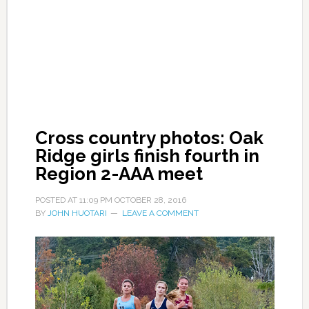
Cross country photos: Oak
Ridge girls finish fourth in
Region 2-AAA meet
POSTED AT
11:09 PM
OCTOBER 28, 2016
BY
JOHN HUOTARI
LEAVE A COMMENT