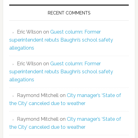
RECENT COMMENTS
Eric Wilson
on
Guest column: Former
superintendent rebuts Baughn’s school safety
allegations
Eric Wilson
on
Guest column: Former
superintendent rebuts Baughn’s school safety
allegations
Raymond Mitchell
on
City manager’s ‘State of
the City’ canceled due to weather
Raymond Mitchell
on
City manager’s ‘State of
the City’ canceled due to weather