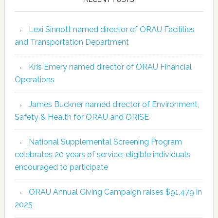
Lexi Sinnott named director of ORAU Facilities
and Transportation Department
Kris Emery named director of ORAU Financial
Operations
James Buckner named director of Environment,
Safety & Health for ORAU and ORISE
National Supplemental Screening Program
celebrates 20 years of service; eligible individuals
encouraged to participate
ORAU Annual Giving Campaign raises $91,479 in
2025