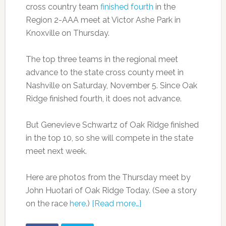
cross country team
finished fourth
in the
Region 2-AAA meet at Victor Ashe Park in
Knoxville on Thursday.
The top three teams in the regional meet
advance to the state cross county meet in
Nashville on Saturday, November 5. Since Oak
Ridge finished fourth, it does not advance.
But Genevieve Schwartz of Oak Ridge finished
in the top 10, so she will compete in the state
meet next week.
Here are photos from the Thursday meet by
John Huotari of Oak Ridge Today. (See a story
on the race
here
.)
[Read more…]