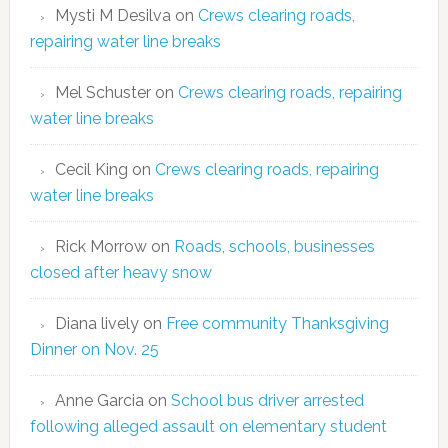
Mysti M Desilva
on
Crews clearing roads,
repairing water line breaks
Mel Schuster
on
Crews clearing roads, repairing
water line breaks
Cecil King
on
Crews clearing roads, repairing
water line breaks
Rick Morrow
on
Roads, schools, businesses
closed after heavy snow
Diana lively
on
Free community Thanksgiving
Dinner on Nov. 25
Anne Garcia
on
School bus driver arrested
following alleged assault on elementary student