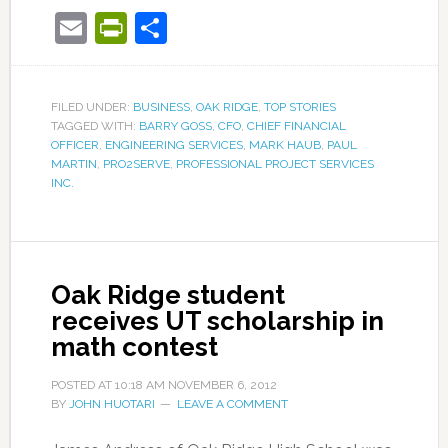
Email
PrintFriendly
Share
FILED UNDER:
BUSINESS
,
OAK RIDGE
,
TOP STORIES
TAGGED WITH:
BARRY GOSS
,
CFO
,
CHIEF FINANCIAL
OFFICER
,
ENGINEERING SERVICES
,
MARK HAUB
,
PAUL
MARTIN
,
PRO2SERVE
,
PROFESSIONAL PROJECT SERVICES
INC.
Oak Ridge student
receives UT scholarship in
math contest
POSTED AT
10:18 AM
NOVEMBER 6, 2012
BY
JOHN HUOTARI
LEAVE A COMMENT