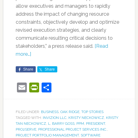
allow executives and managers to rapidly
address the impact of changing resource
constraints, objectively develop and optimize
revised execution strategies, and clearly
communicate resulting critical decisions to
stakeholders,” a press release said.
[Read
more…]
Share
Share
Email
PrintFriendly
Share
FILED UNDER:
BUSINESS
,
OAK RIDGE
,
TOP STORIES
TAGGED WITH:
INVIZION LLC
,
KRISTY NECKOWICZ
,
KRISTY
TAN NECKOWICZ
,
L. BARRY GOSS
,
PPM
,
PRESIDENT
,
PRO2SERVE
,
PROFESSIONAL PROJECT SERVICES INC.
,
PROJECT PORTFOLIO MANAGEMENT
,
SOFTWARE