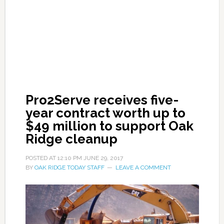
Pro2Serve receives five-
year contract worth up to
$49 million to support Oak
Ridge cleanup
POSTED AT
12:10 PM
JUNE 29, 2017
BY
OAK RIDGE TODAY STAFF
LEAVE A COMMENT