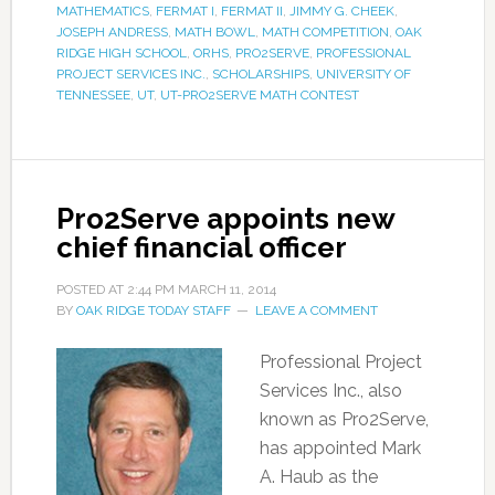
MATHEMATICS
,
FERMAT I
,
FERMAT II
,
JIMMY G. CHEEK
,
JOSEPH ANDRESS
,
MATH BOWL
,
MATH COMPETITION
,
OAK
RIDGE HIGH SCHOOL
,
ORHS
,
PRO2SERVE
,
PROFESSIONAL
PROJECT SERVICES INC.
,
SCHOLARSHIPS
,
UNIVERSITY OF
TENNESSEE
,
UT
,
UT-PRO2SERVE MATH CONTEST
Pro2Serve appoints new
chief financial officer
POSTED AT
2:44 PM
MARCH 11, 2014
BY
OAK RIDGE TODAY STAFF
LEAVE A COMMENT
Professional Project
Services Inc., also
known as Pro2Serve,
has appointed Mark
A. Haub as the