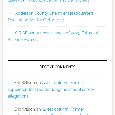
Speak on Public Education and Democracy
Anderson County Chamber Headquarters
Dedication Set for October 17
ORISE announces winners of 2025 Future of
Science Awards
RECENT COMMENTS
Eric Wilson
on
Guest column: Former
superintendent rebuts Baughn’s school safety
allegations
Eric Wilson
on
Guest column: Former