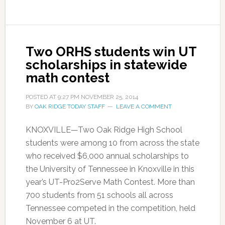
Two ORHS students win UT
scholarships in statewide
math contest
POSTED AT
9:27 PM
NOVEMBER 25, 2014
BY
OAK RIDGE TODAY STAFF
LEAVE A COMMENT
KNOXVILLE—Two Oak Ridge High School
students were among 10 from across the state
who received $6,000 annual scholarships to
the University of Tennessee in Knoxville in this
year’s UT-Pro2Serve Math Contest. More than
700 students from 51 schools all across
Tennessee competed in the competition, held
November 6 at UT.