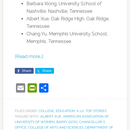
Barbara Xiong, University School of
Nashville, Nashville, Tennessee
Albert Xue, Oak Ridge High, Oak Ridge,
Tennessee
Chang Yu, Memphis University School,
Memphis, Tennessee
[Read more…]
Share
Share
Email
PrintFriendly
Share
FILED UNDER:
COLLEGE
,
EDUCATION
,
K-12
,
TOP STORIES
TAGGED WITH:
ALBERT XUE
,
AMERICAN ASSOCIATION OF
UNIVERSITY OF WOMEN
,
BARRY GOSS
,
CHANCELLOR'S
OFFICE
,
COLLEGE OF ARTS AND SCIENCES
,
DEPARTMENT OF