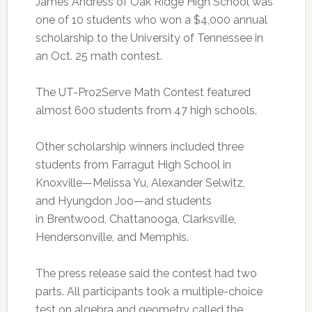
James Andress of Oak Ridge High School was
one of 10 students who won a $4,000 annual
scholarship to the University of Tennessee in
an Oct. 25 math contest.
The UT-Pro2Serve Math Contest featured
almost 600 students from 47 high schools.
Other scholarship winners included three
students from Farragut High School in
Knoxville—Melissa Yu, Alexander Selwitz,
and Hyungdon Joo—and students
in Brentwood, Chattanooga, Clarksville,
Hendersonville, and Memphis.
The press release said the contest had two
parts. All participants took a multiple-choice
test on algebra and geometry called the