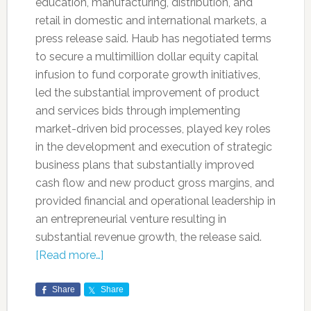
education, manufacturing, distribution, and
retail in domestic and international markets, a
press release said. Haub has negotiated terms
to secure a multimillion dollar equity capital
infusion to fund corporate growth initiatives,
led the substantial improvement of product
and services bids through implementing
market-driven bid processes, played key roles
in the development and execution of strategic
business plans that substantially improved
cash flow and new product gross margins, and
provided financial and operational leadership in
an entrepreneurial venture resulting in
substantial revenue growth, the release said.
[Read more…]
Share
Share