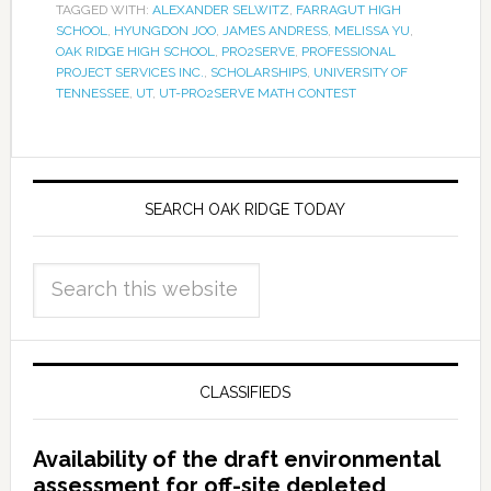
TAGGED WITH:
ALEXANDER SELWITZ
,
FARRAGUT HIGH
SCHOOL
,
HYUNGDON JOO
,
JAMES ANDRESS
,
MELISSA YU
,
OAK RIDGE HIGH SCHOOL
,
PRO2SERVE
,
PROFESSIONAL
PROJECT SERVICES INC.
,
SCHOLARSHIPS
,
UNIVERSITY OF
TENNESSEE
,
UT
,
UT-PRO2SERVE MATH CONTEST
SEARCH OAK RIDGE TODAY
CLASSIFIEDS
Availability of the draft environmental
assessment for off-site depleted