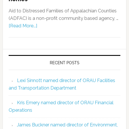
Aid to Distressed Families of Appalachian Counties
(ADFAC) is a non-profit community based agency, …
[Read More...]
RECENT POSTS
Lexi Sinnott named director of ORAU Facilities
and Transportation Department
Kris Emery named director of ORAU Financial
Operations
James Buckner named director of Environment,