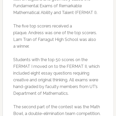
Fundamental Exams of Remarkable
Mathematical Ability and Talent (FERMAT I).
The five top scorers received a
plaque. Andress was one of the top scorers.
Lam Tran of Farragut High School was also
a winner.
Students with the top 50 scores on the
FERMAT I moved on to the FERMAT II, which
included eight essay questions requiring
creative and original thinking. All exams were
hand-graded by faculty members from UT’s
Department of Mathematics.
The second part of the contest was the Math
Bowl, a double-elimination team competition.