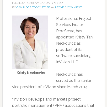
POSTED AT
12:10 AM
JANUARY 5, 2015
BY
OAK RIDGE TODAY STAFF
LEAVE A COMMENT
Professional Project
Services Inc., or
Pro2Serve, has
appointed Kristy Tan
Neckowicz as
president of its
software subsidiary,
InVizion LLC.
Kristy Neckowicz
Neckowicz has
served as the senior
vice president of InVizion since March 2014.
“InVizion develops and markets project
portfolio management (PPM) applications that