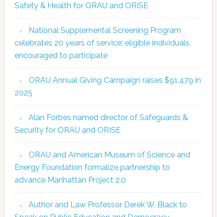
Safety & Health for ORAU and ORISE
National Supplemental Screening Program
celebrates 20 years of service; eligible individuals
encouraged to participate
ORAU Annual Giving Campaign raises $91,479 in
2025
Alan Forbes named director of Safeguards &
Security for ORAU and ORISE
ORAU and American Museum of Science and
Energy Foundation formalize partnership to
advance Manhattan Project 2.0
Author and Law Professor Derek W. Black to