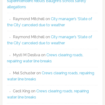
superintendent rebuts Baughn’s school safety
allegations
Raymond Mitchell
on
City manager’s ‘State of
the City’ canceled due to weather
Raymond Mitchell
on
City manager’s ‘State of
the City’ canceled due to weather
Mysti M Desilva
on
Crews clearing roads,
repairing water line breaks
Mel Schuster
on
Crews clearing roads, repairing
water line breaks
Cecil King
on
Crews clearing roads, repairing
water line breaks