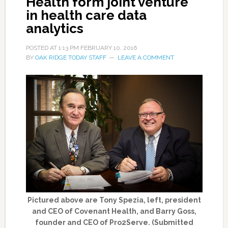
Health form joint venture
in health care data
analytics
POSTED AT
1:13 PM
FEBRUARY 10, 2016
BY
OAK RIDGE TODAY STAFF
LEAVE A COMMENT
Pictured above are Tony Spezia, left, president
and CEO of Covenant Health, and Barry Goss,
founder and CEO of Pro2Serve. (Submitted