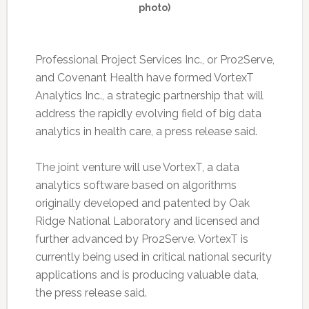
photo)
Professional Project Services Inc., or Pro2Serve,
and Covenant Health have formed VortexT
Analytics Inc., a strategic partnership that will
address the rapidly evolving field of big data
analytics in health care, a press release said.
The joint venture will use VortexT, a data
analytics software based on algorithms
originally developed and patented by Oak
Ridge National Laboratory and licensed and
further advanced by Pro2Serve. VortexT is
currently being used in critical national security
applications and is producing valuable data,
the press release said.