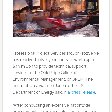
Professional Project Services Inc., or Pro2Serve,
has received a five-year contract worth up to
$49 million to provide technical support
services to the Oak Ridge Office of
Environmental Management, or OREM. The
contract was awarded June 19, the U.S.
Department of Energy said in
a press release
.
“After conducting an extensive nationwide
procurement, we are very pleased to continue