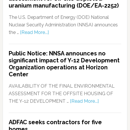
uranium manufacturing (DOE/EA-2252)
The U.S. Department of Energy (DOE) National
Nuclear Security Administration (NNSA) announces
the …
[Read More...]
Public Notice: NNSA announces no
significant impact of Y-12 Development
Organization operations at Horizon
Center
AVAILABILITY OF THE FINAL ENVIRONMENTAL
ASSESSMENT FOR THE OFFSITE HOUSING OF
THE Y-12 DEVELOPMENT …
[Read More...]
ADFAC seeks contractors for five
homes