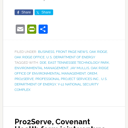
Share
Share
Email
PrintFriendly
Share
FILED UNDER:
BUSINESS
,
FRONT PAGE NEWS
,
OAK RIDGE
,
OAK RIDGE OFFICE
,
U.S. DEPARTMENT OF ENERGY
TAGGED WITH:
DOE
,
EAST TENNESSEE TECHNOLOGY PARK
,
ENVIRONMENTAL MANAGEMENT
,
JAY MULLIS
,
OAK RIDGE
OFFICE OF ENVIRONMENTAL MANAGEMENT
,
OREM
,
PRO2SERVE
,
PROFESSIONAL PROJECT SERVICES INC.
,
U.S.
DEPARTMENT OF ENERGY
,
Y-12 NATIONAL SECURITY
COMPLEX
Pro2Serve, Covenant