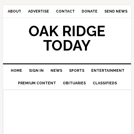
ABOUT
ADVERTISE
CONTACT
DONATE
SEND NEWS
OAK RIDGE
TODAY
HOME
SIGN IN
NEWS
SPORTS
ENTERTAINMENT
PREMIUM CONTENT
OBITUARIES
CLASSIFIEDS