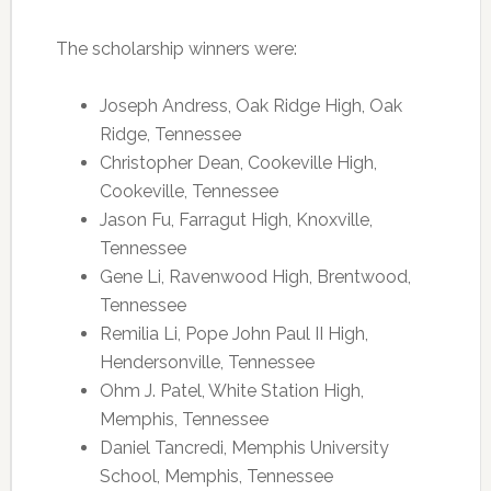
The scholarship winners were:
Joseph Andress, Oak Ridge High, Oak
Ridge, Tennessee
Christopher Dean, Cookeville High,
Cookeville, Tennessee
Jason Fu, Farragut High, Knoxville,
Tennessee
Gene Li, Ravenwood High, Brentwood,
Tennessee
Remilia Li, Pope John Paul II High,
Hendersonville, Tennessee
Ohm J. Patel, White Station High,
Memphis, Tennessee
Daniel Tancredi, Memphis University
School, Memphis, Tennessee