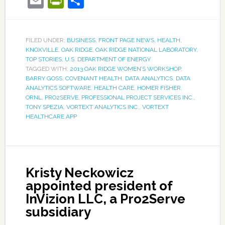
Email
PrintFriendly
Share
FILED UNDER:
BUSINESS
,
FRONT PAGE NEWS
,
HEALTH
,
KNOXVILLE
,
OAK RIDGE
,
OAK RIDGE NATIONAL LABORATORY
,
TOP STORIES
,
U.S. DEPARTMENT OF ENERGY
TAGGED WITH:
2013 OAK RIDGE WOMEN’S WORKSHOP
,
BARRY GOSS
,
COVENANT HEALTH
,
DATA ANALYTICS
,
DATA
ANALYTICS SOFTWARE
,
HEALTH CARE
,
HOMER FISHER
,
ORNL
,
PRO2SERVE
,
PROFESSIONAL PROJECT SERVICES INC.
,
TONY SPEZIA
,
VORTEXT ANALYTICS INC.
,
VORTEXT
HEALTHCARE APP
Kristy Neckowicz
appointed president of
InVizion LLC, a Pro2Serve
subsidiary