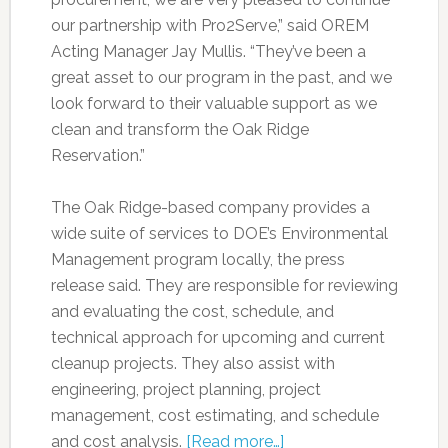
our partnership with Pro2Serve,” said OREM
Acting Manager Jay Mullis. “They’ve been a
great asset to our program in the past, and we
look forward to their valuable support as we
clean and transform the Oak Ridge
Reservation.”
The Oak Ridge-based company provides a
wide suite of services to DOE’s Environmental
Management program locally, the press
release said. They are responsible for reviewing
and evaluating the cost, schedule, and
technical approach for upcoming and current
cleanup projects. They also assist with
engineering, project planning, project
management, cost estimating, and schedule
and cost analysis.
[Read more…]