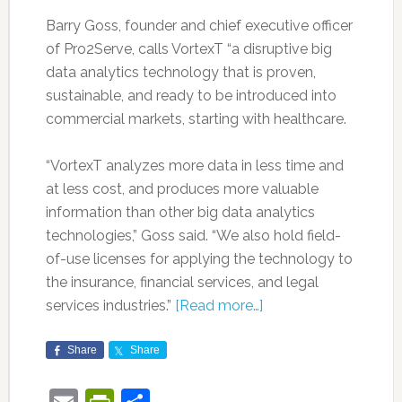
Barry Goss, founder and chief executive officer
of Pro2Serve, calls VortexT “a disruptive big
data analytics technology that is proven,
sustainable, and ready to be introduced into
commercial markets, starting with healthcare.
“VortexT analyzes more data in less time and
at less cost, and produces more valuable
information than other big data analytics
technologies,” Goss said. “We also hold field-
of-use licenses for applying the technology to
the insurance, financial services, and legal
services industries.”
[Read more…]
Share
Share