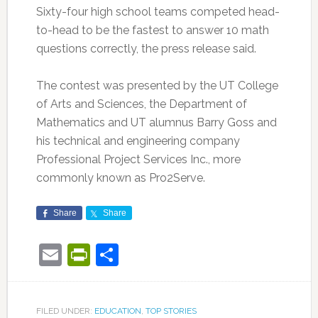
Sixty-four high school teams competed head-
to-head to be the fastest to answer 10 math
questions correctly, the press release said.
The contest was presented by the UT College
of Arts and Sciences, the Department of
Mathematics and UT alumnus Barry Goss and
his technical and engineering company
Professional Project Services Inc., more
commonly known as Pro2Serve.
Share
Share
Email
PrintFriendly
Share
FILED UNDER:
EDUCATION
,
TOP STORIES