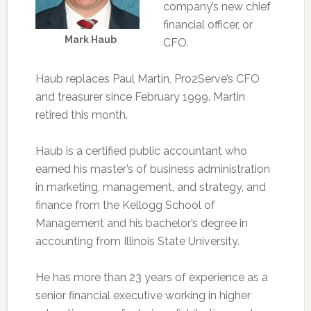
company’s new chief
financial officer, or
Mark Haub
CFO.
Haub replaces Paul Martin, Pro2Serve’s CFO
and treasurer since February 1999. Martin
retired this month.
Haub is a certified public accountant who
earned his master’s of business administration
in marketing, management, and strategy, and
finance from the Kellogg School of
Management and his bachelor’s degree in
accounting from Illinois State University.
He has more than 23 years of experience as a
senior financial executive working in higher