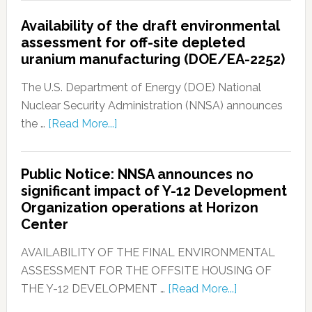
Availability of the draft environmental
assessment for off-site depleted
uranium manufacturing (DOE/EA-2252)
The U.S. Department of Energy (DOE) National
Nuclear Security Administration (NNSA) announces
the …
[Read More...]
Public Notice: NNSA announces no
significant impact of Y-12 Development
Organization operations at Horizon
Center
AVAILABILITY OF THE FINAL ENVIRONMENTAL
ASSESSMENT FOR THE OFFSITE HOUSING OF
THE Y-12 DEVELOPMENT …
[Read More...]