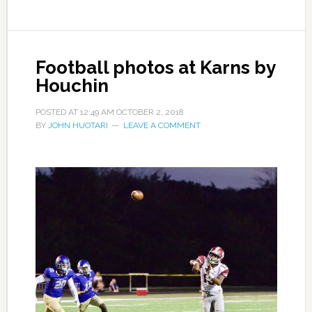
Football photos at Karns by
Houchin
POSTED AT
12:49 AM
OCTOBER 2, 2018
BY
JOHN HUOTARI
LEAVE A COMMENT