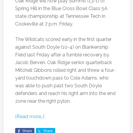
Oak Ridge will now play Summit (13-1) of
Spring Hill in the Blue Cross Bowl Class 5A
state championship at Tennessee Tech in
Cookeville at 7 p.m. Friday.
The Wildcats scored early in the first quarter
against South Doyle (10-4) on Blankenship
Field last Friday after a fumble recovery by
Jacob Berven. Oak Ridge senior quarterback
Mitchell Gibbons rolled right and threw a four-
yard touchdown pass to Cole Adams, who
was able to push past two South Doyle
defenders and reach his right arm into the end
zone near the right pylon.
[Read more…]
Share
Share