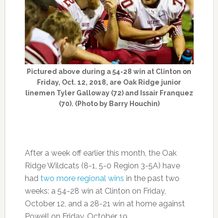
Pictured above during a 54-28 win at Clinton on
Friday, Oct. 12, 2018, are Oak Ridge junior
linemen Tyler Galloway (72) and Issair Franquez
(70). (Photo by Barry Houchin)
After a week off earlier this month, the Oak
Ridge Wildcats (8-1, 5-0 Region 3-5A) have
had
two more regional wins
in the past two
weeks: a 54-28 win at Clinton on Friday,
October 12, and a 28-21 win at home against
Powell on Friday, October 19.