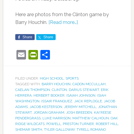
Here are photos from the Clinton game by
Barry Houchin.
[Read more…]
Share
Share
Email
PrintFriendly
Share
FILED UNDER:
HIGH SCHOOL
,
SPORTS
TAGGED WITH:
BARRY HOUCHIN
,
CADON MCCULLAH
,
CAELAN THOMPSON
,
CLINTON
,
DARIUS STEWART
,
ERIK
HERRERA
,
HERBERT BOOKER
,
ISAIAH JOHNSON
,
ISIAH
WASHINGTON
,
ISSAIR FRANQUEZ
,
JACK REPLOGLE
,
JACOB
ADAMS
,
JACOB KESTERSON
,
JEREMY MITCHELL
,
JONATHAN
STEWART
,
JORDAN GRAHAM
,
JOSH BREEDEN
,
KAI'REESE
PENDERGRASS
,
LUKE HARRISON
,
MATTHEW CALHOUN
,
OAK
RIDGE WILDCATS
,
POWELL
,
PRESTON TURNER
,
ROBERT HILL
,
SHEMAR SMITH
,
TYLER GALLOWAY
,
TYRELL ROMANO