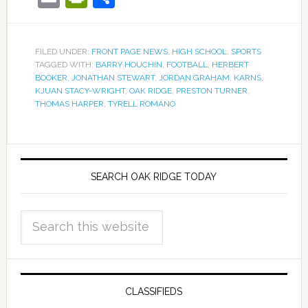
FILED UNDER:
FRONT PAGE NEWS
,
HIGH SCHOOL
,
SPORTS
TAGGED WITH:
BARRY HOUCHIN
,
FOOTBALL
,
HERBERT
BOOKER
,
JONATHAN STEWART
,
JORDAN GRAHAM
,
KARNS
,
KJUAN STACY-WRIGHT
,
OAK RIDGE
,
PRESTON TURNER
,
THOMAS HARPER
,
TYRELL ROMANO
SEARCH OAK RIDGE TODAY
CLASSIFIEDS