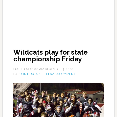
Wildcats play for state
championship Friday
POSTED AT
10:00 AM
DECEMBER 3, 2020
BY
JOHN HUOTARI
LEAVE A COMMENT