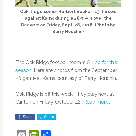
Oak Ridge senior Herbert Booker (13) throws
against Karns during a 48-7 win over the
Beavers on Friday, Sept. 28, 2018. (Photo by
Barry Houchin)
The Oak Ridge football team is
6-1 so far this
season
. Here are photos from the September
28 game at Karns, courtesy of Barry Houchin.
Oak Ridge is off this week. They play next at
Clinton on Friday, October 12.
[Read more…]
Share
Share
Email
PrintFriendly
Share