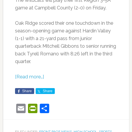
The Wildcats will play their first Region 3-5A
game at Campbell County (2-0) on Friday.
Oak Ridge scored their one touchdown in the
season-opening game against Hardin Valley
(1-1) with a 21-yard pass from junior
quarterback Mitchell Gibbons to senior running
back Tyrell Romano with 8:26 left in the third
quarter.
[Read more…]
Share
Share
Email
PrintFriendly
Share
FILED UNDER:
FRONT PAGE NEWS
,
HIGH SCHOOL
,
SPORTS