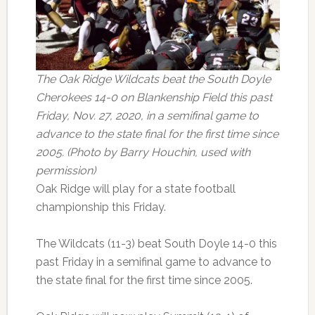
The Oak Ridge Wildcats beat the South Doyle
Cherokees 14-0 on Blankenship Field this past
Friday, Nov. 27, 2020, in a semifinal game to
advance to the state final for the first time since
2005. (Photo by Barry Houchin, used with
permission)
Oak Ridge will play for a state football
championship this Friday.
The Wildcats (11-3) beat South Doyle 14-0 this
past Friday in a semifinal game to advance to
the state final for the first time since 2005.