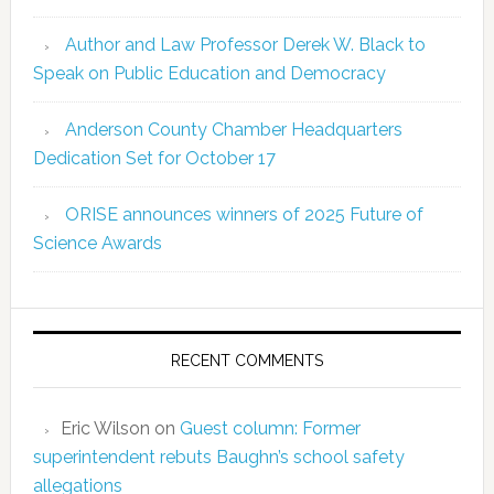
Author and Law Professor Derek W. Black to
Speak on Public Education and Democracy
Anderson County Chamber Headquarters
Dedication Set for October 17
ORISE announces winners of 2025 Future of
Science Awards
RECENT COMMENTS
Eric Wilson
on
Guest column: Former
superintendent rebuts Baughn’s school safety
allegations