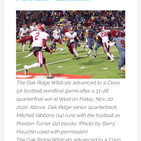
The Oak Ridge Wildcats advanced to a Class
5A football semifinal game after a 31-28
quarterfinal win at West on Friday, Nov. 20,
2020. Above, Oak Ridge senior quarterback
Mitchell Gibbons (14) runs with the football as
Preston Turner (22) blocks. (Photo by Barry
Houchin used with permission)
The Oak Ridge Wildcats advanced to a Class