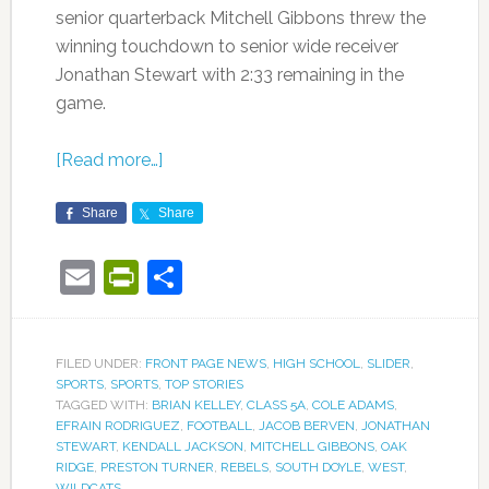
senior quarterback Mitchell Gibbons threw the
winning touchdown to senior wide receiver
Jonathan Stewart with 2:33 remaining in the
game.
[Read more…]
Share
Share
Email
PrintFriendly
Share
FILED UNDER:
FRONT PAGE NEWS
,
HIGH SCHOOL
,
SLIDER
,
SPORTS
,
SPORTS
,
TOP STORIES
TAGGED WITH:
BRIAN KELLEY
,
CLASS 5A
,
COLE ADAMS
,
EFRAIN RODRIGUEZ
,
FOOTBALL
,
JACOB BERVEN
,
JONATHAN
STEWART
,
KENDALL JACKSON
,
MITCHELL GIBBONS
,
OAK
RIDGE
,
PRESTON TURNER
,
REBELS
,
SOUTH DOYLE
,
WEST
,
WILDCATS