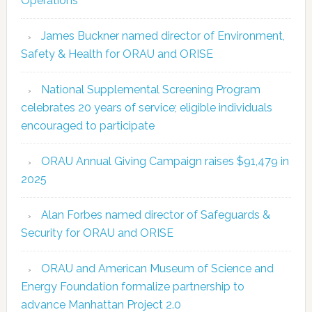
Operations
James Buckner named director of Environment,
Safety & Health for ORAU and ORISE
National Supplemental Screening Program
celebrates 20 years of service; eligible individuals
encouraged to participate
ORAU Annual Giving Campaign raises $91,479 in
2025
Alan Forbes named director of Safeguards &
Security for ORAU and ORISE
ORAU and American Museum of Science and
Energy Foundation formalize partnership to
advance Manhattan Project 2.0