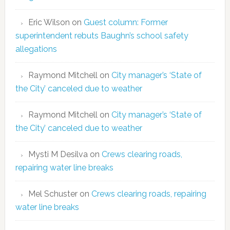
Eric Wilson
on
Guest column: Former
superintendent rebuts Baughn’s school safety
allegations
Raymond Mitchell
on
City manager’s ‘State of
the City’ canceled due to weather
Raymond Mitchell
on
City manager’s ‘State of
the City’ canceled due to weather
Mysti M Desilva
on
Crews clearing roads,
repairing water line breaks
Mel Schuster
on
Crews clearing roads, repairing
water line breaks