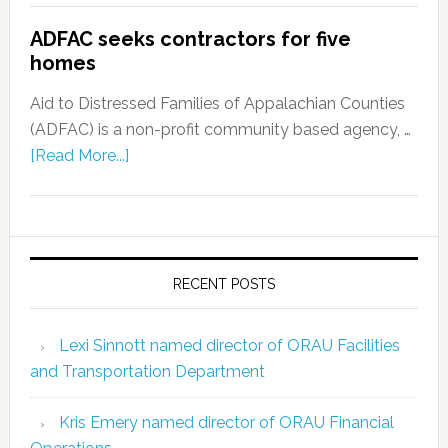
ADFAC seeks contractors for five
homes
Aid to Distressed Families of Appalachian Counties
(ADFAC) is a non-profit community based agency, …
[Read More...]
RECENT POSTS
Lexi Sinnott named director of ORAU Facilities
and Transportation Department
Kris Emery named director of ORAU Financial