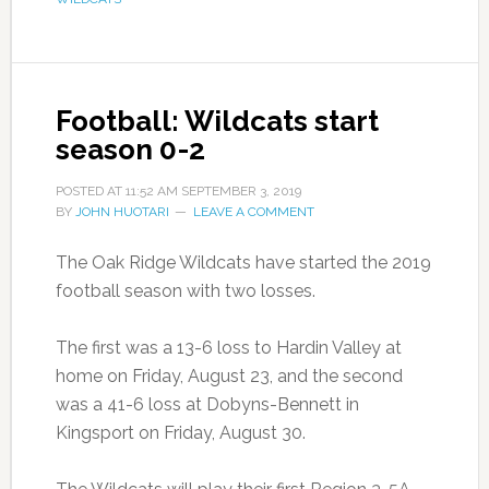
Football: Wildcats start
season 0-2
POSTED AT
11:52 AM
SEPTEMBER 3, 2019
BY
JOHN HUOTARI
LEAVE A COMMENT
The Oak Ridge Wildcats have started the 2019
football season with two losses.
The first was a 13-6 loss to Hardin Valley at
home on Friday, August 23, and the second
was a 41-6 loss at Dobyns-Bennett in
Kingsport on Friday, August 30.