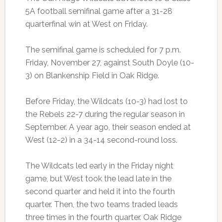
5A football semifinal game after a 31-28
quarterfinal win at West on Friday.
The semifinal game is scheduled for 7 p.m.
Friday, November 27, against South Doyle (10-
3) on Blankenship Field in Oak Ridge.
Before Friday, the Wildcats (10-3) had lost to
the Rebels 22-7 during the regular season in
September. A year ago, their season ended at
West (12-2) in a 34-14 second-round loss.
The Wildcats led early in the Friday night
game, but West took the lead late in the
second quarter and held it into the fourth
quarter. Then, the two teams traded leads
three times in the fourth quarter. Oak Ridge