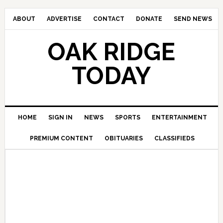
ABOUT
ADVERTISE
CONTACT
DONATE
SEND NEWS
OAK RIDGE
TODAY
HOME
SIGN IN
NEWS
SPORTS
ENTERTAINMENT
PREMIUM CONTENT
OBITUARIES
CLASSIFIEDS