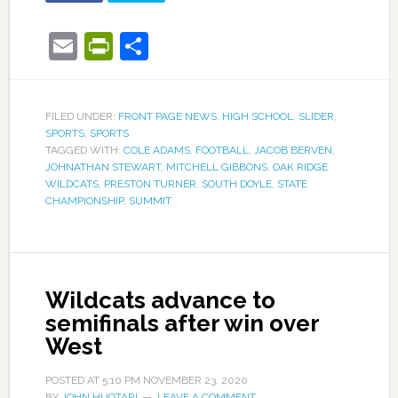
Email
PrintFriendly
Share
FILED UNDER:
FRONT PAGE NEWS
,
HIGH SCHOOL
,
SLIDER
,
SPORTS
,
SPORTS
TAGGED WITH:
COLE ADAMS
,
FOOTBALL
,
JACOB BERVEN
,
JOHNATHAN STEWART
,
MITCHELL GIBBONS
,
OAK RIDGE
WILDCATS
,
PRESTON TURNER
,
SOUTH DOYLE
,
STATE
CHAMPIONSHIP
,
SUMMIT
Wildcats advance to
semifinals after win over
West
POSTED AT
5:10 PM
NOVEMBER 23, 2020
BY
JOHN HUOTARI
LEAVE A COMMENT