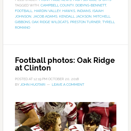
TAGGED WITH:
CAMPBELL COUNTY
,
DOBYNS-BENNETT
,
FOOTBALL
,
HARDIN VALLEY
,
HAWKS
,
INDIANS
,
ISAIAH
JOHNSON
,
JACOB ADAMS
,
KENDALL JACKSON
,
MITCHELL
GIBBONS
,
OAK RIDGE WILDCATS
,
PRESTON TURNER
,
TYRELL
ROMANO
Football photos: Oak Ridge
at Clinton
POSTED AT
12:19 PM
OCTOBER 20, 2018
BY
JOHN HUOTARI
LEAVE A COMMENT