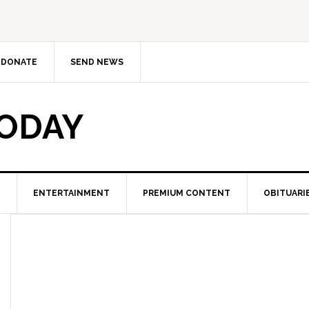
DONATE
SEND NEWS
TODAY
ENTERTAINMENT
PREMIUM CONTENT
OBITUARI