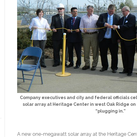
Company executives and city and federal officials 
solar array at Heritage Center in west Oak Ridge o
“plugging in.”
A new one-megawatt solar array at the Heritage Cent