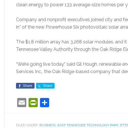
clean energy to power 133 average-size homes per year
Company and nonprofit executives joined city and fede
in” of the new Powerhouse Six photovoltaic solar arr
The $1.8 million array has 3,268 solar modules, and it 
Tennessee Valley Authority through the Oak Ridge El
“We’re going live today,” said Gil Hough, renewable e
Services Inc., the Oak Ridge-based company that de
Share
Share
Email
PrintFriendly
Share
FILED UNDER:
BUSINESS
,
EAST TENNESSEE TECHNOLOGY PARK
,
ETTP