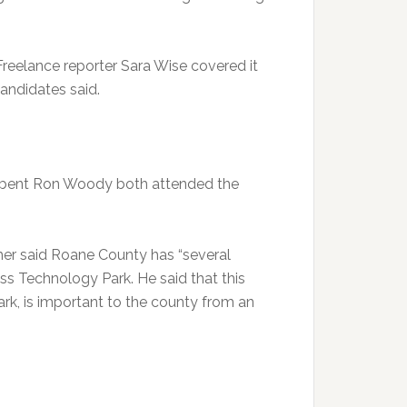
eelance reporter Sara Wise covered it
andidates said.
mbent Ron Woody both attended the
mer said Roane County has “several
ess Technology Park. He said that this
ark, is important to the county from an