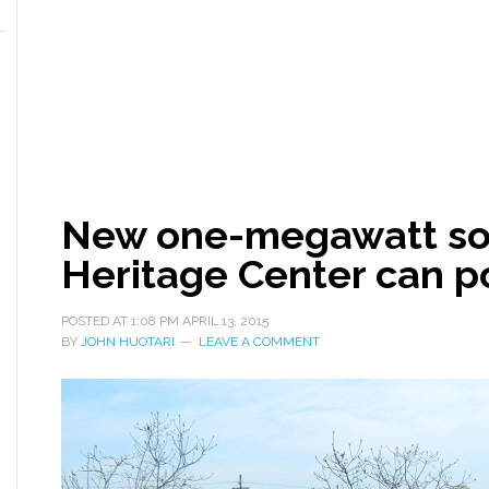
New one-megawatt sol
Heritage Center can 
POSTED AT
1:08 PM
APRIL 13, 2015
BY
JOHN HUOTARI
LEAVE A COMMENT