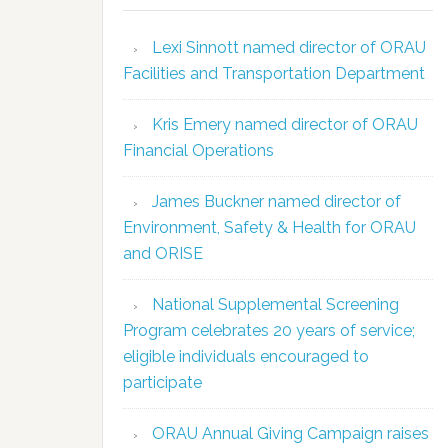
Lexi Sinnott named director of ORAU
Facilities and Transportation Department
Kris Emery named director of ORAU
Financial Operations
James Buckner named director of
Environment, Safety & Health for ORAU
and ORISE
National Supplemental Screening
Program celebrates 20 years of service;
eligible individuals encouraged to
participate
ORAU Annual Giving Campaign raises