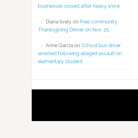
businesses closed after heavy snow
Diana lively
on
Free community
Thanksgiving Dinner on Nov. 25
Anne Garcia
on
School bus driver
arrested following alleged assault on
elementary student