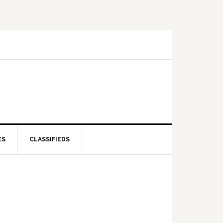
ES
CLASSIFIEDS