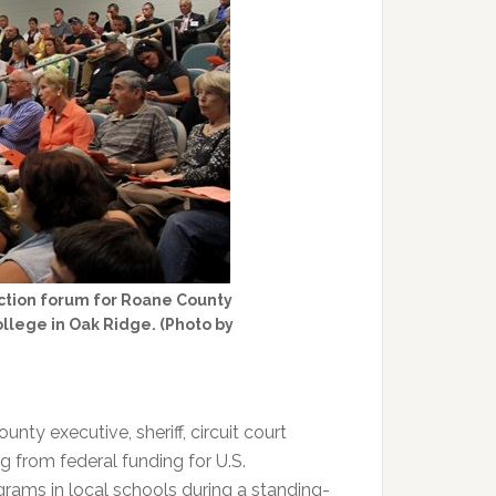
ction forum for Roane County
lege in Oak Ridge. (Photo by
ty executive, sheriff, circuit court
g from federal funding for U.S.
rams in local schools during a standing-