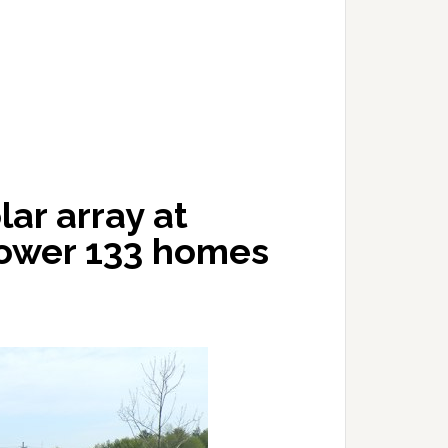
ar array at
power 133 homes