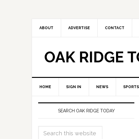
ABOUT
ADVERTISE
CONTACT
OAK RIDGE 
HOME
SIGN IN
NEWS
SPORTS
SEARCH OAK RIDGE TODAY