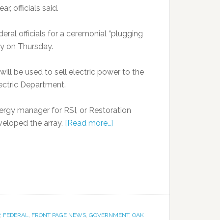
, officials said.
ral officials for a ceremonial “plugging
ay on Thursday.
will be used to sell electric power to the
ectric Department.
nergy manager for RSI, or Restoration
veloped the array.
[Read more…]
,
FEDERAL
,
FRONT PAGE NEWS
,
GOVERNMENT
,
OAK