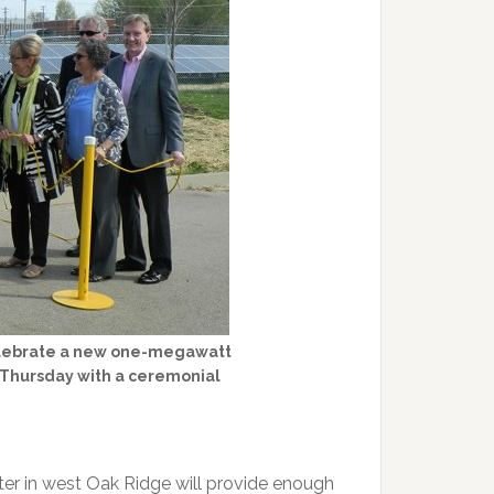
celebrate a new one-megawatt
n Thursday with a ceremonial
er in west Oak Ridge will provide enough