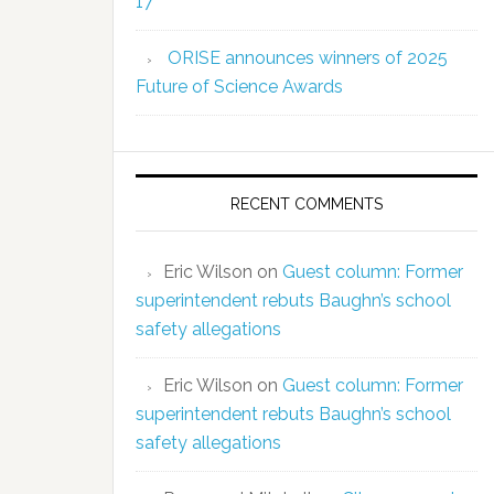
17
ORISE announces winners of 2025
Future of Science Awards
RECENT COMMENTS
Eric Wilson
on
Guest column: Former
superintendent rebuts Baughn’s school
safety allegations
Eric Wilson
on
Guest column: Former
superintendent rebuts Baughn’s school
safety allegations