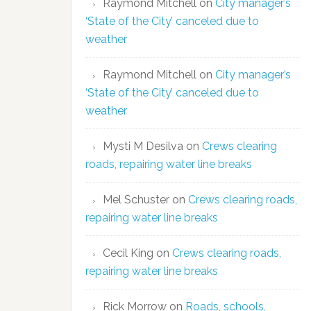
Raymond Mitchell
on
City manager’s
‘State of the City’ canceled due to
weather
Raymond Mitchell
on
City manager’s
‘State of the City’ canceled due to
weather
Mysti M Desilva
on
Crews clearing
roads, repairing water line breaks
Mel Schuster
on
Crews clearing roads,
repairing water line breaks
Cecil King
on
Crews clearing roads,
repairing water line breaks
Rick Morrow
on
Roads, schools,