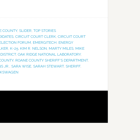
E COUNTY
,
SLIDER
,
TOP STORIES
IDATES
,
CIRCUIT COURT CLERK
,
CIRCUIT COURT
ELECTION FORUM
,
EMERGITECH
,
ENERGY
LKER
,
K-25
,
KIM R. NELSON
,
MARTY MILES
,
MIKE
 DISTRICT
,
OAK RIDGE NATIONAL LABORATORY
,
COUNTY
,
ROANE COUNTY SHERIFF'S DEPARTMENT
,
S JR.
,
SARA WISE
,
SARAH STEWART
,
SHERIFF
,
LKSWAGEN