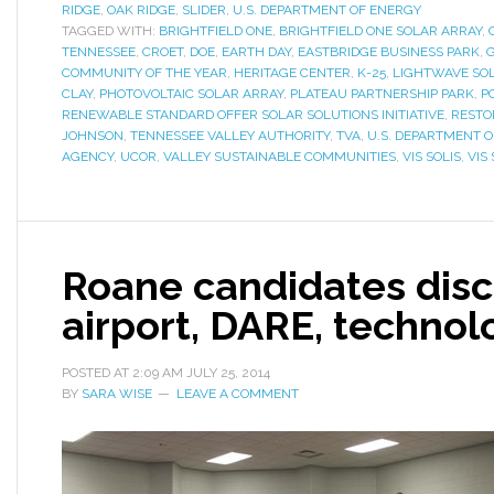
RIDGE
,
OAK RIDGE
,
SLIDER
,
U.S. DEPARTMENT OF ENERGY
TAGGED WITH:
BRIGHTFIELD ONE
,
BRIGHTFIELD ONE SOLAR ARRAY
,
TENNESSEE
,
CROET
,
DOE
,
EARTH DAY
,
EASTBRIDGE BUSINESS PARK
,
COMMUNITY OF THE YEAR
,
HERITAGE CENTER
,
K-25
,
LIGHTWAVE SOL
CLAY
,
PHOTOVOLTAIC SOLAR ARRAY
,
PLATEAU PARTNERSHIP PARK
,
P
RENEWABLE STANDARD OFFER SOLAR SOLUTIONS INITIATIVE
,
RESTO
JOHNSON
,
TENNESSEE VALLEY AUTHORITY
,
TVA
,
U.S. DEPARTMENT 
AGENCY
,
UCOR
,
VALLEY SUSTAINABLE COMMUNITIES
,
VIS SOLIS
,
VIS 
Roane candidates disc
airport, DARE, technol
POSTED AT
2:09 AM
JULY 25, 2014
BY
SARA WISE
LEAVE A COMMENT