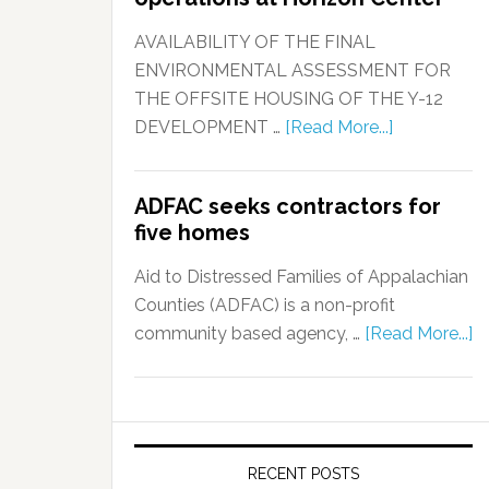
AVAILABILITY OF THE FINAL
ENVIRONMENTAL ASSESSMENT FOR
THE OFFSITE HOUSING OF THE Y-12
DEVELOPMENT …
[Read More...]
ADFAC seeks contractors for
five homes
Aid to Distressed Families of Appalachian
Counties (ADFAC) is a non-profit
community based agency, …
[Read More...]
RECENT POSTS