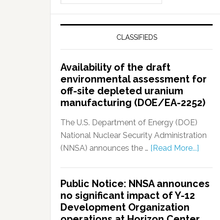
CLASSIFIEDS
Availability of the draft
environmental assessment for
off-site depleted uranium
manufacturing (DOE/EA-2252)
The U.S. Department of Energy (DOE)
National Nuclear Security Administration
(NNSA) announces the …
[Read More...]
Public Notice: NNSA announces
no significant impact of Y-12
Development Organization
operations at Horizon Center