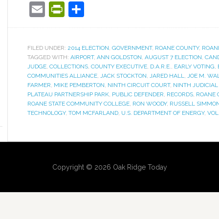
Email
PrintFriendly
Share
FILED UNDER:
2014 ELECTION
,
GOVERNMENT
,
ROANE COUNTY
,
ROAN
TAGGED WITH:
AIRPORT
,
ANN GOLDSTON
,
AUGUST 7 ELECTION
,
CAND
JUDGE
,
COLLECTIONS
,
COUNTY EXECUTIVE
,
D.A.R.E.
,
EARLY VOTING
,
COMMUNITIES ALLIANCE
,
JACK STOCKTON
,
JARED HALL
,
JOE M. WA
FARMER
,
MIKE PEMBERTON
,
NINTH CIRCUIT COURT
,
NINTH JUDICIAL
PLATEAU PARTNERSHIP PARK
,
PUBLIC DEFENDER
,
RECORDS
,
ROANE 
ROANE STATE COMMUNITY COLLEGE
,
RON WOODY
,
RUSSELL SIMMON
TECHNOLOGY
,
TOM MCFARLAND
,
U.S. DEPARTMENT OF ENERGY
,
VO
Copyright © 2026 Oak Ridge Today