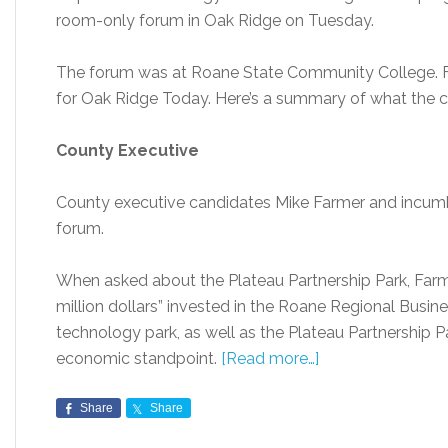
room-only forum in Oak Ridge on Tuesday.
The forum was at Roane State Community College. Fr
for Oak Ridge Today. Here’s a summary of what the c
County Executive
County executive candidates Mike Farmer and incu
forum.
When asked about the Plateau Partnership Park, Far
million dollars” invested in the Roane Regional Busin
technology park, as well as the Plateau Partnership P
economic standpoint.
[Read more…]
Share
Share