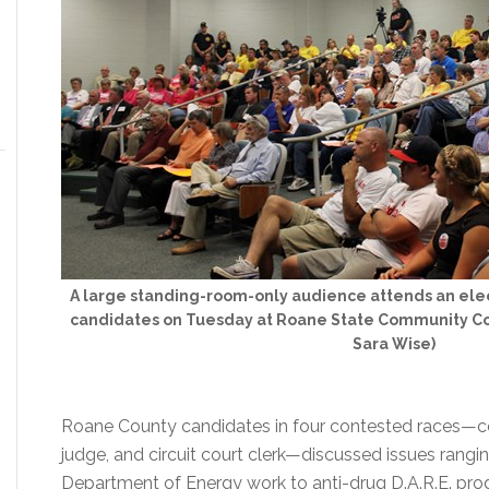
A large standing-room-only audience attends an ele
candidates on Tuesday at Roane State Community Col
Sara Wise)
Roane County candidates in four contested races—coun
judge, and circuit court clerk—discussed issues rangin
Department of Energy work to anti-drug D.A.R.E. prog