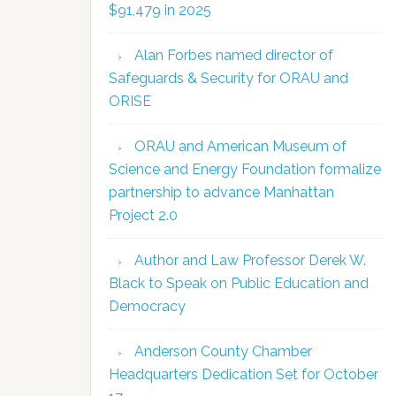
$91,479 in 2025
Alan Forbes named director of
Safeguards & Security for ORAU and
ORISE
ORAU and American Museum of
Science and Energy Foundation formalize
partnership to advance Manhattan
Project 2.0
Author and Law Professor Derek W.
Black to Speak on Public Education and
Democracy
Anderson County Chamber
Headquarters Dedication Set for October