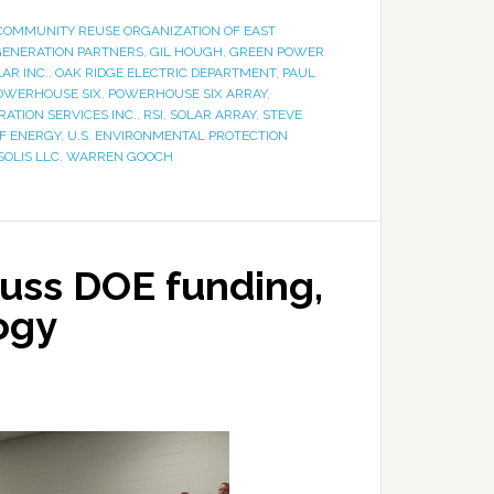
COMMUNITY REUSE ORGANIZATION OF EAST
GENERATION PARTNERS
,
GIL HOUGH
,
GREEN POWER
AR INC.
,
OAK RIDGE ELECTRIC DEPARTMENT
,
PAUL
OWERHOUSE SIX
,
POWERHOUSE SIX ARRAY
,
RATION SERVICES INC.
,
RSI
,
SOLAR ARRAY
,
STEVE
OF ENERGY
,
U.S. ENVIRONMENTAL PROTECTION
SOLIS LLC
,
WARREN GOOCH
uss DOE funding,
ogy