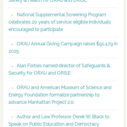
Safety & Health for ORAU and ORISE
National Supplemental Screening Program
celebrates 20 years of service; eligible individuals
encouraged to participate
ORAU Annual Giving Campaign raises $91,479 in
2025
Alan Forbes named director of Safeguards &
Security for ORAU and ORISE
ORAU and American Museum of Science and
Energy Foundation formalize partnership to
advance Manhattan Project 2.0
Author and Law Professor Derek W. Black to
Speak on Public Education and Democracy