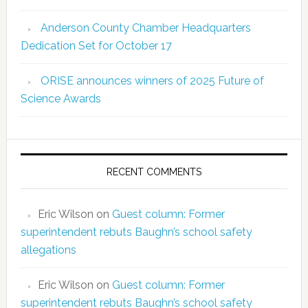
Anderson County Chamber Headquarters
Dedication Set for October 17
ORISE announces winners of 2025 Future of
Science Awards
RECENT COMMENTS
Eric Wilson
on
Guest column: Former
superintendent rebuts Baughn’s school safety
allegations
Eric Wilson
on
Guest column: Former
superintendent rebuts Baughn’s school safety