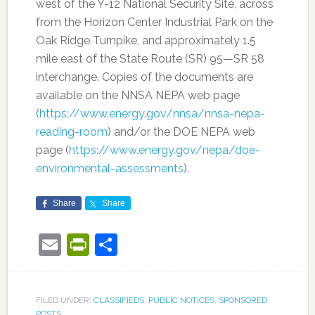
west of the Y-12 National Security Site, across
from the Horizon Center Industrial Park on the
Oak Ridge Turnpike, and approximately 1.5
mile east of the State Route (SR) 95—SR 58
interchange. Copies of the documents are
available on the NNSA NEPA web page
(
https://www.energy.gov/nnsa/nnsa-nepa-
reading-room
) and/or the DOE NEPA web
page (
https://www.energy.gov/nepa/doe-
environmental-assessments
).
Share
Share
Email
PrintFriendly
Share
FILED UNDER:
CLASSIFIEDS
,
PUBLIC NOTICES
,
SPONSORED
POSTS