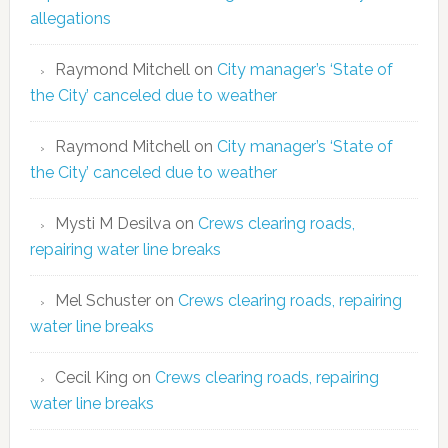
allegations
Raymond Mitchell
on
City manager’s ‘State of
the City’ canceled due to weather
Raymond Mitchell
on
City manager’s ‘State of
the City’ canceled due to weather
Mysti M Desilva
on
Crews clearing roads,
repairing water line breaks
Mel Schuster
on
Crews clearing roads, repairing
water line breaks
Cecil King
on
Crews clearing roads, repairing
water line breaks