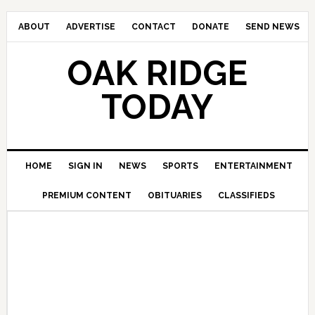
ABOUT
ADVERTISE
CONTACT
DONATE
SEND NEWS
OAK RIDGE
TODAY
HOME
SIGN IN
NEWS
SPORTS
ENTERTAINMENT
PREMIUM CONTENT
OBITUARIES
CLASSIFIEDS