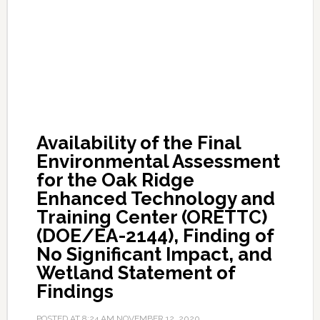
Availability of the Final
Environmental Assessment
for the Oak Ridge
Enhanced Technology and
Training Center (ORETTC)
(DOE/EA-2144), Finding of
No Significant Impact, and
Wetland Statement of
Findings
POSTED AT
8:24 AM
NOVEMBER 12, 2020