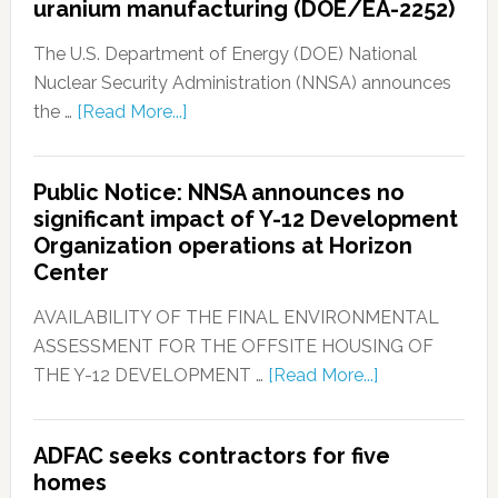
uranium manufacturing (DOE/EA-2252)
The U.S. Department of Energy (DOE) National
Nuclear Security Administration (NNSA) announces
the …
[Read More...]
Public Notice: NNSA announces no
significant impact of Y-12 Development
Organization operations at Horizon
Center
AVAILABILITY OF THE FINAL ENVIRONMENTAL
ASSESSMENT FOR THE OFFSITE HOUSING OF
THE Y-12 DEVELOPMENT …
[Read More...]
ADFAC seeks contractors for five
homes