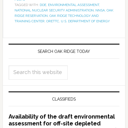
TAGGED WITH:
DOE
,
ENVIRONMENTAL ASSESSMENT
,
NATIONAL NUCLEAR SECURITY ADMINISTRATION
,
NNSA
,
OAK
RIDGE RESERVATION
,
OAK RIDGE TECHNOLOGY AND
TRAINING CENTER
,
ORETTC
,
U.S. DEPARTMENT OF ENERGY
SEARCH OAK RIDGE TODAY
CLASSIFIEDS
Availability of the draft environmental
assessment for off-site depleted