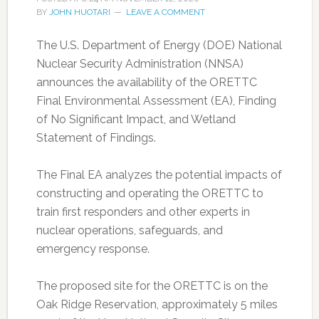
BY
JOHN HUOTARI
LEAVE A COMMENT
The U.S. Department of Energy (DOE) National
Nuclear Security Administration (NNSA)
announces the availability of the ORETTC
Final Environmental Assessment (EA), Finding
of No Significant Impact, and Wetland
Statement of Findings.
The Final EA analyzes the potential impacts of
constructing and operating the ORETTC to
train first responders and other experts in
nuclear operations, safeguards, and
emergency response.
The proposed site for the ORETTC is on the
Oak Ridge Reservation, approximately 5 miles