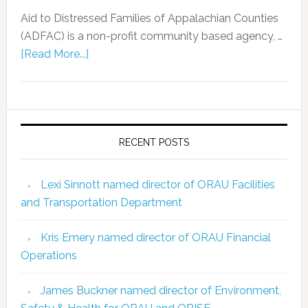
Aid to Distressed Families of Appalachian Counties
(ADFAC) is a non-profit community based agency, …
[Read More...]
RECENT POSTS
Lexi Sinnott named director of ORAU Facilities
and Transportation Department
Kris Emery named director of ORAU Financial
Operations
James Buckner named director of Environment,