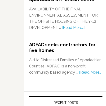
AVAILABILITY OF THE FINAL
ENVIRONMENTAL ASSESSMENT FOR
THE OFFSITE HOUSING OF THE Y-12
DEVELOPMENT …
[Read More...]
ADFAC seeks contractors for
five homes
Aid to Distressed Families of Appalachian
Counties (ADFAC) is a non-profit
community based agency, …
[Read More...]
RECENT POSTS