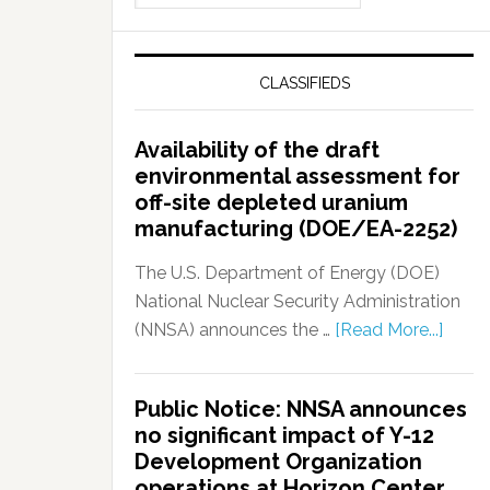
CLASSIFIEDS
Availability of the draft
environmental assessment for
off-site depleted uranium
manufacturing (DOE/EA-2252)
The U.S. Department of Energy (DOE)
National Nuclear Security Administration
(NNSA) announces the …
[Read More...]
Public Notice: NNSA announces
no significant impact of Y-12
Development Organization
operations at Horizon Center