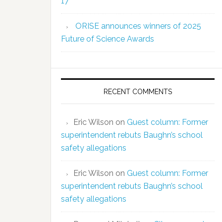
17
ORISE announces winners of 2025
Future of Science Awards
RECENT COMMENTS
Eric Wilson
on
Guest column: Former
superintendent rebuts Baughn’s school
safety allegations
Eric Wilson
on
Guest column: Former
superintendent rebuts Baughn’s school
safety allegations