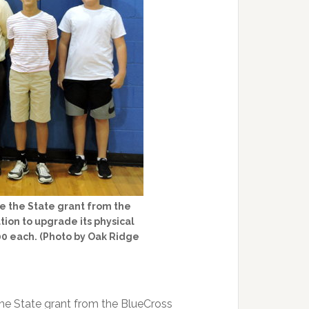
e the State grant from the
on to upgrade its physical
0 each. (Photo by Oak Ridge
he State grant from the BlueCross