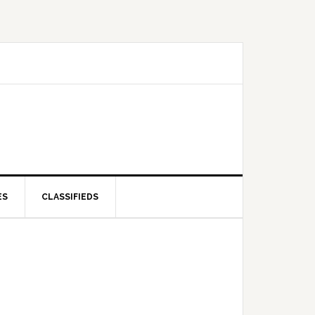
ES
CLASSIFIEDS