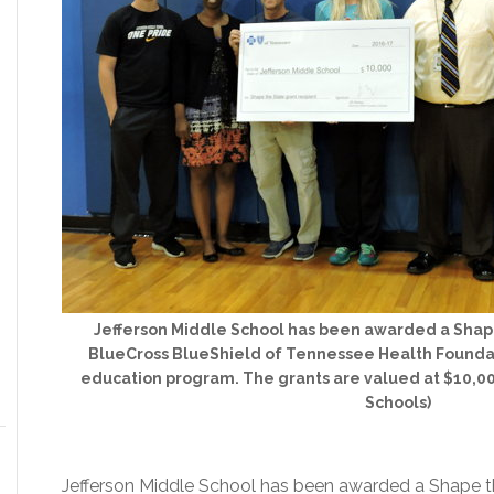
Jefferson Middle School has been awarded a Shap
BlueCross BlueShield of Tennessee Health Foundati
education program. The grants are valued at $10,00
Schools)
Jefferson Middle School has been awarded a Shape t