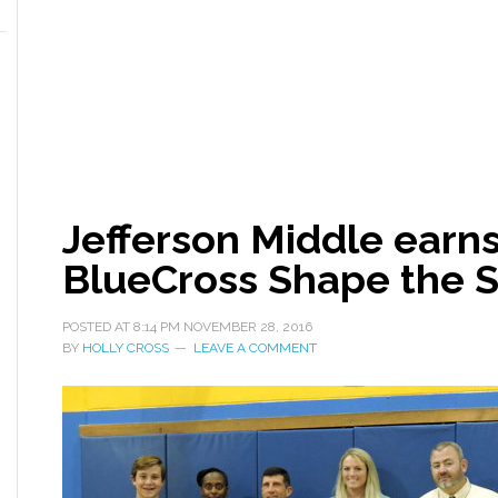
Jefferson Middle earn
BlueCross Shape the S
POSTED AT
8:14 PM
NOVEMBER 28, 2016
BY
HOLLY CROSS
LEAVE A COMMENT