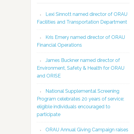
Lexi Sinnott named director of ORAU
Facilities and Transportation Department
Kris Emery named director of ORAU
Financial Operations
James Buckner named director of
Environment, Safety & Health for ORAU
and ORISE
National Supplemental Screening
Program celebrates 20 years of service;
eligible individuals encouraged to
participate
ORAU Annual Giving Campaign raises