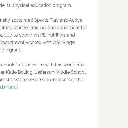
e its physical education program.
onally acclaimed Sports Play and Active
culum, teacher training, and equipment for
$1,000 to spend on PE, nutrition, and
n Department worked with Oak Ridge
 the grant.
 schools in Tennessee with this wonderful
er Katie Bolling. “Jefferson Middle School
pment. We are excited to implement the
d more…]