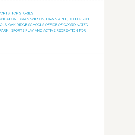
PORTS
,
TOP STORIES
UNDATION
,
BRIAN WILSON
,
DAWN ABEL
,
JEFFERSON
OOLS
,
OAK RIDGE SCHOOLS OFFICE OF COORDINATED
PARK!
,
SPORTS PLAY AND ACTIVE RECREATION FOR