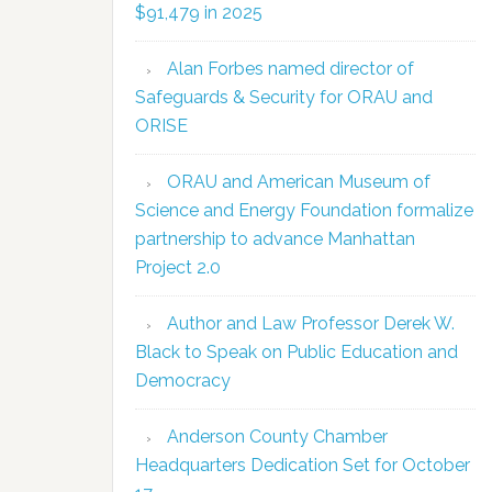
$91,479 in 2025
Alan Forbes named director of
Safeguards & Security for ORAU and
ORISE
ORAU and American Museum of
Science and Energy Foundation formalize
partnership to advance Manhattan
Project 2.0
Author and Law Professor Derek W.
Black to Speak on Public Education and
Democracy
Anderson County Chamber
Headquarters Dedication Set for October