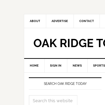
ABOUT
ADVERTISE
CONTACT
OAK RIDGE 
HOME
SIGN IN
NEWS
SPORTS
SEARCH OAK RIDGE TODAY