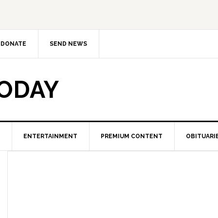
DONATE
SEND NEWS
TODAY
ENTERTAINMENT
PREMIUM CONTENT
OBITUARI