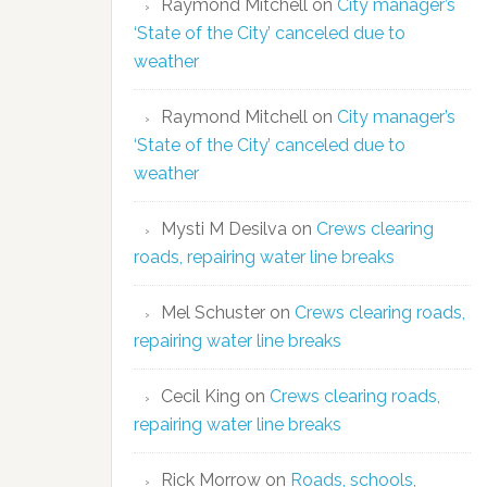
Raymond Mitchell
on
City manager’s
‘State of the City’ canceled due to
weather
Raymond Mitchell
on
City manager’s
‘State of the City’ canceled due to
weather
Mysti M Desilva
on
Crews clearing
roads, repairing water line breaks
Mel Schuster
on
Crews clearing roads,
repairing water line breaks
Cecil King
on
Crews clearing roads,
repairing water line breaks
Rick Morrow
on
Roads, schools,