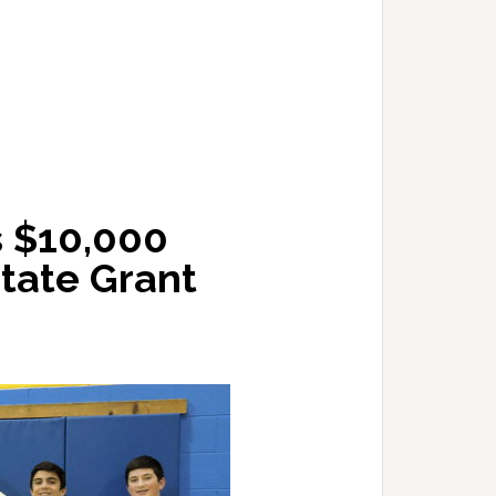
s $10,000
tate Grant