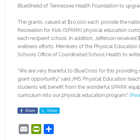
BlueShield of Tennessee Health Foundation to upgrad
The grants, valued at $10,000 each, provide the nati
Recreation for Kids (SPARK) physical education curri
each recipient school. In addition, Jefferson received 
wellness efforts. Members of the Physical Educatio
Schools Office of Coordinated School Health to write
“We are very thankful to BlueCross for this providing
grant opportunity,” said JMS Physical Education teach
students will benefit from the wonderful SPARK equi
curriculum into our physical education program.”
[Rea
Share
Share
Email
PrintFriendly
Share