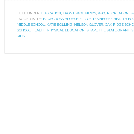
FILED UNDER:
EDUCATION
,
FRONT PAGE NEWS
,
K-12
,
RECREATION
,
S
TAGGED WITH:
BLUECROSS BLUESHIELD OF TENNESSEE HEALTH FO
MIDDLE SCHOOL
,
KATIE BOLLING
,
NELSON GLOVER
,
OAK RIDGE SCH
SCHOOL HEALTH
,
PHYSICAL EDUCATION
,
SHAPE THE STATE GRANT
,
S
KIDS