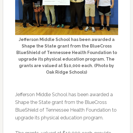
Jefferson Middle School has been awarded a
Shape the State grant from the BlueCross
BlueShield of Tennessee Health Foundation to
upgrade its physical education program. The
grants are valued at $10,000 each. (Photo by
Oak Ridge Schools)
Jefferson Middle School has been awarded a
Shape the State grant from the BlueCross
BlueShield of Tennessee Health Foundation to
upgrade its physical education program.