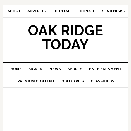
ABOUT
ADVERTISE
CONTACT
DONATE
SEND NEWS
OAK RIDGE
TODAY
HOME
SIGN IN
NEWS
SPORTS
ENTERTAINMENT
PREMIUM CONTENT
OBITUARIES
CLASSIFIEDS