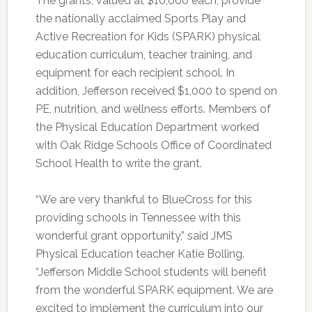
The grants, valued at $10,000 each, provide
the nationally acclaimed Sports Play and
Active Recreation for Kids (SPARK) physical
education curriculum, teacher training, and
equipment for each recipient school. In
addition, Jefferson received $1,000 to spend on
PE, nutrition, and wellness efforts. Members of
the Physical Education Department worked
with Oak Ridge Schools Office of Coordinated
School Health to write the grant.
“We are very thankful to BlueCross for this
providing schools in Tennessee with this
wonderful grant opportunity,” said JMS
Physical Education teacher Katie Bolling.
“Jefferson Middle School students will benefit
from the wonderful SPARK equipment. We are
excited to implement the curriculum into our