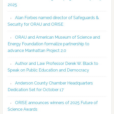
2025
Alan Forbes named director of Safeguards &
Security for ORAU and ORISE
ORAU and American Museum of Science and
Energy Foundation formalize partnership to
advance Manhattan Project 2.0
Author and Law Professor Derek W. Black to
Speak on Public Education and Democracy
Anderson County Chamber Headquarters
Dedication Set for October 17
ORISE announces winners of 2025 Future of
Science Awards