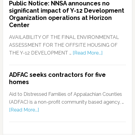
Public Notice: NNSA announces no
significant impact of Y-12 Development
Organization operations at Horizon
Center
AVAILABILITY OF THE FINAL ENVIRONMENTAL
ASSESSMENT FOR THE OFFSITE HOUSING OF
THE Y-12 DEVELOPMENT …
[Read More...]
ADFAC seeks contractors for five
homes
Aid to Distressed Families of Appalachian Counties
(ADFAC) is a non-profit community based agency, …
[Read More...]