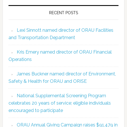
RECENT POSTS
Lexi Sinnott named director of ORAU Facilities
and Transportation Department
Kris Emery named director of ORAU Financial
Operations
James Buckner named director of Environment,
Safety & Health for ORAU and ORISE
National Supplemental Screening Program
celebrates 20 years of service; eligible individuals
encouraged to participate
ORAU Annual Giving Campaign raises $91,479 in