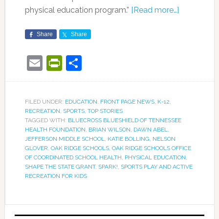
physical education program.”
[Read more…]
Share
Share
Email
PrintFriendly
Share
FILED UNDER:
EDUCATION
,
FRONT PAGE NEWS
,
K-12
,
RECREATION
,
SPORTS
,
TOP STORIES
TAGGED WITH:
BLUECROSS BLUESHIELD OF TENNESSEE
HEALTH FOUNDATION
,
BRIAN WILSON
,
DAWN ABEL
,
JEFFERSON MIDDLE SCHOOL
,
KATIE BOLLING
,
NELSON
GLOVER
,
OAK RIDGE SCHOOLS
,
OAK RIDGE SCHOOLS OFFICE
OF COORDINATED SCHOOL HEALTH
,
PHYSICAL EDUCATION
,
SHAPE THE STATE GRANT
,
SPARK!
,
SPORTS PLAY AND ACTIVE
RECREATION FOR KIDS