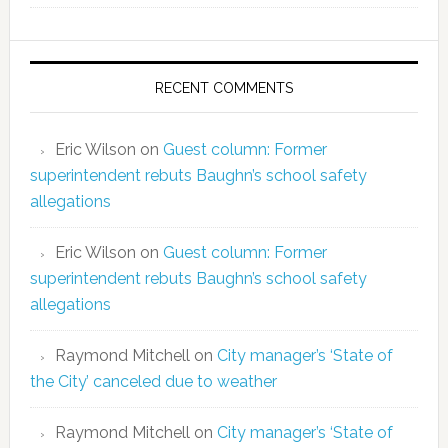
RECENT COMMENTS
Eric Wilson
on
Guest column: Former
superintendent rebuts Baughn’s school safety
allegations
Eric Wilson
on
Guest column: Former
superintendent rebuts Baughn’s school safety
allegations
Raymond Mitchell
on
City manager’s ‘State of
the City’ canceled due to weather
Raymond Mitchell
on
City manager’s ‘State of