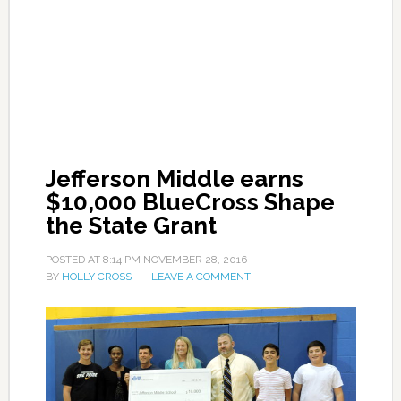
Jefferson Middle earns
$10,000 BlueCross Shape
the State Grant
POSTED AT
8:14 PM
NOVEMBER 28, 2016
BY
HOLLY CROSS
LEAVE A COMMENT