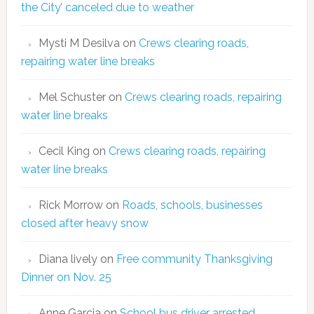
the City’ canceled due to weather
Mysti M Desilva
on
Crews clearing roads,
repairing water line breaks
Mel Schuster
on
Crews clearing roads, repairing
water line breaks
Cecil King
on
Crews clearing roads, repairing
water line breaks
Rick Morrow
on
Roads, schools, businesses
closed after heavy snow
Diana lively
on
Free community Thanksgiving
Dinner on Nov. 25
Anne Garcia
on
School bus driver arrested