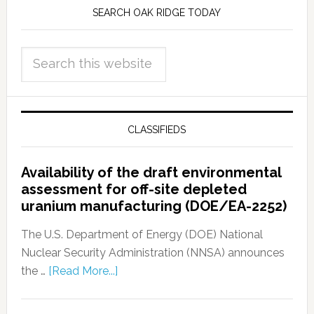
SEARCH OAK RIDGE TODAY
CLASSIFIEDS
Availability of the draft environmental
assessment for off-site depleted
uranium manufacturing (DOE/EA-2252)
The U.S. Department of Energy (DOE) National
Nuclear Security Administration (NNSA) announces
the …
[Read More...]