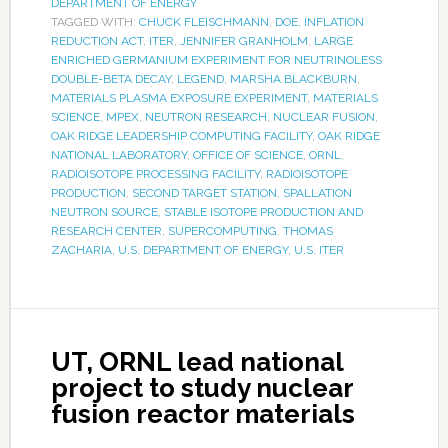
DEPARTMENT OF ENERGY
TAGGED WITH:
CHUCK FLEISCHMANN
,
DOE
,
INFLATION
REDUCTION ACT
,
ITER
,
JENNIFER GRANHOLM
,
LARGE
ENRICHED GERMANIUM EXPERIMENT FOR NEUTRINOLESS
DOUBLE-BETA DECAY
,
LEGEND
,
MARSHA BLACKBURN
,
MATERIALS PLASMA EXPOSURE EXPERIMENT
,
MATERIALS
SCIENCE
,
MPEX
,
NEUTRON RESEARCH
,
NUCLEAR FUSION
,
OAK RIDGE LEADERSHIP COMPUTING FACILITY
,
OAK RIDGE
NATIONAL LABORATORY
,
OFFICE OF SCIENCE
,
ORNL
,
RADIOISOTOPE PROCESSING FACILITY
,
RADIOISOTOPE
PRODUCTION
,
SECOND TARGET STATION
,
SPALLATION
NEUTRON SOURCE
,
STABLE ISOTOPE PRODUCTION AND
RESEARCH CENTER
,
SUPERCOMPUTING
,
THOMAS
ZACHARIA
,
U.S. DEPARTMENT OF ENERGY
,
U.S. ITER
UT, ORNL lead national
project to study nuclear
fusion reactor materials