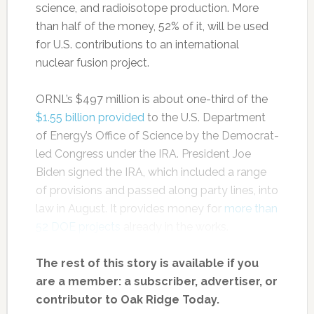
science, and radioisotope production. More
than half of the money, 52% of it, will be used
for U.S. contributions to an international
nuclear fusion project.
ORNL’s $497 million is about one-third of the
$1.55 billion provided
to the U.S. Department
of Energy’s Office of Science by the Democrat-
led Congress under the IRA. President Joe
Biden signed the IRA, which included a range
of provisions and passed along party lines, into
law in August. It provides money for
more than
52 DOE projects
already in the works.
The rest of this story is available if you
are a member: a subscriber, advertiser, or
contributor to Oak Ridge Today.