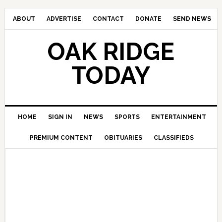
ABOUT
ADVERTISE
CONTACT
DONATE
SEND NEWS
OAK RIDGE
TODAY
HOME
SIGN IN
NEWS
SPORTS
ENTERTAINMENT
PREMIUM CONTENT
OBITUARIES
CLASSIFIEDS