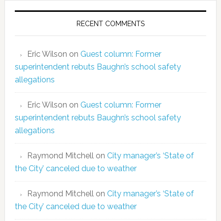
RECENT COMMENTS
Eric Wilson
on
Guest column: Former
superintendent rebuts Baughn’s school safety
allegations
Eric Wilson
on
Guest column: Former
superintendent rebuts Baughn’s school safety
allegations
Raymond Mitchell
on
City manager’s ‘State of
the City’ canceled due to weather
Raymond Mitchell
on
City manager’s ‘State of
the City’ canceled due to weather