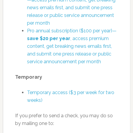
news emails first, and submit one press
release or public service announcement
per month
Pro annual subscription ($100 per year)—
save $20 per year
, access premium
content, get breaking news emails first,
and submit one press release or public
service announcement per month
Temporary
Temporary access ($3 per week for two
weeks)
If you prefer to send a check, you may do so
by mailing one to: