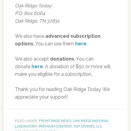
Oak Ridge Today
P.O. Box 6064
Oak Ridge, TN 37831
We also have
advanced subscription
options
. You can see them
here
.
We also accept
donations
. You can
donate
here
. A donation of $50 or more will
make you eligible for a subscription.
Thank you for reading Oak Ridge Today. We
appreciate your support!
FILED UNDER:
FRONT PAGE NEWS
,
OAK RIDGE NATIONAL
LABORATORY
,
PREMIUM CONTENT
,
TOP STORIES
,
U.S.