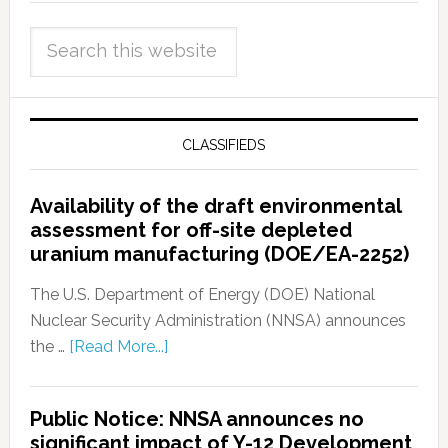
CLASSIFIEDS
Availability of the draft environmental
assessment for off-site depleted
uranium manufacturing (DOE/EA-2252)
The U.S. Department of Energy (DOE) National
Nuclear Security Administration (NNSA) announces
the …
[Read More...]
Public Notice: NNSA announces no
significant impact of Y-12 Development