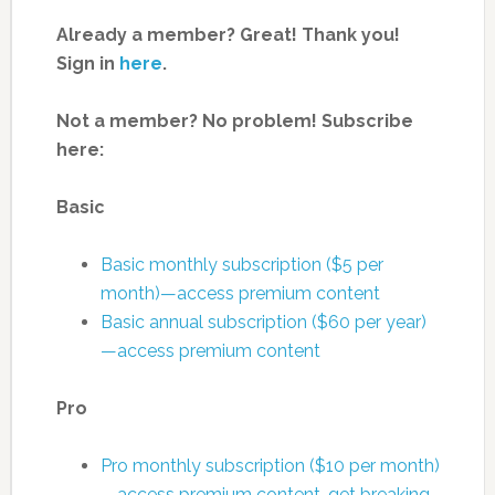
Already a member? Great! Thank you!
Sign in
here
.
Not a member? No problem! Subscribe
here:
Basic
Basic monthly subscription ($5 per
month)—access premium content
Basic annual subscription ($60 per year)
—access premium content
Pro
Pro monthly subscription ($10 per month)
—access premium content, get breaking