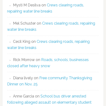
Mysti M Desilva
on
Crews clearing roads,
repairing water line breaks
Mel Schuster
on
Crews clearing roads, repairing
water line breaks
Cecil King
on
Crews clearing roads, repairing
water line breaks
Rick Morrow
on
Roads, schools, businesses
closed after heavy snow
Diana lively
on
Free community Thanksgiving
Dinner on Nov. 25
Anne Garcia
on
School bus driver arrested
following alleged assault on elementary student