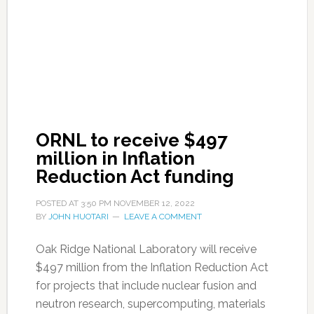
ORNL to receive $497
million in Inflation
Reduction Act funding
POSTED AT
3:50 PM
NOVEMBER 12, 2022
BY
JOHN HUOTARI
LEAVE A COMMENT
Oak Ridge National Laboratory will receive
$497 million from the Inflation Reduction Act
for projects that include nuclear fusion and
neutron research, supercomputing, materials