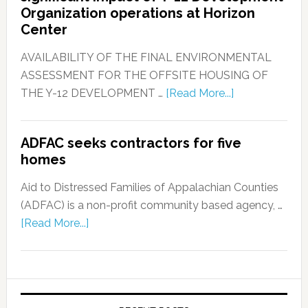
Organization operations at Horizon
Center
AVAILABILITY OF THE FINAL ENVIRONMENTAL
ASSESSMENT FOR THE OFFSITE HOUSING OF
THE Y-12 DEVELOPMENT …
[Read More...]
ADFAC seeks contractors for five
homes
Aid to Distressed Families of Appalachian Counties
(ADFAC) is a non-profit community based agency, …
[Read More...]