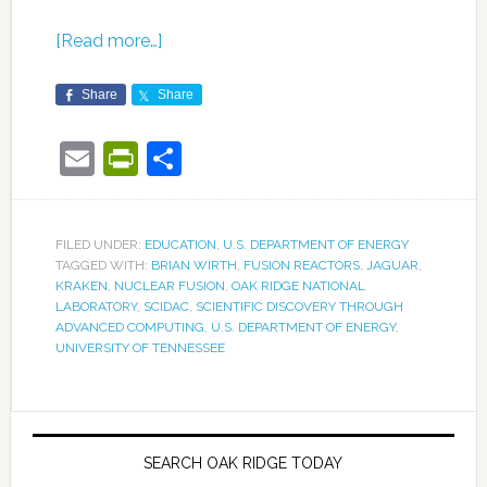
[Read more…]
Share
Share
Email
PrintFriendly
Share
FILED UNDER:
EDUCATION
,
U.S. DEPARTMENT OF ENERGY
TAGGED WITH:
BRIAN WIRTH
,
FUSION REACTORS
,
JAGUAR
,
KRAKEN
,
NUCLEAR FUSION
,
OAK RIDGE NATIONAL
LABORATORY
,
SCIDAC
,
SCIENTIFIC DISCOVERY THROUGH
ADVANCED COMPUTING
,
U.S. DEPARTMENT OF ENERGY
,
UNIVERSITY OF TENNESSEE
SEARCH OAK RIDGE TODAY