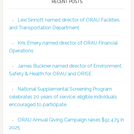
RECENT POSTS
Lexi Sinnott named director of ORAU Facilities
and Transportation Department
Kris Emery named director of ORAU Financial
Operations
James Buckner named director of Environment,
Safety & Health for ORAU and ORISE
National Supplemental Screening Program
celebrates 20 years of service; eligible individuals
encouraged to participate
ORAU Annual Giving Campaign raises $91,479 in
2025