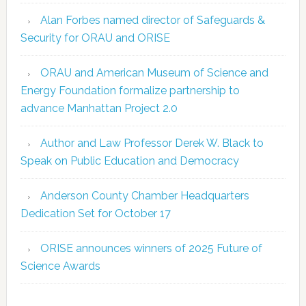
Alan Forbes named director of Safeguards &
Security for ORAU and ORISE
ORAU and American Museum of Science and
Energy Foundation formalize partnership to
advance Manhattan Project 2.0
Author and Law Professor Derek W. Black to
Speak on Public Education and Democracy
Anderson County Chamber Headquarters
Dedication Set for October 17
ORISE announces winners of 2025 Future of
Science Awards