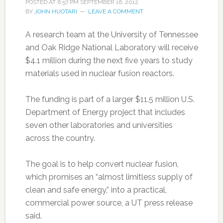
POSTED AT
6:57 PM
SEPTEMBER 16, 2012
BY
JOHN HUOTARI
LEAVE A COMMENT
A research team at the University of Tennessee
and Oak Ridge National Laboratory will receive
$4.1 million during the next five years to study
materials used in nuclear fusion reactors.
The funding is part of a larger $11.5 million U.S.
Department of Energy project that includes
seven other laboratories and universities
across the country.
The goal is to help convert nuclear fusion,
which promises an “almost limitless supply of
clean and safe energy,” into a practical,
commercial power source, a UT press release
said.