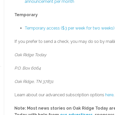
announcement per month
Temporary
Temporary access ($3 per week for two weeks)
If you prefer to send a check, you may do so by maili
Oak Ridge Today
P.O. Box 6064
Oak Ridge, TN 37831
Learn about our advanced subscription options
here
.
Note: Most news stories on Oak Ridge Today are
Today with help from
our advertisers
, sponsors