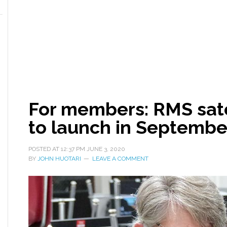
For members: RMS sate
to launch in Septembe
POSTED AT
12:37 PM
JUNE 3, 2020
BY
JOHN HUOTARI
LEAVE A COMMENT