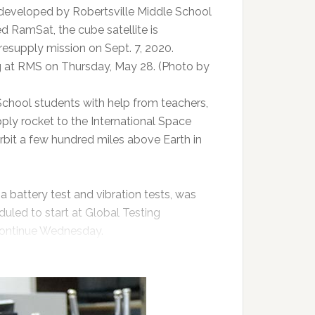
 developed by Robertsville Middle School
 RamSat, the cube satellite is
resupply mission on Sept. 7, 2020.
g at RMS on Thursday, May 28. (Photo by
 School students with help from teachers,
ply rocket to the International Space
rbit a few hundred miles above Earth in
 a battery test and vibration tests, was
duled to start at Global Testing
 continue Wednesday.