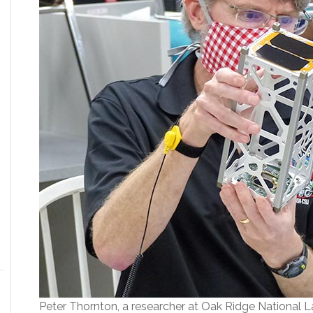
Peter Thornton, a researcher at Oak Ridge National La