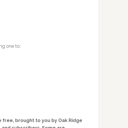
ng one to:
 free, brought to you by Oak Ridge
, and subscribers. Some are