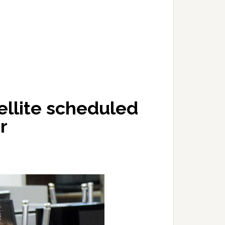
llite scheduled
r