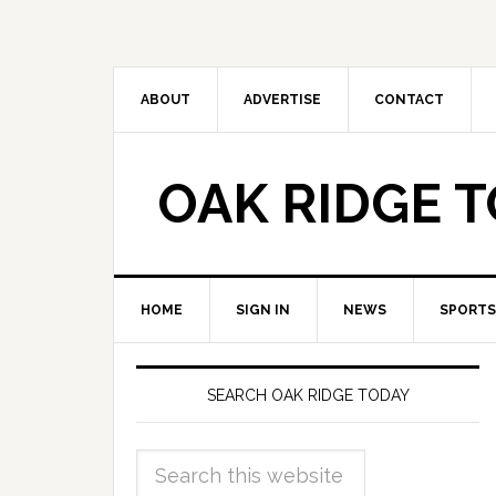
ABOUT
ADVERTISE
CONTACT
OAK RIDGE 
HOME
SIGN IN
NEWS
SPORTS
SEARCH OAK RIDGE TODAY