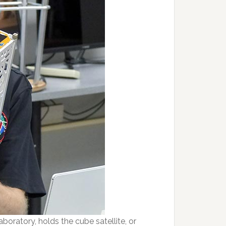
boratory, holds the cube satellite, or