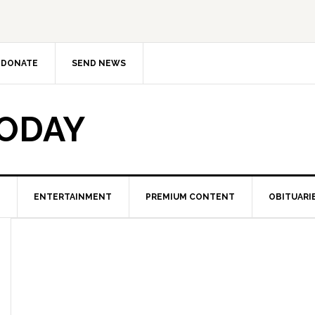
DONATE
SEND NEWS
TODAY
ENTERTAINMENT
PREMIUM CONTENT
OBITUARI