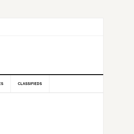
ES
CLASSIFIEDS