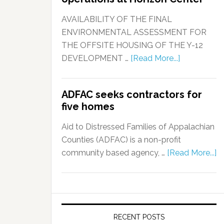
AVAILABILITY OF THE FINAL
ENVIRONMENTAL ASSESSMENT FOR
THE OFFSITE HOUSING OF THE Y-12
DEVELOPMENT …
[Read More...]
ADFAC seeks contractors for
five homes
Aid to Distressed Families of Appalachian
Counties (ADFAC) is a non-profit
community based agency, …
[Read More...]
RECENT POSTS