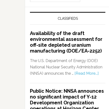
CLASSIFIEDS
Availability of the draft
environmental assessment for
off-site depleted uranium
manufacturing (DOE/EA-2252)
The U.S. Department of Energy (DOE)
National Nuclear Security Administration
(NNSA) announces the …
[Read More...]
Public Notice: NNSA announces
no significant impact of Y-12
Development Organization
operations at Horizon Center