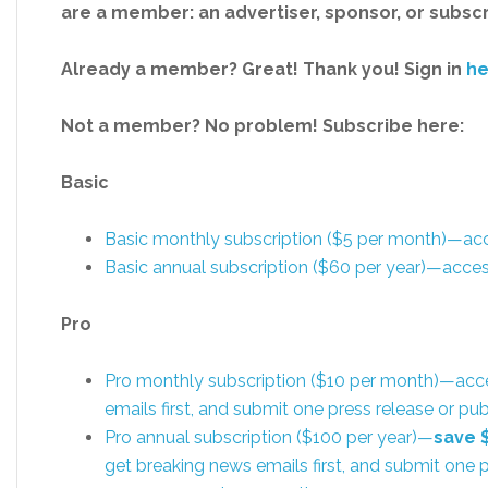
are a member: an advertiser, sponsor, or subsc
Already a member? Great! Thank you! Sign in
he
Not a member? No problem! Subscribe here:
Basic
Basic monthly subscription ($5 per month)—a
Basic annual subscription ($60 per year)—acc
Pro
Pro monthly subscription ($10 per month)—acc
emails first, and submit one press release or 
Pro annual subscription ($100 per year)—
save 
get breaking news emails first, and submit one p