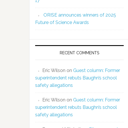
17
ORISE announces winners of 2025
Future of Science Awards
RECENT COMMENTS
Eric Wilson
on
Guest column: Former
superintendent rebuts Baughn’s school
safety allegations
Eric Wilson
on
Guest column: Former
superintendent rebuts Baughn’s school
safety allegations