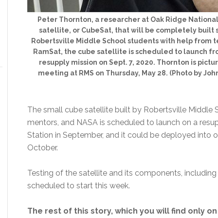
Peter Thornton, a researcher at Oak Ridge National
satellite, or CubeSat, that will be completely buil
Robertsville Middle School students with help from
RamSat, the cube satellite is scheduled to launch fro
resupply mission on Sept. 7, 2020. Thornton is pict
meeting at RMS on Thursday, May 28. (Photo by Joh
The small cube satellite built by Robertsville Middle
mentors, and NASA is scheduled to launch on a resup
Station in September, and it could be deployed into o
October.
Testing of the satellite and its components, including
scheduled to start this week.
The rest of this story, which you will find only o