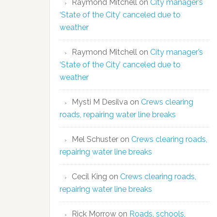
Raymond Mitchell
on
City manager’s
‘State of the City’ canceled due to
weather
Raymond Mitchell
on
City manager’s
‘State of the City’ canceled due to
weather
Mysti M Desilva
on
Crews clearing
roads, repairing water line breaks
Mel Schuster
on
Crews clearing roads,
repairing water line breaks
Cecil King
on
Crews clearing roads,
repairing water line breaks
Rick Morrow
on
Roads, schools,