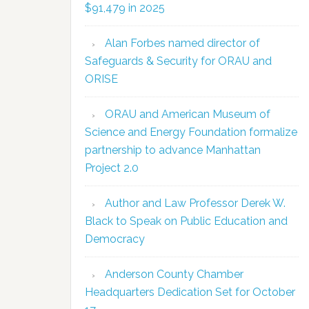
$91,479 in 2025
Alan Forbes named director of
Safeguards & Security for ORAU and
ORISE
ORAU and American Museum of
Science and Energy Foundation formalize
partnership to advance Manhattan
Project 2.0
Author and Law Professor Derek W.
Black to Speak on Public Education and
Democracy
Anderson County Chamber
Headquarters Dedication Set for October