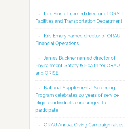
Lexi Sinnott named director of ORAU
Facilities and Transportation Department
Kris Emery named director of ORAU
Financial Operations
James Buckner named director of
Environment, Safety & Health for ORAU
and ORISE
National Supplemental Screening
Program celebrates 20 years of service;
eligible individuals encouraged to
participate
ORAU Annual Giving Campaign raises