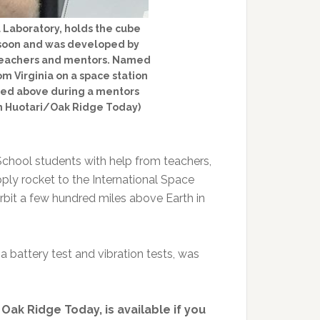
 Laboratory, holds the cube
t soon and was developed by
 teachers and mentors. Named
m Virginia on a space station
ured above during a mentors
n Huotari/Oak Ridge Today)
 School students with help from teachers,
ply rocket to the International Space
rbit a few hundred miles above Earth in
 a battery test and vibration tests, was
n Oak Ridge Today, is available if you