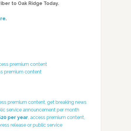
riber to Oak Ridge Today.
re
.
ccess premium content
ess premium content
ess premium content, get breaking news
public service announcement per month
$20 per year
, access premium content,
ress release or public service