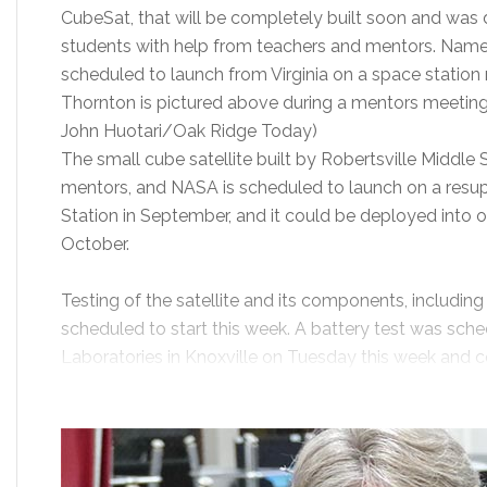
CubeSat, that will be completely built soon and was
students with help from teachers and mentors. Named
scheduled to launch from Virginia on a space station 
Thornton is pictured above during a mentors meetin
John Huotari/Oak Ridge Today)
The small cube satellite built by Robertsville Middle
mentors, and NASA is scheduled to launch on a resup
Station in September, and it could be deployed into o
October.
Testing of the satellite and its components, including
scheduled to start this week. A battery test was sche
Laboratories in Knoxville on Tuesday this week and