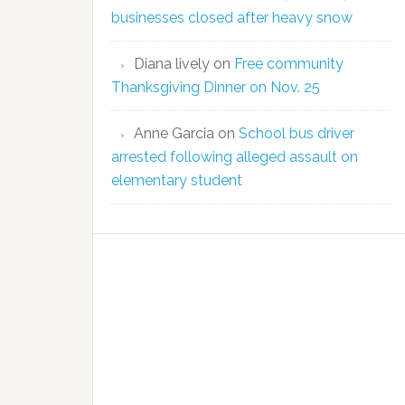
businesses closed after heavy snow
Diana lively
on
Free community
Thanksgiving Dinner on Nov. 25
Anne Garcia
on
School bus driver
arrested following alleged assault on
elementary student