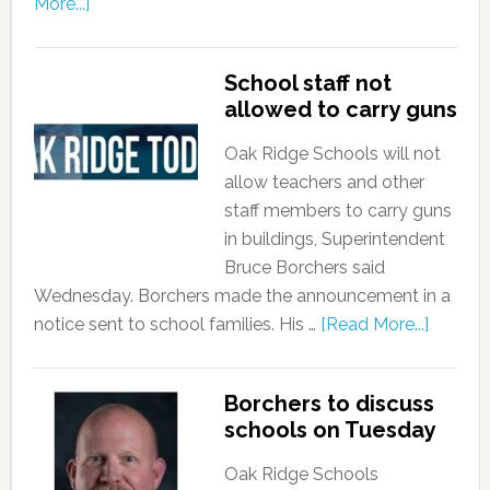
More...]
School staff not
allowed to carry guns
Oak Ridge Schools will not
allow teachers and other
staff members to carry guns
in buildings, Superintendent
Bruce Borchers said
Wednesday. Borchers made the announcement in a
notice sent to school families. His …
[Read More...]
Borchers to discuss
schools on Tuesday
Oak Ridge Schools