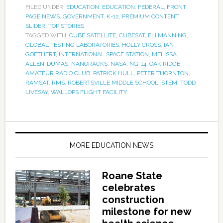
FILED UNDER:
EDUCATION
,
EDUCATION
,
FEDERAL
,
FRONT
PAGE NEWS
,
GOVERNMENT
,
K-12
,
PREMIUM CONTENT
,
SLIDER
,
TOP STORIES
TAGGED WITH:
CUBE SATELLITE
,
CUBESAT
,
ELI MANNING
,
GLOBAL TESTING LABORATORIES
,
HOLLY CROSS
,
IAN
GOETHERT
,
INTERNATIONAL SPACE STATION
,
MELISSA
ALLEN-DUMAS
,
NANORACKS
,
NASA
,
NG-14
,
OAK RIDGE
AMATEUR RADIO CLUB
,
PATRICK HULL
,
PETER THORNTON
,
RAMSAT
,
RMS
,
ROBERTSVILLE MIDDLE SCHOOL
,
STEM
,
TODD
LIVESAY
,
WALLOPS FLIGHT FACILITY
MORE EDUCATION NEWS
Roane State
celebrates
construction
milestone for new