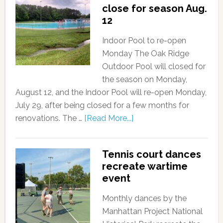
close for season Aug.
12
Indoor Pool to re-open
Monday The Oak Ridge
Outdoor Pool will closed for
the season on Monday,
August 12, and the Indoor Pool will re-open Monday,
July 29, after being closed for a few months for
renovations. The …
[Read More...]
Tennis court dances
recreate wartime
event
Monthly dances by the
Manhattan Project National