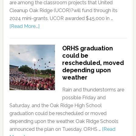
are among the classroom projects that United
Cleanup Oak Ridge (UCOR)?will fund through its
2024 mini-grants. UCOR awarded $45,000 in …
[Read More...]
ORHS graduation
could be
rescheduled, moved
depending upon
weather
Rain and thunderstorms are
possible Friday and
Saturday, and the Oak Ridge High School
graduation could be rescheduled or moved
depending upon the weather. Oak Ridge Schools
announced the plan on Tuesday. ORHS …
[Read