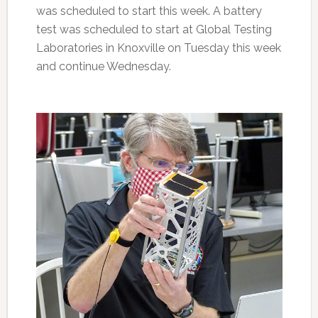
was scheduled to start this week. A battery
test was scheduled to start at Global Testing
Laboratories in Knoxville on Tuesday this week
and continue Wednesday.