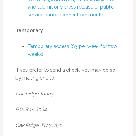
and submit one press release or public
service announcement per month
Temporary
Temporary access ($3 per week for two
weeks)
If you prefer to send a check, you may do so
by mailing one to:
Oak Ridge Today
P.O. Box 6064
Oak Ridge, TN 37831