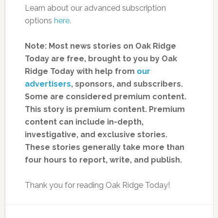
Learn about our advanced subscription
options
here
.
Note: Most news stories on Oak Ridge
Today are free, brought to you by Oak
Ridge Today with help from
our
advertisers
, sponsors, and subscribers.
Some are considered premium content.
This story is premium content. Premium
content can include in-depth,
investigative, and exclusive stories.
These stories generally take more than
four hours to report, write, and publish.
Thank you for reading Oak Ridge Today!