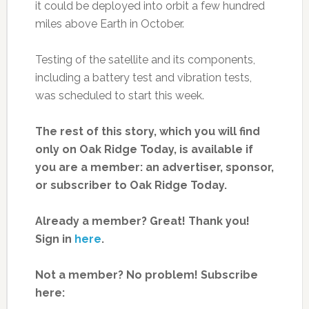
it could be deployed into orbit a few hundred
miles above Earth in October.
Testing of the satellite and its components,
including a battery test and vibration tests,
was scheduled to start this week.
The rest of this story, which you will find
only on Oak Ridge Today, is available if
you are a member: an advertiser, sponsor,
or subscriber to Oak Ridge Today.
Already a member? Great! Thank you!
Sign in
here
.
Not a member? No problem! Subscribe
here: