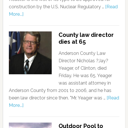
construction by the U.S. Nuclear Regulatory …
[Read
More...]
County law director
dies at 65
Anderson County Law
Director Nicholas ?Jay?
Yeager, of Clinton, died
Friday. He was 65. Yeager
was assistant attorney in
Anderson County from 2001 to 2006, and he has
been law director since then. "Mr. Yeager was …
[Read
More...]
Outdoor Pool to