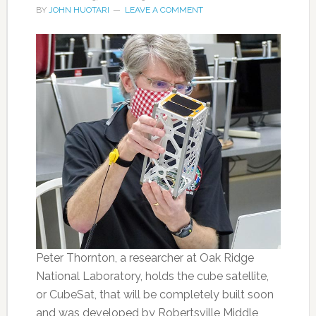
BY
JOHN HUOTARI
LEAVE A COMMENT
Peter Thornton, a researcher at Oak Ridge
National Laboratory, holds the cube satellite,
or CubeSat, that will be completely built soon
and was developed by Robertsville Middle