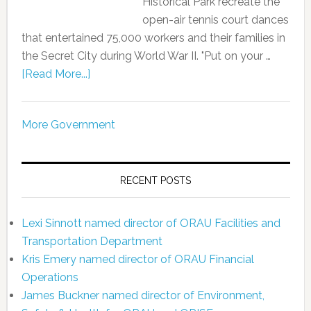
Historical Park recreate the
open-air tennis court dances
that entertained 75,000 workers and their families in
the Secret City during World War II. "Put on your …
[Read More...]
More Government
RECENT POSTS
Lexi Sinnott named director of ORAU Facilities and
Transportation Department
Kris Emery named director of ORAU Financial
Operations
James Buckner named director of Environment,