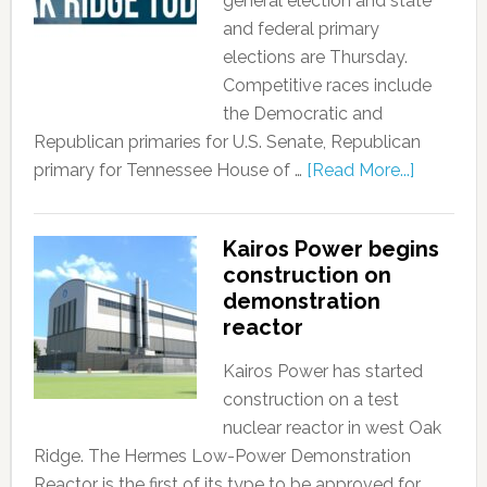
general election and state
and federal primary
elections are Thursday.
Competitive races include
the Democratic and
Republican primaries for U.S. Senate, Republican
primary for Tennessee House of …
[Read More...]
Kairos Power begins
construction on
demonstration
reactor
Kairos Power has started
construction on a test
nuclear reactor in west Oak
Ridge. The Hermes Low-Power Demonstration
Reactor is the first of its type to be approved for