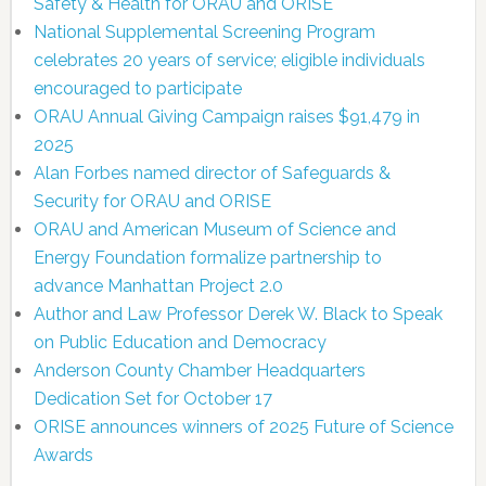
Safety & Health for ORAU and ORISE
National Supplemental Screening Program
celebrates 20 years of service; eligible individuals
encouraged to participate
ORAU Annual Giving Campaign raises $91,479 in
2025
Alan Forbes named director of Safeguards &
Security for ORAU and ORISE
ORAU and American Museum of Science and
Energy Foundation formalize partnership to
advance Manhattan Project 2.0
Author and Law Professor Derek W. Black to Speak
on Public Education and Democracy
Anderson County Chamber Headquarters
Dedication Set for October 17
ORISE announces winners of 2025 Future of Science
Awards