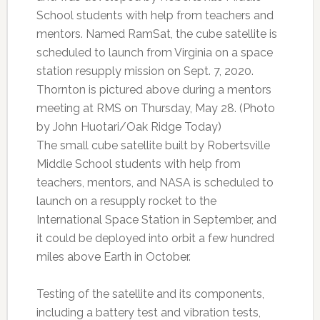
School students with help from teachers and
mentors. Named RamSat, the cube satellite is
scheduled to launch from Virginia on a space
station resupply mission on Sept. 7, 2020.
Thornton is pictured above during a mentors
meeting at RMS on Thursday, May 28. (Photo
by John Huotari/Oak Ridge Today)
The small cube satellite built by Robertsville
Middle School students with help from
teachers, mentors, and NASA is scheduled to
launch on a resupply rocket to the
International Space Station in September, and
it could be deployed into orbit a few hundred
miles above Earth in October.
Testing of the satellite and its components,
including a battery test and vibration tests,