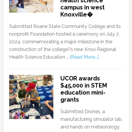
health science
campus in west
Knoxville�
Submitted Roane State Community College and its
nonprofit Foundation hosted a ceremony on July 2,
2024, commemorating a major milestone in the
construction of the college?s new Knox Regional
Health Science Education …
[Read More...]
UCOR awards
$45,000 in STEM
education mini-
grants
Submitted Drones, a
manufacturing simulator lab,
and hands on meteorology