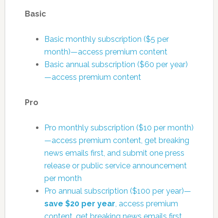
Basic
Basic monthly subscription ($5 per
month)—access premium content
Basic annual subscription ($60 per year)
—access premium content
Pro
Pro monthly subscription ($10 per month)
—access premium content, get breaking
news emails first, and submit one press
release or public service announcement
per month
Pro annual subscription ($100 per year)—
save $20 per year
, access premium
content, get breaking news emails first,