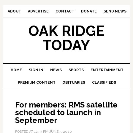
ABOUT
ADVERTISE
CONTACT
DONATE
SEND NEWS
OAK RIDGE
TODAY
HOME
SIGN IN
NEWS
SPORTS
ENTERTAINMENT
PREMIUM CONTENT
OBITUARIES
CLASSIFIEDS
For members: RMS satellite
scheduled to launch in
September
POSTED AT
12:37 PM
JUNE 3, 2020