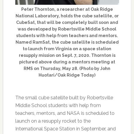
Peter Thornton, a researcher at Oak Ridge
National Laboratory, holds the cube satellite, or
CubeSat, that will be completely built soon and
was developed by Robertsville Middle School
students with help from teachers and mentors.
Named RamSat, the cube satellite is scheduled
to launch from Virginia on a space station
resupply mission on Sept. 7, 2020. Thornton is
pictured above during a mentors meeting at
RMS on Thursday, May 28. (Photo by John
Huotari/Oak Ridge Today)
The small cube satellite built by Robertsville
Middle School students with help from
teachers, mentors, and NASA is scheduled to
launch on a resupply rocket to the
International Space Station in September, and