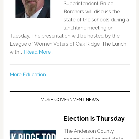
Superintendent Bruce
Borchers will discuss the
state of the schools during a
lunchtime meeting on
Tuesday. The presentation will be hosted by the
League of Women Voters of Oak Ridge. The Lunch
with …
[Read More...]
More Education
MORE GOVERNMENT NEWS
Election is Thursday
The Anderson County