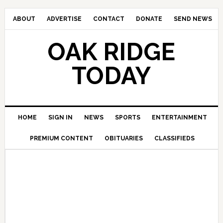
ABOUT
ADVERTISE
CONTACT
DONATE
SEND NEWS
OAK RIDGE
TODAY
HOME
SIGN IN
NEWS
SPORTS
ENTERTAINMENT
PREMIUM CONTENT
OBITUARIES
CLASSIFIEDS