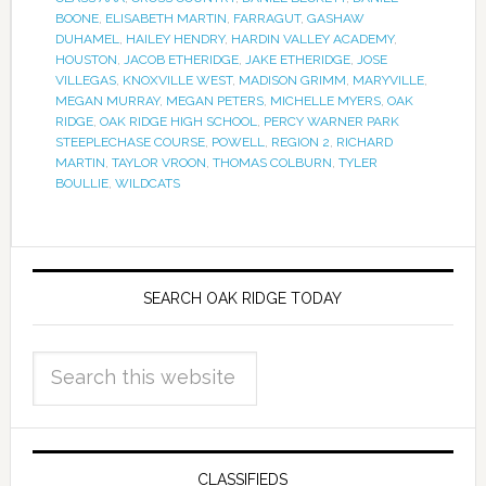
BOONE
,
ELISABETH MARTIN
,
FARRAGUT
,
GASHAW
DUHAMEL
,
HAILEY HENDRY
,
HARDIN VALLEY ACADEMY
,
HOUSTON
,
JACOB ETHERIDGE
,
JAKE ETHERIDGE
,
JOSE
VILLEGAS
,
KNOXVILLE WEST
,
MADISON GRIMM
,
MARYVILLE
,
MEGAN MURRAY
,
MEGAN PETERS
,
MICHELLE MYERS
,
OAK
RIDGE
,
OAK RIDGE HIGH SCHOOL
,
PERCY WARNER PARK
STEEPLECHASE COURSE
,
POWELL
,
REGION 2
,
RICHARD
MARTIN
,
TAYLOR VROON
,
THOMAS COLBURN
,
TYLER
BOULLIE
,
WILDCATS
SEARCH OAK RIDGE TODAY
CLASSIFIEDS