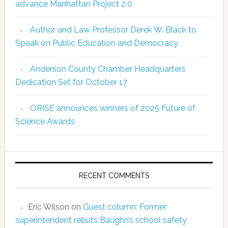
advance Manhattan Project 2.0
Author and Law Professor Derek W. Black to
Speak on Public Education and Democracy
Anderson County Chamber Headquarters
Dedication Set for October 17
ORISE announces winners of 2025 Future of
Science Awards
RECENT COMMENTS
Eric Wilson
on
Guest column: Former
superintendent rebuts Baughn’s school safety