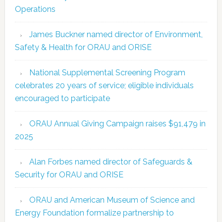
Operations
James Buckner named director of Environment,
Safety & Health for ORAU and ORISE
National Supplemental Screening Program
celebrates 20 years of service; eligible individuals
encouraged to participate
ORAU Annual Giving Campaign raises $91,479 in
2025
Alan Forbes named director of Safeguards &
Security for ORAU and ORISE
ORAU and American Museum of Science and
Energy Foundation formalize partnership to