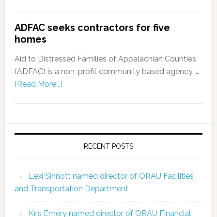
ADFAC seeks contractors for five
homes
Aid to Distressed Families of Appalachian Counties
(ADFAC) is a non-profit community based agency, …
[Read More...]
RECENT POSTS
Lexi Sinnott named director of ORAU Facilities
and Transportation Department
Kris Emery named director of ORAU Financial