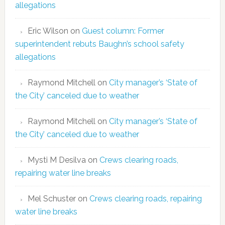
allegations
Eric Wilson
on
Guest column: Former
superintendent rebuts Baughn’s school safety
allegations
Raymond Mitchell
on
City manager’s ‘State of
the City’ canceled due to weather
Raymond Mitchell
on
City manager’s ‘State of
the City’ canceled due to weather
Mysti M Desilva
on
Crews clearing roads,
repairing water line breaks
Mel Schuster
on
Crews clearing roads, repairing
water line breaks