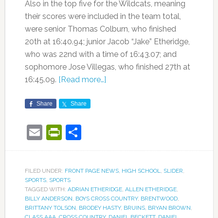
Also in the top five for the Wildcats, meaning
their scores were included in the team total,
were senior Thomas Colburn, who finished
20th at 16:40.94; junior Jacob “Jake” Etheridge,
who was 22nd with a time of 16:43.07; and
sophomore Jose Villegas, who finished 27th at
16:45.09.
[Read more…]
Share
Share
Email
PrintFriendly
Share
FILED UNDER:
FRONT PAGE NEWS
,
HIGH SCHOOL
,
SLIDER
,
SPORTS
,
SPORTS
TAGGED WITH:
ADRIAN ETHERIDGE
,
ALLEN ETHERIDGE
,
BILLY ANDERSON
,
BOYS CROSS COUNTRY
,
BRENTWOOD
,
BRITTANY TOLSON
,
BRODEY HASTY
,
BRUINS
,
BRYAN BROWN
,
CLASS AAA
,
CROSS COUNTRY
,
DANIEL BECKETT
,
DANIEL