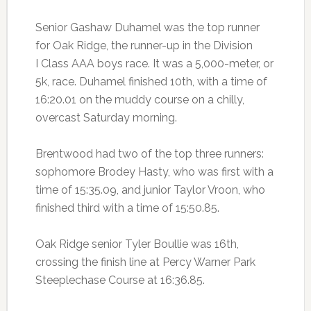
Senior Gashaw Duhamel was the top runner
for Oak Ridge, the runner-up in the Division
I Class AAA boys race. It was a 5,000-meter, or
5k, race. Duhamel finished 10th, with a time of
16:20.01 on the muddy course on a chilly,
overcast Saturday morning.
Brentwood had two of the top three runners:
sophomore Brodey Hasty, who was first with a
time of 15:35.09, and junior Taylor Vroon, who
finished third with a time of 15:50.85.
Oak Ridge senior Tyler Boullie was 16th,
crossing the finish line at Percy Warner Park
Steeplechase Course at 16:36.85.