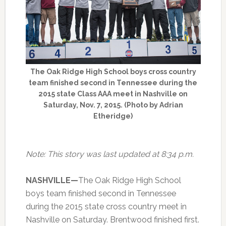
The Oak Ridge High School boys cross country
team finished second in Tennessee during the
2015 state Class AAA meet in Nashville on
Saturday, Nov. 7, 2015. (Photo by Adrian
Etheridge)
Note: This story was last updated at 8:34 p.m.
NASHVILLE—
The Oak Ridge High School
boys team finished second in Tennessee
during the 2015 state cross country meet in
Nashville on Saturday. Brentwood finished first.