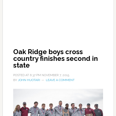
Oak Ridge boys cross
country finishes second in
state
POSTED AT
6:37 PM
NOVEMBER 7, 2015
BY
JOHN HUOTARI
LEAVE A COMMENT