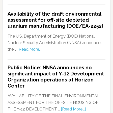
Availability of the draft environmental
assessment for off-site depleted
uranium manufacturing (DOE/EA-2252)
The U.S. Department of Energy (DOE) National
Nuclear Security Administration (NNSA) announces
the …
[Read More...]
Public Notice: NNSA announces no
significant impact of Y-12 Development
Organization operations at Horizon
Center
AVAILABILITY OF THE FINAL ENVIRONMENTAL
ASSESSMENT FOR THE OFFSITE HOUSING OF
THE Y-12 DEVELOPMENT …
[Read More...]