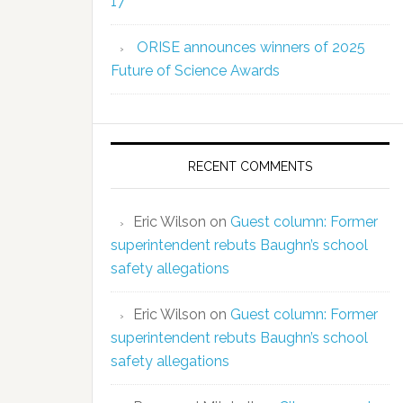
17
ORISE announces winners of 2025
Future of Science Awards
RECENT COMMENTS
Eric Wilson
on
Guest column: Former
superintendent rebuts Baughn’s school
safety allegations
Eric Wilson
on
Guest column: Former
superintendent rebuts Baughn’s school
safety allegations