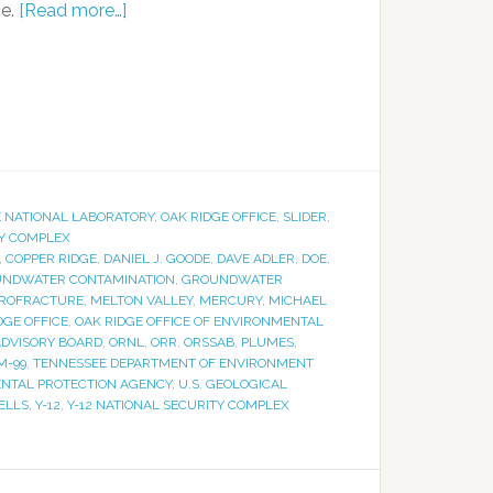
ce.
[Read more…]
E NATIONAL LABORATORY
,
OAK RIDGE OFFICE
,
SLIDER
,
TY COMPLEX
,
COPPER RIDGE
,
DANIEL J. GOODE
,
DAVE ADLER
,
DOE
,
NDWATER CONTAMINATION
,
GROUNDWATER
ROFRACTURE
,
MELTON VALLEY
,
MERCURY
,
MICHAEL
DGE OFFICE
,
OAK RIDGE OFFICE OF ENVIRONMENTAL
 ADVISORY BOARD
,
ORNL
,
ORR
,
ORSSAB
,
PLUMES
,
M-99
,
TENNESSEE DEPARTMENT OF ENVIRONMENT
ENTAL PROTECTION AGENCY
,
U.S. GEOLOGICAL
ELLS
,
Y-12
,
Y-12 NATIONAL SECURITY COMPLEX