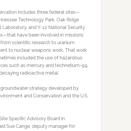
ervation includes three federal sites—
nnessee Technology Park, Oak Ridge
l Laboratory, and Y-12 National Security
—that have been involved in missions
 from scientific research to uranium
ent to nuclear weapons work. That work
etimes included the use of hazardous
ces such as mercury and technetium-99,
decaying radioactive metal.
ew groundwater strategy developed by
vironment and Conservation and the U.S.
ite Specific Advisory Board in
 said Sue Cange, deputy manager for