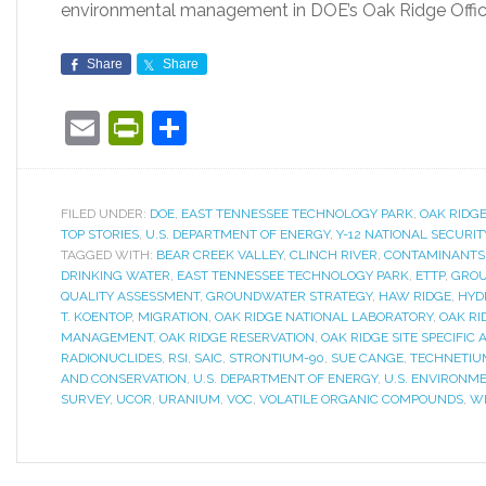
environmental management in DOE’s Oak Ridge Offi
Share
Share
Email
PrintFriendly
Share
FILED UNDER:
DOE
,
EAST TENNESSEE TECHNOLOGY PARK
,
OAK RIDG
TOP STORIES
,
U.S. DEPARTMENT OF ENERGY
,
Y-12 NATIONAL SECURI
TAGGED WITH:
BEAR CREEK VALLEY
,
CLINCH RIVER
,
CONTAMINANTS
DRINKING WATER
,
EAST TENNESSEE TECHNOLOGY PARK
,
ETTP
,
GROU
QUALITY ASSESSMENT
,
GROUNDWATER STRATEGY
,
HAW RIDGE
,
HYD
T. KOENTOP
,
MIGRATION
,
OAK RIDGE NATIONAL LABORATORY
,
OAK RI
MANAGEMENT
,
OAK RIDGE RESERVATION
,
OAK RIDGE SITE SPECIFIC
RADIONUCLIDES
,
RSI
,
SAIC
,
STRONTIUM-90
,
SUE CANGE
,
TECHNETIU
AND CONSERVATION
,
U.S. DEPARTMENT OF ENERGY
,
U.S. ENVIRONM
SURVEY
,
UCOR
,
URANIUM
,
VOC
,
VOLATILE ORGANIC COMPOUNDS
,
W