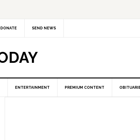
DONATE
SEND NEWS
TODAY
ENTERTAINMENT
PREMIUM CONTENT
OBITUARI