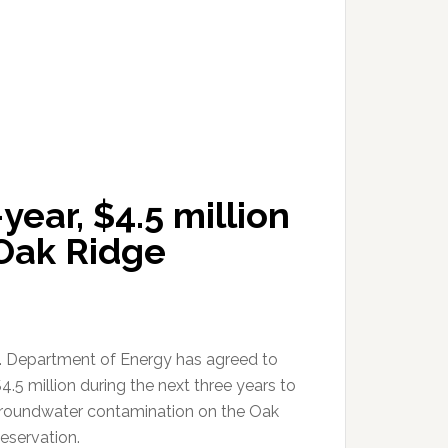
ear, $4.5 million
Oak Ridge
. Department of Energy has agreed to
.5 million during the next three years to
roundwater contamination on the Oak
eservation.