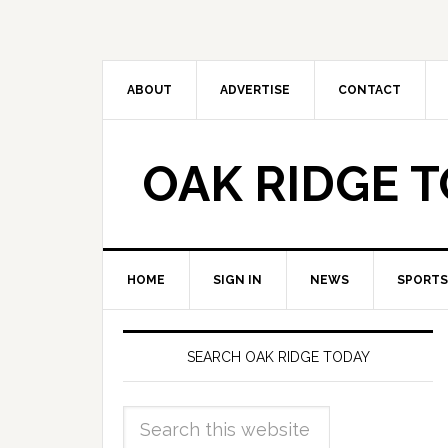
ABOUT
ADVERTISE
CONTACT
OAK RIDGE 
HOME
SIGN IN
NEWS
SPORTS
SEARCH OAK RIDGE TODAY