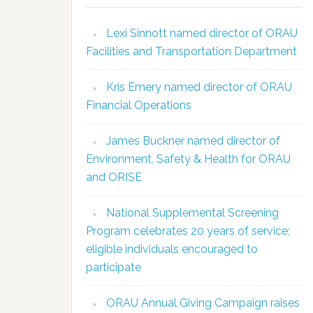
Lexi Sinnott named director of ORAU
Facilities and Transportation Department
Kris Emery named director of ORAU
Financial Operations
James Buckner named director of
Environment, Safety & Health for ORAU
and ORISE
National Supplemental Screening
Program celebrates 20 years of service;
eligible individuals encouraged to
participate
ORAU Annual Giving Campaign raises