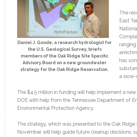
The res
East Te
Nationa
Complex
Daniel J. Goode, a research hydrologist for
ranging
the U.S. Geological Survey, briefs
enrichm
members of the Oak Ridge Site Specific
has som
Advisory Board on a new groundwater
substan
strategy for the Oak Ridge Reservation.
a slow-
The $4.5 million in funding will help implement a n
DOE with help from the Tennessee Department of En
Environmental Protection Agency.
The strategy, which was presented to the Oak Ridge S
November, will help guide future cleanup decisions,