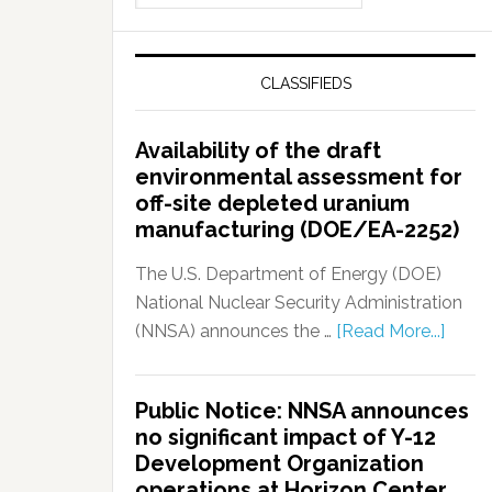
CLASSIFIEDS
Availability of the draft
environmental assessment for
off-site depleted uranium
manufacturing (DOE/EA-2252)
The U.S. Department of Energy (DOE)
National Nuclear Security Administration
(NNSA) announces the …
[Read More...]
Public Notice: NNSA announces
no significant impact of Y-12
Development Organization
operations at Horizon Center