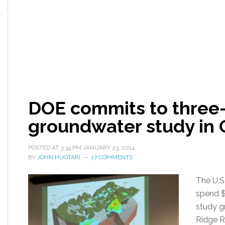
DOE commits to three-y
groundwater study in 
POSTED AT
3:34 PM
JANUARY 23, 2014
BY
JOHN HUOTARI
17 COMMENTS
The U.S
spend $4
study g
Ridge R