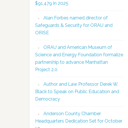
$91,479 in 2025
Alan Forbes named director of
Safeguards & Security for ORAU and
ORISE
ORAU and American Museum of
Science and Energy Foundation formalize
partnership to advance Manhattan
Project 2.0
Author and Law Professor Derek W.
Black to Speak on Public Education and
Democracy
Anderson County Chamber
Headquarters Dedication Set for October