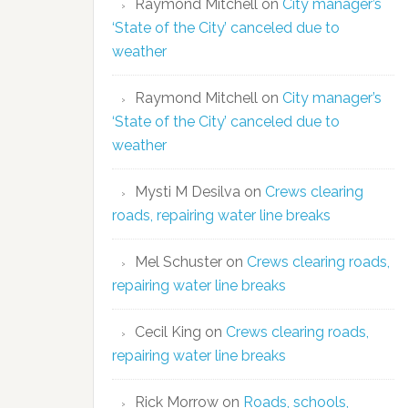
Raymond Mitchell
on
City manager’s
‘State of the City’ canceled due to
weather
Raymond Mitchell
on
City manager’s
‘State of the City’ canceled due to
weather
Mysti M Desilva
on
Crews clearing
roads, repairing water line breaks
Mel Schuster
on
Crews clearing roads,
repairing water line breaks
Cecil King
on
Crews clearing roads,
repairing water line breaks
Rick Morrow
on
Roads, schools,