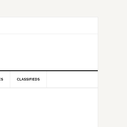
ES
CLASSIFIEDS