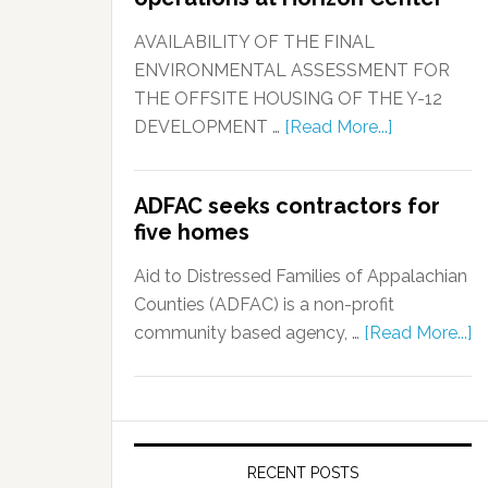
AVAILABILITY OF THE FINAL
ENVIRONMENTAL ASSESSMENT FOR
THE OFFSITE HOUSING OF THE Y-12
DEVELOPMENT …
[Read More...]
ADFAC seeks contractors for
five homes
Aid to Distressed Families of Appalachian
Counties (ADFAC) is a non-profit
community based agency, …
[Read More...]
RECENT POSTS