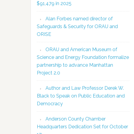
$91,479 in 2025
Alan Forbes named director of
Safeguards & Security for ORAU and
ORISE
ORAU and American Museum of
Science and Energy Foundation formalize
partnership to advance Manhattan
Project 2.0
Author and Law Professor Derek W.
Black to Speak on Public Education and
Democracy
Anderson County Chamber
Headquarters Dedication Set for October