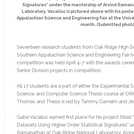
Signatures” under the mentorship of Arvind Raman
Laboratory. Vacaliuc is pictured above with his post
Appalachian Science and Engineering Fair at the Unive
month. (Submitted photo
Seventeen research students from Oak Ridge High S
Southern Appalachian Science and Engineering Fair h
competition was held April 4-7 with the awards cer
Senior Division projects in competition.
All 17 students are a part of either the Experimental S
Science, and Computer Science Thesis course at ORH
Thomas and Thesis is led by Tammy Carneim and Jes
Gabe Vacaliuc earned first place for his project titl
Datasets Using Higher Order Statistical Signatures” 
Ramanathan at Oak Ridge National Laboratory. Along 