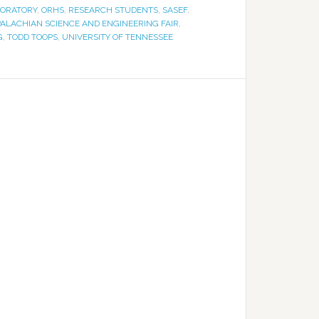
BORATORY
,
ORHS
,
RESEARCH STUDENTS
,
SASEF
,
ALACHIAN SCIENCE AND ENGINEERING FAIR
,
G
,
TODD TOOPS
,
UNIVERSITY OF TENNESSEE