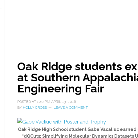
Oak Ridge students ex
at Southern Appalachi
Engineering Fair
POSTED AT
1:40 PM
APRIL 13, 2016
BY
HOLLY CROSS
LEAVE A COMMENT
Oak Ridge High School student Gabe Vacaliuc earned fir
“dQCuts: Simplifying Molecular Dynamics Datasets Us