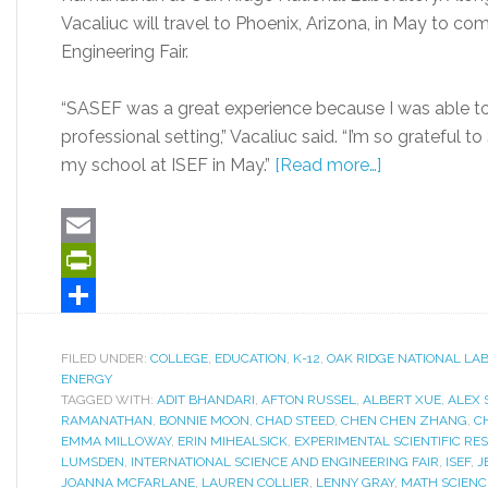
Vacaliuc will travel to Phoenix, Arizona, in May to co
Engineering Fair.
“SASEF was a great experience because I was able to
professional setting,” Vacaliuc said. “I’m so grateful 
my school at ISEF in May.”
[Read more…]
Email
PrintFriendly
Share
FILED UNDER:
COLLEGE
,
EDUCATION
,
K-12
,
OAK RIDGE NATIONAL LA
ENERGY
TAGGED WITH:
ADIT BHANDARI
,
AFTON RUSSEL
,
ALBERT XUE
,
ALEX 
RAMANATHAN
,
BONNIE MOON
,
CHAD STEED
,
CHEN CHEN ZHANG
,
C
EMMA MILLOWAY
,
ERIN MIHEALSICK
,
EXPERIMENTAL SCIENTIFIC RE
LUMSDEN
,
INTERNATIONAL SCIENCE AND ENGINEERING FAIR
,
ISEF
,
J
JOANNA MCFARLANE
,
LAUREN COLLIER
,
LENNY GRAY
,
MATH SCIENC