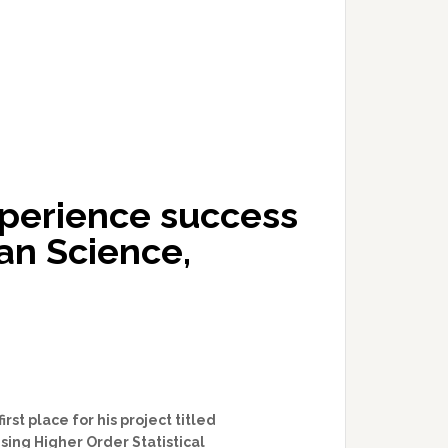
perience success
an Science,
st place for his project titled
ing Higher Order Statistical