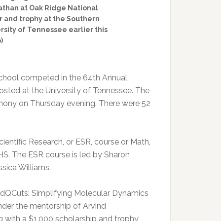
athan at Oak Ridge National
er and trophy at the Southern
rsity of Tennessee earlier this
)
chool competed in the 64th Annual
osted at the University of Tennessee. The
emony on Thursday evening. There were 52
cientific Research, or ESR, course or Math,
S. The ESR course is led by Sharon
sica Williams.
ed “dQCuts: Simplifying Molecular Dynamics
under the mentorship of Arvind
with a $1,000 scholarship and trophy,