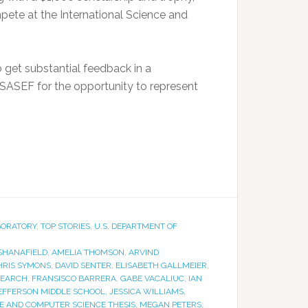
mpete at the International Science and
 get substantial feedback in a
to SASEF for the opportunity to represent
BORATORY
,
TOP STORIES
,
U.S. DEPARTMENT OF
SHANAFIELD
,
AMELIA THOMSON
,
ARVIND
HRIS SYMONS
,
DAVID SENTER
,
ELISABETH GALLMEIER
,
SEARCH
,
FRANSISCO BARRERA
,
GABE VACALIUC
,
IAN
EFFERSON MIDDLE SCHOOL
,
JESSICA WILLIAMS
,
E AND COMPUTER SCIENCE THESIS
,
MEGAN PETERS
,