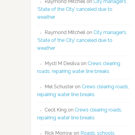
Raymond Mitchell
on
City manager’s
‘State of the City’ canceled due to
weather
Raymond Mitchell
on
City manager’s
‘State of the City’ canceled due to
weather
Mysti M Desilva
on
Crews clearing
roads, repairing water line breaks
Mel Schuster
on
Crews clearing roads,
repairing water line breaks
Cecil King
on
Crews clearing roads,
repairing water line breaks
Rick Morrow
on
Roads, schools,