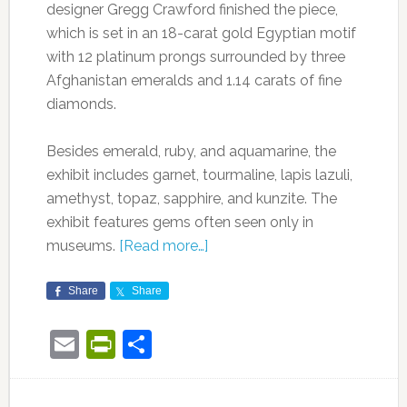
designer Gregg Crawford finished the piece,
which is set in an 18-carat gold Egyptian motif
with 12 platinum prongs surrounded by three
Afghanistan emeralds and 1.14 carats of fine
diamonds.
Besides emerald, ruby, and aquamarine, the
exhibit includes garnet, tourmaline, lapis lazuli,
amethyst, topaz, sapphire, and kunzite. The
exhibit features gems often seen only in
museums.
[Read more…]
Share
Share
Email
PrintFriendly
Share