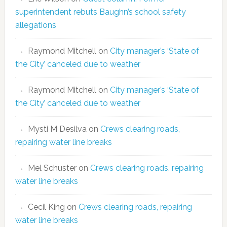
superintendent rebuts Baughn’s school safety
allegations
Raymond Mitchell
on
City manager’s ‘State of
the City’ canceled due to weather
Raymond Mitchell
on
City manager’s ‘State of
the City’ canceled due to weather
Mysti M Desilva
on
Crews clearing roads,
repairing water line breaks
Mel Schuster
on
Crews clearing roads, repairing
water line breaks
Cecil King
on
Crews clearing roads, repairing
water line breaks