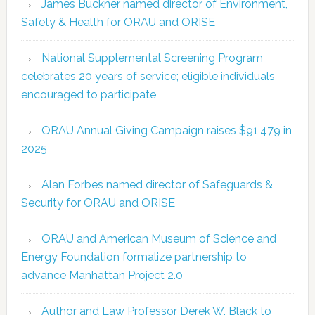
James Buckner named director of Environment,
Safety & Health for ORAU and ORISE
National Supplemental Screening Program
celebrates 20 years of service; eligible individuals
encouraged to participate
ORAU Annual Giving Campaign raises $91,479 in
2025
Alan Forbes named director of Safeguards &
Security for ORAU and ORISE
ORAU and American Museum of Science and
Energy Foundation formalize partnership to
advance Manhattan Project 2.0
Author and Law Professor Derek W. Black to