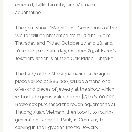
emerald, Tajikistan ruby, and Vietnam
aquamarine.
The gem show, “Magnificent Gemstones of the
World,” will be presented from 10 a.m.-6 p.m.
Thursday and Friday, October 27 and 28, and
10 a.m.-4 p.m. Saturday, October 29, at Karen’s
Jewelers, which is at 1120 Oak Ridge Turnpike.
The Lady of the Nile aquamarine, a designer
piece valued at $86,000, will be among one-
of-a-kind pieces of jewelry at the show, which
will include gems valued from $5 to $100,000.
Bowersox purchased the rough aquamarine at
Thuong Xuan, Vietnam, then took it to fourth-
generation carver Uli Pauly in Germany for
carving in the Egyptian theme. Jewelry