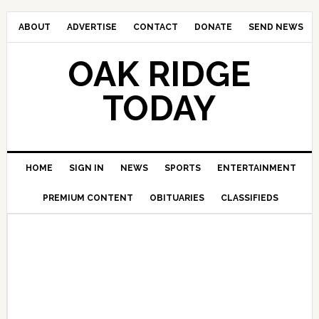
ABOUT
ADVERTISE
CONTACT
DONATE
SEND NEWS
OAK RIDGE
TODAY
HOME
SIGN IN
NEWS
SPORTS
ENTERTAINMENT
PREMIUM CONTENT
OBITUARIES
CLASSIFIEDS