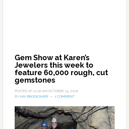
Gem Show at Karen’s
Jewelers this week to
feature 60,000 rough, cut
gemstones
POSTED AT
10:18 AM
OCTOBER 24, 2016
BY
KAY BROOKSHIRE
1 COMMENT