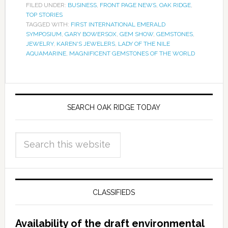
FILED UNDER:
BUSINESS
,
FRONT PAGE NEWS
,
OAK RIDGE
,
TOP STORIES
TAGGED WITH:
FIRST INTERNATIONAL EMERALD
SYMPOSIUM
,
GARY BOWERSOX
,
GEM SHOW
,
GEMSTONES
,
JEWELRY
,
KAREN'S JEWELERS
,
LADY OF THE NILE
AQUAMARINE
,
MAGNIFICENT GEMSTONES OF THE WORLD
SEARCH OAK RIDGE TODAY
CLASSIFIEDS
Availability of the draft environmental