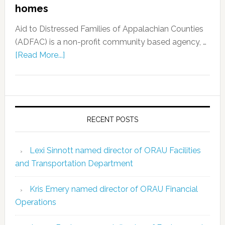
homes
Aid to Distressed Families of Appalachian Counties
(ADFAC) is a non-profit community based agency, …
[Read More...]
RECENT POSTS
Lexi Sinnott named director of ORAU Facilities
and Transportation Department
Kris Emery named director of ORAU Financial
Operations