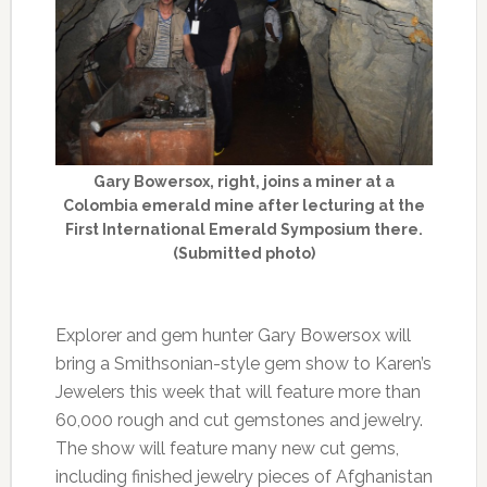
Gary Bowersox, right, joins a miner at a
Colombia emerald mine after lecturing at the
First International Emerald Symposium there.
(Submitted photo)
Explorer and gem hunter Gary Bowersox will
bring a Smithsonian-style gem show to Karen’s
Jewelers this week that will feature more than
60,000 rough and cut gemstones and jewelry.
The show will feature many new cut gems,
including finished jewelry pieces of Afghanistan