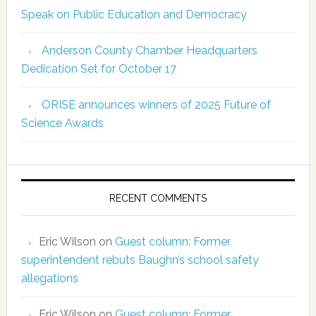
Speak on Public Education and Democracy
Anderson County Chamber Headquarters
Dedication Set for October 17
ORISE announces winners of 2025 Future of
Science Awards
RECENT COMMENTS
Eric Wilson
on
Guest column: Former
superintendent rebuts Baughn’s school safety
allegations
Eric Wilson
on
Guest column: Former