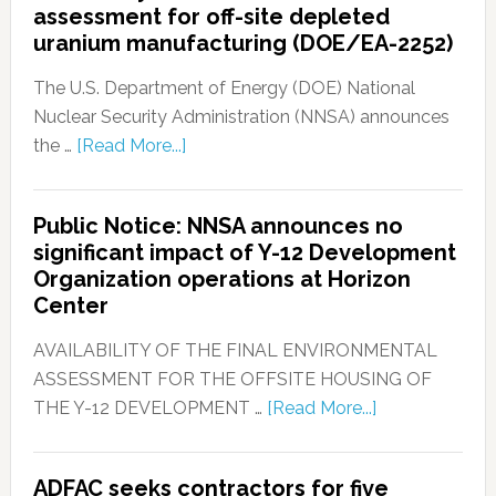
assessment for off-site depleted
uranium manufacturing (DOE/EA-2252)
The U.S. Department of Energy (DOE) National
Nuclear Security Administration (NNSA) announces
the …
[Read More...]
Public Notice: NNSA announces no
significant impact of Y-12 Development
Organization operations at Horizon
Center
AVAILABILITY OF THE FINAL ENVIRONMENTAL
ASSESSMENT FOR THE OFFSITE HOUSING OF
THE Y-12 DEVELOPMENT …
[Read More...]
ADFAC seeks contractors for five