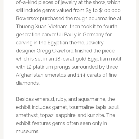
of-a-kind pieces of jewelry at the show, which
will include gems valued from $5 to $100,000.
Bowersox purchased the rough aquamarine at
Thuong Xuan, Vietnam, then took it to fourth-
generation carver Uli Pauly in Germany for
carving in the Egyptian theme. Jewelry
designer Gregg Crawford finished the piece,
which is set in an 18-carat gold Egyptian motif
with 12 platinum prongs surrounded by three
Afghanistan emeralds and 1.14 carats of fine
diamonds.
Besides emerald, ruby, and aquamarine, the
exhibit includes garnet, tourmaline, lapis lazuli,
amethyst, topaz, sapphire, and kunzite. The
exhibit features gems often seen only in
museums.