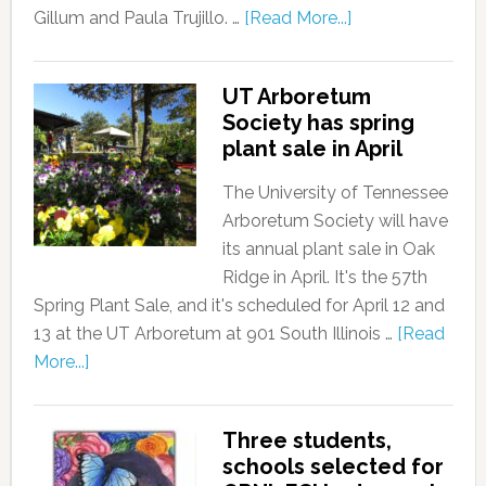
Gillum and Paula Trujillo. …
[Read More...]
UT Arboretum
Society has spring
plant sale in April
The University of Tennessee
Arboretum Society will have
its annual plant sale in Oak
Ridge in April. It's the 57th
Spring Plant Sale, and it's scheduled for April 12 and
13 at the UT Arboretum at 901 South Illinois …
[Read
More...]
Three students,
schools selected for