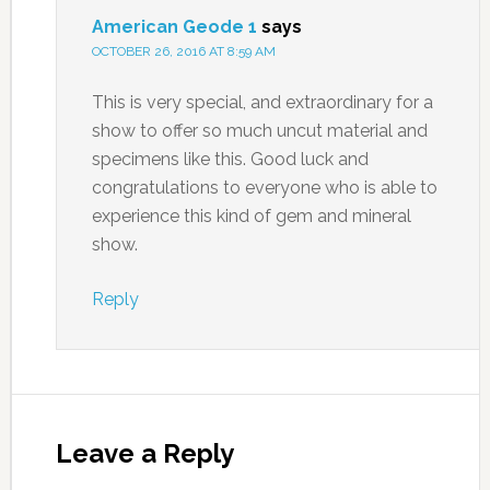
American Geode 1
says
OCTOBER 26, 2016 AT 8:59 AM
This is very special, and extraordinary for a
show to offer so much uncut material and
specimens like this. Good luck and
congratulations to everyone who is able to
experience this kind of gem and mineral
show.
Reply
Leave a Reply