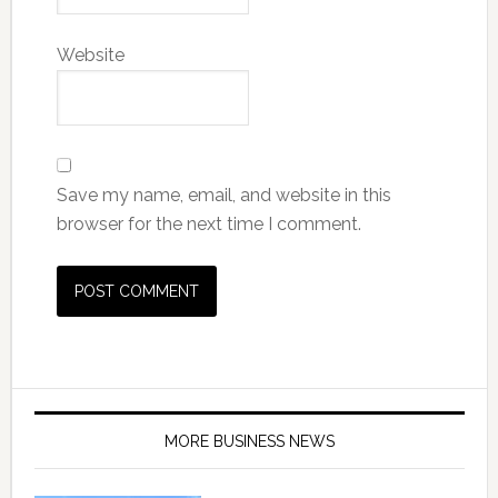
Website
Save my name, email, and website in this
browser for the next time I comment.
MORE BUSINESS NEWS