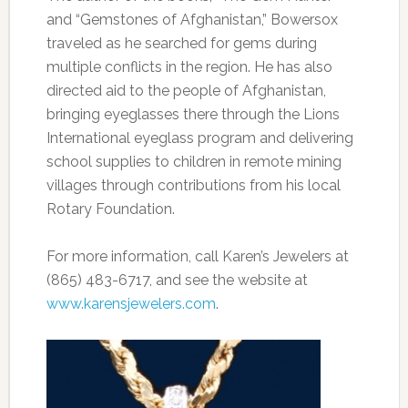
and “Gemstones of Afghanistan,” Bowersox
traveled as he searched for gems during
multiple conflicts in the region. He has also
directed aid to the people of Afghanistan,
bringing eyeglasses there through the Lions
International eyeglass program and delivering
school supplies to children in remote mining
villages through contributions from his local
Rotary Foundation.
For more information, call Karen’s Jewelers at
(865) 483-6717, and see the website at
www.karensjewelers.com
.