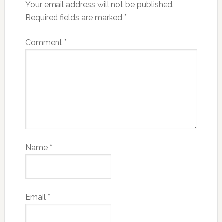
Your email address will not be published.
Required fields are marked
*
Comment
*
Name
*
Email
*