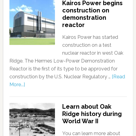
Kairos Power begins
construction on
demonstration
reactor
Kairos Power has started
construction on a test
nuclear reactor in west Oak
Ridge. The Hermes Low-Power Demonstration
Reactor is the first of its type to be approved for
construction by the U.S. Nuclear Regulatory …
[Read
More...]
Learn about Oak
Ridge history during
World War II
You can learn more about