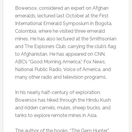
Bowersox, considered an expert on Afghan
emeralds, lectured last October at the First
International Emerald Symposium in Bogota,
Colombia, where he visited three emerald
mines. He has also lectured at the Smithsonian
and The Explorers Club, carrying the club’s flag
to Afghanistan. He has appeared on CNN,
ABC’s “Good Morning America,” Fox News,
National Public Radio, Voice of America, and
many other radio and television programs.
In his nearly half-century of exploration,
Bowersox has hiked through the Hindu Kush
and ridden camels, mules, sheep trucks, and
tanks to explore remote mines in Asia.
The author of the books, “The Gem Hunter”