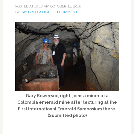
POSTED AT
10:18 AM
OCTOBER 24, 2016
BY
KAY BROOKSHIRE
1 COMMENT
Gary Bowersox, right, joins a miner at a
Colombia emerald mine after lecturing at the
First International Emerald Symposium there.
(Submitted photo)