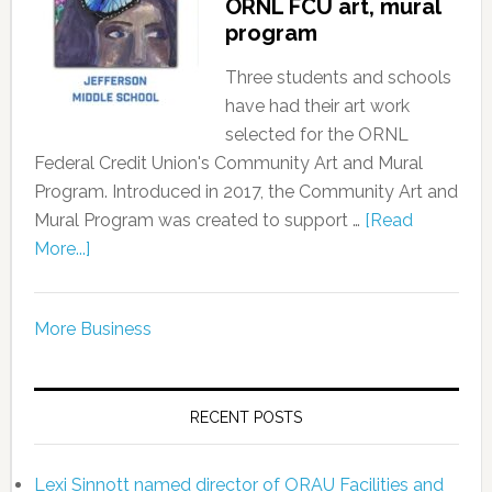
ORNL FCU art, mural
program
Three students and schools
have had their art work
selected for the ORNL
Federal Credit Union's Community Art and Mural
Program. Introduced in 2017, the Community Art and
Mural Program was created to support …
[Read
More...]
More Business
RECENT POSTS
Lexi Sinnott named director of ORAU Facilities and