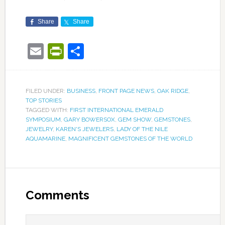
Share
Share
Email
PrintFriendly
Share
FILED UNDER:
BUSINESS
,
FRONT PAGE NEWS
,
OAK RIDGE
,
TOP STORIES
TAGGED WITH:
FIRST INTERNATIONAL EMERALD
SYMPOSIUM
,
GARY BOWERSOX
,
GEM SHOW
,
GEMSTONES
,
JEWELRY
,
KAREN'S JEWELERS
,
LADY OF THE NILE
AQUAMARINE
,
MAGNIFICENT GEMSTONES OF THE WORLD
Comments