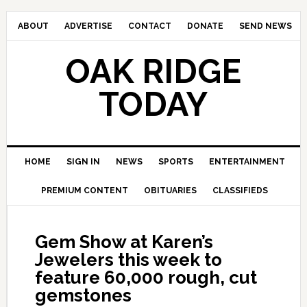
ABOUT
ADVERTISE
CONTACT
DONATE
SEND NEWS
OAK RIDGE
TODAY
HOME
SIGN IN
NEWS
SPORTS
ENTERTAINMENT
PREMIUM CONTENT
OBITUARIES
CLASSIFIEDS
Gem Show at Karen’s
Jewelers this week to
feature 60,000 rough, cut
gemstones