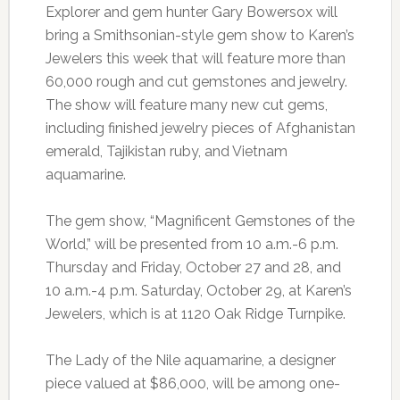
Explorer and gem hunter Gary Bowersox will
bring a Smithsonian-style gem show to Karen’s
Jewelers this week that will feature more than
60,000 rough and cut gemstones and jewelry.
The show will feature many new cut gems,
including finished jewelry pieces of Afghanistan
emerald, Tajikistan ruby, and Vietnam
aquamarine.
The gem show, “Magnificent Gemstones of the
World,” will be presented from 10 a.m.-6 p.m.
Thursday and Friday, October 27 and 28, and
10 a.m.-4 p.m. Saturday, October 29, at Karen’s
Jewelers, which is at 1120 Oak Ridge Turnpike.
The Lady of the Nile aquamarine, a designer
piece valued at $86,000, will be among one-