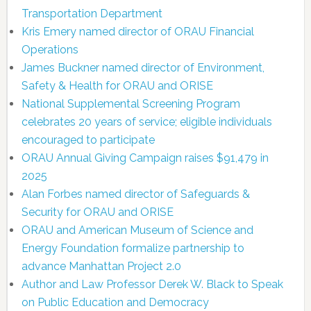
Transportation Department
Kris Emery named director of ORAU Financial
Operations
James Buckner named director of Environment,
Safety & Health for ORAU and ORISE
National Supplemental Screening Program
celebrates 20 years of service; eligible individuals
encouraged to participate
ORAU Annual Giving Campaign raises $91,479 in
2025
Alan Forbes named director of Safeguards &
Security for ORAU and ORISE
ORAU and American Museum of Science and
Energy Foundation formalize partnership to
advance Manhattan Project 2.0
Author and Law Professor Derek W. Black to Speak
on Public Education and Democracy