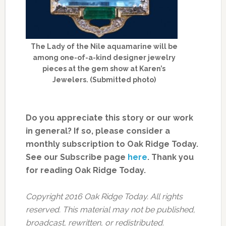
The Lady of the Nile aquamarine will be
among one-of-a-kind designer jewelry
pieces at the gem show at Karen’s
Jewelers. (Submitted photo)
Do you appreciate this story or our work
in general? If so, please consider a
monthly subscription to Oak Ridge Today.
See our Subscribe page
here
. Thank you
for reading Oak Ridge Today.
Copyright 2016 Oak Ridge Today. All rights
reserved. This material may not be published,
broadcast, rewritten, or redistributed.