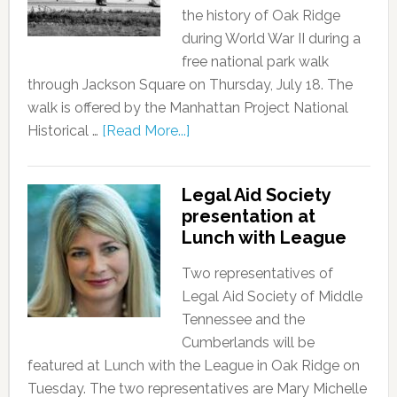
the history of Oak Ridge
during World War II during a
free national park walk
through Jackson Square on Thursday, July 18. The
walk is offered by the Manhattan Project National
Historical …
[Read More...]
Legal Aid Society
presentation at
Lunch with League
Two representatives of
Legal Aid Society of Middle
Tennessee and the
Cumberlands will be
featured at Lunch with the League in Oak Ridge on
Tuesday. The two representatives are Mary Michelle