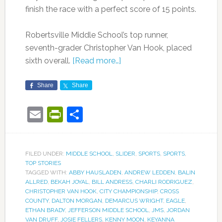
finish the race with a perfect score of 15 points.
Robertsville Middle School’s top runner,
seventh-grader Christopher Van Hook, placed
sixth overall.
[Read more…]
Share
Share
Email
PrintFriendly
Share
FILED UNDER:
MIDDLE SCHOOL
,
SLIDER
,
SPORTS
,
SPORTS
,
TOP STORIES
TAGGED WITH:
ABBY HAUSLADEN
,
ANDREW LEDDEN
,
BALIN
ALLRED
,
BEKAH JOYAL
,
BILL ANDRESS
,
CHARLI RODRIGUEZ
,
CHRISTOPHER VAN HOOK
,
CITY CHAMPIONSHIP
,
CROSS
COUNTY
,
DALTON MORGAN
,
DEMARCUS WRIGHT
,
EAGLE
,
ETHAN BRADY
,
JEFFERSON MIDDLE SCHOOL
,
JMS
,
JORDAN
VAN DRUFF
,
JOSIE FELLERS
,
KENNY MOON
,
KEYANNA