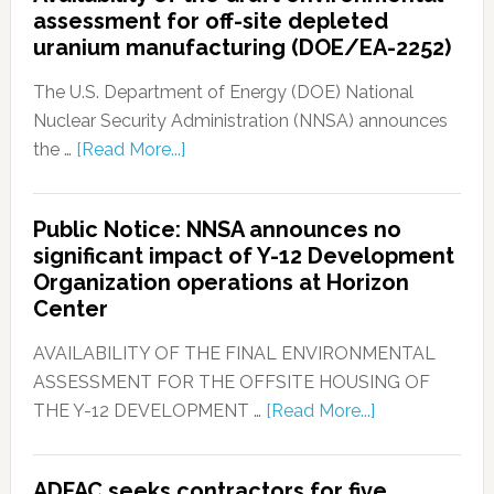
assessment for off-site depleted
uranium manufacturing (DOE/EA-2252)
The U.S. Department of Energy (DOE) National
Nuclear Security Administration (NNSA) announces
the …
[Read More...]
Public Notice: NNSA announces no
significant impact of Y-12 Development
Organization operations at Horizon
Center
AVAILABILITY OF THE FINAL ENVIRONMENTAL
ASSESSMENT FOR THE OFFSITE HOUSING OF
THE Y-12 DEVELOPMENT …
[Read More...]
ADFAC seeks contractors for five