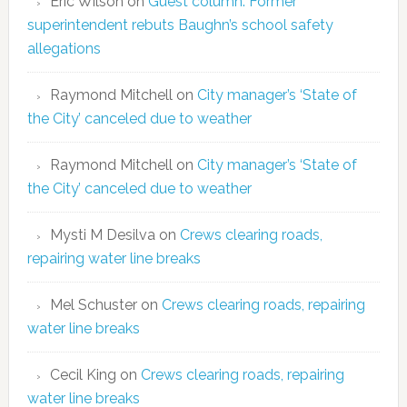
Eric Wilson
on
Guest column: Former
superintendent rebuts Baughn’s school safety
allegations
Raymond Mitchell
on
City manager’s ‘State of
the City’ canceled due to weather
Raymond Mitchell
on
City manager’s ‘State of
the City’ canceled due to weather
Mysti M Desilva
on
Crews clearing roads,
repairing water line breaks
Mel Schuster
on
Crews clearing roads, repairing
water line breaks
Cecil King
on
Crews clearing roads, repairing
water line breaks