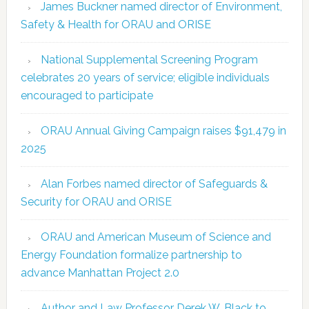
James Buckner named director of Environment,
Safety & Health for ORAU and ORISE
National Supplemental Screening Program
celebrates 20 years of service; eligible individuals
encouraged to participate
ORAU Annual Giving Campaign raises $91,479 in
2025
Alan Forbes named director of Safeguards &
Security for ORAU and ORISE
ORAU and American Museum of Science and
Energy Foundation formalize partnership to
advance Manhattan Project 2.0
Author and Law Professor Derek W. Black to