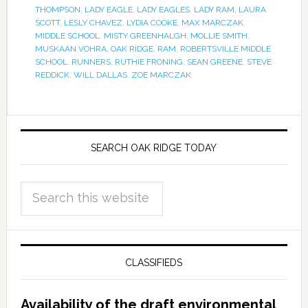
THOMPSON
,
LADY EAGLE
,
LADY EAGLES
,
LADY RAM
,
LAURA
SCOTT
,
LESLY CHAVEZ
,
LYDIA COOKE
,
MAX MARCZAK
,
MIDDLE SCHOOL
,
MISTY GREENHALGH
,
MOLLIE SMITH
,
MUSKAAN VOHRA
,
OAK RIDGE
,
RAM
,
ROBERTSVILLE MIDDLE
SCHOOL
,
RUNNERS
,
RUTHIE FRONING
,
SEAN GREENE
,
STEVE
REDDICK
,
WILL DALLAS
,
ZOE MARCZAK
SEARCH OAK RIDGE TODAY
CLASSIFIEDS
Availability of the draft environmental