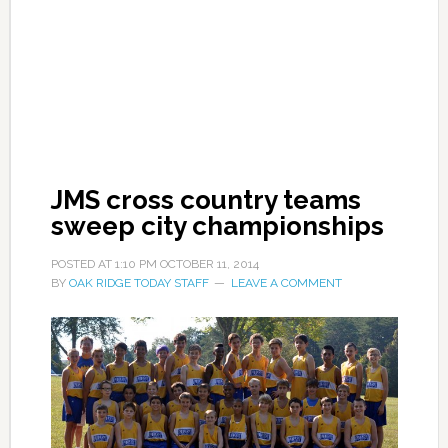
JMS cross country teams
sweep city championships
POSTED AT
1:10 PM
OCTOBER 11, 2014
BY
OAK RIDGE TODAY STAFF
LEAVE A COMMENT