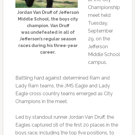
Championship
Jordan Van Druff of Jefferson
meet held
Middle School, the boys city
Tuesday,
champion. Van Druff
September
was undefeated in all of
29, on the
Jefferson’s regular season
races during his three-year
Jefferson
career.
Middle School
campus.
Battling hard against determined Ram and
Lady Ram teams, the JMS Eagle and Lady
Eagle cross country teams emerged as City
Champions in the meet.
Led by standout runner Jordan Van Druff, the
Eagles captured 18 of the first 20 places in the
boys race, including the top five positions, to