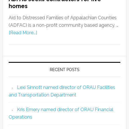
homes
Aid to Distressed Families of Appalachian Counties
(ADFAC) is a non-profit community based agency, …
[Read More...]
RECENT POSTS
Lexi Sinnott named director of ORAU Facilities
and Transportation Department
Kris Emery named director of ORAU Financial
Operations