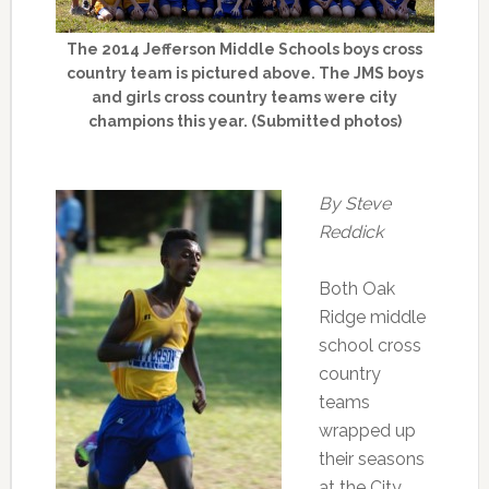
The 2014 Jefferson Middle Schools boys cross
country team is pictured above. The JMS boys
and girls cross country teams were city
champions this year. (Submitted photos)
By Steve
Reddick
Both Oak
Ridge middle
school cross
country
teams
wrapped up
their seasons
at the City