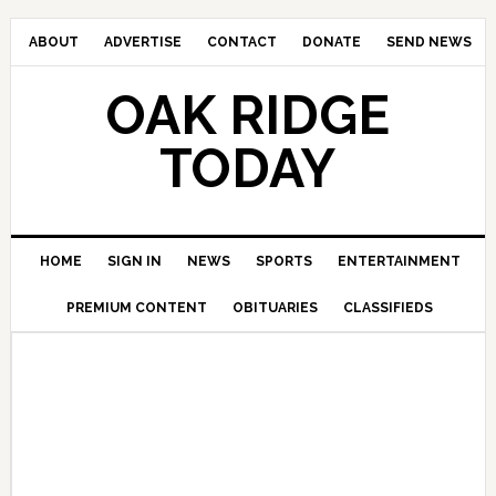
ABOUT
ADVERTISE
CONTACT
DONATE
SEND NEWS
OAK RIDGE
TODAY
HOME
SIGN IN
NEWS
SPORTS
ENTERTAINMENT
PREMIUM CONTENT
OBITUARIES
CLASSIFIEDS