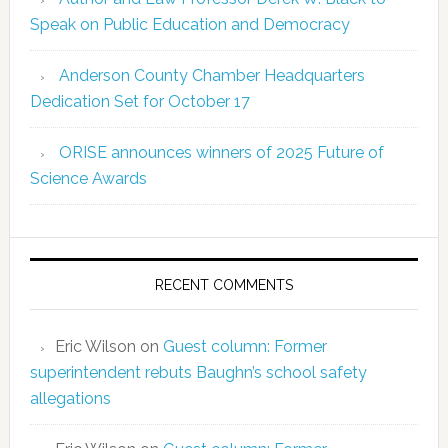
Speak on Public Education and Democracy
Anderson County Chamber Headquarters
Dedication Set for October 17
ORISE announces winners of 2025 Future of
Science Awards
RECENT COMMENTS
Eric Wilson
on
Guest column: Former
superintendent rebuts Baughn’s school safety
allegations