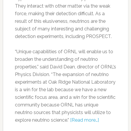
They interact with other matter via the weak
force, making their detection difficult. As a
result of this elusiveness, neutrinos are the
subject of many interesting and challenging
detection experiments, including PROSPECT.
“Unique capabilities of ORNL will enable us to
broaden the understanding of neutrino
properties,” said David Dean, director of ORNL’s
Physics Division. “The expansion of neutrino
experiments at Oak Ridge National Laboratory
is a win for the lab because we have a new
scientific focus area, and a win for the scientific
community because ORNL has unique
neutrino sources that physicists will utilize to
explore neutrino science.”
[Read more…]