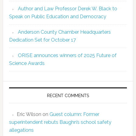
Author and Law Professor Derek W. Black to
Speak on Public Education and Democracy
Anderson County Chamber Headquarters
Dedication Set for October 17
ORISE announces winners of 2025 Future of
Science Awards
RECENT COMMENTS
Eric Wilson
on
Guest column: Former
superintendent rebuts Baughn’s school safety
allegations