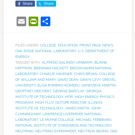
Share
Share
Email
PrintFriendly
Share
FILED UNDER:
COLLEGE
,
EDUCATION
,
FRONT PAGE NEWS
,
OAK RIDGE NATIONAL LABORATORY
,
U.S. DEPARTMENT OF
ENERGY
TAGGED WITH:
ALFREDO GALINDO-URIBARRI
,
BLAINE
HEFFRON
,
BRENNAN HACKETT
,
BROOKHAVEN NATIONAL
LABORATORY
,
CHARLIE HAVENER
,
CHRIS BRYAN
,
COLLEGE
OF WILLIAM AND MARY
,
DAVID DEAN
,
DAWN LEVY
,
DREXEL
UNIVERSITY
,
ELISA ROMERO-ROMERO
,
GENEVIEVE MARTIN
,
GEOFFREY DEICHERT
,
GEORGE BARCLAY
,
GEORGIA
INSTITUTE OF TECHNOLOGY
,
HFIR
,
HIGH ENERGY PHYSICS
PROGRAM
,
HIGH FLUX ISOTOPE REACTOR
,
ILLINOIS
INSTITUTE OF TECHNOLOGY
,
JAMES MATTA
,
JOHN
CUNNINGHAM
,
LAWRENCE LIVERMORE NATIONAL
LABORATORY
,
LE MOYNE COLLEGE
,
MICHAEL FEBBRARO
,
NATIONAL INSTITUTE OF STANDARDS AND TECHNOLOGY
,
NEUTRINO
,
NEUTRINO EXPERIMENT
,
NEUTRON BEAMS
,
OAK