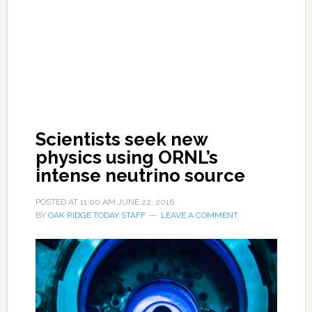
Scientists seek new
physics using ORNL’s
intense neutrino source
POSTED AT
11:00 AM
JUNE 22, 2016
BY
OAK RIDGE TODAY STAFF
LEAVE A COMMENT