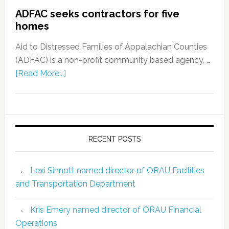
ADFAC seeks contractors for five
homes
Aid to Distressed Families of Appalachian Counties
(ADFAC) is a non-profit community based agency, …
[Read More...]
RECENT POSTS
Lexi Sinnott named director of ORAU Facilities
and Transportation Department
Kris Emery named director of ORAU Financial
Operations