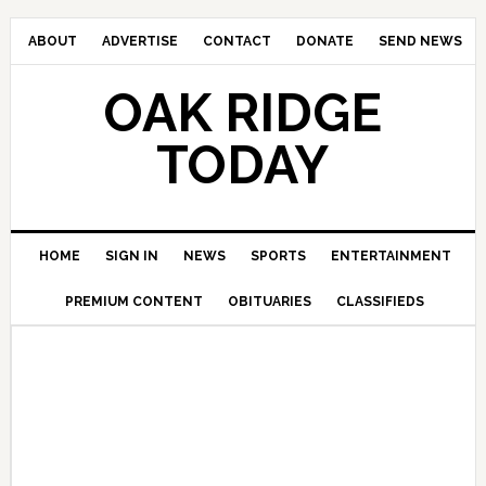
ABOUT
ADVERTISE
CONTACT
DONATE
SEND NEWS
OAK RIDGE
TODAY
HOME
SIGN IN
NEWS
SPORTS
ENTERTAINMENT
PREMIUM CONTENT
OBITUARIES
CLASSIFIEDS