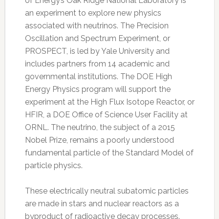
of Energy’s Oak Ridge National Laboratory is
an experiment to explore new physics
associated with neutrinos. The Precision
Oscillation and Spectrum Experiment, or
PROSPECT, is led by Yale University and
includes partners from 14 academic and
governmental institutions. The DOE High
Energy Physics program will support the
experiment at the High Flux Isotope Reactor, or
HFIR, a DOE Office of Science User Facility at
ORNL. The neutrino, the subject of a 2015
Nobel Prize, remains a poorly understood
fundamental particle of the Standard Model of
particle physics.
These electrically neutral subatomic particles
are made in stars and nuclear reactors as a
byproduct of radioactive decay processes.