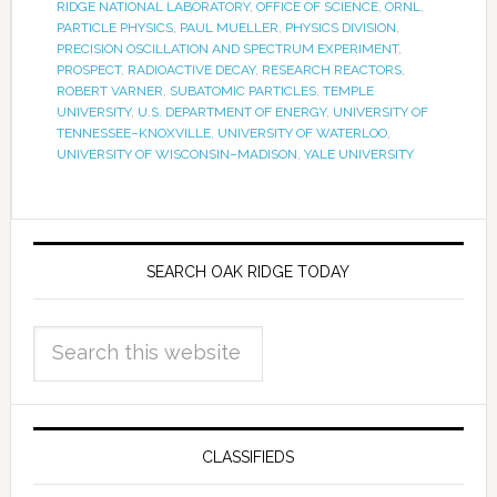
RIDGE NATIONAL LABORATORY
,
OFFICE OF SCIENCE
,
ORNL
,
PARTICLE PHYSICS
,
PAUL MUELLER
,
PHYSICS DIVISION
,
PRECISION OSCILLATION AND SPECTRUM EXPERIMENT
,
PROSPECT
,
RADIOACTIVE DECAY
,
RESEARCH REACTORS
,
ROBERT VARNER
,
SUBATOMIC PARTICLES
,
TEMPLE
UNIVERSITY
,
U.S. DEPARTMENT OF ENERGY
,
UNIVERSITY OF
TENNESSEE–KNOXVILLE
,
UNIVERSITY OF WATERLOO
,
UNIVERSITY OF WISCONSIN–MADISON
,
YALE UNIVERSITY
SEARCH OAK RIDGE TODAY
CLASSIFIEDS