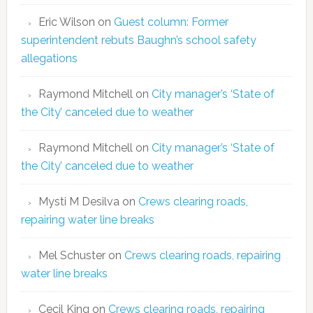
Eric Wilson
on
Guest column: Former
superintendent rebuts Baughn’s school safety
allegations
Raymond Mitchell
on
City manager’s ‘State of
the City’ canceled due to weather
Raymond Mitchell
on
City manager’s ‘State of
the City’ canceled due to weather
Mysti M Desilva
on
Crews clearing roads,
repairing water line breaks
Mel Schuster
on
Crews clearing roads, repairing
water line breaks
Cecil King
on
Crews clearing roads, repairing