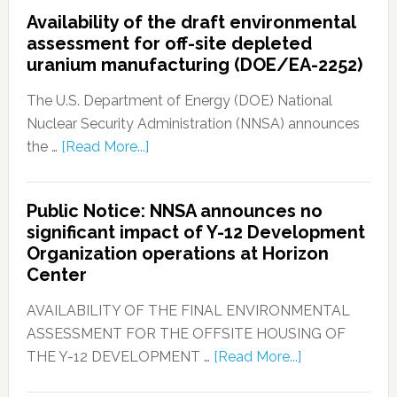
Availability of the draft environmental
assessment for off-site depleted
uranium manufacturing (DOE/EA-2252)
The U.S. Department of Energy (DOE) National
Nuclear Security Administration (NNSA) announces
the …
[Read More...]
Public Notice: NNSA announces no
significant impact of Y-12 Development
Organization operations at Horizon
Center
AVAILABILITY OF THE FINAL ENVIRONMENTAL
ASSESSMENT FOR THE OFFSITE HOUSING OF
THE Y-12 DEVELOPMENT …
[Read More...]