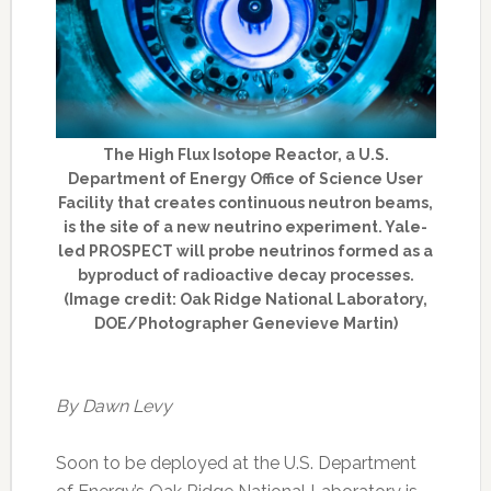
The High Flux Isotope Reactor, a U.S.
Department of Energy Office of Science User
Facility that creates continuous neutron beams,
is the site of a new neutrino experiment. Yale-
led PROSPECT will probe neutrinos formed as a
byproduct of radioactive decay processes.
(Image credit: Oak Ridge National Laboratory,
DOE/Photographer Genevieve Martin)
By Dawn Levy
Soon to be deployed at the U.S. Department