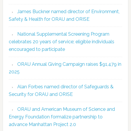
James Buckner named director of Environment,
Safety & Health for ORAU and ORISE
National Supplemental Screening Program
celebrates 20 years of service; eligible individuals
encouraged to participate
ORAU Annual Giving Campaign raises $91,479 in
2025
Alan Forbes named director of Safeguards &
Security for ORAU and ORISE
ORAU and American Museum of Science and
Energy Foundation formalize partnership to
advance Manhattan Project 2.0