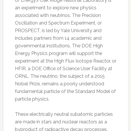
of Energy’s Oak Ridge National Laboratory is
an experiment to explore new physics
associated with neutrinos. The Precision
Oscillation and Spectrum Experiment, or
PROSPECT, is led by Yale University and
includes partners from 14 academic and
governmental institutions. The DOE High
Energy Physics program will support the
experiment at the High Flux Isotope Reactor, or
HFIR, a DOE Office of Science User Facility at
ORNL. The neutrino, the subject of a 2015
Nobel Prize, remains a poorly understood
fundamental particle of the Standard Model of
particle physics.
These electrically neutral subatomic particles
are made in stars and nuclear reactors as a
byproduct of radioactive decay processes.