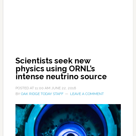
Scientists seek new
physics using ORNL’s
intense neutrino source
POSTED AT
11:00 AM
JUNE 22, 2016
BY
OAK RIDGE TODAY STAFF
LEAVE A COMMENT