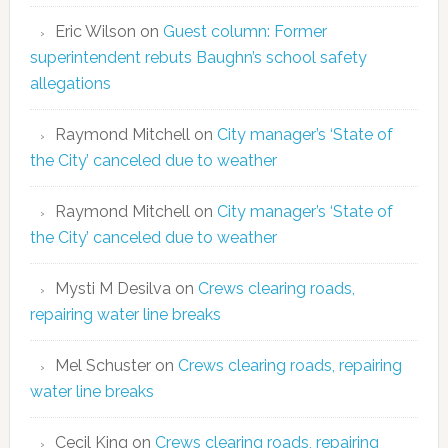
Eric Wilson
on
Guest column: Former
superintendent rebuts Baughn’s school safety
allegations
Raymond Mitchell
on
City manager’s ‘State of
the City’ canceled due to weather
Raymond Mitchell
on
City manager’s ‘State of
the City’ canceled due to weather
Mysti M Desilva
on
Crews clearing roads,
repairing water line breaks
Mel Schuster
on
Crews clearing roads, repairing
water line breaks
Cecil King
on
Crews clearing roads, repairing