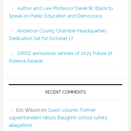
Author and Law Professor Derek W. Black to
Speak on Public Education and Democracy
Anderson County Chamber Headquarters
Dedication Set for October 17
ORISE announces winners of 2025 Future of
Science Awards
RECENT COMMENTS
Eric Wilson
on
Guest column: Former
superintendent rebuts Baughn’s school safety
allegations