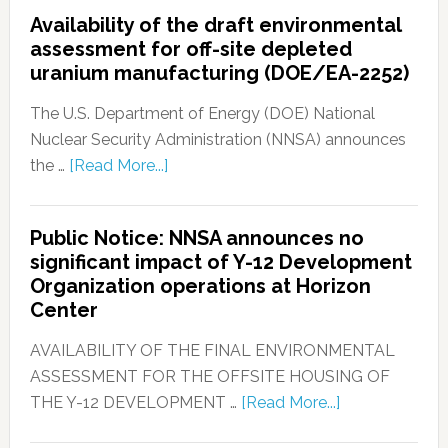
Availability of the draft environmental
assessment for off-site depleted
uranium manufacturing (DOE/EA-2252)
The U.S. Department of Energy (DOE) National
Nuclear Security Administration (NNSA) announces
the …
[Read More...]
Public Notice: NNSA announces no
significant impact of Y-12 Development
Organization operations at Horizon
Center
AVAILABILITY OF THE FINAL ENVIRONMENTAL
ASSESSMENT FOR THE OFFSITE HOUSING OF
THE Y-12 DEVELOPMENT …
[Read More...]