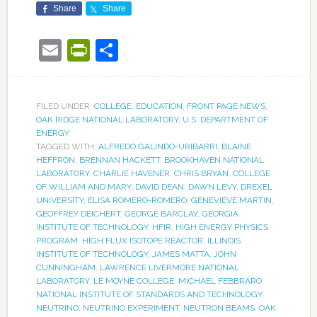
Share
Share
Email
PrintFriendly
Share
FILED UNDER:
COLLEGE
,
EDUCATION
,
FRONT PAGE NEWS
,
OAK RIDGE NATIONAL LABORATORY
,
U.S. DEPARTMENT OF
ENERGY
TAGGED WITH:
ALFREDO GALINDO-URIBARRI
,
BLAINE
HEFFRON
,
BRENNAN HACKETT
,
BROOKHAVEN NATIONAL
LABORATORY
,
CHARLIE HAVENER
,
CHRIS BRYAN
,
COLLEGE
OF WILLIAM AND MARY
,
DAVID DEAN
,
DAWN LEVY
,
DREXEL
UNIVERSITY
,
ELISA ROMERO-ROMERO
,
GENEVIEVE MARTIN
,
GEOFFREY DEICHERT
,
GEORGE BARCLAY
,
GEORGIA
INSTITUTE OF TECHNOLOGY
,
HFIR
,
HIGH ENERGY PHYSICS
PROGRAM
,
HIGH FLUX ISOTOPE REACTOR
,
ILLINOIS
INSTITUTE OF TECHNOLOGY
,
JAMES MATTA
,
JOHN
CUNNINGHAM
,
LAWRENCE LIVERMORE NATIONAL
LABORATORY
,
LE MOYNE COLLEGE
,
MICHAEL FEBBRARO
,
NATIONAL INSTITUTE OF STANDARDS AND TECHNOLOGY
,
NEUTRINO
,
NEUTRINO EXPERIMENT
,
NEUTRON BEAMS
,
OAK