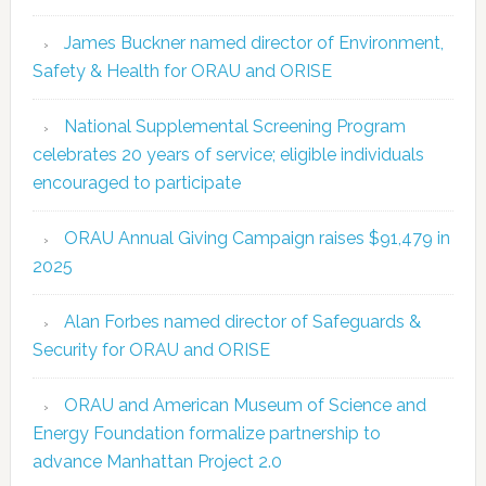
James Buckner named director of Environment,
Safety & Health for ORAU and ORISE
National Supplemental Screening Program
celebrates 20 years of service; eligible individuals
encouraged to participate
ORAU Annual Giving Campaign raises $91,479 in
2025
Alan Forbes named director of Safeguards &
Security for ORAU and ORISE
ORAU and American Museum of Science and
Energy Foundation formalize partnership to
advance Manhattan Project 2.0