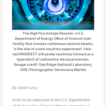
The High Flux Isotope Reactor, a U.S.
Department of Energy Office of Science User
Facility that creates continuous neutron beams,
is the site of a new neutrino experiment. Yale-
led PROSPECT will probe neutrinos formed as a
byproduct of radioactive decay processes.
(Image credit: Oak Ridge National Laboratory,
DOE/Photographer Genevieve Martin)
By Dawn Levy
Soon to be deployed at the U.S. Department