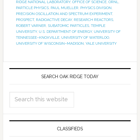
RIDGE NATIONAL LABORATORY
,
OFFICE OF SCIENCE
,
ORNL
,
PARTICLE PHYSICS
,
PAUL MUELLER
,
PHYSICS DIVISION
,
PRECISION OSCILLATION AND SPECTRUM EXPERIMENT
,
PROSPECT
,
RADIOACTIVE DECAY
,
RESEARCH REACTORS
,
ROBERT VARNER
,
SUBATOMIC PARTICLES
,
TEMPLE
UNIVERSITY
,
U.S. DEPARTMENT OF ENERGY
,
UNIVERSITY OF
TENNESSEE–KNOXVILLE
,
UNIVERSITY OF WATERLOO
,
UNIVERSITY OF WISCONSIN–MADISON
,
YALE UNIVERSITY
SEARCH OAK RIDGE TODAY
CLASSIFIEDS