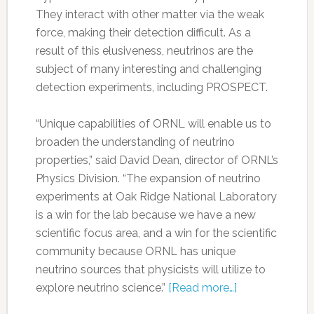
They interact with other matter via the weak
force, making their detection difficult. As a
result of this elusiveness, neutrinos are the
subject of many interesting and challenging
detection experiments, including PROSPECT.
“Unique capabilities of ORNL will enable us to
broaden the understanding of neutrino
properties,” said David Dean, director of ORNL’s
Physics Division. “The expansion of neutrino
experiments at Oak Ridge National Laboratory
is a win for the lab because we have a new
scientific focus area, and a win for the scientific
community because ORNL has unique
neutrino sources that physicists will utilize to
explore neutrino science.”
[Read more…]