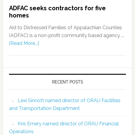
ADFAC seeks contractors for five
homes
Aid to Distressed Families of Appalachian Counties
(ADFAC) is a non-profit community based agency, …
[Read More...]
RECENT POSTS
Lexi Sinnott named director of ORAU Facilities
and Transportation Department
Kris Emery named director of ORAU Financial
Operations