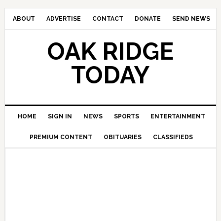
ABOUT
ADVERTISE
CONTACT
DONATE
SEND NEWS
OAK RIDGE
TODAY
HOME
SIGN IN
NEWS
SPORTS
ENTERTAINMENT
PREMIUM CONTENT
OBITUARIES
CLASSIFIEDS