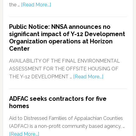
the …
[Read More...]
Public Notice: NNSA announces no
significant impact of Y-12 Development
Organization operations at Horizon
Center
AVAILABILITY OF THE FINAL ENVIRONMENTAL
ASSESSMENT FOR THE OFFSITE HOUSING OF
THE Y-12 DEVELOPMENT …
[Read More...]
ADFAC seeks contractors for five
homes
Aid to Distressed Families of Appalachian Counties
(ADFAC) is a non-profit community based agency, …
[Read More...]