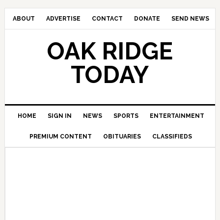
ABOUT
ADVERTISE
CONTACT
DONATE
SEND NEWS
OAK RIDGE
TODAY
HOME
SIGN IN
NEWS
SPORTS
ENTERTAINMENT
PREMIUM CONTENT
OBITUARIES
CLASSIFIEDS