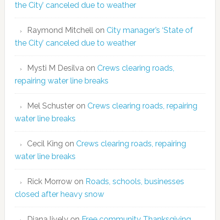
the City’ canceled due to weather
Raymond Mitchell
on
City manager’s ‘State of
the City’ canceled due to weather
Mysti M Desilva
on
Crews clearing roads,
repairing water line breaks
Mel Schuster
on
Crews clearing roads, repairing
water line breaks
Cecil King
on
Crews clearing roads, repairing
water line breaks
Rick Morrow
on
Roads, schools, businesses
closed after heavy snow
Diana lively
on
Free community Thanksgiving