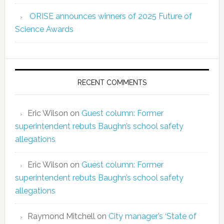
ORISE announces winners of 2025 Future of
Science Awards
RECENT COMMENTS
Eric Wilson
on
Guest column: Former
superintendent rebuts Baughn’s school safety
allegations
Eric Wilson
on
Guest column: Former
superintendent rebuts Baughn’s school safety
allegations
Raymond Mitchell
on
City manager’s ‘State of