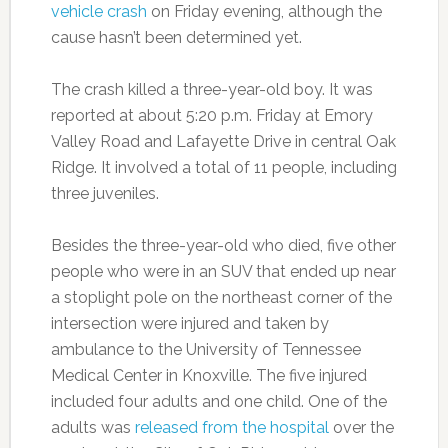
vehicle crash
on Friday evening, although the
cause hasn’t been determined yet.
The crash killed a three-year-old boy. It was
reported at about 5:20 p.m. Friday at Emory
Valley Road and Lafayette Drive in central Oak
Ridge. It involved a total of 11 people, including
three juveniles.
Besides the three-year-old who died, five other
people who were in an SUV that ended up near
a stoplight pole on the northeast corner of the
intersection were injured and taken by
ambulance to the University of Tennessee
Medical Center in Knoxville. The five injured
included four adults and one child. One of the
adults was
released from the hospital
over the