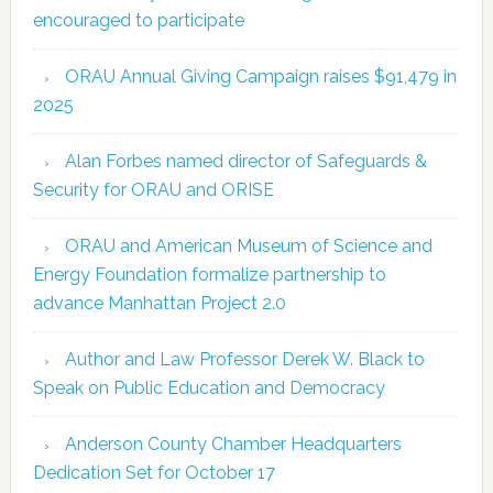
encouraged to participate
ORAU Annual Giving Campaign raises $91,479 in
2025
Alan Forbes named director of Safeguards &
Security for ORAU and ORISE
ORAU and American Museum of Science and
Energy Foundation formalize partnership to
advance Manhattan Project 2.0
Author and Law Professor Derek W. Black to
Speak on Public Education and Democracy
Anderson County Chamber Headquarters
Dedication Set for October 17