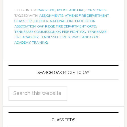
FILED UNDER:
OAK RIDGE
,
POLICE AND FIRE
,
TOP STORIES
TAGGED WITH:
ASSIGNMENTS
,
ATHENS FIRE DEPARTMENT
,
CLASS
,
FIRE OFFICER
,
NATIONAL FIRE PROTECTION
ASSOCIATION
,
OAK RIDGE FIRE DEPARTMENT
,
ORFD
,
TENNESSEE COMMISSION ON FIRE FIGHTING
,
TENNESSEE
FIRE ACADEMY
,
TENNESSEE FIRE SERVICE AND CODE
ACADEMY
,
TRAINING
SEARCH OAK RIDGE TODAY
CLASSIFIEDS