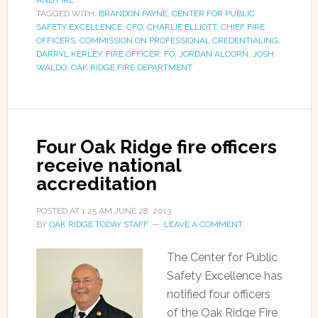
AND FIRE
TAGGED WITH:
BRANDON PAYNE
,
CENTER FOR PUBLIC
SAFETY EXCELLENCE
,
CFO
,
CHARLIE ELLIOTT
,
CHIEF FIRE
OFFICERS
,
COMMISSION ON PROFESSIONAL CREDENTIALING
,
DARRYL KERLEY
,
FIRE OFFICER
,
FO
,
JORDAN ALCORN
,
JOSH
WALDO
,
OAK RIDGE FIRE DEPARTMENT
Four Oak Ridge fire officers
receive national
accreditation
POSTED AT
1:25 AM
JUNE 28, 2013
BY
OAK RIDGE TODAY STAFF
LEAVE A COMMENT
The Center for Public
Safety Excellence has
notified four officers
of the Oak Ridge Fire