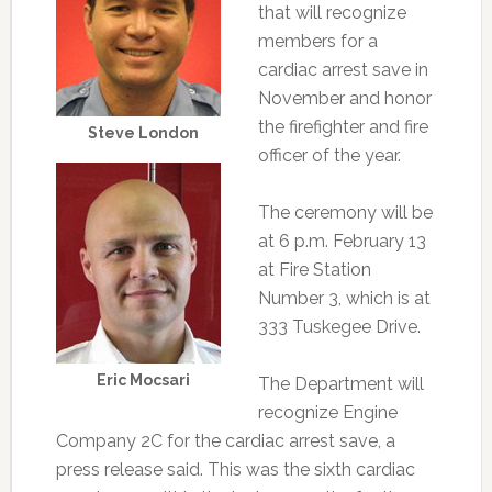
that will recognize
members for a
cardiac arrest save in
November and honor
the firefighter and fire
Steve London
officer of the year.
The ceremony will be
at 6 p.m. February 13
at Fire Station
Number 3, which is at
333 Tuskegee Drive.
Eric Mocsari
The Department will
recognize Engine
Company 2C for the cardiac arrest save, a
press release said. This was the sixth cardiac