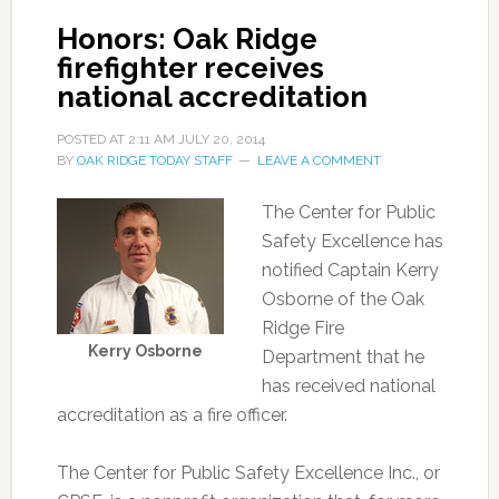
Honors: Oak Ridge
firefighter receives
national accreditation
POSTED AT
2:11 AM
JULY 20, 2014
BY
OAK RIDGE TODAY STAFF
LEAVE A COMMENT
The Center for Public
Safety Excellence has
notified Captain Kerry
Osborne of the Oak
Ridge Fire
Kerry Osborne
Department that he
has received national
accreditation as a fire officer.
The Center for Public Safety Excellence Inc., or