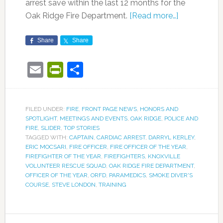
arrest save within the last 12 months for the
Oak Ridge Fire Department.
[Read more…]
Share
Share
Email
PrintFriendly
Share
FILED UNDER:
FIRE
,
FRONT PAGE NEWS
,
HONORS AND
SPOTLIGHT
,
MEETINGS AND EVENTS
,
OAK RIDGE
,
POLICE AND
FIRE
,
SLIDER
,
TOP STORIES
TAGGED WITH:
CAPTAIN
,
CARDIAC ARREST
,
DARRYL KERLEY
,
ERIC MOCSARI
,
FIRE OFFICER
,
FIRE OFFICER OF THE YEAR
,
FIREFIGHTER OF THE YEAR
,
FIREFIGHTERS
,
KNOXVILLE
VOLUNTEER RESCUE SQUAD
,
OAK RIDGE FIRE DEPARTMENT
,
OFFICER OF THE YEAR
,
ORFD
,
PARAMEDICS
,
SMOKE DIVER'S
COURSE
,
STEVE LONDON
,
TRAINING