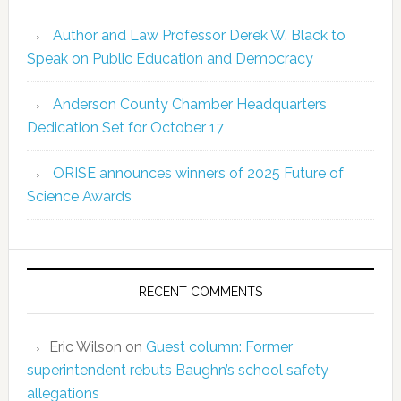
Author and Law Professor Derek W. Black to
Speak on Public Education and Democracy
Anderson County Chamber Headquarters
Dedication Set for October 17
ORISE announces winners of 2025 Future of
Science Awards
RECENT COMMENTS
Eric Wilson
on
Guest column: Former
superintendent rebuts Baughn’s school safety
allegations