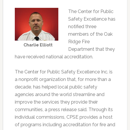
The Center for Public
Safety Excellence has
notified three
members of the Oak
Ridge Fire
Charlie Elliott
Department that they
have received national accreditation.
The Center for Public Safety Excellence Inc. is
a nonprofit organization that, for more than a
decade, has helped local public safety
agencies around the world streamline and
improve the services they provide their
communities, a press release said. Through its
individual commissions, CPSE provides a host
of programs including accreditation for fire and