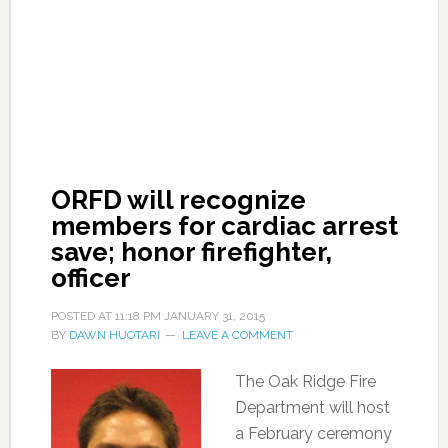
ORFD will recognize
members for cardiac arrest
save; honor firefighter,
officer
POSTED AT
11:18 PM
JANUARY 31, 2015
BY
DAWN HUOTARI
LEAVE A COMMENT
The Oak Ridge Fire
Department will host
a February ceremony