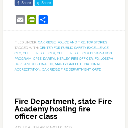
Share
Share
Email
PrintFriendly
Share
FILED UNDER:
OAK RIDGE
,
POLICE AND FIRE
,
TOP STORIES
TAGGED WITH:
CENTER FOR PUBLIC SAFETY EXCELLENCE
,
CFO
,
CHIEF FIRE OFFICER
,
CHIEF FIRE OFFICER DESIGNATION
PROGRAM
,
CPSE
,
DARRYL KERLEY
,
FIRE OFFICER
,
FO
,
JOSEPH
DURHAM
,
JOSH WALDO
,
MARTY GRIFFITH
,
NATIONAL
ACCREDITATION
,
OAK RIDGE FIRE DEPARTMENT
,
ORFD
Fire Department, state Fire
Academy hosting fire
officer class
POSTED AT
8:35 AM
MARCH 11, 2013