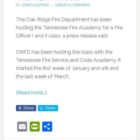
BY
JOHN HUOTARI
LEAVE A COMMENT
The Oak Ridge Fire Department has been
hosting the Tennessee Fire Academy for a Fire
Officer I and II class, a press release said.
ORFD has been hosting the class with the
Tennessee Fire Service and Code Academy. It
started the first week of January and will end
the last week of March.
[Read more…]
Share
Share
Email
PrintFriendly
Share