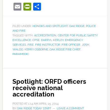
Email
PrintFriendly
Share
FILED UNDER:
HONORS AND SPOTLIGHT
,
OAK RIDGE
,
POLICE
AND FIRE
TAGGED WITH:
ACCREDITATION
,
CENTER FOR PUBLIC SAFETY
EXCELLENCE
,
CPSE
,
DARRYL KERLEY
,
EMERGENCY
SERVICES
,
FIRE
,
FIRE INSTRUCTOR
,
FIRE OFFICER
,
JOSH
WALDO
,
KERRY OSBORNE
,
OAK RIDGE FIRE CHIEF
,
PARAMEDIC
Spotlight: ORFD officers
receive national
accreditation
POSTED AT
1:14 AM
APRIL 15, 2014
BY
OAK RIDGE TODAY STAFF
LEAVE A COMMENT