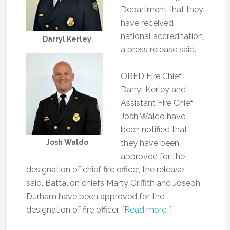
Department that they
have received
national accreditation,
Darryl Kerley
a press release said.
ORFD Fire Chief
Darryl Kerley and
Assistant Fire Chief
Josh Waldo have
been notified that
Josh Waldo
they have been
approved for the
designation of chief fire officer, the release
said. Battalion chiefs Marty Griffith and Joseph
Durham have been approved for the
designation of fire officer.
[Read more…]