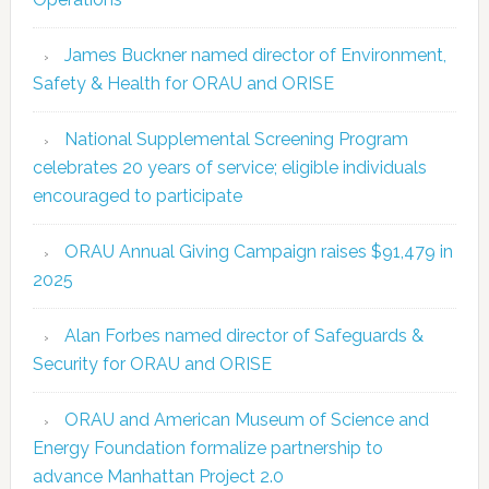
James Buckner named director of Environment,
Safety & Health for ORAU and ORISE
National Supplemental Screening Program
celebrates 20 years of service; eligible individuals
encouraged to participate
ORAU Annual Giving Campaign raises $91,479 in
2025
Alan Forbes named director of Safeguards &
Security for ORAU and ORISE
ORAU and American Museum of Science and
Energy Foundation formalize partnership to
advance Manhattan Project 2.0