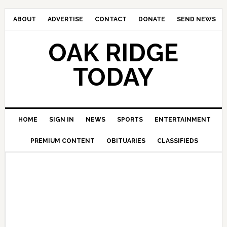
ABOUT
ADVERTISE
CONTACT
DONATE
SEND NEWS
OAK RIDGE
TODAY
HOME
SIGN IN
NEWS
SPORTS
ENTERTAINMENT
PREMIUM CONTENT
OBITUARIES
CLASSIFIEDS