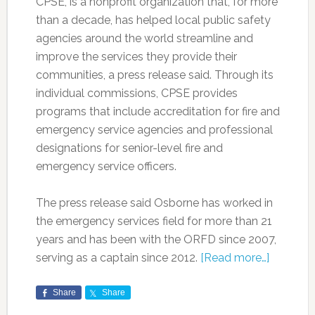
CPSE, is a nonprofit organization that, for more
than a decade, has helped local public safety
agencies around the world streamline and
improve the services they provide their
communities, a press release said. Through its
individual commissions, CPSE provides
programs that include accreditation for fire and
emergency service agencies and professional
designations for senior-level fire and
emergency service officers.
The press release said Osborne has worked in
the emergency services field for more than 21
years and has been with the ORFD since 2007,
serving as a captain since 2012.
[Read more…]
Share
Share