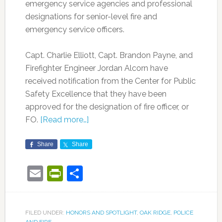
emergency service agencies and professional
designations for senior-level fire and
emergency service officers.
Capt. Charlie Elliott, Capt. Brandon Payne, and
Firefighter Engineer Jordan Alcorn have
received notification from the Center for Public
Safety Excellence that they have been
approved for the designation of fire officer, or
FO.
[Read more…]
Share
Share
Email
PrintFriendly
Share
FILED UNDER:
HONORS AND SPOTLIGHT
,
OAK RIDGE
,
POLICE