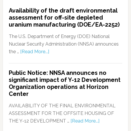
Availability of the draft environmental
assessment for off-site depleted
uranium manufacturing (DOE/EA-2252)
The U.S. Department of Energy (DOE) National
Nuclear Security Administration (NNSA) announces
the …
[Read More...]
Public Notice: NNSA announces no
significant impact of Y-12 Development
Organization operations at Horizon
Center
AVAILABILITY OF THE FINAL ENVIRONMENTAL
ASSESSMENT FOR THE OFFSITE HOUSING OF
THE Y-12 DEVELOPMENT …
[Read More...]