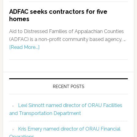
ADFAC seeks contractors for five
homes
Aid to Distressed Families of Appalachian Counties
(ADFAC) is a non-profit community based agency, …
[Read More...]
RECENT POSTS
Lexi Sinnott named director of ORAU Facilities
and Transportation Department
Kris Emery named director of ORAU Financial
Operations