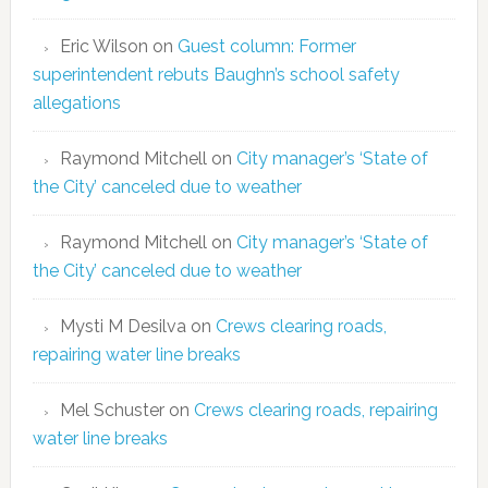
Eric Wilson
on
Guest column: Former
superintendent rebuts Baughn’s school safety
allegations
Raymond Mitchell
on
City manager’s ‘State of
the City’ canceled due to weather
Raymond Mitchell
on
City manager’s ‘State of
the City’ canceled due to weather
Mysti M Desilva
on
Crews clearing roads,
repairing water line breaks
Mel Schuster
on
Crews clearing roads, repairing
water line breaks