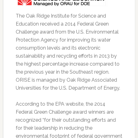
The Oak Ridge Institute for Science and
Education received a 2014 Federal Green
Challenge award from the U.S. Environmental
Protection Agency for improving its water
consumption levels and its electronic
sustainability and recycling efforts in 2013 by
the highest percentage increase compared to
the previous year in the Southeast region.
ORISE is managed by Oak Ridge Associated
Universities for the U.S. Department of Energy.
According to the EPA website, the 2014
Federal Green Challenge award winners are
recognized “for their outstanding efforts and
for their leadership in reducing the
environmental footprint of federal government