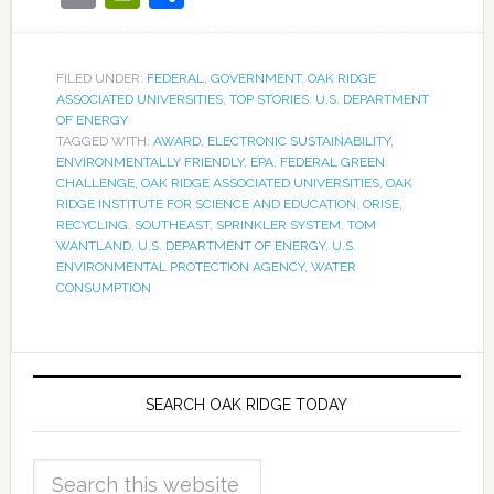
FILED UNDER:
FEDERAL
,
GOVERNMENT
,
OAK RIDGE
ASSOCIATED UNIVERSITIES
,
TOP STORIES
,
U.S. DEPARTMENT
OF ENERGY
TAGGED WITH:
AWARD
,
ELECTRONIC SUSTAINABILITY
,
ENVIRONMENTALLY FRIENDLY
,
EPA
,
FEDERAL GREEN
CHALLENGE
,
OAK RIDGE ASSOCIATED UNIVERSITIES
,
OAK
RIDGE INSTITUTE FOR SCIENCE AND EDUCATION
,
ORISE
,
RECYCLING
,
SOUTHEAST
,
SPRINKLER SYSTEM
,
TOM
WANTLAND
,
U.S. DEPARTMENT OF ENERGY
,
U.S.
ENVIRONMENTAL PROTECTION AGENCY
,
WATER
CONSUMPTION
SEARCH OAK RIDGE TODAY