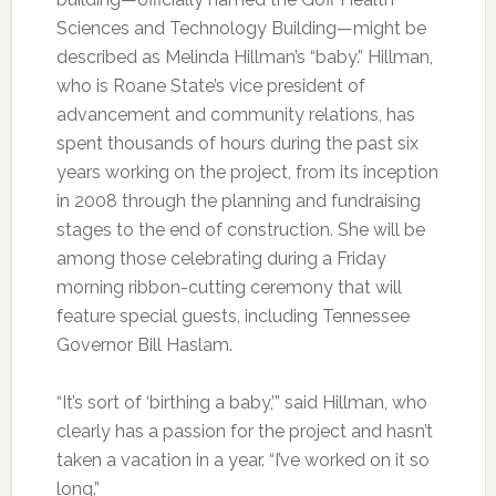
Sciences and Technology Building—might be
described as Melinda Hillman’s “baby.” Hillman,
who is Roane State’s vice president of
advancement and community relations, has
spent thousands of hours during the past six
years working on the project, from its inception
in 2008 through the planning and fundraising
stages to the end of construction. She will be
among those celebrating during a Friday
morning ribbon-cutting ceremony that will
feature special guests, including Tennessee
Governor Bill Haslam.
“It’s sort of ‘birthing a baby,’” said Hillman, who
clearly has a passion for the project and hasn’t
taken a vacation in a year. “I’ve worked on it so
long.”