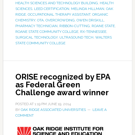
HEALTH SCIENCES AND TECHNOLOGY BUILDING
,
HEALTH
SCIENCES
,
LEED CERTIFICATION
,
MELINDA HILLMAN
,
OAK
RIDGE
,
OCCUPATIONAL THERAPY ASSISTANT
,
ORGANIC
CHEMISTRY
,
OTA
,
OVERCROWDING
,
OWEN DRISKILL
,
PHARMACY TECHNICIAN
,
RIBBON-CUTTING
,
ROANE STATE
,
ROANE STATE COMMUNITY COLLEGE
,
RX-TENNESSEE
,
SURGICAL TECHNOLOGY
,
ULTRASOUND TECH
,
WALTERS
STATE COMMUNITY COLLEGE
ORISE recognized by EPA
as Federal Green
Challenge award winner
POSTED AT
1:19 PM
JUNE 19, 2014
BY
OAK RIDGE ASSOCIATED UNIVERSITIES
LEAVE A
COMMENT