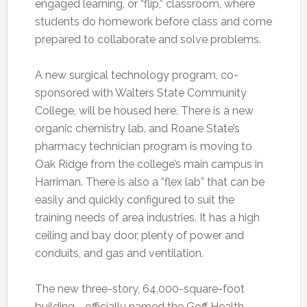
engaged learning, or “flip,” classroom, where
students do homework before class and come
prepared to collaborate and solve problems.
A new surgical technology program, co-
sponsored with Walters State Community
College, will be housed here. There is a new
organic chemistry lab, and Roane State’s
pharmacy technician program is moving to
Oak Ridge from the college’s main campus in
Harriman. There is also a “flex lab” that can be
easily and quickly configured to suit the
training needs of area industries. It has a high
ceiling and bay door, plenty of power and
conduits, and gas and ventilation.
The new three-story, 64,000-square-foot
building—officially named the Goff Health