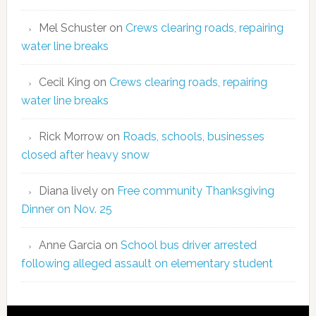
Mel Schuster
on
Crews clearing roads, repairing
water line breaks
Cecil King
on
Crews clearing roads, repairing
water line breaks
Rick Morrow
on
Roads, schools, businesses
closed after heavy snow
Diana lively
on
Free community Thanksgiving
Dinner on Nov. 25
Anne Garcia
on
School bus driver arrested
following alleged assault on elementary student