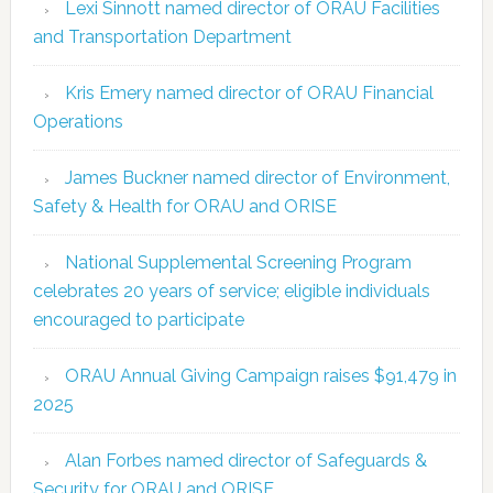
Lexi Sinnott named director of ORAU Facilities
and Transportation Department
Kris Emery named director of ORAU Financial
Operations
James Buckner named director of Environment,
Safety & Health for ORAU and ORISE
National Supplemental Screening Program
celebrates 20 years of service; eligible individuals
encouraged to participate
ORAU Annual Giving Campaign raises $91,479 in
2025
Alan Forbes named director of Safeguards &
Security for ORAU and ORISE