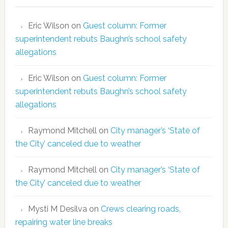
Eric Wilson
on
Guest column: Former
superintendent rebuts Baughn’s school safety
allegations
Eric Wilson
on
Guest column: Former
superintendent rebuts Baughn’s school safety
allegations
Raymond Mitchell
on
City manager’s ‘State of
the City’ canceled due to weather
Raymond Mitchell
on
City manager’s ‘State of
the City’ canceled due to weather
Mysti M Desilva
on
Crews clearing roads,
repairing water line breaks