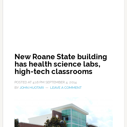
New Roane State building
has health science labs,
high-tech classrooms
POSTED AT
4:16 PM
SEPTEMBER 4, 2014
BY
JOHN HUOTARI
LEAVE A COMMENT