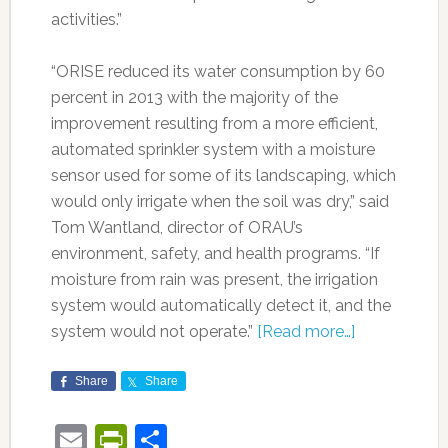
activities.”
“ORISE reduced its water consumption by 60
percent in 2013 with the majority of the
improvement resulting from a more efficient,
automated sprinkler system with a moisture
sensor used for some of its landscaping, which
would only irrigate when the soil was dry,” said
Tom Wantland, director of ORAU’s
environment, safety, and health programs. “If
moisture from rain was present, the irrigation
system would automatically detect it, and the
system would not operate.”
[Read more…]
Share
Share
Email
PrintFriendly
Share