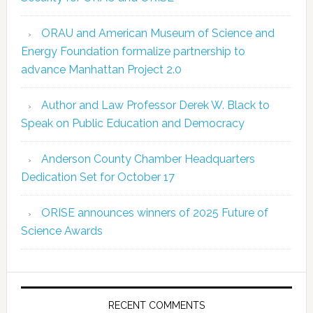
ORAU and American Museum of Science and
Energy Foundation formalize partnership to
advance Manhattan Project 2.0
Author and Law Professor Derek W. Black to
Speak on Public Education and Democracy
Anderson County Chamber Headquarters
Dedication Set for October 17
ORISE announces winners of 2025 Future of
Science Awards
RECENT COMMENTS