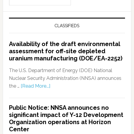
CLASSIFIEDS
Availability of the draft environmental
assessment for off-site depleted
uranium manufacturing (DOE/EA-2252)
The U.S. Department of Energy (DOE) National
Nuclear Security Administration (NNSA) announces
the …
[Read More...]
Public Notice: NNSA announces no
significant impact of Y-12 Development
Organization operations at Horizon
Center