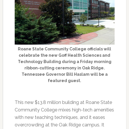
Roane State Community College officials will
celebrate the new Goff Health Sciences and
Technology Building during a Friday morning
ribbon-cutting ceremony in Oak Ridge.
Tennessee Governor Bill Haslam will be a
featured guest.
This new $13.8 million building at Roane State
Community College mixes high-tech amenities
with new teaching techniques, and it eases
overcrowding at the Oak Ridge campus. It