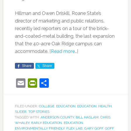
Hillman and Owen Driskill, Roane State’s
director of marketing and public relations,
recently led reporters on a tour of the brick-
and-coated-metal building, the last expansion
that the 40-acre Oak Ridge campus can
accommodate.
[Read more…]
Share
Share
Email
PrintFriendly
Share
FILED UNDER:
COLLEGE
,
EDUCATION
,
EDUCATION
,
HEALTH
,
SLIDER
,
TOP STORIES
TAGGED WITH:
ANDERSON COUNTY
,
BILL HASLAM
,
CHRIS
WHALEY
,
EARLY EDUCATION
,
EDUCATION
,
ENVIRONMENTALLY FRIENDLY
,
FLEX LAB
,
GARY GOFF
,
GOFF