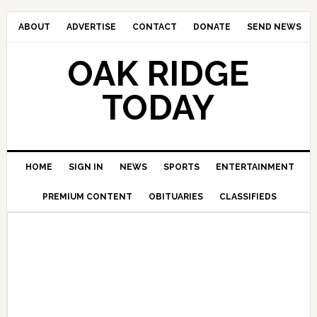
ABOUT
ADVERTISE
CONTACT
DONATE
SEND NEWS
OAK RIDGE
TODAY
HOME
SIGN IN
NEWS
SPORTS
ENTERTAINMENT
PREMIUM CONTENT
OBITUARIES
CLASSIFIEDS