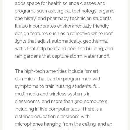
adds space for health science classes and
programs such as surgical technology, organic
chemistry, and pharmacy technician students.
It also incorporates environmentally friendly
design features such as a reflective white roof,
lights that adjust automatically, geothermal
wells that help heat and cool the building, and
rain gardens that capture storm water runoff.
The high-tech amenities include “smart
dummies” that can be programmed with
symptoms to train nursing students, full
multimedia and wireless systems in
classrooms, and more than 300 computers,
including in five computer labs. There is a
distance education classroom with
microphones hanging from the ceiling, and an