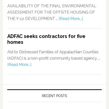
AVAILABILITY OF THE FINAL ENVIRONMENTAL
ASSESSMENT FOR THE OFFSITE HOUSING OF
THE Y-12 DEVELOPMENT …
[Read More...]
ADFAC seeks contractors for five
homes
Aid to Distressed Families of Appalachian Counties
(ADFAC) is a non-profit community based agency, …
[Read More...]
RECENT POSTS