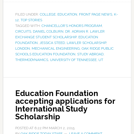
FILED UNDER:
COLLEGE
,
EDUCATION
,
FRONT PAGE NEWS
,
K-
12
,
TOP STORIES
TAGGED WITH:
CHANCELLOR’S HONORS PROGRAM
,
CIRCUITS
,
DANIEL COLBURN
,
DR. ADRIAN R. LAWLER
EXCHANGE STUDENT SCHOLARSHIP
,
EDUCATION
FOUNDATION
,
JESSICA STEED
,
LAWLER SCHOLARSHIP
,
LONDON
,
MECHANICAL ENGINEERING
,
OAK RIDGE PUBLIC
SCHOOLS EDUCATION FOUNDATION
,
STUDY ABROAD
,
THERMODYNAMICS
,
UNIVERSITY OF TENNESSEE
,
UT
Education Foundation
accepting applications for
International Study
Scholarship
POSTED AT
6:22 PM
MARCH 2, 2015
BY
OAK RIDGE TODAY STAFF
LEAVE A COMMENT