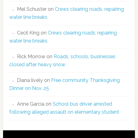
Mel Schuster
on
Crews clearing roads, repairing
water line breaks
Cecil King
on
Crews clearing roads, repairing
water line breaks
Rick Morrow
on
Roads, schools, businesses
closed after heavy snow
Diana lively
on
Free community Thanksgiving
Dinner on Nov. 25
Anne Garcia
on
School bus driver arrested
following alleged assault on elementary student