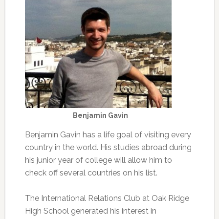
Benjamin Gavin
Benjamin Gavin has a life goal of visiting every
country in the world. His studies abroad during
his junior year of college will allow him to
check off several countries on his list.
The International Relations Club at Oak Ridge
High School generated his interest in