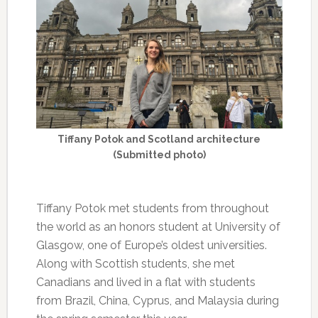
Tiffany Potok and Scotland architecture
(Submitted photo)
Tiffany Potok met students from throughout
the world as an honors student at University of
Glasgow, one of Europe’s oldest universities.
Along with Scottish students, she met
Canadians and lived in a flat with students
from Brazil, China, Cyprus, and Malaysia during