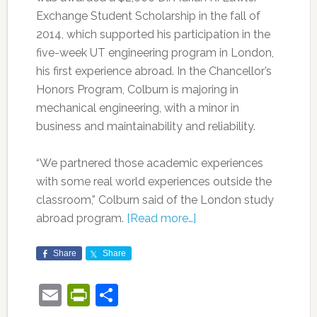
Exchange Student Scholarship in the fall of
2014, which supported his participation in the
five-week UT engineering program in London,
his first experience abroad. In the Chancellor’s
Honors Program, Colburn is majoring in
mechanical engineering, with a minor in
business and maintainability and reliability.
“We partnered those academic experiences
with some real world experiences outside the
classroom,” Colburn said of the London study
abroad program.
[Read more…]
Share
Share
Email
PrintFriendly
Share