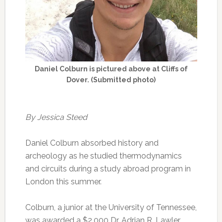
Daniel Colburn is pictured above at Cliffs of
Dover. (Submitted photo)
By Jessica Steed
Daniel Colburn absorbed history and
archeology as he studied thermodynamics
and circuits during a study abroad program in
London this summer.
Colburn, a junior at the University of Tennessee,
was awarded a $2,000 Dr. Adrian R. Lawler