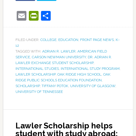
Email
PrintFriendly
Share
FILED UNDER:
COLLEGE
,
EDUCATION
,
FRONT PAGE NEWS
,
K-
12
TAGGED WITH:
ADRIAN R. LAWLER
,
AMERICAN FIELD
SERVICE
,
CARSON NEWMAN UNIVERSITY
,
DR. ADRIAN R.
LAWLER EXCHANGE STUDENT SCHOLARSHIP
,
INTERNATIONAL STUDIES
,
INTERNATIONAL STUDY PROGRAM
,
LAWLER SCHOLARSHIP
,
OAK RIDGE HIGH SCHOOL
,
OAK
RIDGE PUBLIC SCHOOLS EDUCATION FOUNDATION
,
SCHOLARSHIP
,
TIFFANY POTOK
,
UNIVERSITY OF GLASGOW
,
UNIVERSITY OF TENNESSEE
Lawler Scholarship helps
student with study abroad;