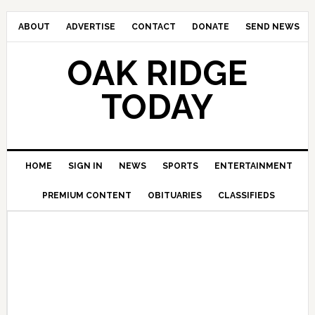
ABOUT
ADVERTISE
CONTACT
DONATE
SEND NEWS
OAK RIDGE
TODAY
HOME
SIGN IN
NEWS
SPORTS
ENTERTAINMENT
PREMIUM CONTENT
OBITUARIES
CLASSIFIEDS