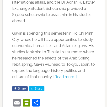
international affairs, and the Dr. Adrian R. Lawler
Exchange Student Scholarship provided a
$1,000 scholarship to assist him in his studies
abroad.
Gavin is spending this semester in Ho Chi Minh
City, where he will have opportunities to study
economics, humanities, and Asian religions. His
studies took him to Tunisia this summer, where
he researched the effects of the Arab Spring.
Next spring, Gavin will head to Tokyo, Japan, to
explore the language, history, politics and
culture of that country.
[Read more…]
Share
Share
Email
PrintFriendly
Share