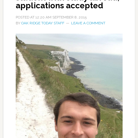
applications accepted
POSTED AT
12:20 AM
SEPTEMBER 8, 2015
BY
OAK RIDGE TODAY STAFF
LEAVE A COMMENT