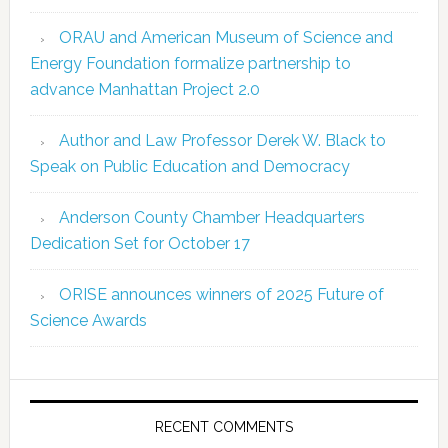
ORAU and American Museum of Science and
Energy Foundation formalize partnership to
advance Manhattan Project 2.0
Author and Law Professor Derek W. Black to
Speak on Public Education and Democracy
Anderson County Chamber Headquarters
Dedication Set for October 17
ORISE announces winners of 2025 Future of
Science Awards
RECENT COMMENTS