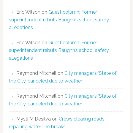
Eric Wilson
on
Guest column: Former
superintendent rebuts Baughn’s school safety
allegations
Eric Wilson
on
Guest column: Former
superintendent rebuts Baughn’s school safety
allegations
Raymond Mitchell
on
City manager’s ‘State of
the City’ canceled due to weather
Raymond Mitchell
on
City manager’s ‘State of
the City’ canceled due to weather
Mysti M Desilva
on
Crews clearing roads,
repairing water line breaks