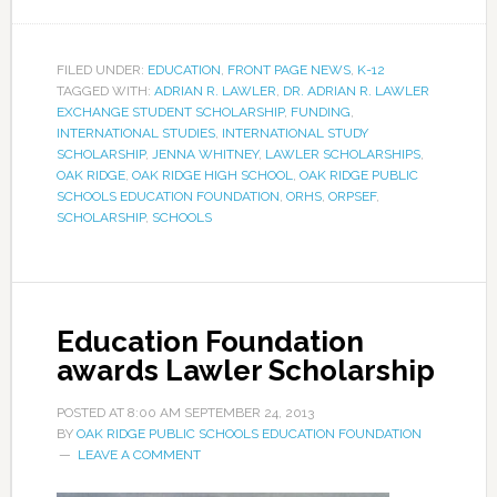
FILED UNDER:
EDUCATION
,
FRONT PAGE NEWS
,
K-12
TAGGED WITH:
ADRIAN R. LAWLER
,
DR. ADRIAN R. LAWLER
EXCHANGE STUDENT SCHOLARSHIP
,
FUNDING
,
INTERNATIONAL STUDIES
,
INTERNATIONAL STUDY
SCHOLARSHIP
,
JENNA WHITNEY
,
LAWLER SCHOLARSHIPS
,
OAK RIDGE
,
OAK RIDGE HIGH SCHOOL
,
OAK RIDGE PUBLIC
SCHOOLS EDUCATION FOUNDATION
,
ORHS
,
ORPSEF
,
SCHOLARSHIP
,
SCHOOLS
Education Foundation
awards Lawler Scholarship
POSTED AT
8:00 AM
SEPTEMBER 24, 2013
BY
OAK RIDGE PUBLIC SCHOOLS EDUCATION FOUNDATION
LEAVE A COMMENT