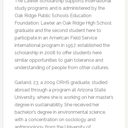
The Lawler Scholarship supports international
study programs and is administered by the
Oak Ridge Public Schools Education
Foundation. Lawler, an Oak Ridge High School
graduate and the second student here to
participate in an American Field Service
international program in 1957, established the
scholarship in 2008 to offer students here
similar opportunities to gain tolerance and
understanding of people from other cultures.
Garland, 23, a 2009 ORHS graduate, studied
abroad through a program at Arizona State
University, where she is working on her master’s
degree in sustainability. She received her
bachelor’s degree in environmental science,
with a concentration on sociology and
anthropology, from the University of