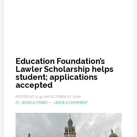
Education Foundation’s
Lawler Scholarship helps
student; applications
accepted
POSTED AT
11:31 AM
OCTOBER 17, 2016
BY
JESSICA STEED
LEAVE A COMMENT