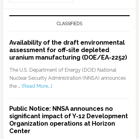
CLASSIFIEDS
Availability of the draft environmental
assessment for off-site depleted
uranium manufacturing (DOE/EA-2252)
The U.S. Department of Energy (DOE) National
Nuclear Security Administration (NNSA) announces
the …
[Read More...]
Public Notice: NNSA announces no
significant impact of Y-12 Development
Organization operations at Horizon
Center