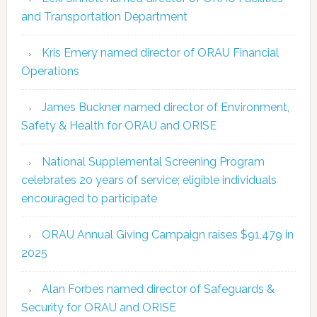
and Transportation Department
Kris Emery named director of ORAU Financial
Operations
James Buckner named director of Environment,
Safety & Health for ORAU and ORISE
National Supplemental Screening Program
celebrates 20 years of service; eligible individuals
encouraged to participate
ORAU Annual Giving Campaign raises $91,479 in
2025
Alan Forbes named director of Safeguards &
Security for ORAU and ORISE