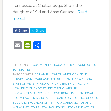
Tennessee at Chattanooga. She is the
daughter of Sid and Anne Garland.
[Read
more…]
Share
Share
Email
PrintFriendly
Share
FILED UNDER:
COMMUNITY
,
EDUCATION
,
K-12
,
NONPROFITS
,
TOP STORIES
TAGGED WITH:
ADRIAN R. LAWLER
,
AMERICAN FIELD
SERVICE
,
ANNE GARLAND
,
ANTIQUE JEWELRY
,
ARIZONA
STATE UNIVERSITY
,
ASU
,
CITY UNIVERSITY
,
DR. ADRIAN R.
LAWLER EXCHANGE STUDENT SCHOLARSHIP
,
ENVIRONMENTAL SCIENCE
,
HONG KONG
,
INTERNATIONAL
STUDY
,
LAWLER SCHOLARSHIP
,
OAK RIDGE PUBLIC SCHOOLS
EDUCATION FOUNDATION
,
PATRICIA GARLAND
,
ROB AND
MELANI WALTON SUSTAINABILITY SOLUTIONS INITIATIVES
,