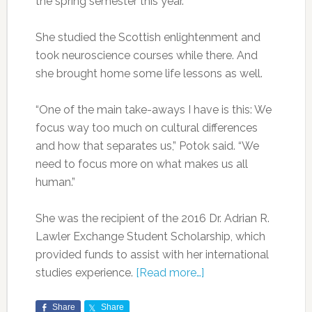
the spring semester this year.
She studied the Scottish enlightenment and
took neuroscience courses while there. And
she brought home some life lessons as well.
“One of the main take-aways I have is this: We
focus way too much on cultural differences
and how that separates us,” Potok said. “We
need to focus more on what makes us all
human.”
She was the recipient of the 2016 Dr. Adrian R.
Lawler Exchange Student Scholarship, which
provided funds to assist with her international
studies experience.
[Read more…]
Share
Share