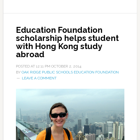
Education Foundation
scholarship helps student
with Hong Kong study
abroad
POSTED AT
12:11 PM
OCTOBER 2, 2014
BY
OAK RIDGE PUBLIC SCHOOLS EDUCATION FOUNDATION
LEAVE A COMMENT