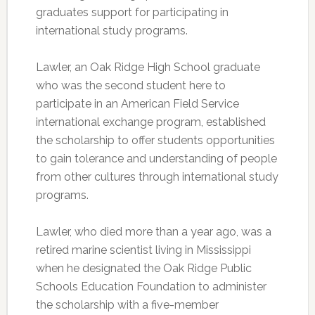
graduates support for participating in
international study programs.
Lawler, an Oak Ridge High School graduate
who was the second student here to
participate in an American Field Service
international exchange program, established
the scholarship to offer students opportunities
to gain tolerance and understanding of people
from other cultures through international study
programs.
Lawler, who died more than a year ago, was a
retired marine scientist living in Mississippi
when he designated the Oak Ridge Public
Schools Education Foundation to administer
the scholarship with a five-member