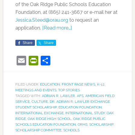
of the Oak Ridge Public Schools Education
Foundation, at (865) 241-3667 or e-mail her at
Jessica.Steed@orau.org
to request an
application.
[Read more…]
Share
Share
Email
PrintFriendly
Share
FILED UNDER:
EDUCATION
,
FRONT PAGE NEWS
,
K-12
,
MEETINGS AND EVENTS
,
TOP STORIES
TAGGED WITH:
ADRIAN R. LAWLER
,
AFS
,
AMERICAN FIELD
SERVICE
,
CULTURE
,
DR. ADRIAN R. LAWLER EXCHANGE
STUDENT SCHOLARSHIP
,
EDUCATION FOUNDATION
,
INTERNATIONAL EXCHANGE
,
INTERNATIONAL STUDY
,
OAK
RIDGE
,
OAK RIDGE HIGH SCHOOL
,
OAK RIDGE PUBLIC
SCHOOLS EDUCATION FOUNDATION
,
ORHS
,
SCHOLARSHIP
,
SCHOLARSHIP COMMITTEE
,
SCHOOLS