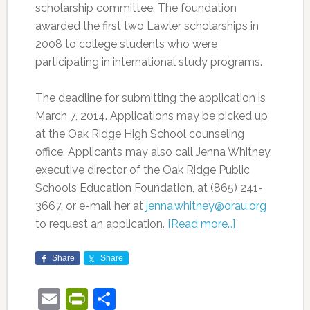
scholarship committee. The foundation
awarded the first two Lawler scholarships in
2008 to college students who were
participating in international study programs.
The deadline for submitting the application is
March 7, 2014. Applications may be picked up
at the Oak Ridge High School counseling
office. Applicants may also call Jenna Whitney,
executive director of the Oak Ridge Public
Schools Education Foundation, at (865) 241-
3667, or e-mail her at
jenna.whitney@orau.org
to request an application.
[Read more…]
Share
Share
Email
PrintFriendly
Share