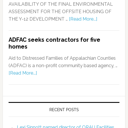
AVAILABILITY OF THE FINAL ENVIRONMENTAL
ASSESSMENT FOR THE OFFSITE HOUSING OF
THE Y-12 DEVELOPMENT …
[Read More...]
ADFAC seeks contractors for five
homes
Aid to Distressed Families of Appalachian Counties
(ADFAC) is a non-profit community based agency, …
[Read More...]
RECENT POSTS
Lexi Sinnott named director of ORAU Facilities