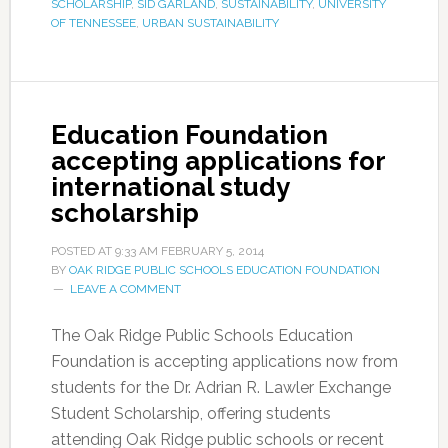
SCHOLARSHIP
,
SID GARLAND
,
SUSTAINABILITY
,
UNIVERSITY
OF TENNESSEE
,
URBAN SUSTAINABILITY
Education Foundation
accepting applications for
international study
scholarship
POSTED AT
9:33 AM
FEBRUARY 5, 2014
BY
OAK RIDGE PUBLIC SCHOOLS EDUCATION FOUNDATION
LEAVE A COMMENT
The Oak Ridge Public Schools Education
Foundation is accepting applications now from
students for the Dr. Adrian R. Lawler Exchange
Student Scholarship, offering students
attending Oak Ridge public schools or recent