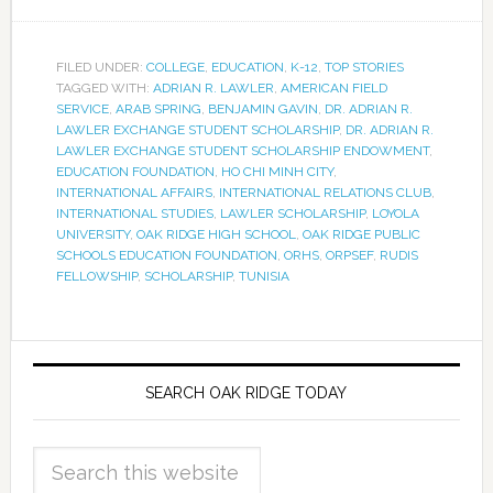
FILED UNDER:
COLLEGE
,
EDUCATION
,
K-12
,
TOP STORIES
TAGGED WITH:
ADRIAN R. LAWLER
,
AMERICAN FIELD
SERVICE
,
ARAB SPRING
,
BENJAMIN GAVIN
,
DR. ADRIAN R.
LAWLER EXCHANGE STUDENT SCHOLARSHIP
,
DR. ADRIAN R.
LAWLER EXCHANGE STUDENT SCHOLARSHIP ENDOWMENT
,
EDUCATION FOUNDATION
,
HO CHI MINH CITY
,
INTERNATIONAL AFFAIRS
,
INTERNATIONAL RELATIONS CLUB
,
INTERNATIONAL STUDIES
,
LAWLER SCHOLARSHIP
,
LOYOLA
UNIVERSITY
,
OAK RIDGE HIGH SCHOOL
,
OAK RIDGE PUBLIC
SCHOOLS EDUCATION FOUNDATION
,
ORHS
,
ORPSEF
,
RUDIS
FELLOWSHIP
,
SCHOLARSHIP
,
TUNISIA
SEARCH OAK RIDGE TODAY