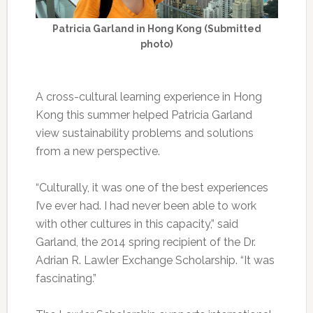
Patricia Garland in Hong Kong (Submitted
photo)
A cross-cultural learning experience in Hong
Kong this summer helped Patricia Garland
view sustainability problems and solutions
from a new perspective.
“Culturally, it was one of the best experiences
I’ve ever had. I had never been able to work
with other cultures in this capacity,” said
Garland, the 2014 spring recipient of the Dr.
Adrian R. Lawler Exchange Scholarship. “It was
fascinating.”