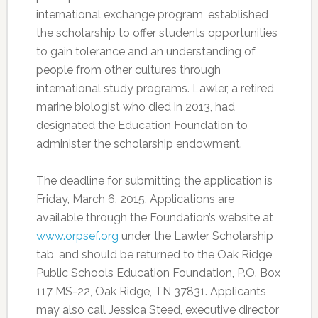
international exchange program, established
the scholarship to offer students opportunities
to gain tolerance and an understanding of
people from other cultures through
international study programs. Lawler, a retired
marine biologist who died in 2013, had
designated the Education Foundation to
administer the scholarship endowment.
The deadline for submitting the application is
Friday, March 6, 2015. Applications are
available through the Foundation’s website at
www.orpsef.org
under the Lawler Scholarship
tab, and should be returned to the Oak Ridge
Public Schools Education Foundation, P.O. Box
117 MS-22, Oak Ridge, TN 37831. Applicants
may also call Jessica Steed, executive director