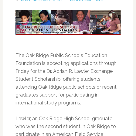
The Oak Ridge Public Schools Education
Foundation is accepting applications through
Friday for the Dr. Adrian R. Lawler Exchange
Student Scholarship, offering students
attending Oak Ridge public schools or recent
graduates support for participating in
international study programs.
Lawler, an Oak Ridge High School graduate
who was the second student in Oak Ridge to
participate in an American Field Service