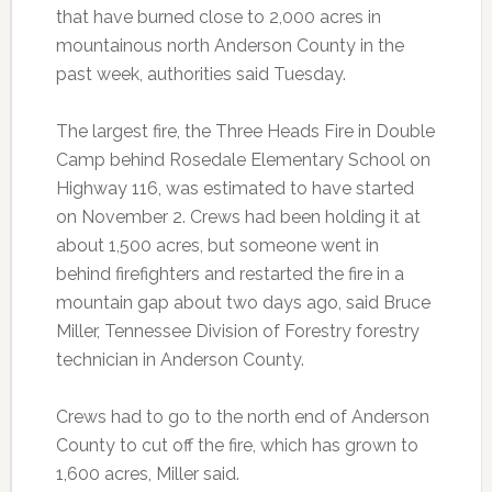
that have burned close to 2,000 acres in
mountainous north Anderson County in the
past week, authorities said Tuesday.
The largest fire, the Three Heads Fire in Double
Camp behind Rosedale Elementary School on
Highway 116, was estimated to have started
on November 2. Crews had been holding it at
about 1,500 acres, but someone went in
behind firefighters and restarted the fire in a
mountain gap about two days ago, said Bruce
Miller, Tennessee Division of Forestry forestry
technician in Anderson County.
Crews had to go to the north end of Anderson
County to cut off the fire, which has grown to
1,600 acres, Miller said.