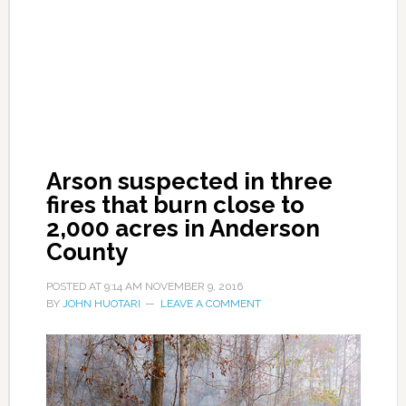
Arson suspected in three
fires that burn close to
2,000 acres in Anderson
County
POSTED AT
9:14 AM
NOVEMBER 9, 2016
BY
JOHN HUOTARI
LEAVE A COMMENT