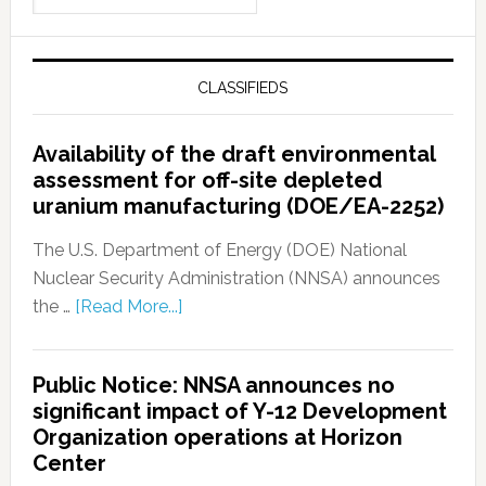
CLASSIFIEDS
Availability of the draft environmental
assessment for off-site depleted
uranium manufacturing (DOE/EA-2252)
The U.S. Department of Energy (DOE) National
Nuclear Security Administration (NNSA) announces
the …
[Read More...]
Public Notice: NNSA announces no
significant impact of Y-12 Development
Organization operations at Horizon
Center