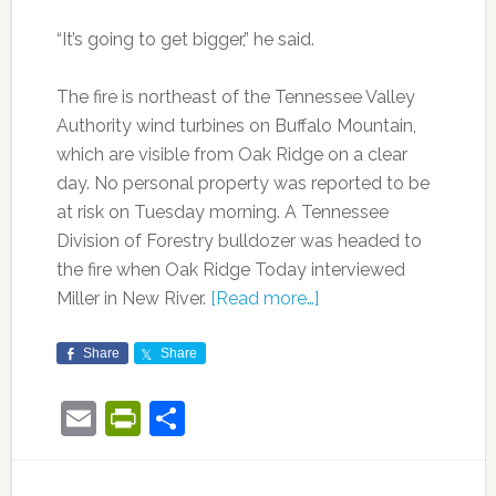
“It’s going to get bigger,” he said.
The fire is northeast of the Tennessee Valley
Authority wind turbines on Buffalo Mountain,
which are visible from Oak Ridge on a clear
day. No personal property was reported to be
at risk on Tuesday morning. A Tennessee
Division of Forestry bulldozer was headed to
the fire when Oak Ridge Today interviewed
Miller in New River.
[Read more…]
Share
Share
Email
PrintFriendly
Share