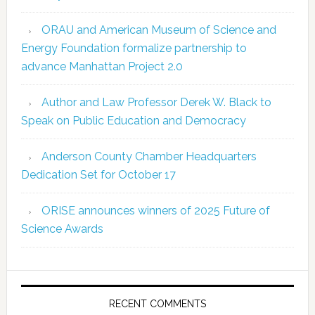
ORAU and American Museum of Science and
Energy Foundation formalize partnership to
advance Manhattan Project 2.0
Author and Law Professor Derek W. Black to
Speak on Public Education and Democracy
Anderson County Chamber Headquarters
Dedication Set for October 17
ORISE announces winners of 2025 Future of
Science Awards
RECENT COMMENTS