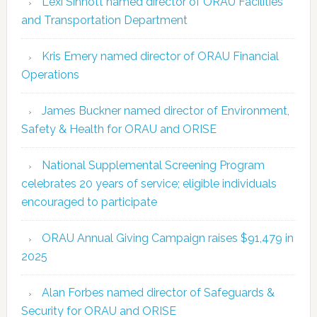
Lexi Sinnott named director of ORAU Facilities
and Transportation Department
Kris Emery named director of ORAU Financial
Operations
James Buckner named director of Environment,
Safety & Health for ORAU and ORISE
National Supplemental Screening Program
celebrates 20 years of service; eligible individuals
encouraged to participate
ORAU Annual Giving Campaign raises $91,479 in
2025
Alan Forbes named director of Safeguards &
Security for ORAU and ORISE