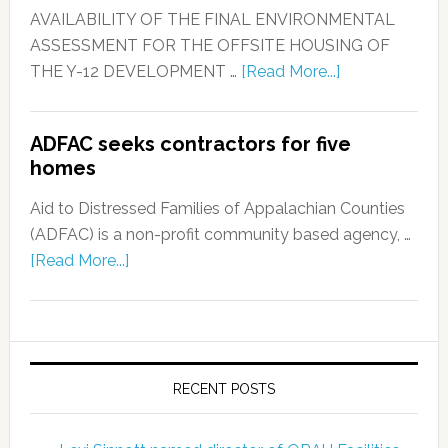
AVAILABILITY OF THE FINAL ENVIRONMENTAL
ASSESSMENT FOR THE OFFSITE HOUSING OF
THE Y-12 DEVELOPMENT …
[Read More...]
ADFAC seeks contractors for five
homes
Aid to Distressed Families of Appalachian Counties
(ADFAC) is a non-profit community based agency, …
[Read More...]
RECENT POSTS