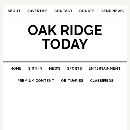
ABOUT
ADVERTISE
CONTACT
DONATE
SEND NEWS
OAK RIDGE
TODAY
HOME
SIGN IN
NEWS
SPORTS
ENTERTAINMENT
PREMIUM CONTENT
OBITUARIES
CLASSIFIEDS