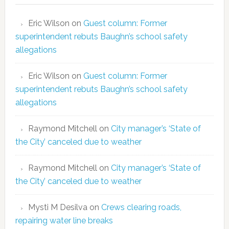
Eric Wilson
on
Guest column: Former
superintendent rebuts Baughn’s school safety
allegations
Eric Wilson
on
Guest column: Former
superintendent rebuts Baughn’s school safety
allegations
Raymond Mitchell
on
City manager’s ‘State of
the City’ canceled due to weather
Raymond Mitchell
on
City manager’s ‘State of
the City’ canceled due to weather
Mysti M Desilva
on
Crews clearing roads,
repairing water line breaks