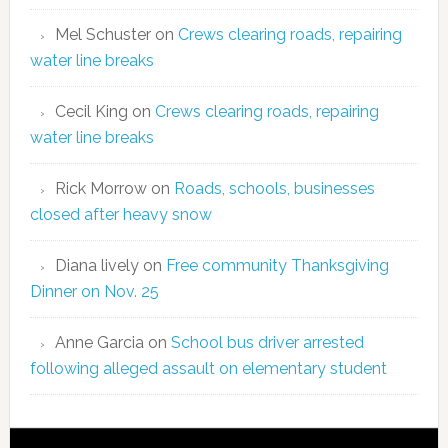
Mel Schuster
on
Crews clearing roads, repairing
water line breaks
Cecil King
on
Crews clearing roads, repairing
water line breaks
Rick Morrow
on
Roads, schools, businesses
closed after heavy snow
Diana lively
on
Free community Thanksgiving
Dinner on Nov. 25
Anne Garcia
on
School bus driver arrested
following alleged assault on elementary student