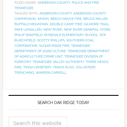
FILED UNDER:
ANDERSON COUNTY
,
POLICE AND FIRE
,
TENNESSEE
TAGGED WITH:
ANDERSON COUNTY
,
ANDERSON COUNTY
COMMISSION
,
ARSON
,
BEECH GROVE FIRE
,
BRUCE MILLER
,
BUFFALO MOUNTAIN
,
DOUBLE CAMP
,
FIRE
,
GILMORE TRAIL
,
MIKE LEWALLEN
,
NEW RIVER
,
NEW RIVER GENERAL STORE
,
PHILIP WARFIELD
,
ROSEDALE ELEMENTARY SCHOOL
,
ROY
BURCHFIELD
,
SCOTTY PHILLIPS
,
SOUTHERN COAL
CORPORATION
,
SUGAR RIDGE FIRE
,
TENNESSEE
DEPARTMENT OF AGRICULTURE
,
TENNESSEE DEPARTMENT
OF AGRICULTURE CRIME UNIT
,
TENNESSEE DIVISION OF
FORESTRY
,
TENNESSEE VALLEY AUTHORITY
,
THREE HEADS
FIRE
,
TIOGA CEMETERY
,
TRAVIS RUSS
,
VOLUNTEER
TRENCHING
,
WARREN CARROLL
SEARCH OAK RIDGE TODAY