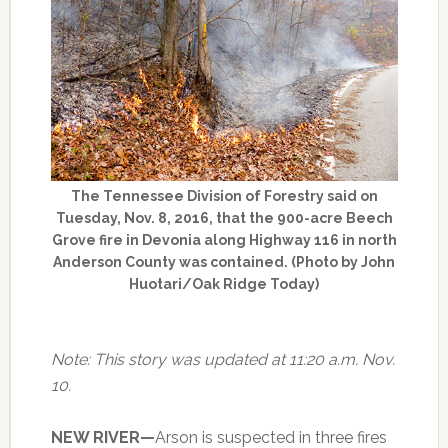
The Tennessee Division of Forestry said on
Tuesday, Nov. 8, 2016, that the 900-acre Beech
Grove fire in Devonia along Highway 116 in north
Anderson County was contained. (Photo by John
Huotari/Oak Ridge Today)
Note: This story was updated at 11:20 a.m. Nov.
10.
NEW RIVER—
Arson is suspected in three fires