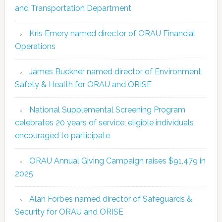
and Transportation Department
Kris Emery named director of ORAU Financial
Operations
James Buckner named director of Environment,
Safety & Health for ORAU and ORISE
National Supplemental Screening Program
celebrates 20 years of service; eligible individuals
encouraged to participate
ORAU Annual Giving Campaign raises $91,479 in
2025
Alan Forbes named director of Safeguards &
Security for ORAU and ORISE