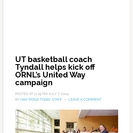
UT basketball coach
Tyndall helps kick off
ORNL’s United Way
campaign
POSTED AT
11:19 PM
JULY 7, 2014
BY
OAK RIDGE TODAY STAFF
LEAVE A COMMENT