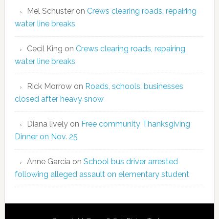
Mel Schuster
on
Crews clearing roads, repairing
water line breaks
Cecil King
on
Crews clearing roads, repairing
water line breaks
Rick Morrow
on
Roads, schools, businesses
closed after heavy snow
Diana lively
on
Free community Thanksgiving
Dinner on Nov. 25
Anne Garcia
on
School bus driver arrested
following alleged assault on elementary student