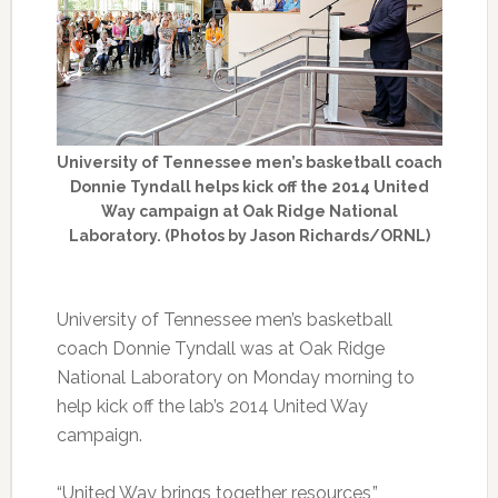
University of Tennessee men’s basketball coach
Donnie Tyndall helps kick off the 2014 United
Way campaign at Oak Ridge National
Laboratory. (Photos by Jason Richards/ORNL)
University of Tennessee men’s basketball
coach Donnie Tyndall was at Oak Ridge
National Laboratory on Monday morning to
help kick off the lab’s 2014 United Way
campaign.
“United Way brings together resources,”