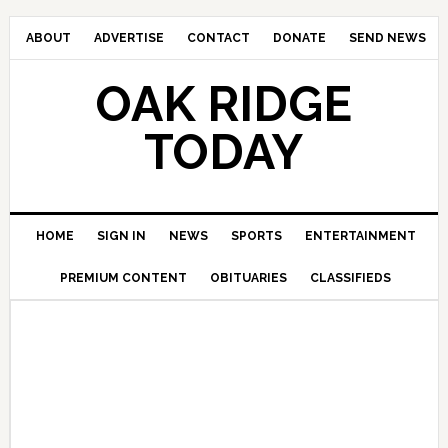
ABOUT
ADVERTISE
CONTACT
DONATE
SEND NEWS
OAK RIDGE
TODAY
HOME
SIGN IN
NEWS
SPORTS
ENTERTAINMENT
PREMIUM CONTENT
OBITUARIES
CLASSIFIEDS