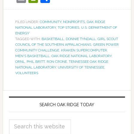
FILED UNDER:
COMMUNITY
,
NONPROFITS
,
OAK RIDGE
NATIONAL LABORATORY
,
TOP STORIES
,
U.S. DEPARTMENT OF
ENERGY
TAGGED WITH:
BASKETBALL
,
DONNIE TYNDALL
,
GIRL SCOUT
COUNCIL OF THE SOUTHERN APPALACHIANS
,
GREEN POWER
COMMUNITY CHALLENGE
,
KRAKEN SUPERCOMPUTER
,
MEN'S BASKETBALL
,
OAK RIDGE NATIONAL LABORATORY
,
ORNL
,
PHIL BRITT
,
RON CRONE
,
TENNESSEE OAK RIDGE
NATIONAL LABORATORY
,
UNIVERSITY OF TENNESSEE
,
VOLUNTEERS
SEARCH OAK RIDGE TODAY