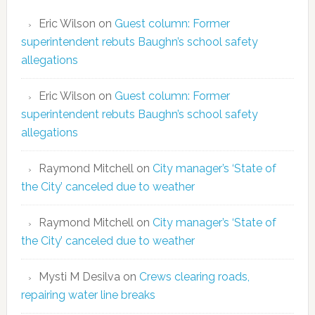
Eric Wilson
on
Guest column: Former
superintendent rebuts Baughn’s school safety
allegations
Eric Wilson
on
Guest column: Former
superintendent rebuts Baughn’s school safety
allegations
Raymond Mitchell
on
City manager’s ‘State of
the City’ canceled due to weather
Raymond Mitchell
on
City manager’s ‘State of
the City’ canceled due to weather
Mysti M Desilva
on
Crews clearing roads,
repairing water line breaks