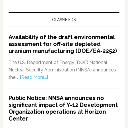
CLASSIFIEDS
Availability of the draft environmental
assessment for off-site depleted
uranium manufacturing (DOE/EA-2252)
The U.S. Department of Energy (DOE) National
Nuclear Security Administration (NNSA) announces
the …
[Read More...]
Public Notice: NNSA announces no
significant impact of Y-12 Development
Organization operations at Horizon
Center