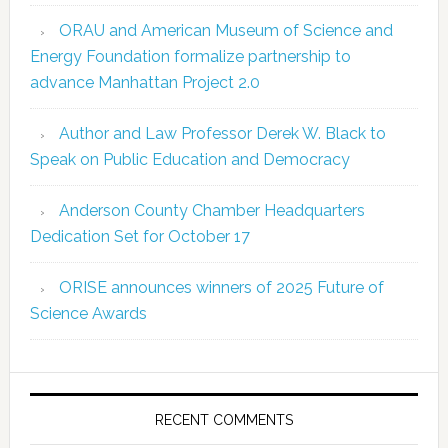
ORAU and American Museum of Science and
Energy Foundation formalize partnership to
advance Manhattan Project 2.0
Author and Law Professor Derek W. Black to
Speak on Public Education and Democracy
Anderson County Chamber Headquarters
Dedication Set for October 17
ORISE announces winners of 2025 Future of
Science Awards
RECENT COMMENTS