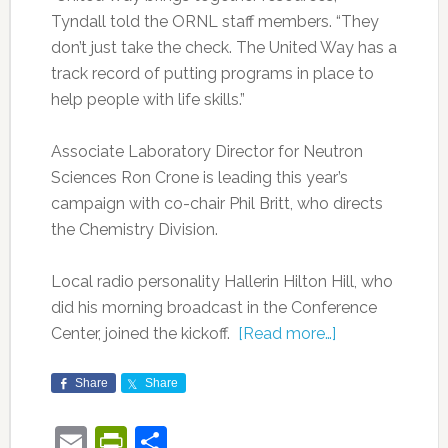
Tyndall told the ORNL staff members. “They
don’t just take the check. The United Way has a
track record of putting programs in place to
help people with life skills.”
Associate Laboratory Director for Neutron
Sciences Ron Crone is leading this year’s
campaign with co-chair Phil Britt, who directs
the Chemistry Division.
Local radio personality Hallerin Hilton Hill, who
did his morning broadcast in the Conference
Center, joined the kickoff.
[Read more…]
Share
Share
Email
PrintFriendly
Share