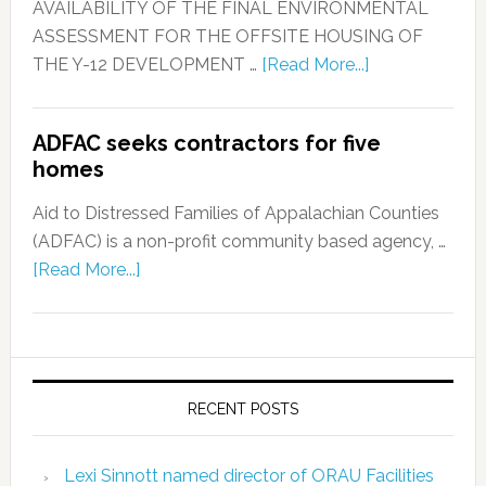
AVAILABILITY OF THE FINAL ENVIRONMENTAL
ASSESSMENT FOR THE OFFSITE HOUSING OF
THE Y-12 DEVELOPMENT …
[Read More...]
ADFAC seeks contractors for five
homes
Aid to Distressed Families of Appalachian Counties
(ADFAC) is a non-profit community based agency, …
[Read More...]
RECENT POSTS
Lexi Sinnott named director of ORAU Facilities