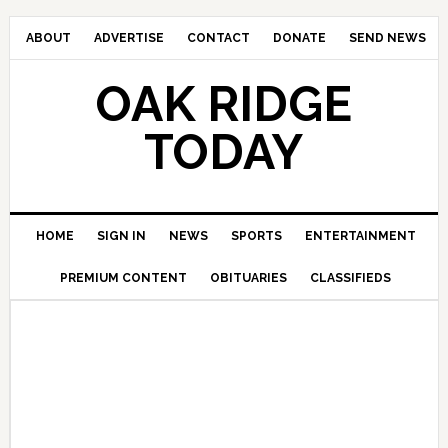
ABOUT
ADVERTISE
CONTACT
DONATE
SEND NEWS
OAK RIDGE
TODAY
HOME
SIGN IN
NEWS
SPORTS
ENTERTAINMENT
PREMIUM CONTENT
OBITUARIES
CLASSIFIEDS