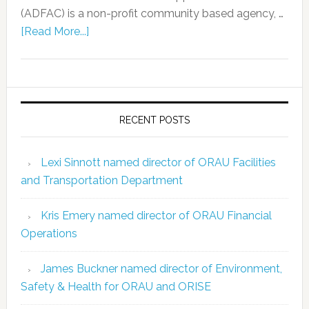
(ADFAC) is a non-profit community based agency, …
[Read More...]
RECENT POSTS
Lexi Sinnott named director of ORAU Facilities
and Transportation Department
Kris Emery named director of ORAU Financial
Operations
James Buckner named director of Environment,
Safety & Health for ORAU and ORISE