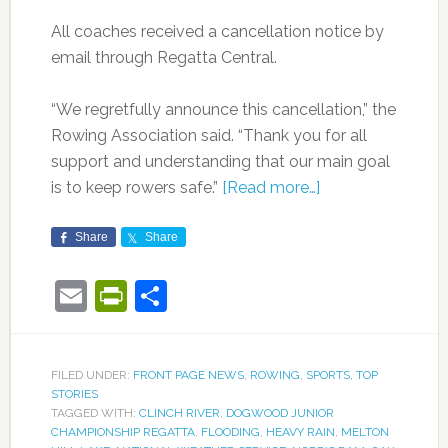
All coaches received a cancellation notice by
email through Regatta Central.
“We regretfully announce this cancellation,” the
Rowing Association said. “Thank you for all
support and understanding that our main goal
is to keep rowers safe.”
[Read more…]
Share
Share
Email
PrintFriendly
Share
FILED UNDER:
FRONT PAGE NEWS
,
ROWING
,
SPORTS
,
TOP
STORIES
TAGGED WITH:
CLINCH RIVER
,
DOGWOOD JUNIOR
CHAMPIONSHIP REGATTA
,
FLOODING
,
HEAVY RAIN
,
MELTON