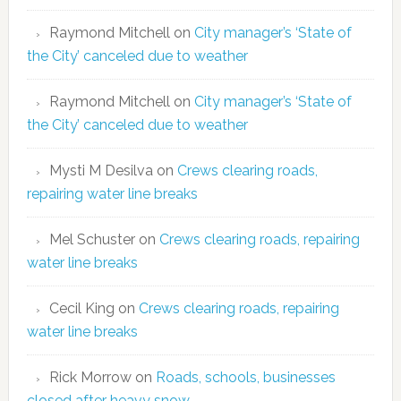
Raymond Mitchell
on
City manager’s ‘State of
the City’ canceled due to weather
Raymond Mitchell
on
City manager’s ‘State of
the City’ canceled due to weather
Mysti M Desilva
on
Crews clearing roads,
repairing water line breaks
Mel Schuster
on
Crews clearing roads, repairing
water line breaks
Cecil King
on
Crews clearing roads, repairing
water line breaks
Rick Morrow
on
Roads, schools, businesses
closed after heavy snow