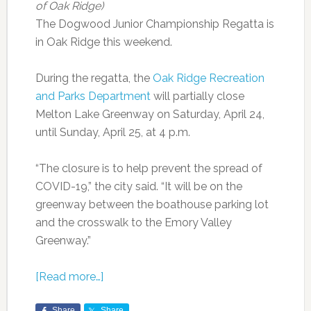
of Oak Ridge)
The Dogwood Junior Championship Regatta is
in Oak Ridge this weekend.
During the regatta, the
Oak Ridge Recreation
and Parks Department
will partially close
Melton Lake Greenway on Saturday, April 24,
until Sunday, April 25, at 4 p.m.
“The closure is to help prevent the spread of
COVID-19,” the city said. “It will be on the
greenway between the boathouse parking lot
and the crosswalk to the Emory Valley
Greenway.”
[Read more…]
Share
Share