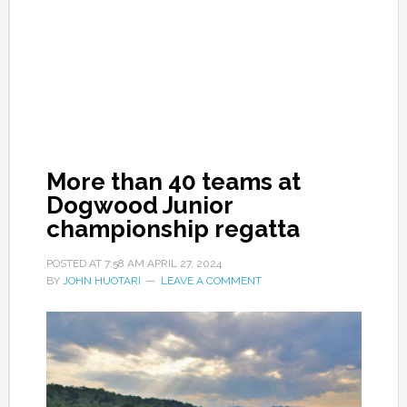
More than 40 teams at
Dogwood Junior
championship regatta
POSTED AT
7:58 AM
APRIL 27, 2024
BY
JOHN HUOTARI
LEAVE A COMMENT