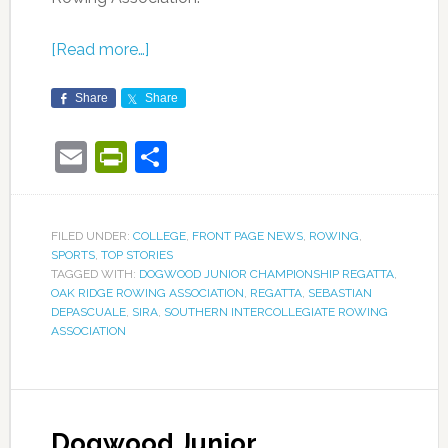
[Read more…]
Share
Share
Email
PrintFriendly
Share
FILED UNDER:
COLLEGE
,
FRONT PAGE NEWS
,
ROWING
,
SPORTS
,
TOP STORIES
TAGGED WITH:
DOGWOOD JUNIOR CHAMPIONSHIP REGATTA
,
OAK RIDGE ROWING ASSOCIATION
,
REGATTA
,
SEBASTIAN
DEPASCUALE
,
SIRA
,
SOUTHERN INTERCOLLEGIATE ROWING
ASSOCIATION
Dogwood Junior