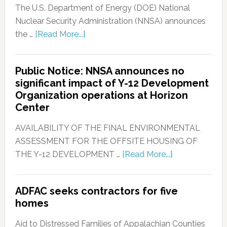
The U.S. Department of Energy (DOE) National
Nuclear Security Administration (NNSA) announces
the …
[Read More...]
Public Notice: NNSA announces no
significant impact of Y-12 Development
Organization operations at Horizon
Center
AVAILABILITY OF THE FINAL ENVIRONMENTAL
ASSESSMENT FOR THE OFFSITE HOUSING OF
THE Y-12 DEVELOPMENT …
[Read More...]
ADFAC seeks contractors for five
homes
Aid to Distressed Families of Appalachian Counties