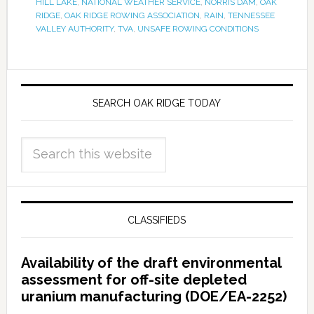
HILL LAKE
,
NATIONAL WEATHER SERVICE
,
NORRIS DAM
,
OAK
RIDGE
,
OAK RIDGE ROWING ASSOCIATION
,
RAIN
,
TENNESSEE
VALLEY AUTHORITY
,
TVA
,
UNSAFE ROWING CONDITIONS
SEARCH OAK RIDGE TODAY
CLASSIFIEDS
Availability of the draft environmental
assessment for off-site depleted
uranium manufacturing (DOE/EA-2252)