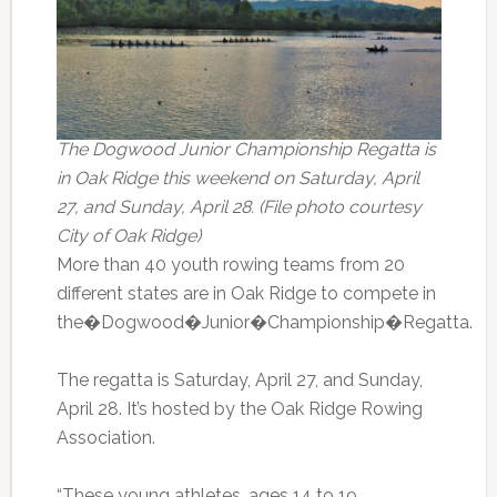
The Dogwood Junior Championship Regatta is
in Oak Ridge this weekend on Saturday, April
27, and Sunday, April 28. (File photo courtesy
City of Oak Ridge)
More than 40 youth rowing teams from 20
different states are in Oak Ridge to compete in
the�Dogwood�Junior�Championship�Regatta.
The regatta is Saturday, April 27, and Sunday,
April 28. It’s hosted by the Oak Ridge Rowing
Association.
“These young athletes, ages 14 to 19,