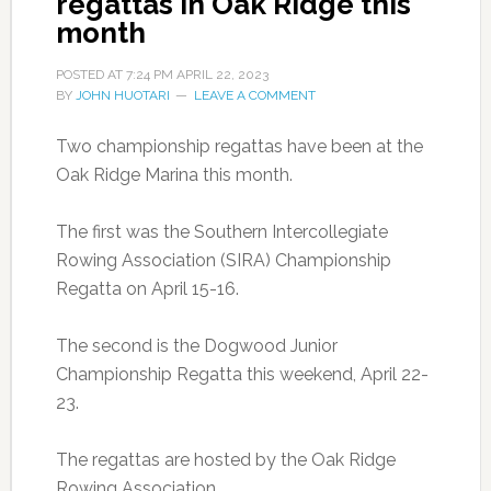
regattas in Oak Ridge this
month
POSTED AT
7:24 PM
APRIL 22, 2023
BY
JOHN HUOTARI
LEAVE A COMMENT
Two championship regattas have been at the
Oak Ridge Marina this month.
The first was the Southern Intercollegiate
Rowing Association (SIRA) Championship
Regatta on April 15-16.
The second is the Dogwood Junior
Championship Regatta this weekend, April 22-
23.
The regattas are hosted by the Oak Ridge
Rowing Association.