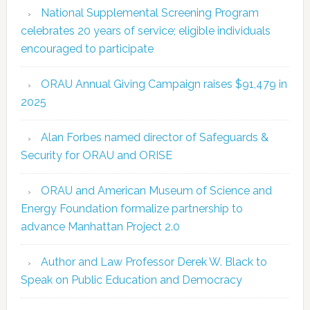
National Supplemental Screening Program
celebrates 20 years of service; eligible individuals
encouraged to participate
ORAU Annual Giving Campaign raises $91,479 in
2025
Alan Forbes named director of Safeguards &
Security for ORAU and ORISE
ORAU and American Museum of Science and
Energy Foundation formalize partnership to
advance Manhattan Project 2.0
Author and Law Professor Derek W. Black to
Speak on Public Education and Democracy