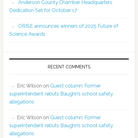
Anderson County Chamber Headquarters
Dedication Set for October 17
ORISE announces winners of 2025 Future of
Science Awards
RECENT COMMENTS
Eric Wilson
on
Guest column: Former
superintendent rebuts Baughn’s school safety
allegations
Eric Wilson
on
Guest column: Former
superintendent rebuts Baughn’s school safety
allegations