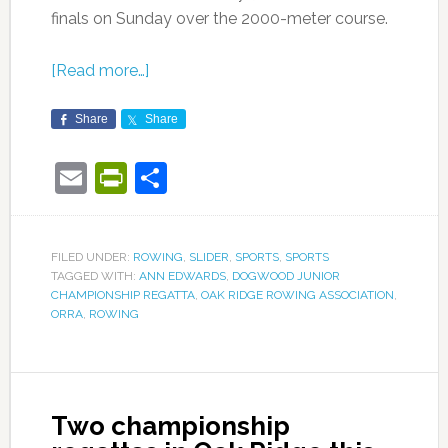
finals on Sunday over the 2000-meter course.
[Read more…]
Share
Share
Email
PrintFriendly
Share
FILED UNDER:
ROWING
,
SLIDER
,
SPORTS
,
SPORTS
TAGGED WITH:
ANN EDWARDS
,
DOGWOOD JUNIOR
CHAMPIONSHIP REGATTA
,
OAK RIDGE ROWING ASSOCIATION
,
ORRA
,
ROWING
Two championship