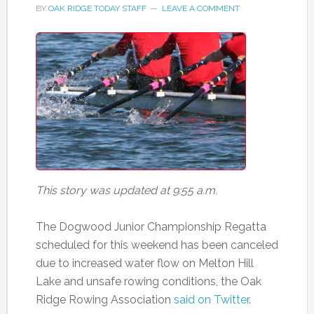
BY
OAK RIDGE TODAY STAFF
LEAVE A COMMENT
This story was updated at 9:55 a.m.
The Dogwood Junior Championship Regatta
scheduled for this weekend has been canceled
due to increased water flow on Melton Hill
Lake and unsafe rowing conditions, the Oak
Ridge Rowing Association
said on Twitter
.