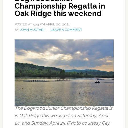
Championship Regatta in
Oak Ridge this weekend
POSTED AT
5:54 PM
APRIL 20, 2021
BY
JOHN HUOTARI
LEAVE A COMMENT
The Dogwood Junior Championship Regatta is
in Oak Ridge this weekend on Saturday, April
24, and Sunday, April 25. (Photo courtesy City