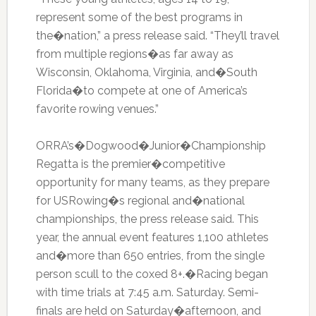
represent some of the best programs in
the�nation,” a press release said. “They’ll travel
from multiple regions�as far away as
Wisconsin, Oklahoma, Virginia, and�South
Florida�to compete at one of America’s
favorite rowing venues.”
ORRA’s�Dogwood�Junior�Championship
Regatta is the premier�competitive
opportunity for many teams, as they prepare
for USRowing�s regional and�national
championships, the press release said. This
year, the annual event features 1,100 athletes
and�more than 650 entries, from the single
person scull to the coxed 8+.�Racing began
with time trials at 7:45 a.m. Saturday. Semi-
finals are held on Saturday�afternoon, and