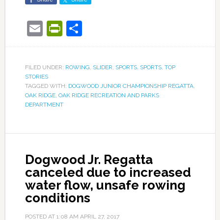
Email
PrintFriendly
Share
FILED UNDER:
ROWING
,
SLIDER
,
SPORTS
,
SPORTS
,
TOP
STORIES
TAGGED WITH:
DOGWOOD JUNIOR CHAMPIONSHIP REGATTA
,
OAK RIDGE
,
OAK RIDGE RECREATION AND PARKS
DEPARTMENT
Dogwood Jr. Regatta
canceled due to increased
water flow, unsafe rowing
conditions
POSTED AT
1:08 AM
APRIL 27, 2017