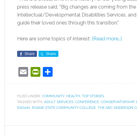
press release said. “Big changes are coming from th
Intellectual/Developmental Disabilities Services, an
guide their loved ones through this transition.”
Here are some topics of interest:
[Read more…]
Share
Share
Email
PrintFriendly
Share
FILED UNDER:
COMMUNITY
,
HEALTH
,
TOP STORIES
TAGGED WITH:
ADULT SERVICES
,
CONFERENCE
,
CONSERVATORSHIP
,
RAGAN
,
ROANE STATE COMMUNITY COLLEGE
,
THE ARC ANDERSON 