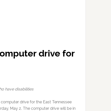
omputer drive for
o have disabilities
 computer drive for the East Tennessee
day, May 2. The computer drive will be in