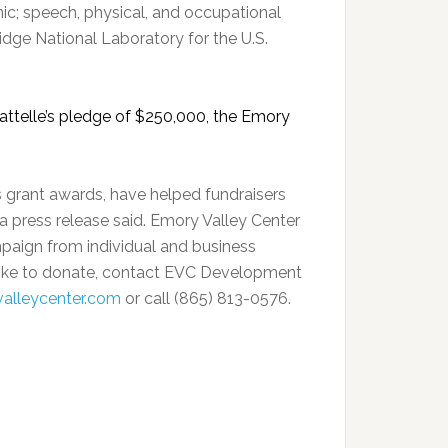
ic; speech, physical, and occupational
ge National Laboratory for the U.S.
ttelle’s pledge of $250,000, the Emory
 grant awards, have helped fundraisers
a press release said. Emory Valley Center
mpaign from individual and business
like to donate, contact EVC Development
alleycenter.com
or call (865) 813-0576.