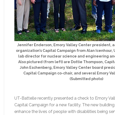
Jennifer Enderson, Emory Valley Center president, a
organization’s Capital Campaign from Alan Icenhour, 
lab director for nuclear science and engineering 
Also pictured (from left) are Dottie Thompson, Capi
John Eschenberg, Emory Valley Center board presi
Capital Campaign co-chair, and several Emory Val
(Submitted photo)
UT-Battelle recently presented a check to Emory Vall
Capital Campaign for a new facility. The new building
enhance the lives of people with disabilities being serv