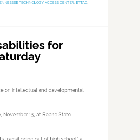
TENNESSEE TECHNOLOGY ACCESS CENTER
,
ETTAC
,
bilities for
Saturday
e on intellectual and developmental
ay, November 15, at Roane State
lts transitioning out of high school,” a