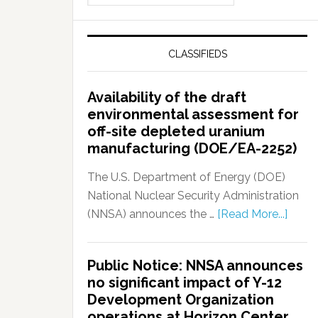
CLASSIFIEDS
Availability of the draft
environmental assessment for
off-site depleted uranium
manufacturing (DOE/EA-2252)
The U.S. Department of Energy (DOE)
National Nuclear Security Administration
(NNSA) announces the …
[Read More...]
Public Notice: NNSA announces
no significant impact of Y-12
Development Organization
operations at Horizon Center