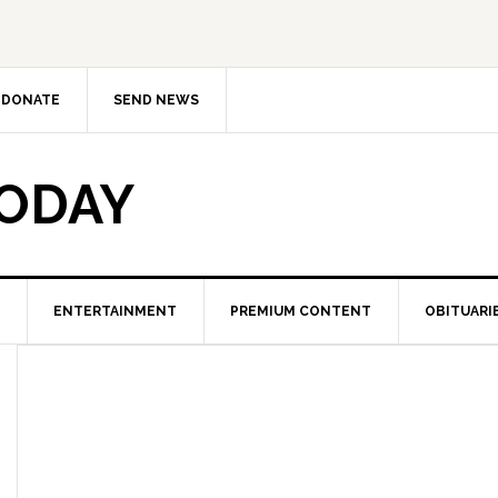
DONATE
SEND NEWS
TODAY
ENTERTAINMENT
PREMIUM CONTENT
OBITUARI