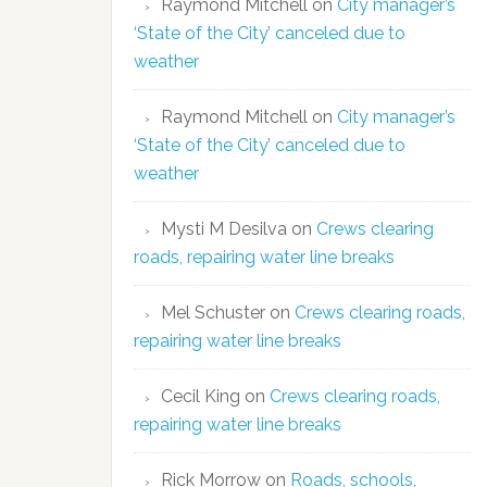
Raymond Mitchell
on
City manager’s
‘State of the City’ canceled due to
weather
Raymond Mitchell
on
City manager’s
‘State of the City’ canceled due to
weather
Mysti M Desilva
on
Crews clearing
roads, repairing water line breaks
Mel Schuster
on
Crews clearing roads,
repairing water line breaks
Cecil King
on
Crews clearing roads,
repairing water line breaks
Rick Morrow
on
Roads, schools,