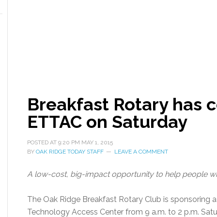
Breakfast Rotary has c
ETTAC on Saturday
POSTED AT
9:20 PM
MAY 1, 2015
BY
OAK RIDGE TODAY STAFF
LEAVE A COMMENT
A low-cost, big-impact opportunity to help people wh
The Oak Ridge Breakfast Rotary Club is sponsoring a
Technology Access Center from 9 a.m. to 2 p.m. Satur