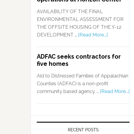
AVAILABILITY OF THE FINAL
ENVIRONMENTAL ASSESSMENT FOR
THE OFFSITE HOUSING OF THE Y-12
DEVELOPMENT …
[Read More...]
ADFAC seeks contractors for
five homes
Aid to Distressed Families of Appalachian
Counties (ADFAC) is a non-profit
community based agency, …
[Read More...]
RECENT POSTS