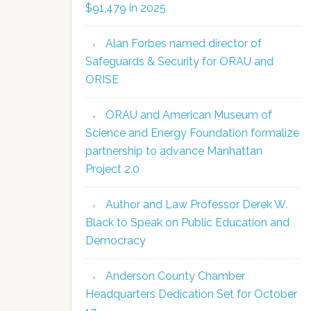
$91,479 in 2025
Alan Forbes named director of
Safeguards & Security for ORAU and
ORISE
ORAU and American Museum of
Science and Energy Foundation formalize
partnership to advance Manhattan
Project 2.0
Author and Law Professor Derek W.
Black to Speak on Public Education and
Democracy
Anderson County Chamber
Headquarters Dedication Set for October