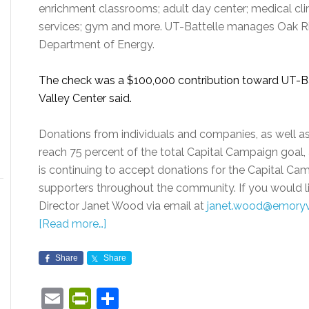
enrichment classrooms; adult day center; medical clin
services; gym and more. UT-Battelle manages Oak Rid
Department of Energy.
The check was a $100,000 contribution toward UT-Ba
Valley Center said.
Donations from individuals and companies, as well as
reach 75 percent of the total Capital Campaign goal, 
is continuing to accept donations for the Capital Ca
supporters throughout the community. If you would 
Director Janet Wood via email at
janet.wood@emoryv
[Read more…]
Share
Share
Email
PrintFriendly
Share