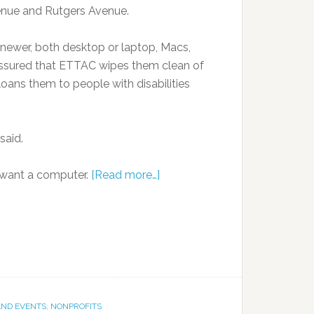
venue and Rutgers Avenue.
newer, both desktop or laptop, Macs,
 assured that ETTAC wipes them clean of
loans them to people with disabilities
said.
o want a computer.
[Read more…]
AND EVENTS
,
NONPROFITS