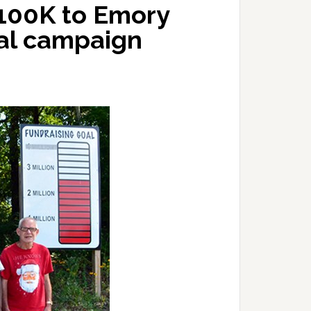
$100K to Emory
tal campaign