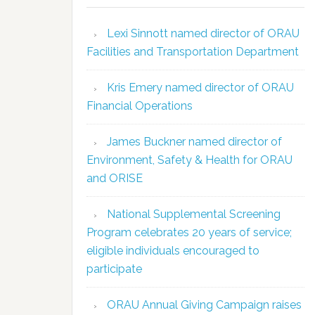
Lexi Sinnott named director of ORAU
Facilities and Transportation Department
Kris Emery named director of ORAU
Financial Operations
James Buckner named director of
Environment, Safety & Health for ORAU
and ORISE
National Supplemental Screening
Program celebrates 20 years of service;
eligible individuals encouraged to
participate
ORAU Annual Giving Campaign raises