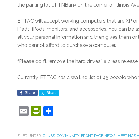
the parking lot of TNBank on the corner of Illinois A
ETTAC will accept working computers that are XP or 
iPads, iPods, monitors, and accessories. You can be
all your personal information and then gives them or 
who cannot afford to purchase a computer.
“Please don’t remove the hard drives,” a press release 
Currently, ETTAC has a waiting list of 45 people wh
Share
Share
Email
PrintFriendly
Share
FILED UNDER:
CLUBS
,
COMMUNITY
,
FRONT PAGE NEWS
,
MEETINGS 