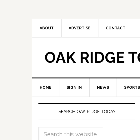
ABOUT
ADVERTISE
CONTACT
OAK RIDGE 
HOME
SIGN IN
NEWS
SPORTS
SEARCH OAK RIDGE TODAY