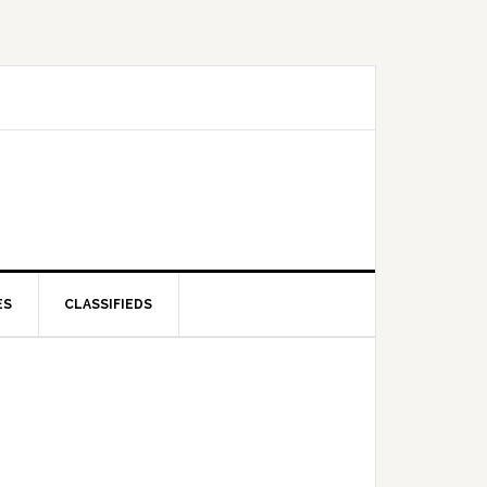
ES
CLASSIFIEDS