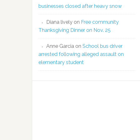
businesses closed after heavy snow
Diana lively
on
Free community
Thanksgiving Dinner on Nov. 25
Anne Garcia
on
School bus driver
arrested following alleged assault on
elementary student