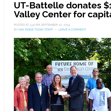
UT-Battelle donates 
Valley Center for capi
POSTED AT
3:47 PM
SEPTEMBER 10, 2014
BY
OAK RIDGE TODAY STAFF
LEAVE A COMMENT