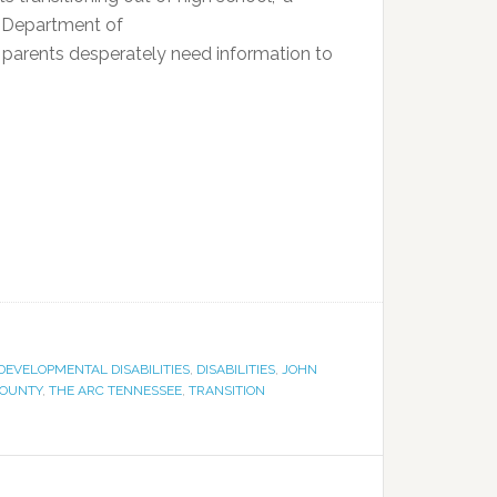
e Department of
d parents desperately need information to
DEVELOPMENTAL DISABILITIES
,
DISABILITIES
,
JOHN
COUNTY
,
THE ARC TENNESSEE
,
TRANSITION