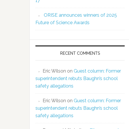
17
ORISE announces winners of 2025
Future of Science Awards
RECENT COMMENTS
Eric Wilson
on
Guest column: Former
superintendent rebuts Baughn’s school
safety allegations
Eric Wilson
on
Guest column: Former
superintendent rebuts Baughn’s school
safety allegations