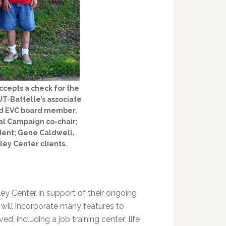
ccepts a check for the
UT-Battelle’s associate
and EVC board member.
tal Campaign co-chair;
dent; Gene Caldwell,
ley Center clients.
ey Center in support of their ongoing
 will incorporate many features to
ed, including a job training center; life