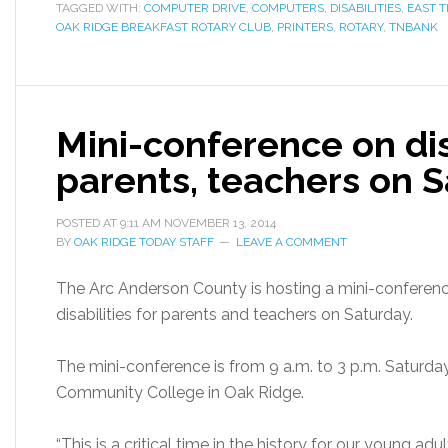
TAGGED WITH:
COMPUTER DRIVE
,
COMPUTERS
,
DISABILITIES
,
EAST 
OAK RIDGE BREAKFAST ROTARY CLUB
,
PRINTERS
,
ROTARY
,
TNBANK
Mini-conference on disa
parents, teachers on 
POSTED AT
9:11 AM
NOVEMBER 13, 2014
BY
OAK RIDGE TODAY STAFF
LEAVE A COMMENT
The Arc Anderson County is hosting a mini-conferenc
disabilities for parents and teachers on Saturday.
The mini-conference is from 9 a.m. to 3 p.m. Saturd
Community College in Oak Ridge.
“This is a critical time in the history for our young adu