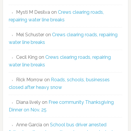
Mysti M Desilva
on
Crews clearing roads,
repairing water line breaks
Mel Schuster
on
Crews clearing roads, repairing
water line breaks
Cecil King
on
Crews clearing roads, repairing
water line breaks
Rick Morrow
on
Roads, schools, businesses
closed after heavy snow
Diana lively
on
Free community Thanksgiving
Dinner on Nov. 25
Anne Garcia
on
School bus driver arrested