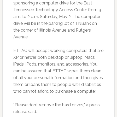
sponsoring a computer drive for the East
Tennessee Technology Access Center from 9
a.m. to 2 p.m. Saturday, May 2. The computer
drive will be in the parking lot of TNBank on
the corner of Illinois Avenue and Rutgers
Avenue.
ETTAC will accept working computers that are
XP or newer, both desktop or laptop, Macs,
iPads, iPods, monitors, and accessories. You
can be assured that ETTAC wipes them clean
of all your personal information and then gives
them or loans them to people with disabilities
who cannot afford to purchase a computer.
“Please don’t remove the hard drives,” a press
release said.