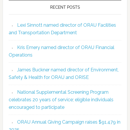
RECENT POSTS
Lexi Sinnott named director of ORAU Facilities
and Transportation Department
Kris Emery named director of ORAU Financial
Operations
James Buckner named director of Environment,
Safety & Health for ORAU and ORISE
National Supplemental Screening Program
celebrates 20 years of service; eligible individuals
encouraged to participate
ORAU Annual Giving Campaign raises $91,479 in
2025