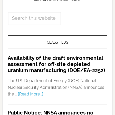
CLASSIFIEDS
Availability of the draft environmental
assessment for off-site depleted
uranium manufacturing (DOE/EA-2252)
The U.S. Department of Energy (DOE) National
Nuclear Security Administration (NNSA) announces
the …
[Read More...]
Public Notice: NNSA announces no