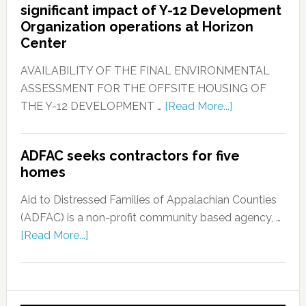
significant impact of Y-12 Development
Organization operations at Horizon
Center
AVAILABILITY OF THE FINAL ENVIRONMENTAL
ASSESSMENT FOR THE OFFSITE HOUSING OF
THE Y-12 DEVELOPMENT …
[Read More...]
ADFAC seeks contractors for five
homes
Aid to Distressed Families of Appalachian Counties
(ADFAC) is a non-profit community based agency, …
[Read More...]