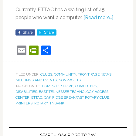
Currently, ETTAC has a waiting list of 45
people who want a computer.
[Read more…]
Share
Share
Email
PrintFriendly
Share
FILED UNDER:
CLUBS
,
COMMUNITY
,
FRONT PAGE NEWS
,
MEETINGS AND EVENTS
,
NONPROFITS
TAGGED WITH:
COMPUTER DRIVE
,
COMPUTERS
,
DISABILITIES
,
EAST TENNESSEE TECHNOLOGY ACCESS
CENTER
,
ETTAC
,
OAK RIDGE BREAKFAST ROTARY CLUB
,
PRINTERS
,
ROTARY
,
TNBANK
SEARCH OAK RIDGE TODAY