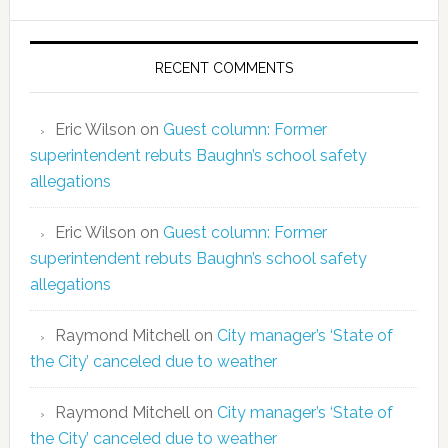
RECENT COMMENTS
Eric Wilson
on
Guest column: Former
superintendent rebuts Baughn’s school safety
allegations
Eric Wilson
on
Guest column: Former
superintendent rebuts Baughn’s school safety
allegations
Raymond Mitchell
on
City manager’s ‘State of
the City’ canceled due to weather
Raymond Mitchell
on
City manager’s ‘State of
the City’ canceled due to weather