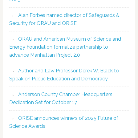
Alan Forbes named director of Safeguards &
Security for ORAU and ORISE
ORAU and American Museum of Science and
Energy Foundation formalize partnership to
advance Manhattan Project 2.0
Author and Law Professor Derek W. Black to
Speak on Public Education and Democracy
Anderson County Chamber Headquarters
Dedication Set for October 17
ORISE announces winners of 2025 Future of
Science Awards