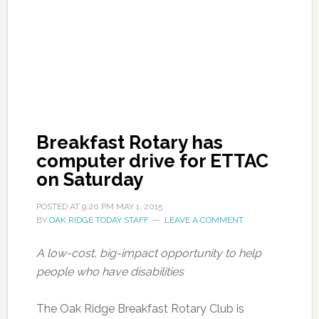
Breakfast Rotary has
computer drive for ETTAC
on Saturday
POSTED AT
9:20 PM
MAY 1, 2015
BY
OAK RIDGE TODAY STAFF
LEAVE A COMMENT
A low-cost, big-impact opportunity to help
people who have disabilities
The Oak Ridge Breakfast Rotary Club is