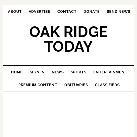
ABOUT
ADVERTISE
CONTACT
DONATE
SEND NEWS
OAK RIDGE
TODAY
HOME
SIGN IN
NEWS
SPORTS
ENTERTAINMENT
PREMIUM CONTENT
OBITUARIES
CLASSIFIEDS