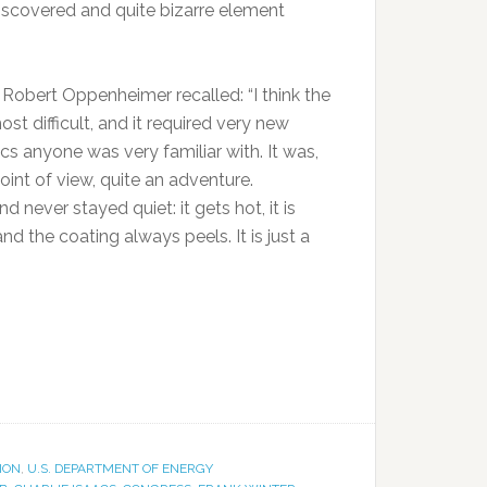
iscovered and quite bizarre element
. Robert Oppenheimer recalled: “I think the
 difficult, and it required very new
cs anyone was very familiar with. It was,
oint of view, quite an adventure.
 never stayed quiet: it gets hot, it is
nd the coating always peels. It is just a
ION
,
U.S. DEPARTMENT OF ENERGY