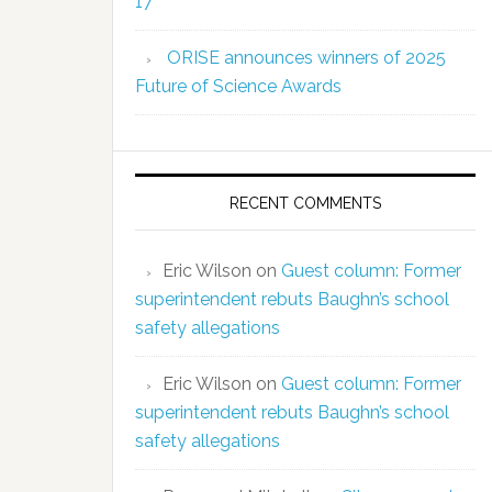
17
ORISE announces winners of 2025
Future of Science Awards
RECENT COMMENTS
Eric Wilson
on
Guest column: Former
superintendent rebuts Baughn’s school
safety allegations
Eric Wilson
on
Guest column: Former
superintendent rebuts Baughn’s school
safety allegations