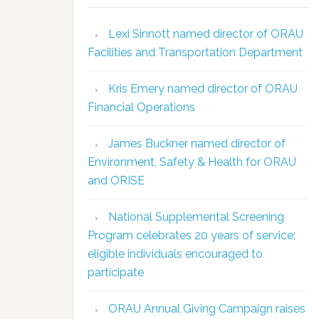
Lexi Sinnott named director of ORAU
Facilities and Transportation Department
Kris Emery named director of ORAU
Financial Operations
James Buckner named director of
Environment, Safety & Health for ORAU
and ORISE
National Supplemental Screening
Program celebrates 20 years of service;
eligible individuals encouraged to
participate
ORAU Annual Giving Campaign raises