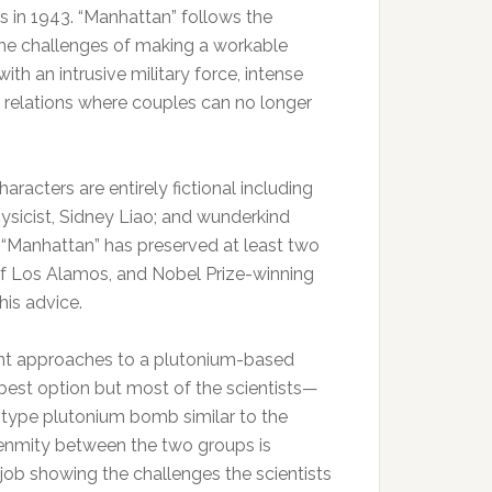
s in 1943. “Manhattan” follows the
 the challenges of making a workable
th an intrusive military force, intense
al relations where couples can no longer
aracters are entirely fictional including
ysicist, Sidney Liao; and wunderkind
t “Manhattan” has preserved at least two
of Los Alamos, and Nobel Prize-winning
his advice.
rent approaches to a plutonium-based
best option but most of the scientists—
type plutonium bomb similar to the
enmity between the two groups is
job showing the challenges the scientists