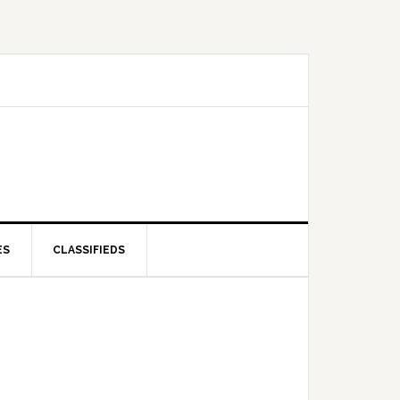
ES
CLASSIFIEDS