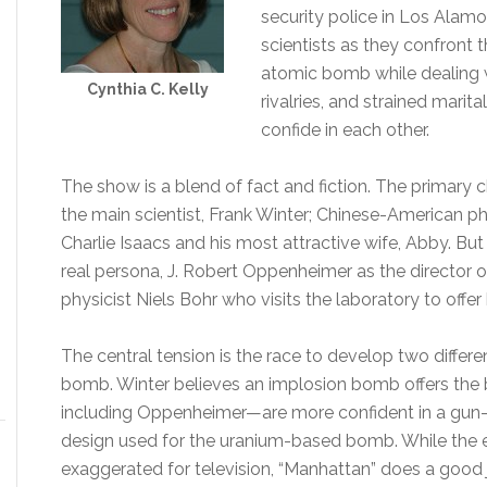
security police in Los Alamo
scientists as they confront
atomic bomb while dealing wi
Cynthia C. Kelly
rivalries, and strained marit
confide in each other.
The show is a blend of fact and fiction. The primary ch
the main scientist, Frank Winter; Chinese-American ph
Charlie Isaacs and his most attractive wife, Abby. Bu
real persona, J. Robert Oppenheimer as the director 
physicist Niels Bohr who visits the laboratory to offer 
The central tension is the race to develop two diffe
bomb. Winter believes an implosion bomb offers the 
including Oppenheimer—are more confident in a gun-
design used for the uranium-based bomb. While the 
exaggerated for television, “Manhattan” does a good 