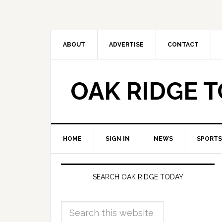
ABOUT
ADVERTISE
CONTACT
OAK RIDGE 
HOME
SIGN IN
NEWS
SPORTS
SEARCH OAK RIDGE TODAY