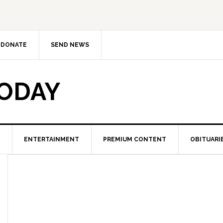
DONATE
SEND NEWS
TODAY
ENTERTAINMENT
PREMIUM CONTENT
OBITUARI