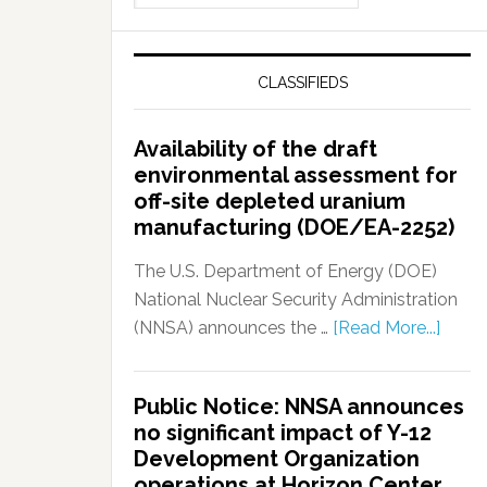
CLASSIFIEDS
Availability of the draft
environmental assessment for
off-site depleted uranium
manufacturing (DOE/EA-2252)
The U.S. Department of Energy (DOE)
National Nuclear Security Administration
(NNSA) announces the …
[Read More...]
Public Notice: NNSA announces
no significant impact of Y-12
Development Organization
operations at Horizon Center