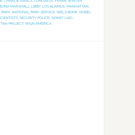
B
,
CHARLIE ISAACS
,
CONGRESS
,
FRANK WINTER
,
EONA MARSHALL LIBBY
,
LOS ALAMOS
,
MANHATTAN
,
 PARK
,
NATIONAL PARK SERVICE
,
NIELS BOHR
,
NOBEL
SCIENTISTS
,
SECURITY POLICE
,
SIDNEY LIAO
,
TTAN PROJECT
,
WGN AMERICA