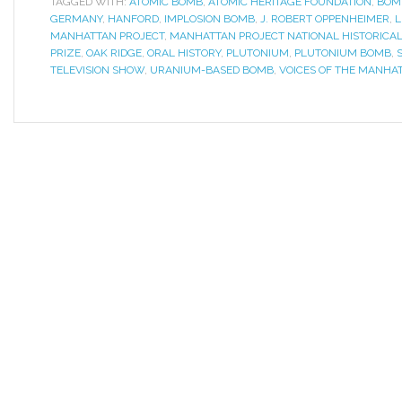
TAGGED WITH:
ATOMIC BOMB
,
ATOMIC HERITAGE FOUNDATION
,
BOM
GERMANY
,
HANFORD
,
IMPLOSION BOMB
,
J. ROBERT OPPENHEIMER
,
L
MANHATTAN PROJECT
,
MANHATTAN PROJECT NATIONAL HISTORICAL
PRIZE
,
OAK RIDGE
,
ORAL HISTORY
,
PLUTONIUM
,
PLUTONIUM BOMB
,
TELEVISION SHOW
,
URANIUM-BASED BOMB
,
VOICES OF THE MANHA