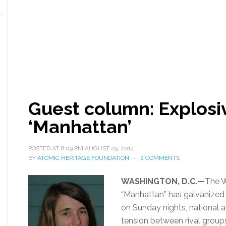
Guest column: Explosiv
‘Manhattan’
POSTED AT
6:09 PM
AUGUST 29, 2014
BY
ATOMIC HERITAGE FOUNDATION
2 COMMENTS
WASHINGTON, D.C.—
The W
“Manhattan” has galvanized t
on Sunday nights, national 
tension between rival group