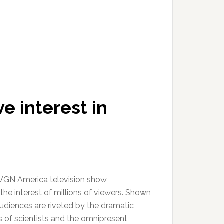
e interest in
GN America television show
he interest of millions of viewers. Shown
audiences are riveted by the dramatic
s of scientists and the omnipresent