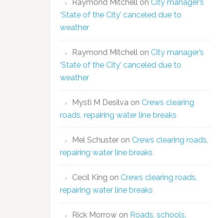
Raymond Mitchell
on
City manager’s
‘State of the City’ canceled due to
weather
Raymond Mitchell
on
City manager’s
‘State of the City’ canceled due to
weather
Mysti M Desilva
on
Crews clearing
roads, repairing water line breaks
Mel Schuster
on
Crews clearing roads,
repairing water line breaks
Cecil King
on
Crews clearing roads,
repairing water line breaks
Rick Morrow
on
Roads, schools,