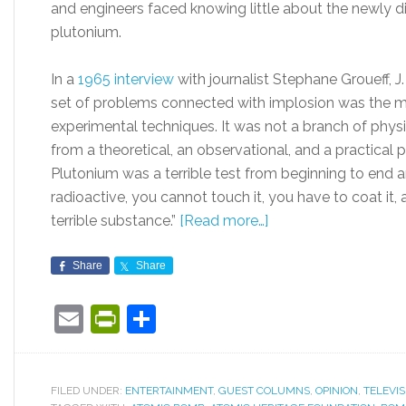
and engineers faced knowing little about the newly d
plutonium.
In a
1965 interview
with journalist Stephane Groueff, J
set of problems connected with implosion was the most
experimental techniques. It was not a branch of physi
from a theoretical, an observational, and a practical p
Plutonium was a terrible test from beginning to end and
radioactive, you cannot touch it, you have to coat it, a
terrible substance.”
[Read more…]
Share
Share
Email
PrintFriendly
Share
FILED UNDER:
ENTERTAINMENT
,
GUEST COLUMNS
,
OPINION
,
TELEVIS