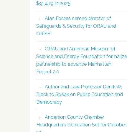
$91,479 in 2025
Alan Forbes named director of
Safeguards & Security for ORAU and
ORISE
ORAU and American Museum of
Science and Energy Foundation formalize
partnership to advance Manhattan
Project 2.0
Author and Law Professor Derek W.
Black to Speak on Public Education and
Democracy
Anderson County Chamber
Headquarters Dedication Set for October