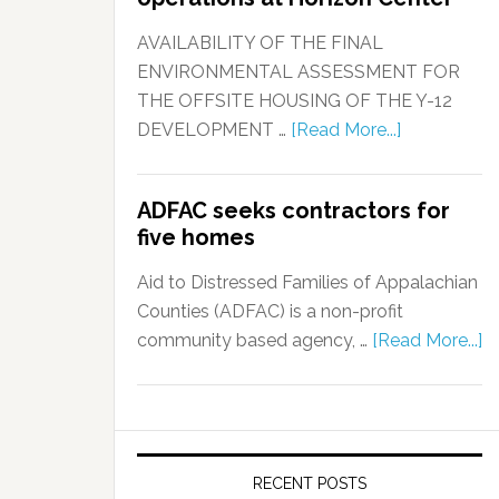
AVAILABILITY OF THE FINAL
ENVIRONMENTAL ASSESSMENT FOR
THE OFFSITE HOUSING OF THE Y-12
DEVELOPMENT …
[Read More...]
ADFAC seeks contractors for
five homes
Aid to Distressed Families of Appalachian
Counties (ADFAC) is a non-profit
community based agency, …
[Read More...]
RECENT POSTS