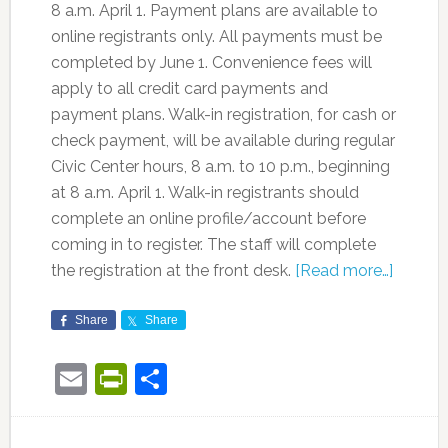
8 a.m. April 1. Payment plans are available to
online registrants only. All payments must be
completed by June 1. Convenience fees will
apply to all credit card payments and
payment plans. Walk-in registration, for cash or
check payment, will be available during regular
Civic Center hours, 8 a.m. to 10 p.m., beginning
at 8 a.m. April 1. Walk-in registrants should
complete an online profile/account before
coming in to register. The staff will complete
the registration at the front desk.
[Read more…]
Share
Share
Email
PrintFriendly
Share