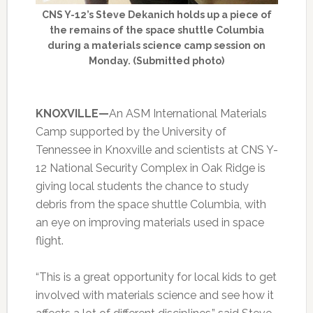
CNS Y-12’s Steve Dekanich holds up a piece of
the remains of the space shuttle Columbia
during a materials science camp session on
Monday. (Submitted photo)
KNOXVILLE—
An ASM International Materials
Camp supported by the University of
Tennessee in Knoxville and scientists at CNS Y-
12 National Security Complex in Oak Ridge is
giving local students the chance to study
debris from the space shuttle Columbia, with
an eye on improving materials used in space
flight.
“This is a great opportunity for local kids to get
involved with materials science and see how it