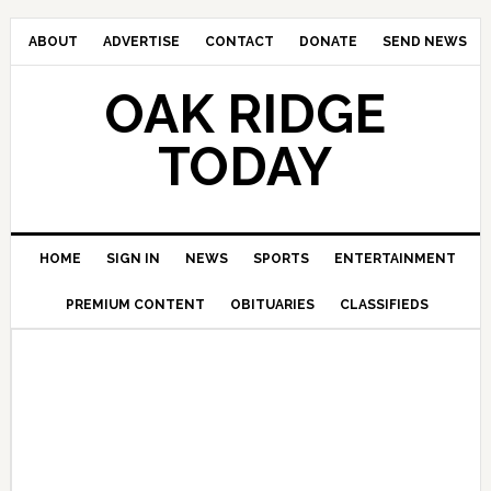
ABOUT
ADVERTISE
CONTACT
DONATE
SEND NEWS
OAK RIDGE
TODAY
HOME
SIGN IN
NEWS
SPORTS
ENTERTAINMENT
PREMIUM CONTENT
OBITUARIES
CLASSIFIEDS