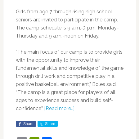
Girls from age 7 through rising high school
seniors are invited to participate in the camp.
The camp schedule is 9 a.m.-3 p.m. Monday-
Thursday and 9 a.m.-noon on Friday.
“The main focus of our camp is to provide girls
with the opportunity to improve their
fundamental skills and knowledge of the game
through drill work and competitive play in a
positive basketball environment,” Boles said.
“The camp is a great place for players of all
ages to experience success and build self-
confidence”
[Read more…]
Share
Share