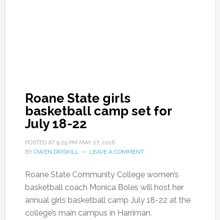
Roane State girls
basketball camp set for
July 18-22
POSTED AT
9:25 PM
MAY 27, 2016
BY
OWEN DRISKILL
LEAVE A COMMENT
Roane State Community College women’s
basketball coach Monica Boles will host her
annual girls basketball camp July 18-22 at the
college’s main campus in Harriman.