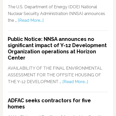
The U.S. Department of Energy (DOE) National
Nuclear Security Administration (NNSA) announces
the …
[Read More...]
Public Notice: NNSA announces no
significant impact of Y-12 Development
Organization operations at Horizon
Center
AVAILABILITY OF THE FINAL ENVIRONMENTAL
ASSESSMENT FOR THE OFFSITE HOUSING OF
THE Y-12 DEVELOPMENT …
[Read More...]
ADFAC seeks contractors for five
homes