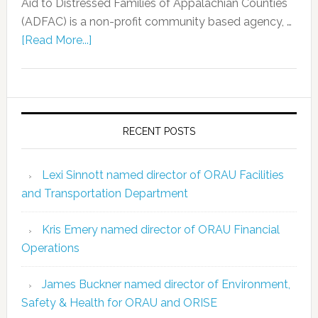
Aid to Distressed Families of Appalachian Counties
(ADFAC) is a non-profit community based agency, …
[Read More...]
RECENT POSTS
Lexi Sinnott named director of ORAU Facilities
and Transportation Department
Kris Emery named director of ORAU Financial
Operations
James Buckner named director of Environment,
Safety & Health for ORAU and ORISE