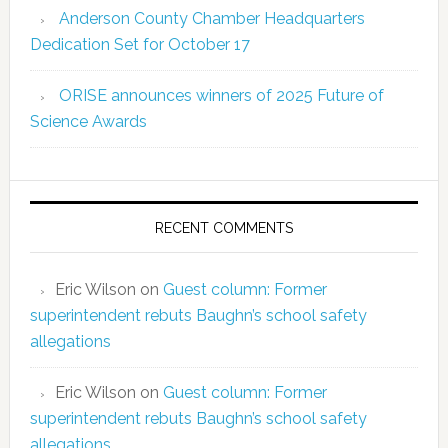
Anderson County Chamber Headquarters
Dedication Set for October 17
ORISE announces winners of 2025 Future of
Science Awards
RECENT COMMENTS
Eric Wilson
on
Guest column: Former
superintendent rebuts Baughn’s school safety
allegations
Eric Wilson
on
Guest column: Former
superintendent rebuts Baughn’s school safety
allegations