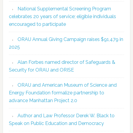
National Supplemental Screening Program
celebrates 20 years of service; eligible individuals
encouraged to participate
ORAU Annual Giving Campaign raises $91,479 in
2025
Alan Forbes named director of Safeguards &
Security for ORAU and ORISE
ORAU and American Museum of Science and
Energy Foundation formalize partnership to
advance Manhattan Project 2.0
Author and Law Professor Derek W. Black to
Speak on Public Education and Democracy