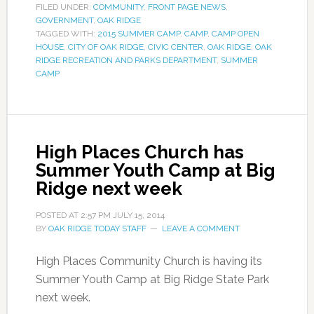
FILED UNDER:
COMMUNITY
,
FRONT PAGE NEWS
,
GOVERNMENT
,
OAK RIDGE
TAGGED WITH:
2015 SUMMER CAMP
,
CAMP
,
CAMP OPEN
HOUSE
,
CITY OF OAK RIDGE
,
CIVIC CENTER
,
OAK RIDGE
,
OAK
RIDGE RECREATION AND PARKS DEPARTMENT
,
SUMMER
CAMP
High Places Church has
Summer Youth Camp at Big
Ridge next week
POSTED AT
2:57 PM
JULY 15, 2014
BY
OAK RIDGE TODAY STAFF
LEAVE A COMMENT
High Places Community Church is having its
Summer Youth Camp at Big Ridge State Park
next week.