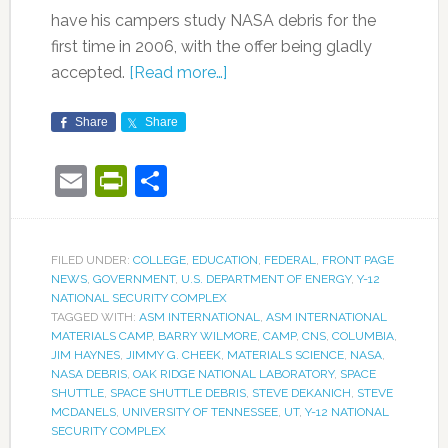
have his campers study NASA debris for the
first time in 2006, with the offer being gladly
accepted.
[Read more…]
Share
Share
Email
PrintFriendly
Share
FILED UNDER:
COLLEGE
,
EDUCATION
,
FEDERAL
,
FRONT PAGE
NEWS
,
GOVERNMENT
,
U.S. DEPARTMENT OF ENERGY
,
Y-12
NATIONAL SECURITY COMPLEX
TAGGED WITH:
ASM INTERNATIONAL
,
ASM INTERNATIONAL
MATERIALS CAMP
,
BARRY WILMORE
,
CAMP
,
CNS
,
COLUMBIA
,
JIM HAYNES
,
JIMMY G. CHEEK
,
MATERIALS SCIENCE
,
NASA
,
NASA DEBRIS
,
OAK RIDGE NATIONAL LABORATORY
,
SPACE
SHUTTLE
,
SPACE SHUTTLE DEBRIS
,
STEVE DEKANICH
,
STEVE
MCDANELS
,
UNIVERSITY OF TENNESSEE
,
UT
,
Y-12 NATIONAL
SECURITY COMPLEX