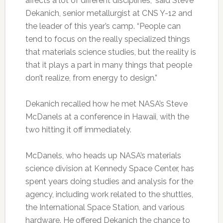
affects a lot of different disciplines,” said Steve
Dekanich, senior metallurgist at CNS Y-12 and
the leader of this year’s camp. “People can
tend to focus on the really specialized things
that materials science studies, but the reality is
that it plays a part in many things that people
don’t realize, from energy to design.”
Dekanich recalled how he met NASA’s Steve
McDanels at a conference in Hawaii, with the
two hitting it off immediately.
McDanels, who heads up NASA’s materials
science division at Kennedy Space Center, has
spent years doing studies and analysis for the
agency, including work related to the shuttles,
the International Space Station, and various
hardware. He offered Dekanich the chance to