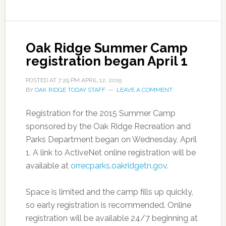
Oak Ridge Summer Camp
registration began April 1
POSTED AT
7:29 PM
APRIL 12, 2015
BY
OAK RIDGE TODAY STAFF
LEAVE A COMMENT
Registration for the 2015 Summer Camp
sponsored by the Oak Ridge Recreation and
Parks Department began on Wednesday, April
1. A link to ActiveNet online registration will be
available at
orrecparks.oakridgetn.gov
.
Space is limited and the camp fills up quickly,
so early registration is recommended. Online
registration will be available 24/7 beginning at