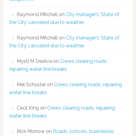
Raymond Mitchell
on
City manager’s ‘State of
the City’ canceled due to weather
Raymond Mitchell
on
City manager’s ‘State of
the City’ canceled due to weather
Mysti M Desilva
on
Crews clearing roads,
repairing water line breaks
Mel Schuster
on
Crews clearing roads, repairing
water line breaks
Cecil King
on
Crews clearing roads, repairing
water line breaks
Rick Morrow
on
Roads, schools, businesses