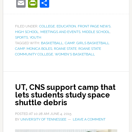
Email
PrintFriendly
Share
FILED UNDER:
COLLEGE
,
EDUCATION
,
FRONT PAGE NEWS
,
HIGH SCHOOL
,
MEETINGS AND EVENTS
,
MIDDLE SCHOOL
,
SPORTS
,
YOUTH
TAGGED WITH:
BASKETBALL
,
CAMP
,
GIRLS BASKETBALL
CAMP
,
MONICA BOLES
,
ROANE STATE
,
ROANE STATE
COMMUNITY COLLEGE
,
WOMEN'S BASKETBALL
UT, CNS support camp that
lets students study space
shuttle debris
POSTED AT
10:28 AM
JUNE 4, 2015
BY
UNIVERSITY OF TENNESSEE
LEAVE A COMMENT