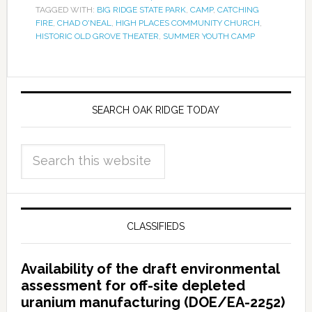
TAGGED WITH:
BIG RIDGE STATE PARK
,
CAMP
,
CATCHING
FIRE
,
CHAD O'NEAL
,
HIGH PLACES COMMUNITY CHURCH
,
HISTORIC OLD GROVE THEATER
,
SUMMER YOUTH CAMP
SEARCH OAK RIDGE TODAY
CLASSIFIEDS
Availability of the draft environmental
assessment for off-site depleted
uranium manufacturing (DOE/EA-2252)