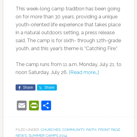
This week-long camp tradition has been going
on for more than 30 years, providing a unique
youth-oriented life experience that takes place
in a natural outdoors setting, a press release
said. The camp is for sixth- through 12th-grade
youth, and this year’s theme is “Catching Fire.”
The camp runs from 11 a.m. Monday, July 21, to
noon Saturday, July 26.
[Read more…]
Share
Share
Email
PrintFriendly
Share
FILED UNDER:
CHURCHES
,
COMMUNITY
,
FAITH
,
FRONT PAGE
NEWS
,
SUMMER CAMPS 2014