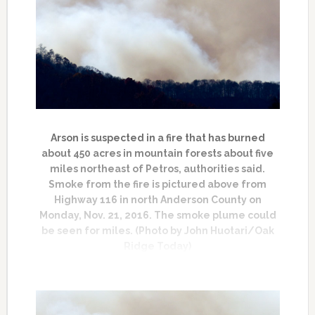
Arson is suspected in a fire that has burned
about 450 acres in mountain forests about five
miles northeast of Petros, authorities said.
Smoke from the fire is pictured above from
Highway 116 in north Anderson County on
Monday, Nov. 21, 2016. The smoke plume could
be seen for miles. (Photo by John Huotari/Oak
Ridge Today)