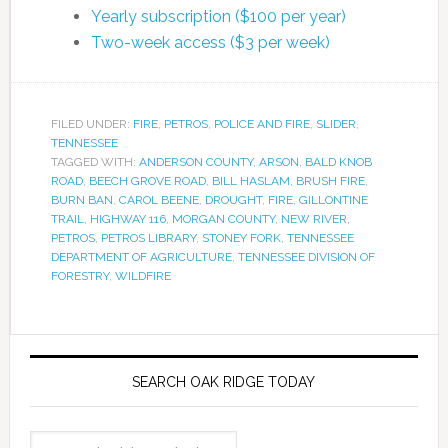
Yearly subscription ($100 per year)
Two-week access ($3 per week)
FILED UNDER:
FIRE
,
PETROS
,
POLICE AND FIRE
,
SLIDER
,
TENNESSEE
TAGGED WITH:
ANDERSON COUNTY
,
ARSON
,
BALD KNOB
ROAD
,
BEECH GROVE ROAD
,
BILL HASLAM
,
BRUSH FIRE
,
BURN BAN
,
CAROL BEENE
,
DROUGHT
,
FIRE
,
GILLONTINE
TRAIL
,
HIGHWAY 116
,
MORGAN COUNTY
,
NEW RIVER
,
PETROS
,
PETROS LIBRARY
,
STONEY FORK
,
TENNESSEE
DEPARTMENT OF AGRICULTURE
,
TENNESSEE DIVISION OF
FORESTRY
,
WILDFIRE
SEARCH OAK RIDGE TODAY