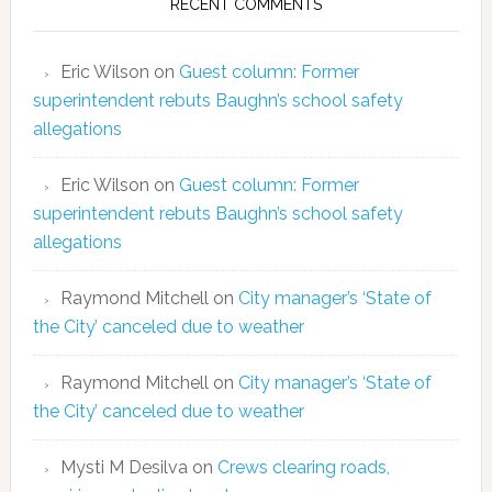
RECENT COMMENTS
Eric Wilson
on
Guest column: Former
superintendent rebuts Baughn’s school safety
allegations
Eric Wilson
on
Guest column: Former
superintendent rebuts Baughn’s school safety
allegations
Raymond Mitchell
on
City manager’s ‘State of
the City’ canceled due to weather
Raymond Mitchell
on
City manager’s ‘State of
the City’ canceled due to weather
Mysti M Desilva
on
Crews clearing roads,