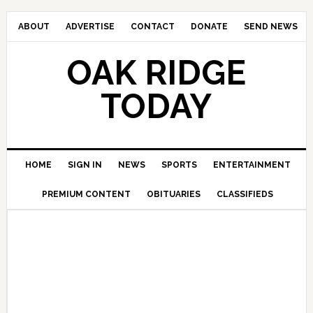
ABOUT
ADVERTISE
CONTACT
DONATE
SEND NEWS
OAK RIDGE
TODAY
HOME
SIGN IN
NEWS
SPORTS
ENTERTAINMENT
PREMIUM CONTENT
OBITUARIES
CLASSIFIEDS