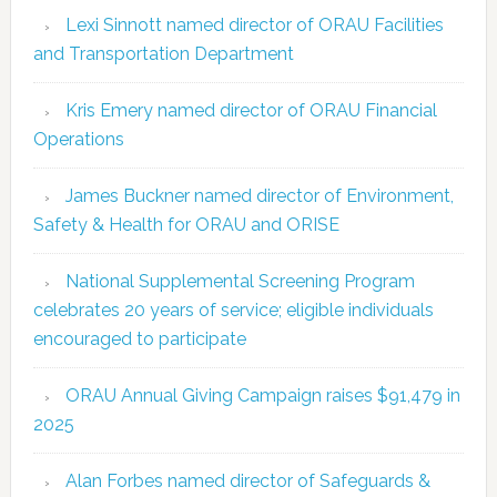
Lexi Sinnott named director of ORAU Facilities
and Transportation Department
Kris Emery named director of ORAU Financial
Operations
James Buckner named director of Environment,
Safety & Health for ORAU and ORISE
National Supplemental Screening Program
celebrates 20 years of service; eligible individuals
encouraged to participate
ORAU Annual Giving Campaign raises $91,479 in
2025
Alan Forbes named director of Safeguards &