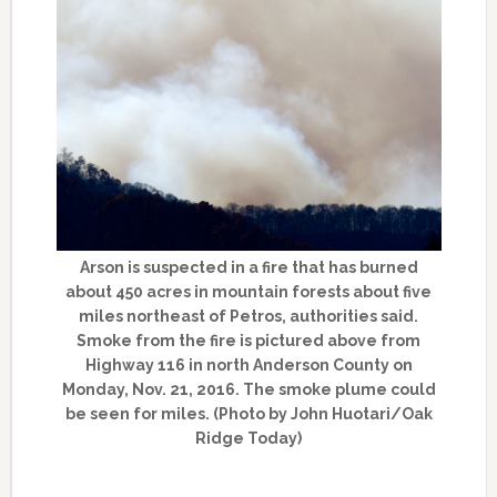
Arson is suspected in a fire that has burned
about 450 acres in mountain forests about five
miles northeast of Petros, authorities said.
Smoke from the fire is pictured above from
Highway 116 in north Anderson County on
Monday, Nov. 21, 2016. The smoke plume could
be seen for miles. (Photo by John Huotari/Oak
Ridge Today)