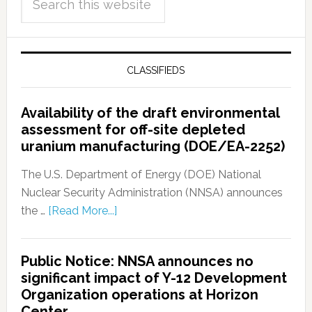
CLASSIFIEDS
Availability of the draft environmental
assessment for off-site depleted
uranium manufacturing (DOE/EA-2252)
The U.S. Department of Energy (DOE) National
Nuclear Security Administration (NNSA) announces
the …
[Read More...]
Public Notice: NNSA announces no
significant impact of Y-12 Development
Organization operations at Horizon
Center