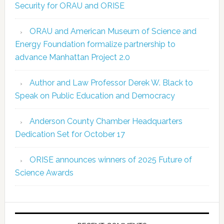
Security for ORAU and ORISE
ORAU and American Museum of Science and
Energy Foundation formalize partnership to
advance Manhattan Project 2.0
Author and Law Professor Derek W. Black to
Speak on Public Education and Democracy
Anderson County Chamber Headquarters
Dedication Set for October 17
ORISE announces winners of 2025 Future of
Science Awards