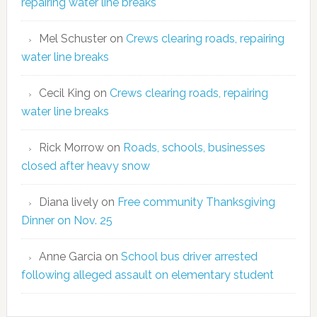
repairing water line breaks
Mel Schuster
on
Crews clearing roads, repairing
water line breaks
Cecil King
on
Crews clearing roads, repairing
water line breaks
Rick Morrow
on
Roads, schools, businesses
closed after heavy snow
Diana lively
on
Free community Thanksgiving
Dinner on Nov. 25
Anne Garcia
on
School bus driver arrested
following alleged assault on elementary student