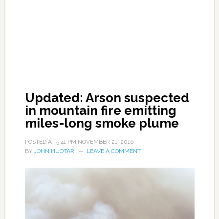
Updated: Arson suspected
in mountain fire emitting
miles-long smoke plume
POSTED AT
5:41 PM
NOVEMBER 21, 2016
BY
JOHN HUOTARI
LEAVE A COMMENT