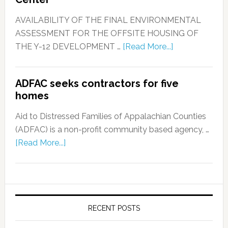
AVAILABILITY OF THE FINAL ENVIRONMENTAL
ASSESSMENT FOR THE OFFSITE HOUSING OF
THE Y-12 DEVELOPMENT …
[Read More...]
ADFAC seeks contractors for five
homes
Aid to Distressed Families of Appalachian Counties
(ADFAC) is a non-profit community based agency, …
[Read More...]
RECENT POSTS