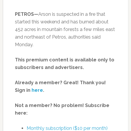
PETROS—
Arson is suspected in a fire that
started this weekend and has burned about
452 acres in mountain forests a few miles east
and northeast of Petros, authorities said
Monday.
This premium content is available only to
subscribers and advertisers.
Already a member? Great! Thank you!
Sign in
here
.
Not a member? No problem! Subscribe
here:
Monthly subscription ($10 per month)