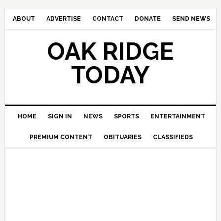
ABOUT
ADVERTISE
CONTACT
DONATE
SEND NEWS
OAK RIDGE
TODAY
HOME
SIGN IN
NEWS
SPORTS
ENTERTAINMENT
PREMIUM CONTENT
OBITUARIES
CLASSIFIEDS