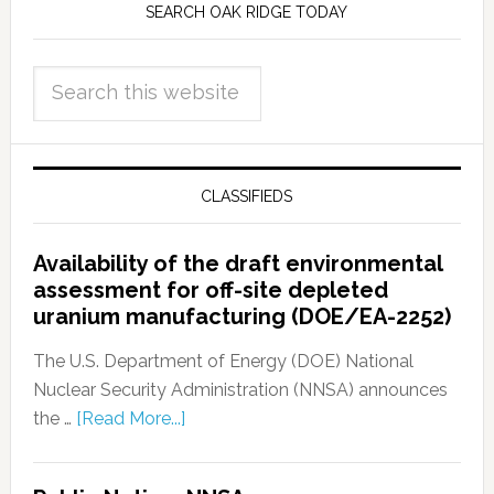
SEARCH OAK RIDGE TODAY
CLASSIFIEDS
Availability of the draft environmental
assessment for off-site depleted
uranium manufacturing (DOE/EA-2252)
The U.S. Department of Energy (DOE) National
Nuclear Security Administration (NNSA) announces
the …
[Read More...]