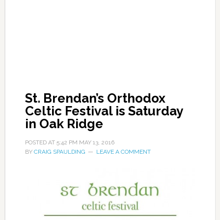
St. Brendan’s Orthodox
Celtic Festival is Saturday
in Oak Ridge
POSTED AT
5:42 PM
MAY 13, 2016
BY
CRAIG SPAULDING
LEAVE A COMMENT