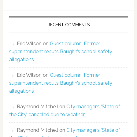
RECENT COMMENTS
Eric Wilson
on
Guest column: Former
superintendent rebuts Baughn’s school safety
allegations
Eric Wilson
on
Guest column: Former
superintendent rebuts Baughn’s school safety
allegations
Raymond Mitchell
on
City manager’s ‘State of
the City’ canceled due to weather
Raymond Mitchell
on
City manager’s ‘State of