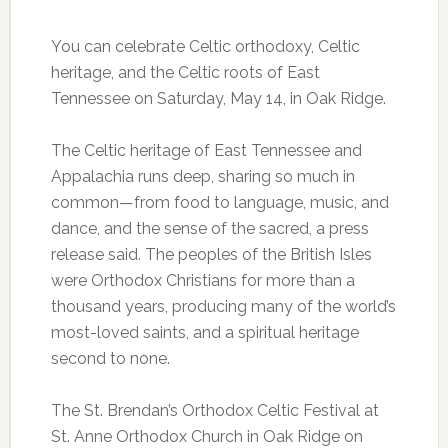
You can celebrate Celtic orthodoxy, Celtic
heritage, and the Celtic roots of East
Tennessee on Saturday, May 14, in Oak Ridge.
The Celtic heritage of East Tennessee and
Appalachia runs deep, sharing so much in
common—from food to language, music, and
dance, and the sense of the sacred, a press
release said. The peoples of the British Isles
were Orthodox Christians for more than a
thousand years, producing many of the world’s
most-loved saints, and a spiritual heritage
second to none.
The St. Brendan’s Orthodox Celtic Festival at
St. Anne Orthodox Church in Oak Ridge on