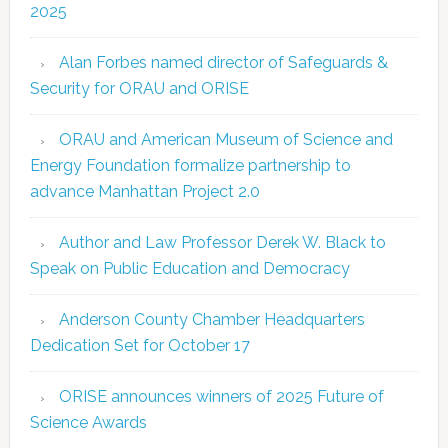
2025
Alan Forbes named director of Safeguards &
Security for ORAU and ORISE
ORAU and American Museum of Science and
Energy Foundation formalize partnership to
advance Manhattan Project 2.0
Author and Law Professor Derek W. Black to
Speak on Public Education and Democracy
Anderson County Chamber Headquarters
Dedication Set for October 17
ORISE announces winners of 2025 Future of
Science Awards