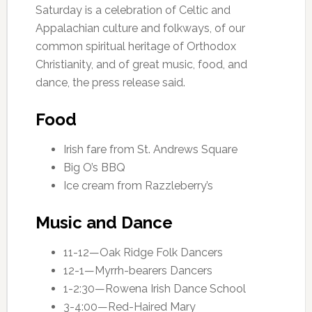
Saturday is a celebration of Celtic and
Appalachian culture and folkways, of our
common spiritual heritage of Orthodox
Christianity, and of great music, food, and
dance, the press release said.
Food
Irish fare from St. Andrews Square
Big O’s BBQ
Ice cream from Razzleberry’s
Music and Dance
11-12—Oak Ridge Folk Dancers
12-1—Myrrh-bearers Dancers
1-2:30—Rowena Irish Dance School
3-4:00—Red-Haired Mary