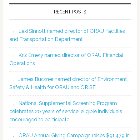
RECENT POSTS
Lexi Sinnott named director of ORAU Facilities
and Transportation Department
Kris Emery named director of ORAU Financial
Operations
James Buckner named director of Environment,
Safety & Health for ORAU and ORISE
National Supplemental Screening Program
celebrates 20 years of service; eligible individuals
encouraged to participate
ORAU Annual Giving Campaign raises $91,479 in