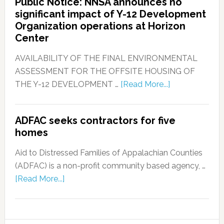
Public Notice: NNSA announces no
significant impact of Y-12 Development
Organization operations at Horizon
Center
AVAILABILITY OF THE FINAL ENVIRONMENTAL
ASSESSMENT FOR THE OFFSITE HOUSING OF
THE Y-12 DEVELOPMENT …
[Read More...]
ADFAC seeks contractors for five
homes
Aid to Distressed Families of Appalachian Counties
(ADFAC) is a non-profit community based agency, …
[Read More...]