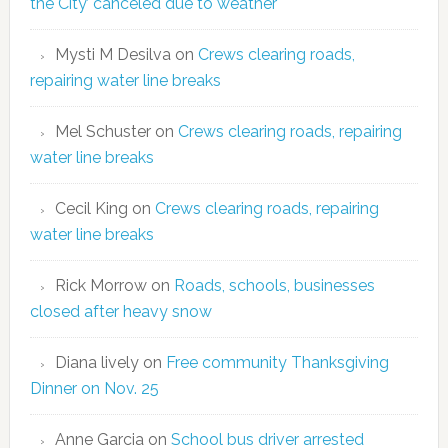
the City’ canceled due to weather
Mysti M Desilva
on
Crews clearing roads,
repairing water line breaks
Mel Schuster
on
Crews clearing roads, repairing
water line breaks
Cecil King
on
Crews clearing roads, repairing
water line breaks
Rick Morrow
on
Roads, schools, businesses
closed after heavy snow
Diana lively
on
Free community Thanksgiving
Dinner on Nov. 25
Anne Garcia
on
School bus driver arrested