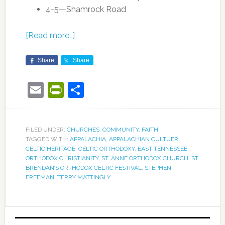
4-5—Shamrock Road
[Read more…]
Share
Share
Email
PrintFriendly
Share
FILED UNDER:
CHURCHES
,
COMMUNITY
,
FAITH
TAGGED WITH:
APPALACHIA
,
APPALACHIAN CULTUER
,
CELTIC HERITAGE
,
CELTIC ORTHODOXY
,
EAST TENNESSEE
,
ORTHODOX CHRISTIANITY
,
ST. ANNE ORTHODOX CHURCH
,
ST.
BRENDAN’S ORTHODOX CELTIC FESTIVAL
,
STEPHEN
FREEMAN
,
TERRY MATTINGLY