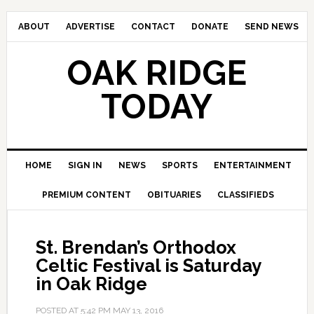
ABOUT
ADVERTISE
CONTACT
DONATE
SEND NEWS
OAK RIDGE
TODAY
HOME
SIGN IN
NEWS
SPORTS
ENTERTAINMENT
PREMIUM CONTENT
OBITUARIES
CLASSIFIEDS
St. Brendan’s Orthodox
Celtic Festival is Saturday
in Oak Ridge
POSTED AT
5:42 PM
MAY 13, 2016