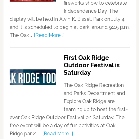
fireworks show to celebrate
Independence Day. The
display will be held in Alvin K. Bissell Park on July 4,
and it is scheduled to begin at dark, around 9:45 p.m.
The Oak …
[Read More...]
First Oak Ridge
Outdoor Festival is
Saturday
The Oak Ridge Recreation
and Parks Department and
Explore Oak Ridge are
teaming up to host the first-
ever Oak Ridge Outdoor Festival on Saturday. The
free event will be a day of fun activities at Oak
Ridge parks, …
[Read More...]