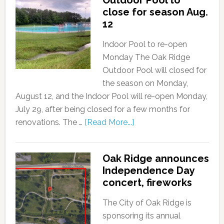
close for season Aug.
12
Indoor Pool to re-open
Monday The Oak Ridge
Outdoor Pool will closed for
the season on Monday,
August 12, and the Indoor Pool will re-open Monday,
July 29, after being closed for a few months for
renovations. The …
[Read More...]
Oak Ridge announces
Independence Day
concert, fireworks
The City of Oak Ridge is
sponsoring its annual