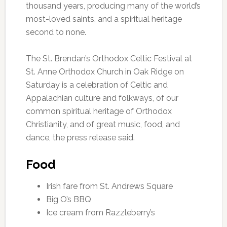
thousand years, producing many of the world’s
most-loved saints, and a spiritual heritage
second to none.
The St. Brendan’s Orthodox Celtic Festival at
St. Anne Orthodox Church in Oak Ridge on
Saturday is a celebration of Celtic and
Appalachian culture and folkways, of our
common spiritual heritage of Orthodox
Christianity, and of great music, food, and
dance, the press release said.
Food
Irish fare from St. Andrews Square
Big O’s BBQ
Ice cream from Razzleberry’s