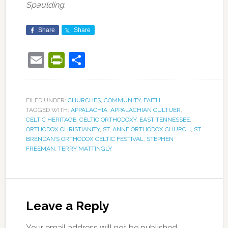
Spaulding.
Share
Share
Email
PrintFriendly
Share
FILED UNDER:
CHURCHES
,
COMMUNITY
,
FAITH
TAGGED WITH:
APPALACHIA
,
APPALACHIAN CULTUER
,
CELTIC HERITAGE
,
CELTIC ORTHODOXY
,
EAST TENNESSEE
,
ORTHODOX CHRISTIANITY
,
ST. ANNE ORTHODOX CHURCH
,
ST.
BRENDAN’S ORTHODOX CELTIC FESTIVAL
,
STEPHEN
FREEMAN
,
TERRY MATTINGLY
Leave a Reply
Your email address will not be published.