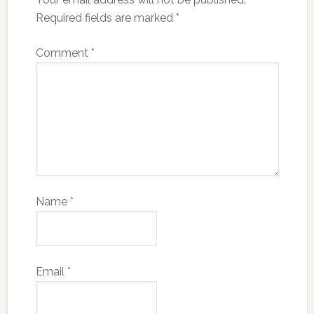
Required fields are marked
*
Comment
*
Name
*
Email
*