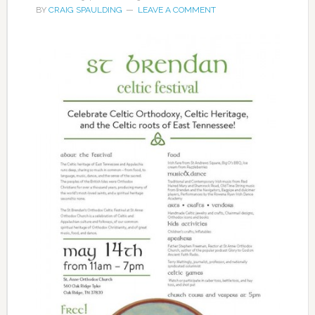
BY
CRAIG SPAULDING
LEAVE A COMMENT