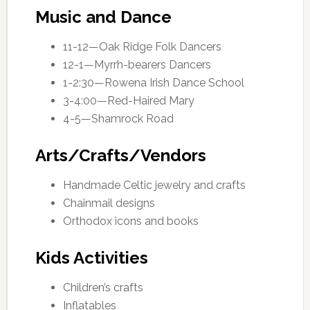
Music and Dance
11-12—Oak Ridge Folk Dancers
12-1—Myrrh-bearers Dancers
1-2:30—Rowena Irish Dance School
3-4:00—Red-Haired Mary
4-5—Shamrock Road
Arts/Crafts/Vendors
Handmade Celtic jewelry and crafts
Chainmail designs
Orthodox icons and books
Kids Activities
Children’s crafts
Inflatables