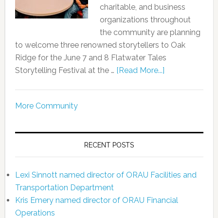
charitable, and business
organizations throughout
the community are planning
to welcome three renowned storytellers to Oak
Ridge for the June 7 and 8 Flatwater Tales
Storytelling Festival at the …
[Read More...]
More Community
RECENT POSTS
Lexi Sinnott named director of ORAU Facilities and
Transportation Department
Kris Emery named director of ORAU Financial
Operations