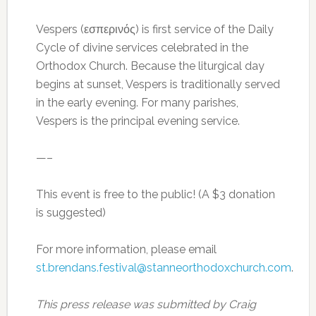
Vespers (εσπερινός) is first service of the Daily
Cycle of divine services celebrated in the
Orthodox Church. Because the liturgical day
begins at sunset, Vespers is traditionally served
in the early evening. For many parishes,
Vespers is the principal evening service.
—–
This event is free to the public! (A $3 donation
is suggested)
For more information, please email
st.brendans.festival@stanneorthodoxchurch.com
.
This press release was submitted by Craig