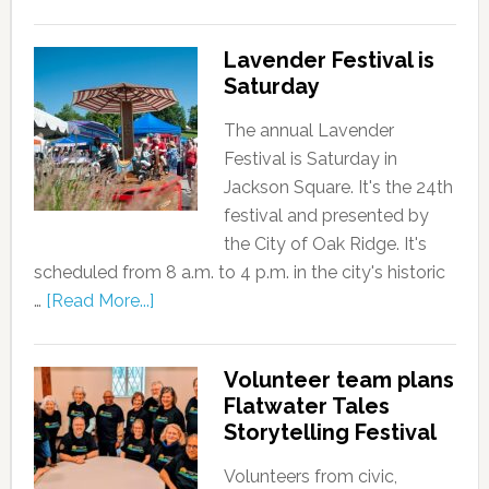
Lavender Festival is
Saturday
The annual Lavender
Festival is Saturday in
Jackson Square. It's the 24th
festival and presented by
the City of Oak Ridge. It's
scheduled from 8 a.m. to 4 p.m. in the city's historic
…
[Read More...]
Volunteer team plans
Flatwater Tales
Storytelling Festival
Volunteers from civic,