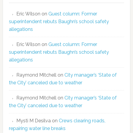
Eric Wilson
on
Guest column: Former
superintendent rebuts Baughn’s school safety
allegations
Eric Wilson
on
Guest column: Former
superintendent rebuts Baughn’s school safety
allegations
Raymond Mitchell
on
City manager’s ‘State of
the City’ canceled due to weather
Raymond Mitchell
on
City manager’s ‘State of
the City’ canceled due to weather
Mysti M Desilva
on
Crews clearing roads,
repairing water line breaks