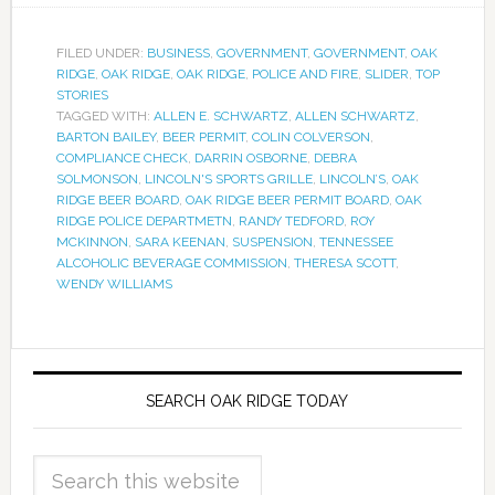
FILED UNDER:
BUSINESS
,
GOVERNMENT
,
GOVERNMENT
,
OAK
RIDGE
,
OAK RIDGE
,
OAK RIDGE
,
POLICE AND FIRE
,
SLIDER
,
TOP
STORIES
TAGGED WITH:
ALLEN E. SCHWARTZ
,
ALLEN SCHWARTZ
,
BARTON BAILEY
,
BEER PERMIT
,
COLIN COLVERSON
,
COMPLIANCE CHECK
,
DARRIN OSBORNE
,
DEBRA
SOLMONSON
,
LINCOLN'S SPORTS GRILLE
,
LINCOLN’S
,
OAK
RIDGE BEER BOARD
,
OAK RIDGE BEER PERMIT BOARD
,
OAK
RIDGE POLICE DEPARTMETN
,
RANDY TEDFORD
,
ROY
MCKINNON
,
SARA KEENAN
,
SUSPENSION
,
TENNESSEE
ALCOHOLIC BEVERAGE COMMISSION
,
THERESA SCOTT
,
WENDY WILLIAMS
SEARCH OAK RIDGE TODAY