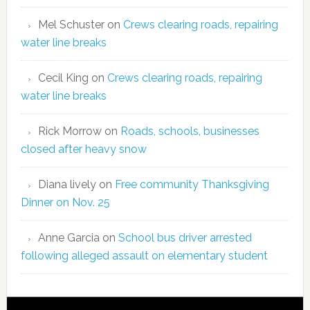
Mel Schuster
on
Crews clearing roads, repairing
water line breaks
Cecil King
on
Crews clearing roads, repairing
water line breaks
Rick Morrow
on
Roads, schools, businesses
closed after heavy snow
Diana lively
on
Free community Thanksgiving
Dinner on Nov. 25
Anne Garcia
on
School bus driver arrested
following alleged assault on elementary student