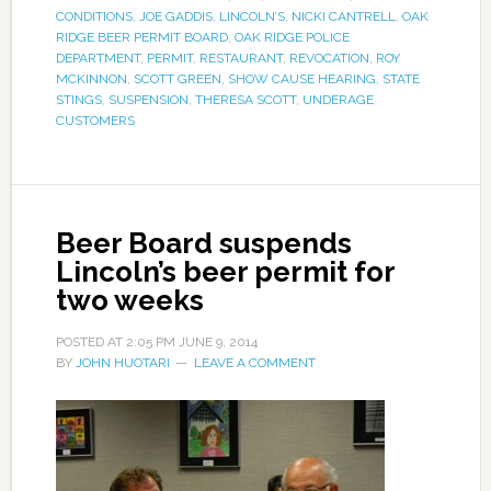
CONDITIONS
,
JOE GADDIS
,
LINCOLN’S
,
NICKI CANTRELL
,
OAK
RIDGE BEER PERMIT BOARD
,
OAK RIDGE POLICE
DEPARTMENT
,
PERMIT
,
RESTAURANT
,
REVOCATION
,
ROY
MCKINNON
,
SCOTT GREEN
,
SHOW CAUSE HEARING
,
STATE
STINGS
,
SUSPENSION
,
THERESA SCOTT
,
UNDERAGE
CUSTOMERS
Beer Board suspends
Lincoln’s beer permit for
two weeks
POSTED AT
2:05 PM
JUNE 9, 2014
BY
JOHN HUOTARI
LEAVE A COMMENT