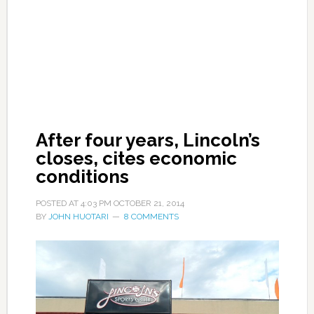
After four years, Lincoln’s
closes, cites economic
conditions
POSTED AT
4:03 PM
OCTOBER 21, 2014
BY
JOHN HUOTARI
8 COMMENTS