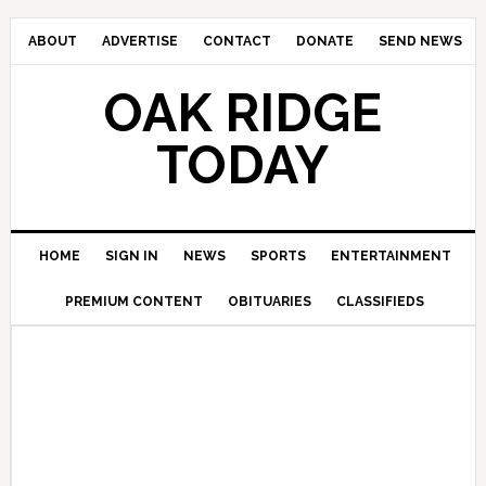
ABOUT
ADVERTISE
CONTACT
DONATE
SEND NEWS
OAK RIDGE
TODAY
HOME
SIGN IN
NEWS
SPORTS
ENTERTAINMENT
PREMIUM CONTENT
OBITUARIES
CLASSIFIEDS