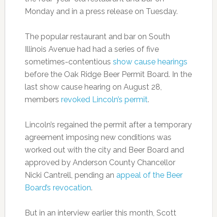
Monday and in a press release on Tuesday.
The popular restaurant and bar on South
Illinois Avenue had had a series of five
sometimes-contentious
show cause hearings
before the Oak Ridge Beer Permit Board. In the
last show cause hearing on August 28,
members
revoked Lincoln’s permit
.
Lincoln’s regained the permit after a temporary
agreement imposing new conditions was
worked out with the city and Beer Board and
approved by Anderson County Chancellor
Nicki Cantrell, pending an
appeal of the Beer
Board’s revocation
.
But in an interview earlier this month, Scott