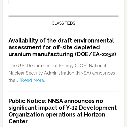
CLASSIFIEDS
Availability of the draft environmental
assessment for off-site depleted
uranium manufacturing (DOE/EA-2252)
The U.S. Department of Energy (DOE) National
Nuclear Security Administration (NNSA) announces
the …
[Read More...]
Public Notice: NNSA announces no
significant impact of Y-12 Development
Organization operations at Horizon
Center