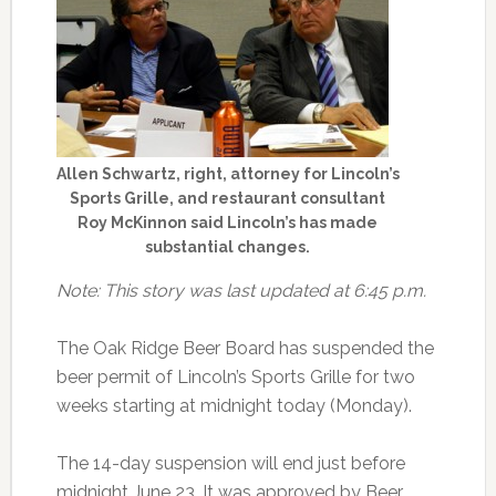
Allen Schwartz, right, attorney for Lincoln’s
Sports Grille, and restaurant consultant
Roy McKinnon said Lincoln’s has made
substantial changes.
Note: This story was last updated at 6:45 p.m.
The Oak Ridge Beer Board has suspended the
beer permit of Lincoln’s Sports Grille for two
weeks starting at midnight today (Monday).
The 14-day suspension will end just before
midnight June 23. It was approved by Beer