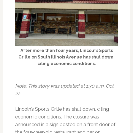
After more than four years, Lincoln’s Sports
Grille on South Illinois Avenue has shut down,
citing economic conditions.
Note: This story was updated at 1:30 a.m. Oct.
22.
Lincoln’s Sports Grille has shut down, citing
economic conditions. The closure was
announced in a sign posted on a front door of
the four-year-old restaurant and bar on