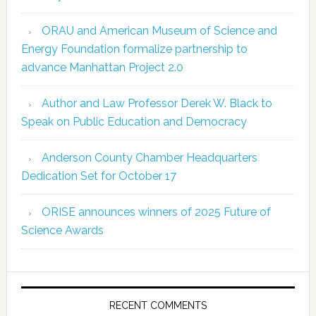
ORAU and American Museum of Science and
Energy Foundation formalize partnership to
advance Manhattan Project 2.0
Author and Law Professor Derek W. Black to
Speak on Public Education and Democracy
Anderson County Chamber Headquarters
Dedication Set for October 17
ORISE announces winners of 2025 Future of
Science Awards
RECENT COMMENTS