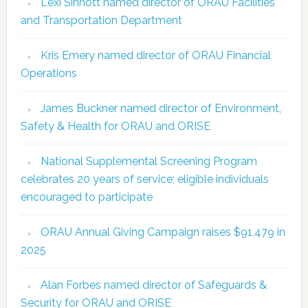
Lexi Sinnott named director of ORAU Facilities
and Transportation Department
Kris Emery named director of ORAU Financial
Operations
James Buckner named director of Environment,
Safety & Health for ORAU and ORISE
National Supplemental Screening Program
celebrates 20 years of service; eligible individuals
encouraged to participate
ORAU Annual Giving Campaign raises $91,479 in
2025
Alan Forbes named director of Safeguards &
Security for ORAU and ORISE