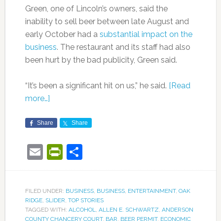
Green, one of Lincoln’s owners, said the
inability to sell beer between late August and
early October had a
substantial impact on the
business
. The restaurant and its staff had also
been hurt by the bad publicity, Green said.
“It’s been a significant hit on us,” he said.
[Read
more…]
Share
Share
Email
PrintFriendly
Share
FILED UNDER:
BUSINESS
,
BUSINESS
,
ENTERTAINMENT
,
OAK
RIDGE
,
SLIDER
,
TOP STORIES
TAGGED WITH:
ALCOHOL
,
ALLEN E. SCHWARTZ
,
ANDERSON
COUNTY CHANCERY COURT
,
BAR
,
BEER PERMIT
,
ECONOMIC