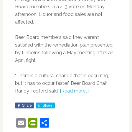
Board members in a 4-3 vote on Monday
afternoon. Liquor and food sales are not
affected.
Beer Board members said they weren’t
satisfied with the remediation plan presented
by Lincoln’s following a May meeting after an
April fight.
“There is a cultural change that is occurring,
but it has to occur faster,” Beer Board Chair
Randy Tedford said.
[Read more…]
Share
Share
Email
PrintFriendly
Share