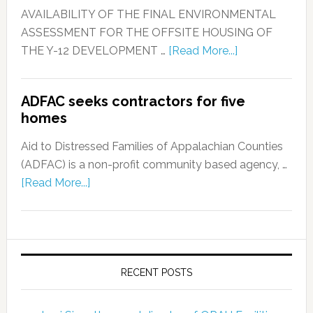
AVAILABILITY OF THE FINAL ENVIRONMENTAL
ASSESSMENT FOR THE OFFSITE HOUSING OF
THE Y-12 DEVELOPMENT …
[Read More...]
ADFAC seeks contractors for five
homes
Aid to Distressed Families of Appalachian Counties
(ADFAC) is a non-profit community based agency, …
[Read More...]
RECENT POSTS