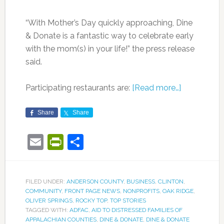
“With Mother’s Day quickly approaching, Dine
& Donate is a fantastic way to celebrate early
with the mom(s) in your life!” the press release
said.
Participating restaurants are:
[Read more…]
Share
Share
Email
PrintFriendly
Share
FILED UNDER:
ANDERSON COUNTY
,
BUSINESS
,
CLINTON
,
COMMUNITY
,
FRONT PAGE NEWS
,
NONPROFITS
,
OAK RIDGE
,
OLIVER SPRINGS
,
ROCKY TOP
,
TOP STORIES
TAGGED WITH:
ADFAC
,
AID TO DISTRESSED FAMILIES OF
APPALACHIAN COUNTIES
,
DINE & DONATE
,
DINE & DONATE