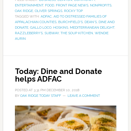
ENTERTAINMENT
,
FOOD
,
FRONT PAGE NEWS
,
NONPROFITS
,
OAK RIDGE
,
OLIVER SPRINGS
,
ROCKY TOP
TAGGED WITH:
ADFAC
,
AID TO DISTRESSED FAMILIES OF
APPALACHIAN COUNTIES
,
BURCHFIELD'S
,
DEAN'S
,
DINE AND
DONATE
,
GALLO LOCO
,
HOSKINS
,
MEDITERRANEAN DELIGHT
,
RAZZLEBERRY’S
,
SUBWAY
,
THE SOUP KITCHEN
,
WENDIE
AURIN
Today: Dine and Donate
helps ADFAC
POSTED AT
3:31 PM
DECEMBER 10, 2018
BY
OAK RIDGE TODAY STAFF
LEAVE A COMMENT