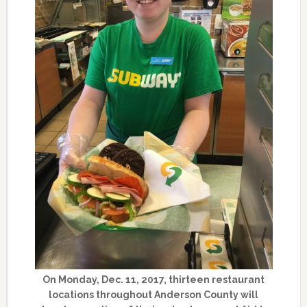
On Monday, Dec. 11, 2017, thirteen restaurant
locations throughout Anderson County will