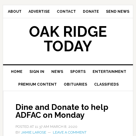
ABOUT
ADVERTISE
CONTACT
DONATE
SEND NEWS
OAK RIDGE
TODAY
HOME
SIGN IN
NEWS
SPORTS
ENTERTAINMENT
PREMIUM CONTENT
OBITUARIES
CLASSIFIEDS
Dine and Donate to help
ADFAC on Monday
POSTED AT
11:37 AM
MARCH 8, 2020
BY
JAMIE LAROSE
LEAVE A COMMENT