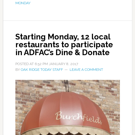
MONDAY
Starting Monday, 12 local
restaurants to participate
in ADFAC’s Dine & Donate
POSTED AT
6:52 PM
JANUARY 8, 2017
BY
OAK RIDGE TODAY STAFF
LEAVE A COMMENT