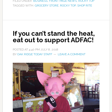
FILED UNDER:
BUSINESS
,
FRONT PAGE NEWS
,
ROCKY TOP
TAGGED WITH:
GROCERY STORE
,
ROCKY TOP
,
SHOP RITE
If you can’t stand the heat,
eat out to support ADFAC!
POSTED AT
4:40 PM
JULY 8, 2018
BY
OAK RIDGE TODAY STAFF
LEAVE A COMMENT