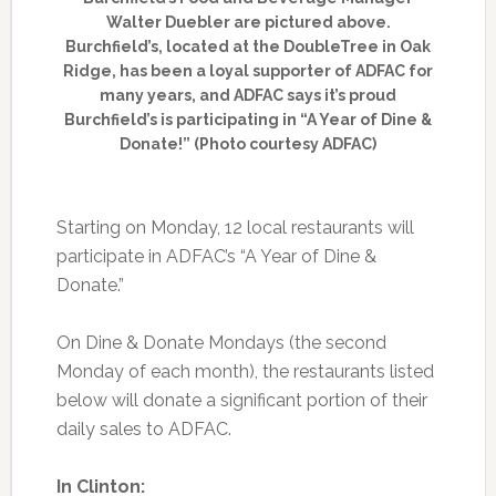
Walter Duebler are pictured above.
Burchfield’s, located at the DoubleTree in Oak
Ridge, has been a loyal supporter of ADFAC for
many years, and ADFAC says it’s proud
Burchfield’s is participating in “A Year of Dine &
Donate!” (Photo courtesy ADFAC)
Starting on Monday, 12 local restaurants will
participate in ADFAC’s “A Year of Dine &
Donate.”
On Dine & Donate Mondays (the second
Monday of each month), the restaurants listed
below will donate a significant portion of their
daily sales to ADFAC.
In Clinton: