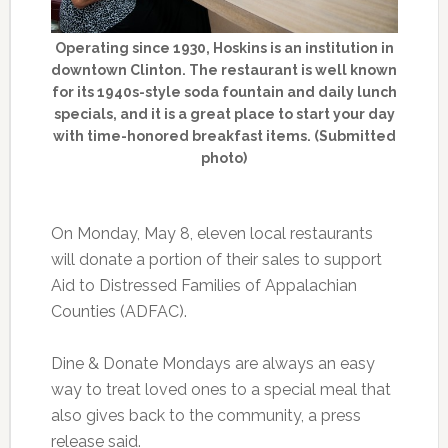
Operating since 1930, Hoskins is an institution in
downtown Clinton. The restaurant is well known
for its 1940s-style soda fountain and daily lunch
specials, and it is a great place to start your day
with time-honored breakfast items. (Submitted
photo)
On Monday, May 8, eleven local restaurants
will donate a portion of their sales to support
Aid to Distressed Families of Appalachian
Counties (ADFAC).
Dine & Donate Mondays are always an easy
way to treat loved ones to a special meal that
also gives back to the community, a press
release said.