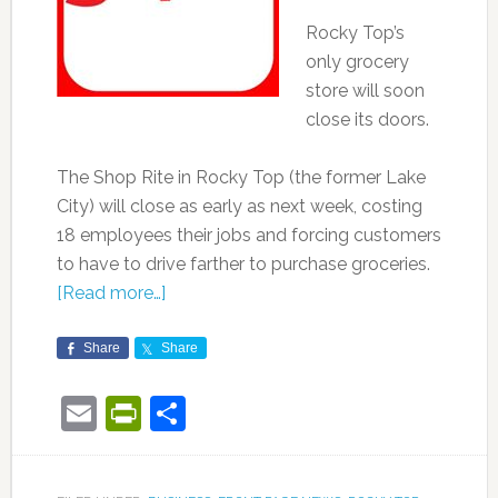
Rocky Top’s
only grocery
store will soon
close its doors.
The Shop Rite in Rocky Top (the former Lake
City) will close as early as next week, costing
18 employees their jobs and forcing customers
to have to drive farther to purchase groceries.
[Read more…]
Share
Share
Email
PrintFriendly
Share