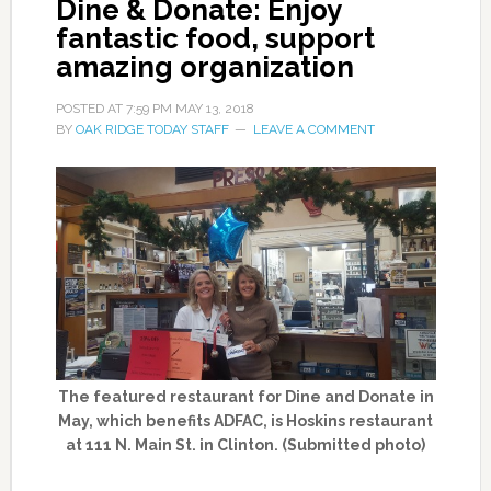
Dine & Donate: Enjoy
fantastic food, support
amazing organization
POSTED AT
7:59 PM
MAY 13, 2018
BY
OAK RIDGE TODAY STAFF
LEAVE A COMMENT
The featured restaurant for Dine and Donate in
May, which benefits ADFAC, is Hoskins restaurant
at 111 N. Main St. in Clinton. (Submitted photo)