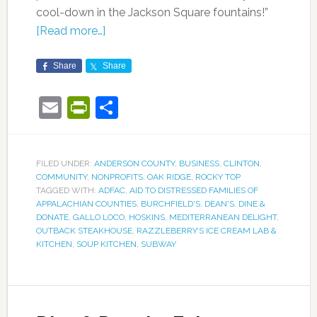
cool-down in the Jackson Square fountains!”
[Read more…]
Share
Share
Email
PrintFriendly
Share
FILED UNDER:
ANDERSON COUNTY
,
BUSINESS
,
CLINTON
,
COMMUNITY
,
NONPROFITS
,
OAK RIDGE
,
ROCKY TOP
TAGGED WITH:
ADFAC
,
AID TO DISTRESSED FAMILIES OF
APPALACHIAN COUNTIES
,
BURCHFIELD'S
,
DEAN'S
,
DINE &
DONATE
,
GALLO LOCO
,
HOSKINS
,
MEDITERRANEAN DELIGHT
,
OUTBACK STEAKHOUSE
,
RAZZLEBERRY’S ICE CREAM LAB &
KITCHEN
,
SOUP KITCHEN
,
SUBWAY