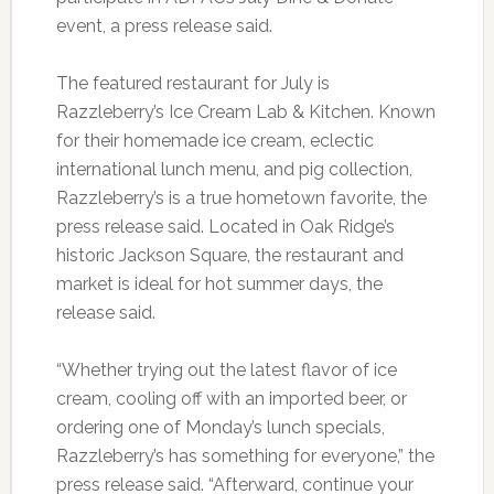
event, a press release said.
The featured restaurant for July is
Razzleberry’s Ice Cream Lab & Kitchen. Known
for their homemade ice cream, eclectic
international lunch menu, and pig collection,
Razzleberry’s is a true hometown favorite, the
press release said. Located in Oak Ridge’s
historic Jackson Square, the restaurant and
market is ideal for hot summer days, the
release said.
“Whether trying out the latest flavor of ice
cream, cooling off with an imported beer, or
ordering one of Monday’s lunch specials,
Razzleberry’s has something for everyone,” the
press release said. “Afterward, continue your