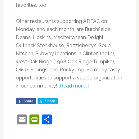
favorites, too!
Other restaurants supporting ADFAC on
Monday, and each month, are Burchfield’s,
Dean’s, Hoskins, Mediterranean Delight,
Outback Steakhouse, Razzleberry’s, Soup
Kitchen, Subway locations in Clinton (both),
west Oak Ridge (1968 Oak Ridge Turnpike),
Oliver Springs, and Rocky Top. So many tasty
opportunities to support a valued organization
in our community!
[Read more…]
Share
Share
Email
PrintFriendly
Share