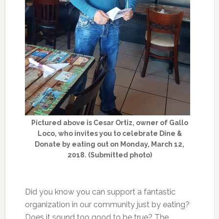
Pictured above is Cesar Ortiz, owner of Gallo
Loco, who invites you to celebrate Dine &
Donate by eating out on Monday, March 12,
2018. (Submitted photo)
Did you know you can support a fantastic
organization in our community just by eating?
Does it sound too good to be true? The