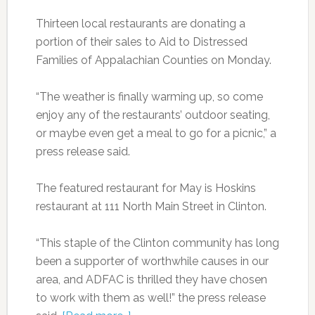
Thirteen local restaurants are donating a
portion of their sales to Aid to Distressed
Families of Appalachian Counties on Monday.
“The weather is finally warming up, so come
enjoy any of the restaurants’ outdoor seating,
or maybe even get a meal to go for a picnic,” a
press release said.
The featured restaurant for May is Hoskins
restaurant at 111 North Main Street in Clinton.
“This staple of the Clinton community has long
been a supporter of worthwhile causes in our
area, and ADFAC is thrilled they have chosen
to work with them as well!” the press release