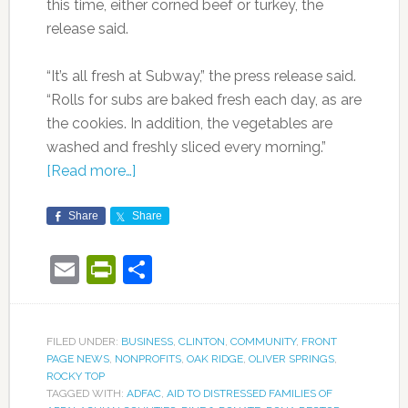
this time, either corned beef or turkey, the
release said.
“It’s all fresh at Subway,” the press release said.
“Rolls for subs are baked fresh each day, as are
the cookies. In addition, the vegetables are
washed and freshly sliced every morning.”
[Read more…]
Share
Share
Email
PrintFriendly
Share
FILED UNDER:
BUSINESS
,
CLINTON
,
COMMUNITY
,
FRONT
PAGE NEWS
,
NONPROFITS
,
OAK RIDGE
,
OLIVER SPRINGS
,
ROCKY TOP
TAGGED WITH:
ADFAC
,
AID TO DISTRESSED FAMILIES OF