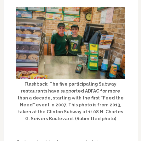
Flashback: The five participating Subway
restaurants have supported ADFAC for more
than a decade, starting with the first “Feed the
Need” event in 2007. This photo is from 2013,
taken at the Clinton Subway at 1108 N. Charles
G. Seivers Boulevard. (Submitted photo)