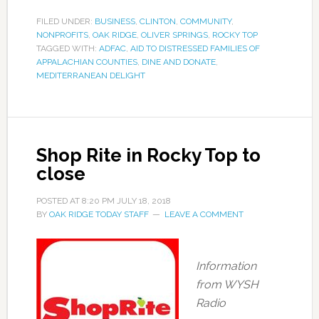
FILED UNDER:
BUSINESS
,
CLINTON
,
COMMUNITY
,
NONPROFITS
,
OAK RIDGE
,
OLIVER SPRINGS
,
ROCKY TOP
TAGGED WITH:
ADFAC
,
AID TO DISTRESSED FAMILIES OF
APPALACHIAN COUNTIES
,
DINE AND DONATE
,
MEDITERRANEAN DELIGHT
Shop Rite in Rocky Top to
close
POSTED AT
8:20 PM
JULY 18, 2018
BY
OAK RIDGE TODAY STAFF
LEAVE A COMMENT
Information
from WYSH
Radio