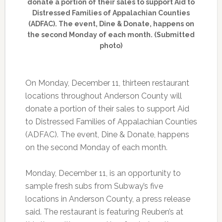
donate a portion of their sales to support Aid to
Distressed Families of Appalachian Counties
(ADFAC). The event, Dine & Donate, happens on
the second Monday of each month. (Submitted
photo)
On Monday, December 11, thirteen restaurant
locations throughout Anderson County will
donate a portion of their sales to support Aid
to Distressed Families of Appalachian Counties
(ADFAC). The event, Dine & Donate, happens
on the second Monday of each month.
Monday, December 11, is an opportunity to
sample fresh subs from Subway’s five
locations in Anderson County, a press release
said. The restaurant is featuring Reuben’s at