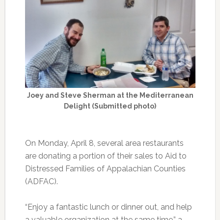
Joey and Steve Sherman at the Mediterranean
Delight (Submitted photo)
On Monday, April 8, several area restaurants
are donating a portion of their sales to Aid to
Distressed Families of Appalachian Counties
(ADFAC).
“Enjoy a fantastic lunch or dinner out, and help
a valuable organization at the same time,” a