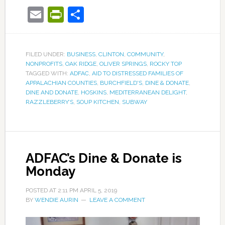
Email
PrintFriendly
Share
FILED UNDER:
BUSINESS
,
CLINTON
,
COMMUNITY
,
NONPROFITS
,
OAK RIDGE
,
OLIVER SPRINGS
,
ROCKY TOP
TAGGED WITH:
ADFAC
,
AID TO DISTRESSED FAMILIES OF
APPALACHIAN COUNTIES
,
BURCHFIELD'S
,
DINE & DONATE
,
DINE AND DONATE
,
HOSKINS
,
MEDITERRANEAN DELIGHT
,
RAZZLEBERRY’S
,
SOUP KITCHEN
,
SUBWAY
ADFAC’s Dine & Donate is
Monday
POSTED AT
2:11 PM
APRIL 5, 2019
BY
WENDIE AURIN
LEAVE A COMMENT