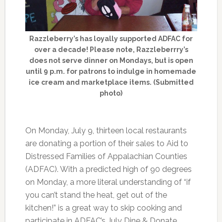
Razzleberry’s has loyally supported ADFAC for
over a decade! Please note, Razzleberrry’s
does not serve dinner on Mondays, but is open
until 9 p.m. for patrons to indulge in homemade
ice cream and marketplace items. (Submitted
photo)
On Monday, July 9, thirteen local restaurants
are donating a portion of their sales to Aid to
Distressed Families of Appalachian Counties
(ADFAC). With a predicted high of 90 degrees
on Monday, a more literal understanding of “if
you can’t stand the heat, get out of the
kitchen!” is a great way to skip cooking and
participate in ADFAC’s July Dine & Donate