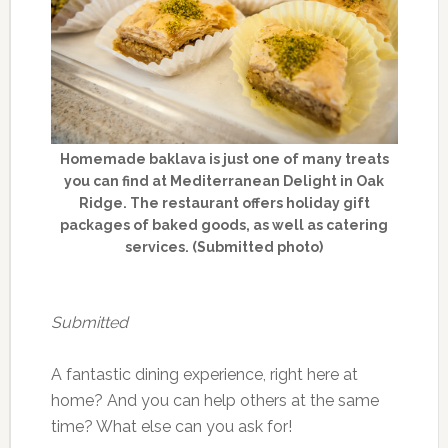
Homemade baklava is just one of many treats
you can find at Mediterranean Delight in Oak
Ridge. The restaurant offers holiday gift
packages of baked goods, as well as catering
services. (Submitted photo)
Submitted
A fantastic dining experience, right here at
home? And you can help others at the same
time? What else can you ask for!