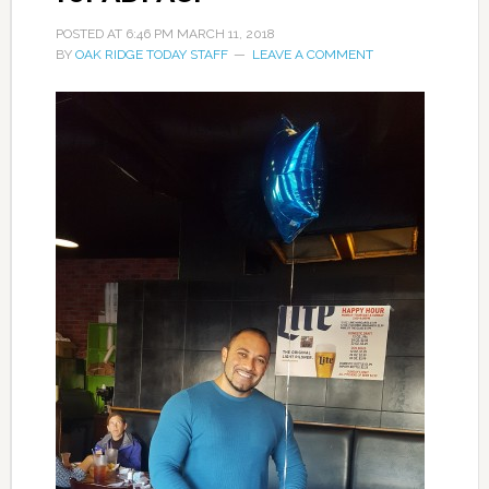
POSTED AT
6:46 PM
MARCH 11, 2018
BY
OAK RIDGE TODAY STAFF
LEAVE A COMMENT