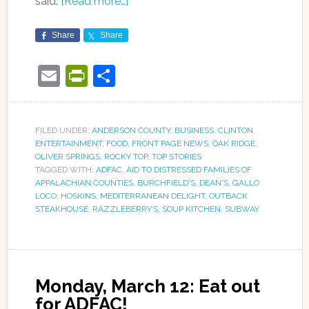
said.
[Read more…]
Share
Share
Email
PrintFriendly
Share
FILED UNDER:
ANDERSON COUNTY
,
BUSINESS
,
CLINTON
,
ENTERTAINMENT
,
FOOD
,
FRONT PAGE NEWS
,
OAK RIDGE
,
OLIVER SPRINGS
,
ROCKY TOP
,
TOP STORIES
TAGGED WITH:
ADFAC
,
AID TO DISTRESSED FAMILIES OF
APPALACHIAN COUNTIES
,
BURCHFIELD'S
,
DEAN'S
,
GALLO
LOCO
,
HOSKINS
,
MEDITERRANEAN DELIGHT
,
OUTBACK
STEAKHOUSE
,
RAZZLEBERRY’S
,
SOUP KITCHEN
,
SUBWAY
Monday, March 12: Eat out
for ADFAC!