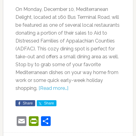
On Monday, December 10, Mediterranean
Delight, located at 160 Bus Terminal Road, will
be featured as one of several local restaurants
donating a portion of their sales to Aid to
Distressed Families of Appalachian Counties
(ADFAC). This cozy dining spot is perfect for
take-out and offers a small dining area as well.
Stop by to grab some of your favorite
Mediterranean dishes on your way home from
work or some quick early-week holiday
shopping.
[Read more…]
Share
Share
Email
PrintFriendly
Share