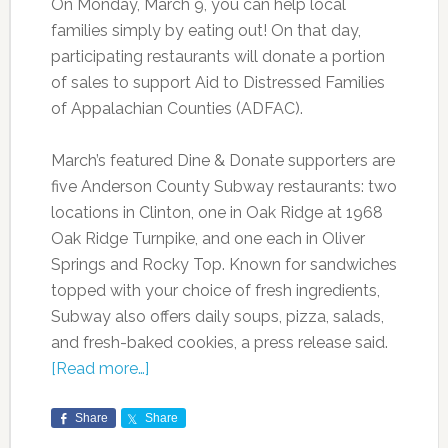
On Monday, March 9, you can help local
families simply by eating out! On that day,
participating restaurants will donate a portion
of sales to support Aid to Distressed Families
of Appalachian Counties (ADFAC).
March’s featured Dine & Donate supporters are
five Anderson County Subway restaurants: two
locations in Clinton, one in Oak Ridge at 1968
Oak Ridge Turnpike, and one each in Oliver
Springs and Rocky Top. Known for sandwiches
topped with your choice of fresh ingredients,
Subway also offers daily soups, pizza, salads,
and fresh-baked cookies, a press release said.
[Read more…]
Share
Share