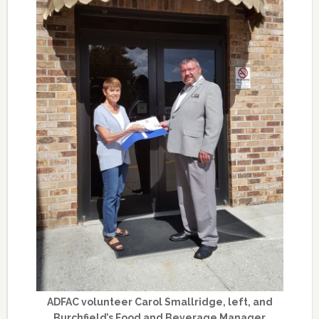
ADFAC volunteer Carol Smallridge, left, and
Burchfield’s Food and Beverage Manager