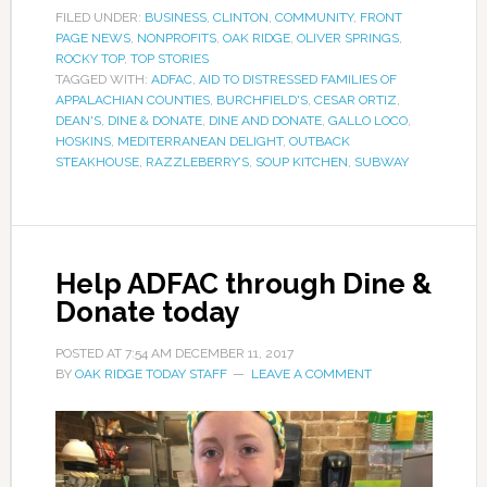
FILED UNDER:
BUSINESS
,
CLINTON
,
COMMUNITY
,
FRONT
PAGE NEWS
,
NONPROFITS
,
OAK RIDGE
,
OLIVER SPRINGS
,
ROCKY TOP
,
TOP STORIES
TAGGED WITH:
ADFAC
,
AID TO DISTRESSED FAMILIES OF
APPALACHIAN COUNTIES
,
BURCHFIELD'S
,
CESAR ORTIZ
,
DEAN'S
,
DINE & DONATE
,
DINE AND DONATE
,
GALLO LOCO
,
HOSKINS
,
MEDITERRANEAN DELIGHT
,
OUTBACK
STEAKHOUSE
,
RAZZLEBERRY’S
,
SOUP KITCHEN
,
SUBWAY
Help ADFAC through Dine &
Donate today
POSTED AT
7:54 AM
DECEMBER 11, 2017
BY
OAK RIDGE TODAY STAFF
LEAVE A COMMENT