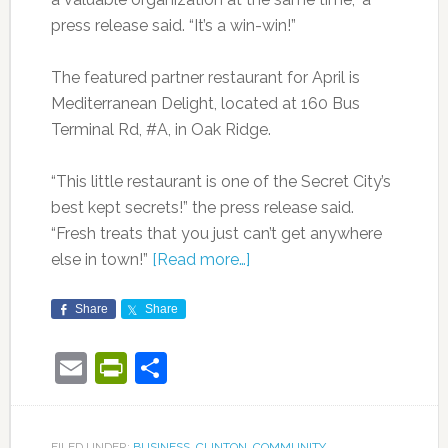
press release said. “It’s a win-win!”
The featured partner restaurant for April is
Mediterranean Delight, located at 160 Bus
Terminal Rd, #A, in Oak Ridge.
“This little restaurant is one of the Secret City’s
best kept secrets!” the press release said.
“Fresh treats that you just can’t get anywhere
else in town!”
[Read more…]
Share
Share
Email
PrintFriendly
Share
FILED UNDER:
BUSINESS
,
CLINTON
,
COMMUNITY
,