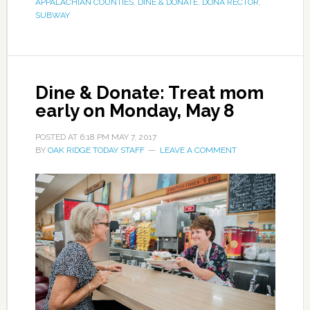
APPALACHIAN COUNTIES
,
DINE & DONATE
,
DONA RECTOR
,
SUBWAY
Dine & Donate: Treat mom
early on Monday, May 8
POSTED AT
6:18 PM
MAY 7, 2017
BY
OAK RIDGE TODAY STAFF
LEAVE A COMMENT