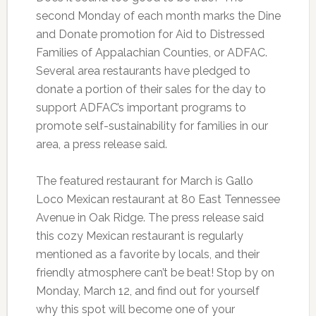
second Monday of each month marks the Dine
and Donate promotion for Aid to Distressed
Families of Appalachian Counties, or ADFAC.
Several area restaurants have pledged to
donate a portion of their sales for the day to
support ADFAC’s important programs to
promote self-sustainability for families in our
area, a press release said.
The featured restaurant for March is Gallo
Loco Mexican restaurant at 80 East Tennessee
Avenue in Oak Ridge. The press release said
this cozy Mexican restaurant is regularly
mentioned as a favorite by locals, and their
friendly atmosphere can’t be beat! Stop by on
Monday, March 12, and find out for yourself
why this spot will become one of your