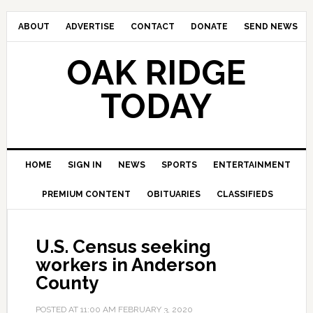
ABOUT
ADVERTISE
CONTACT
DONATE
SEND NEWS
OAK RIDGE
TODAY
HOME
SIGN IN
NEWS
SPORTS
ENTERTAINMENT
PREMIUM CONTENT
OBITUARIES
CLASSIFIEDS
U.S. Census seeking
workers in Anderson
County
POSTED AT
11:00 AM
FEBRUARY 3, 2020