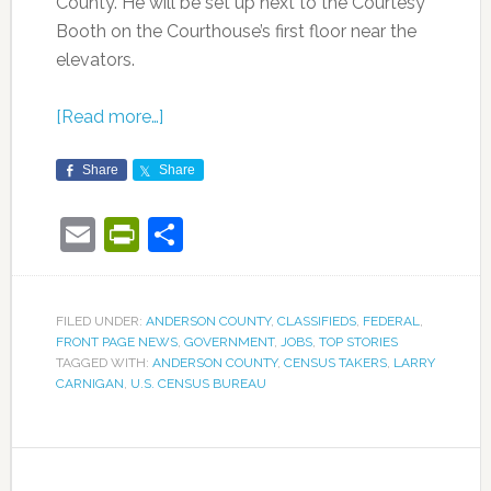
County. He will be set up next to the Courtesy
Booth on the Courthouse’s first floor near the
elevators.
[Read more…]
Share
Share
Email
PrintFriendly
Share
FILED UNDER:
ANDERSON COUNTY
,
CLASSIFIEDS
,
FEDERAL
,
FRONT PAGE NEWS
,
GOVERNMENT
,
JOBS
,
TOP STORIES
TAGGED WITH:
ANDERSON COUNTY
,
CENSUS TAKERS
,
LARRY
CARNIGAN
,
U.S. CENSUS BUREAU