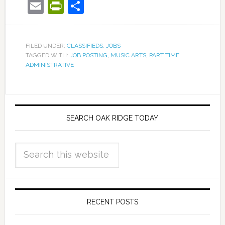
Email
PrintFriendly
Share
FILED UNDER:
CLASSIFIEDS
,
JOBS
TAGGED WITH:
JOB POSTING
,
MUSIC ARTS
,
PART TIME
ADMINISTRATIVE
SEARCH OAK RIDGE TODAY
RECENT POSTS