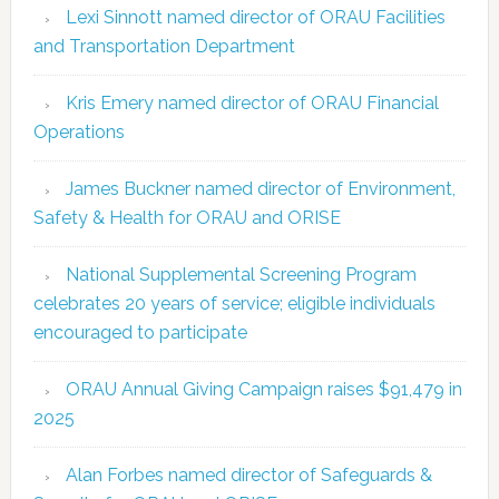
Lexi Sinnott named director of ORAU Facilities
and Transportation Department
Kris Emery named director of ORAU Financial
Operations
James Buckner named director of Environment,
Safety & Health for ORAU and ORISE
National Supplemental Screening Program
celebrates 20 years of service; eligible individuals
encouraged to participate
ORAU Annual Giving Campaign raises $91,479 in
2025
Alan Forbes named director of Safeguards &