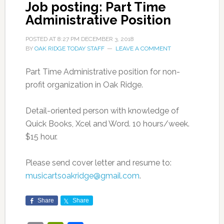
Job posting: Part Time
Administrative Position
POSTED AT
8:27 PM
DECEMBER 3, 2018
BY
OAK RIDGE TODAY STAFF
LEAVE A COMMENT
Part Time Administrative position for non-
profit organization in Oak Ridge.
Detail-oriented person with knowledge of
Quick Books, Xcel and Word. 10 hours/week.
$15 hour.
Please send cover letter and resume to:
musicartsoakridge@gmail.com
.
Share
Share