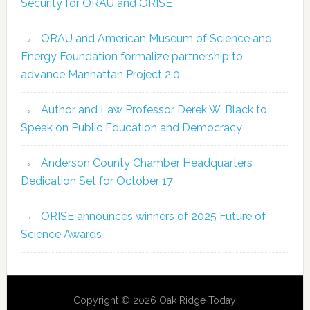
Security for ORAU and ORISE
ORAU and American Museum of Science and
Energy Foundation formalize partnership to
advance Manhattan Project 2.0
Author and Law Professor Derek W. Black to
Speak on Public Education and Democracy
Anderson County Chamber Headquarters
Dedication Set for October 17
ORISE announces winners of 2025 Future of
Science Awards
Copyright © 2026 Oak Ridge Today