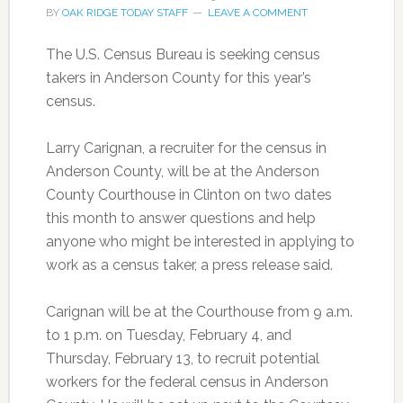
BY
OAK RIDGE TODAY STAFF
LEAVE A COMMENT
The U.S. Census Bureau is seeking census
takers in Anderson County for this year’s
census.
Larry Carignan, a recruiter for the census in
Anderson County, will be at the Anderson
County Courthouse in Clinton on two dates
this month to answer questions and help
anyone who might be interested in applying to
work as a census taker, a press release said.
Carignan will be at the Courthouse from 9 a.m.
to 1 p.m. on Tuesday, February 4, and
Thursday, February 13, to recruit potential
workers for the federal census in Anderson