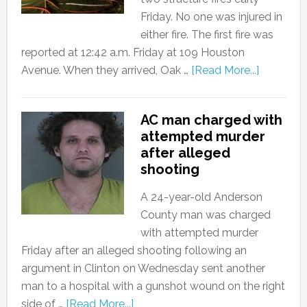
Friday. No one was injured in
either fire. The first fire was
reported at 12:42 a.m. Friday at 109 Houston
Avenue. When they arrived, Oak …
[Read More...]
AC man charged with
attempted murder
after alleged
shooting
A 24-year-old Anderson
County man was charged
with attempted murder
Friday after an alleged shooting following an
argument in Clinton on Wednesday sent another
man to a hospital with a gunshot wound on the right
side of …
[Read More...]