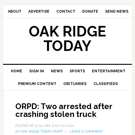
ABOUT
ADVERTISE
CONTACT
DONATE
SEND NEWS
OAK RIDGE
TODAY
HOME
SIGN IN
NEWS
SPORTS
ENTERTAINMENT
PREMIUM CONTENT
OBITUARIES
CLASSIFIEDS
ORPD: Two arrested after
crashing stolen truck
POSTED AT
12:02 AM
JULY 27, 2021
BY
OAK RIDGE TODAY STAFF
LEAVE A COMMENT