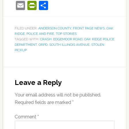
Email
PrintFriendly
Share
FILED UNDER:
ANDERSON COUNTY
,
FRONT PAGE NEWS
,
OAK
RIDGE
,
POLICE AND FIRE
,
TOP STORIES
TAGGED WITH:
CRASH
,
EDGEMOOR ROAD
,
OAK RIDGE POLICE
DEPARTMENT
,
ORPD
,
SOUTH ILLINOIS AVENUE
,
STOLEN
PICKUP
Leave a Reply
Your email address will not be published.
Required fields are marked
*
Comment
*