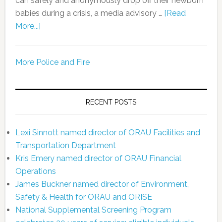
can safely and anonymously drop off their newborn
babies during a crisis, a media advisory …
[Read
More...]
More Police and Fire
RECENT POSTS
Lexi Sinnott named director of ORAU Facilities and
Transportation Department
Kris Emery named director of ORAU Financial
Operations
James Buckner named director of Environment,
Safety & Health for ORAU and ORISE
National Supplemental Screening Program