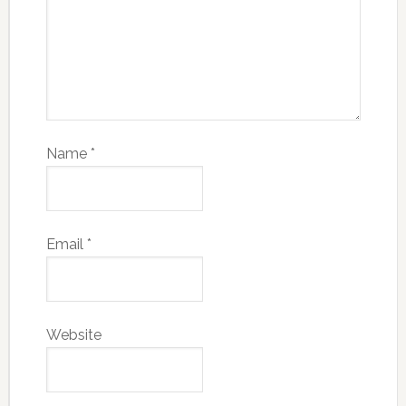
Name
*
Email
*
Website