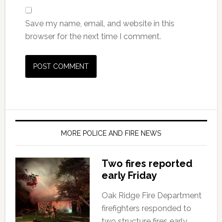
Save my name, email, and website in this
browser for the next time I comment.
MORE POLICE AND FIRE NEWS
Two fires reported
early Friday
Oak Ridge Fire Department
firefighters responded to
two structure fires early