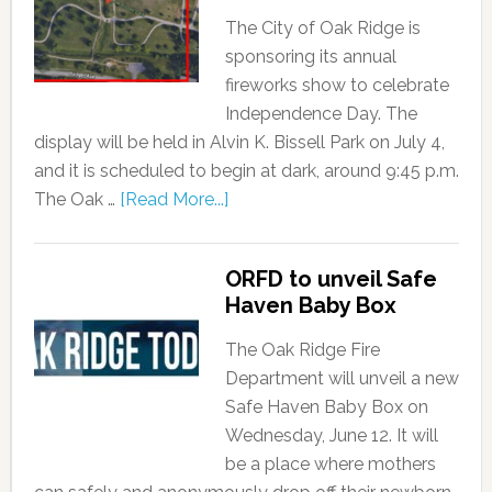
The City of Oak Ridge is
sponsoring its annual
fireworks show to celebrate
Independence Day. The
display will be held in Alvin K. Bissell Park on July 4,
and it is scheduled to begin at dark, around 9:45 p.m.
The Oak …
[Read More...]
ORFD to unveil Safe
Haven Baby Box
The Oak Ridge Fire
Department will unveil a new
Safe Haven Baby Box on
Wednesday, June 12. It will
be a place where mothers