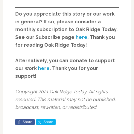
Do you appreciate this story or our work
in general? If so, please consider a
monthly subscription to Oak Ridge Today.
See our Subscribe page
here
. Thank you
for reading Oak Ridge Today
!
Alternatively, you can donate to support
our work
here
.
Thank you for your
support!
Copyright 2021 Oak Ridge Today. All rights
reserved. This material may not be published,
broadcast, rewritten, or redistributed.
Share
Share