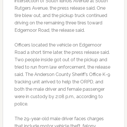
intersection of South Illinois Avenue at South
Rutgers Avenue, the press release said. One
tire blew out, and the pickup truck continued
driving on the remaining three tires toward
Edgemoor Road, the release said.
Officers located the vehicle on Edgemoor
Road a short time later, the press release said.
Two people inside got out of the pickup and
tried to run from law enforcement, the release
said. The Anderson County Sheriff’s Office K-9
tracking unit arrived to help the ORPD, and
both the male driver and female passenger
were in custody by 2:08 p.m., according to
police.
The 29-year-old male driver faces charges
that include motor vehicle theft, felony