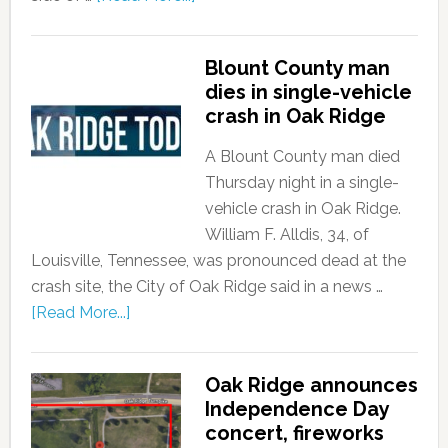
Blount County man
dies in single-vehicle
crash in Oak Ridge
A Blount County man died
Thursday night in a single-
vehicle crash in Oak Ridge.
William F. Alldis, 34, of
Louisville, Tennessee, was pronounced dead at the
crash site, the City of Oak Ridge said in a news …
[Read More...]
Oak Ridge announces
Independence Day
concert, fireworks