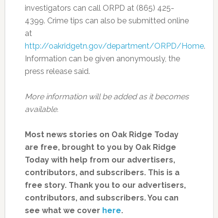
investigators can call ORPD at (865) 425-
4399. Crime tips can also be submitted online
at
http://oakridgetn.gov/department/ORPD/Home
.
Information can be given anonymously, the
press release said.
More information will be added as it becomes
available.
Most news stories on Oak Ridge Today
are free, brought to you by Oak Ridge
Today with help from our advertisers,
contributors, and subscribers. This is a
free story. Thank you to our advertisers,
contributors, and subscribers. You can
see what we cover
here
.