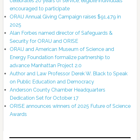
celebrates 20 years of service; eligible individuals
encouraged to participate
ORAU Annual Giving Campaign raises $91,479 in
2025
Alan Forbes named director of Safeguards &
Security for ORAU and ORISE
ORAU and American Museum of Science and
Energy Foundation formalize partnership to
advance Manhattan Project 2.0
Author and Law Professor Derek W. Black to Speak
on Public Education and Democracy
Anderson County Chamber Headquarters
Dedication Set for October 17
ORISE announces winners of 2025 Future of Science
Awards