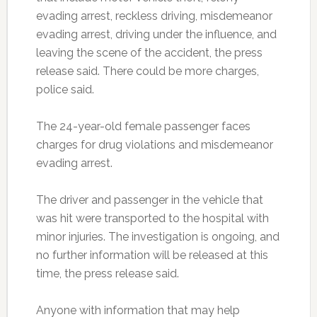
evading arrest, reckless driving, misdemeanor
evading arrest, driving under the influence, and
leaving the scene of the accident, the press
release said. There could be more charges,
police said.
The 24-year-old female passenger faces
charges for drug violations and misdemeanor
evading arrest.
The driver and passenger in the vehicle that
was hit were transported to the hospital with
minor injuries. The investigation is ongoing, and
no further information will be released at this
time, the press release said.
Anyone with information that may help