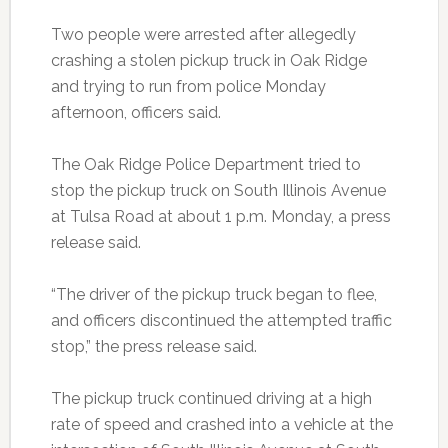
Two people were arrested after allegedly
crashing a stolen pickup truck in Oak Ridge
and trying to run from police Monday
afternoon, officers said.
The Oak Ridge Police Department tried to
stop the pickup truck on South Illinois Avenue
at Tulsa Road at about 1 p.m. Monday, a press
release said.
“The driver of the pickup truck began to flee,
and officers discontinued the attempted traffic
stop,” the press release said.
The pickup truck continued driving at a high
rate of speed and crashed into a vehicle at the