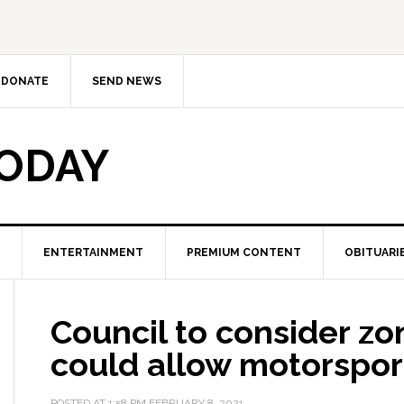
DONATE
SEND NEWS
TODAY
ENTERTAINMENT
PREMIUM CONTENT
OBITUARI
Council to consider zon
could allow motorspor
POSTED AT
1:58 PM
FEBRUARY 8, 2021