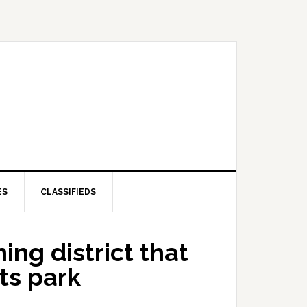
ES
CLASSIFIEDS
ing district that
ts park