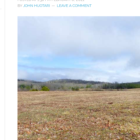
BY
JOHN HUOTARI
LEAVE A COMMENT