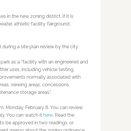
in the new zoning district, if it is
er, athletic facility, fairground,
uring a site plan review by the city.
rk as a “facility with an engineered and
her uses, including vehicle testing,
g improvements normally associated with
areas, viewing areas, concessions,
intenance storage areas.”
.m. Monday, February 8. You can review
only. You can watch it
here
. Read the
 to be approved in two readings, or
ent memo about the zoning ordinance