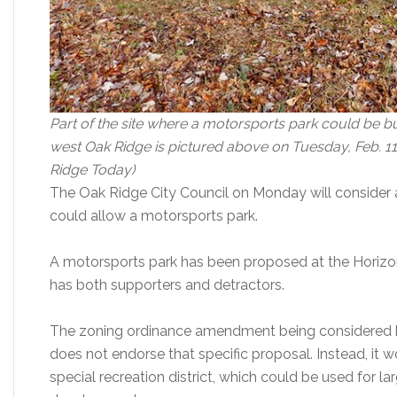
Part of the site where a motorsports park could be bui
west Oak Ridge is pictured above on Tuesday, Feb. 11
Ridge Today)
The Oak Ridge City Council on Monday will consider
could allow a motorsports park.
A motorsports park has been proposed at the Horizo
has both supporters and detractors.
The zoning ordinance amendment being considered by
does not endorse that specific proposal. Instead, it w
special recreation district, which could be used for l