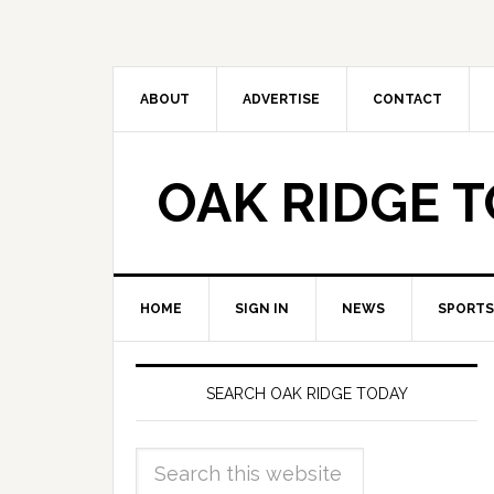
ABOUT
ADVERTISE
CONTACT
OAK RIDGE 
HOME
SIGN IN
NEWS
SPORTS
SEARCH OAK RIDGE TODAY