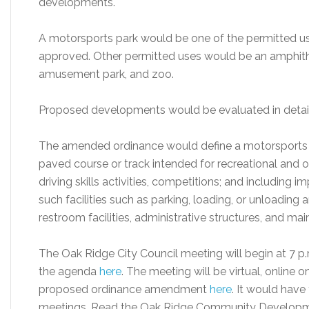
developments.
A motorsports park would be one of the permitted uses 
approved. Other permitted uses would be an amphitheat
amusement park, and zoo.
Proposed developments would be evaluated in detail d
The amended ordinance would define a motorsports pa
paved course or track intended for recreational and ot
driving skills activities, competitions; and includin
such facilities such as parking, loading, or unloading 
restroom facilities, administrative structures, and ma
The Oak Ridge City Council meeting will begin at 7 p
the agenda
here
. The meeting will be virtual, online 
proposed ordinance amendment
here
. It would have
meetings. Read the Oak Ridge Community Developm