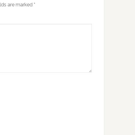
elds are marked
*