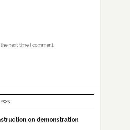
 the next time I comment.
NEWS
nstruction on demonstration