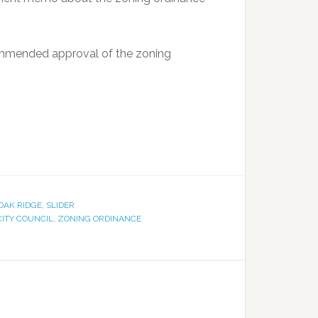
mmended approval of the zoning
OAK RIDGE
,
SLIDER
CITY COUNCIL
,
ZONING ORDINANCE