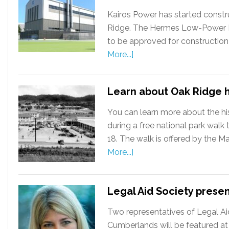
Kairos Power has started constru
Ridge. The Hermes Low-Power Dem
to be approved for construction
More...]
Learn about Oak Ridge h
You can learn more about the hi
during a free national park wal
18. The walk is offered by the M
More...]
Legal Aid Society prese
Two representatives of Legal Ai
Cumberlands will be featured at