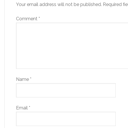
Your email address will not be published.
Required fi
Comment
*
Name
*
Email
*