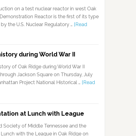
ction on a test nuclear reactor in west Oak
onstration Reactor is the first of its type
 by the U.S. Nuclear Regulatory …
[Read
istory during World War II
story of Oak Ridge during World War II
k through Jackson Square on Thursday, July
anhattan Project National Historical …
[Read
ntation at Lunch with League
d Society of Middle Tennessee and the
 Lunch with the League in Oak Ridge on