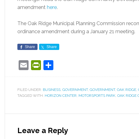
amendment
here
.
The Oak Ridge Municipal Planning Commission reco
ordinance amendment during a January 21 meeting.
Share
Share
Email
PrintFriendly
Share
FILED UNDER:
BUSINESS
,
GOVERNMENT
,
GOVERNMENT
,
OAK RIDGE
,
TAGGED WITH:
HORIZON CENTER
,
MOTORSPORTS PARK
,
OAK RIDGE 
Leave a Reply