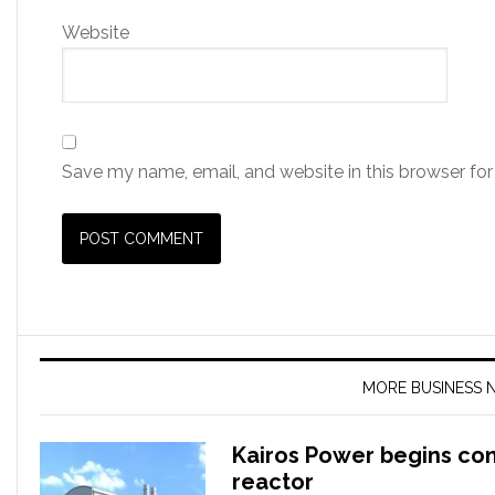
Website
Save my name, email, and website in this browser for
MORE BUSINESS 
Kairos Power begins co
reactor