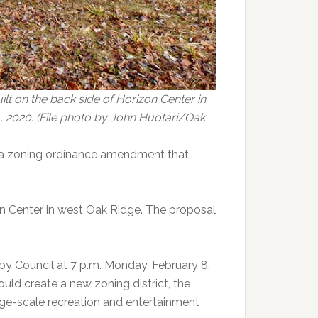
lt on the back side of Horizon Center in
, 2020. (File photo by John Huotari/Oak
 a zoning ordinance amendment that
n Center in west Oak Ridge. The proposal
 Council at 7 p.m. Monday, February 8,
ould create a new zoning district, the
arge-scale recreation and entertainment