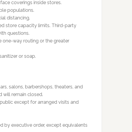
ace coverings inside stores.
ble populations.
al distancing.
ed store capacity limits. Third-party
ith questions.
e one-way routing or the greater
anitizer or soap.
ars, salons, barbershops, theaters, and
 will remain closed.
public except for arranged visits and
d by executive order, except equivalents