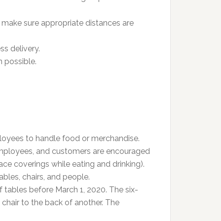
 make sure appropriate distances are
ss delivery.
 possible.
loyees to handle food or merchandise.
employees, and customers are encouraged
e coverings while eating and drinking).
ables, chairs, and people.
 tables before March 1, 2020. The six-
chair to the back of another. The