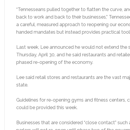
“Tennesseans pulled together to flatten the curve, and
back to work and back to their businesses,” Tennessee
a careful, measured approach to reopening our eco
handed mandates but instead provides practical tools 
Last week, Lee announced he would not extend the 
Thursday, April 30, and he said restaurants and retaile
phased re-opening of the economy.
Lee said retail stores and restaurants are the vast ma
state.
Guidelines for re-opening gyms and fitness centers, ch
could be provided this week.
Businesses that are considered “close contact” such as