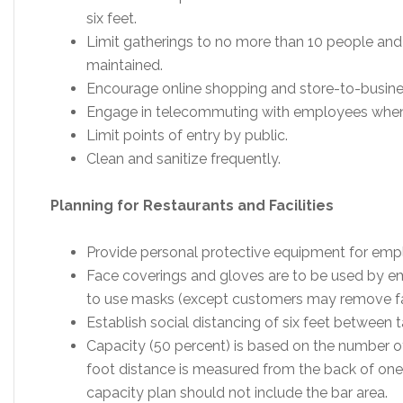
six feet.
Limit gatherings to no more than 10 people and
maintained.
Encourage online shopping and store-to-busine
Engage in telecommuting with employees when
Limit points of entry by public.
Clean and sanitize frequently.
Planning for Restaurants and Facilities
Provide personal protective equipment for emp
Face coverings and gloves are to be used by 
to use masks (except customers may remove fac
Establish social distancing of six feet between t
Capacity (50 percent) is based on the number of
foot distance is measured from the back of one 
capacity plan should not include the bar area.