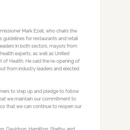
ssioner Mark Ezell, who chairs the
guidelines for restaurants and retail
leaders in both sectors, mayors from
ealth experts, as well as Unified
of Health. He said the re-opening of
put from industry leaders and elected
ers to step up and pledge to follow
ant that we maintain our commitment to
 so that we can continue to reopen our
on, Davidson, Hamilton, Shelby, and