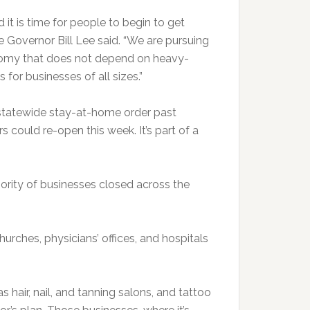
 it is time for people to begin to get
 Governor Bill Lee said. “We are pursuing
nomy that does not depend on heavy-
for businesses of all sizes.”
statewide stay-at-home order past
rs could re-open this week. It’s part of a
jority of businesses closed across the
urches, physicians’ offices, and hospitals
 hair, nail, and tanning salons, and tattoo