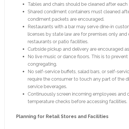
Tables and chairs should be cleaned after each 
Shared condiment containers must cleaned afte
condiment packets are encouraged.
Restaurants with a bar may serve dine-in custom
licenses by state law are for premises only and 
restaurants or patio facilities.
Curbside pickup and delivery are encouraged as
No live music or dance floors. This is to prev
congregating.
No self-service buffets, salad bars, or self-ser
require the consumer to touch any part of the di
service beverages.
Continuously screen incoming employees and 
temperature checks before accessing facilities.
Planning for Retail Stores and Facilities