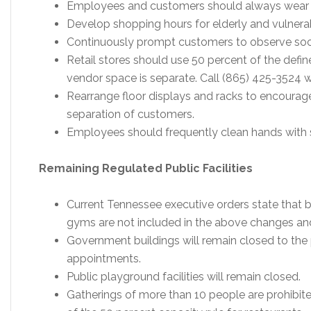
Employees and customers should always wear f
Develop shopping hours for elderly and vulnera
Continuously prompt customers to observe soci
Retail stores should use 50 percent of the defin
vendor space is separate. Call (865) 425-3524 w
Rearrange floor displays and racks to encourag
separation of customers.
Employees should frequently clean hands with s
Remaining Regulated Public Facilities
Current Tennessee executive orders state that b
gyms are not included in the above changes and
Government buildings will remain closed to the 
appointments.
Public playground facilities will remain closed.
Gatherings of more than 10 people are prohibite