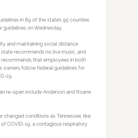
delines in 89 of the state’s 95 counties
ar guidelines on Wednesday.
ity and maintaining social distance
he state recommends no live music, and
lso recommends that employees in both
s owners follow federal guidelines for
ID-19.
 can re-open include Anderson and Roane
r changed conditions as Tennessee, like
d of COVID-19, a contagious respiratory