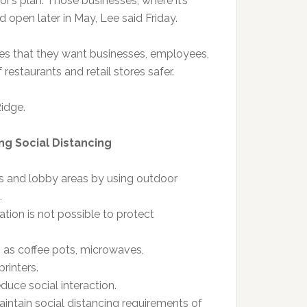
or’s plan. Those businesses, where it’s
 open later in May, Lee said Friday.
es that they want businesses, employees,
estaurants and retail stores safer.
Ridge.
ing Social Distancing
ms and lobby areas by using outdoor
.
ation is not possible to protect
as coffee pots, microwaves,
rinters.
duce social interaction.
intain social distancing requirements of