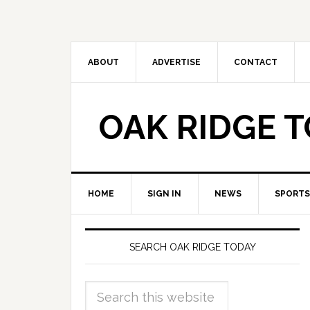
ABOUT
ADVERTISE
CONTACT
OAK RIDGE 
HOME
SIGN IN
NEWS
SPORTS
SEARCH OAK RIDGE TODAY