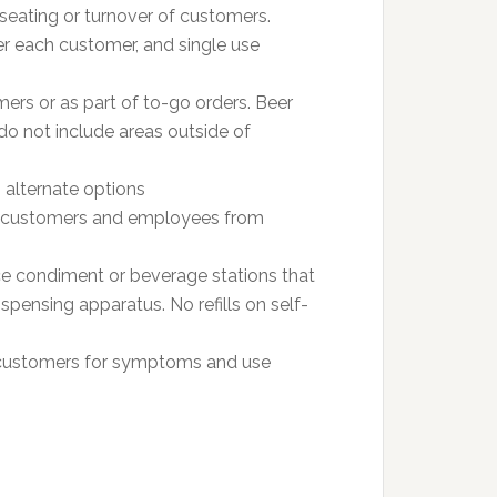
seating or turnover of customers.
r each customer, and single use
ers or as part of to-go orders. Beer
do not include areas outside of
 alternate options
ent customers and employees from
vice condiment or beverage stations that
spensing apparatus. No refills on self-
customers for symptoms and use