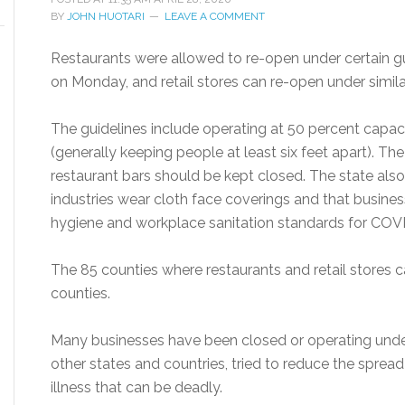
BY
JOHN HUOTARI
LEAVE A COMMENT
Restaurants were allowed to re-open under certain gui
on Monday, and retail stores can re-open under simil
The guidelines include operating at 50 percent capac
(generally keeping people at least six feet apart). T
restaurant bars should be kept closed. The state a
industries wear cloth face coverings and that busines
hygiene and workplace sanitation standards for COV
The 85 counties where restaurants and retail stores
counties.
Many businesses have been closed or operating unde
other states and countries, tried to reduce the sprea
illness that can be deadly.