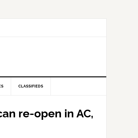
ES
CLASSIFIEDS
can re-open in AC,