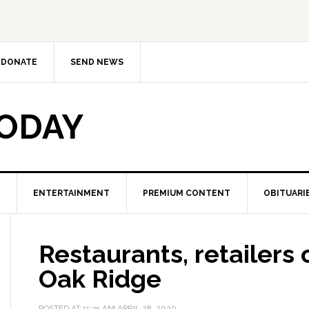
DONATE
SEND NEWS
TODAY
ENTERTAINMENT
PREMIUM CONTENT
OBITUARI
Restaurants, retailers 
Oak Ridge
POSTED AT
11:35 AM
APRIL 28, 2020