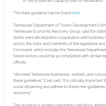
of the 50 percent capacity rule for restaurants.
The state guidance can be found
here
.
Tennessee Department of Tourist Development Commi
Tennessee Economic Recovery Group, said the state’s 
stores were developed in cooperation with business 
across the state, and members of the legislature and h
Command, which includes the Tennessee Department 
future sectors would be accomplished with similar in
officials.
“We need Tennessee businesses, workers, and consum
these guidelines,” Ezell said. “It is critically import
social distancing and adhere to these new guidelines
economy.”
The governor is working separately with Knox, Madis