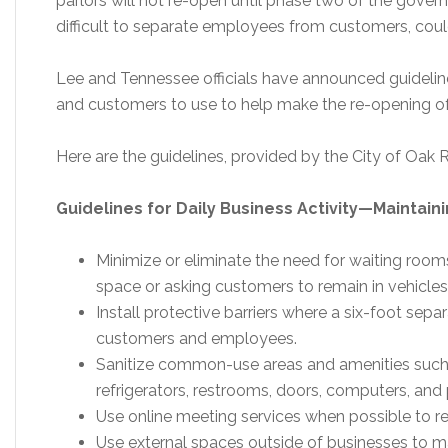
parlors will not re-open until phase two of the govern
difficult to separate employees from customers, could
Lee and Tennessee officials have announced guidelin
and customers to use to help make the re-opening of r
Here are the guidelines, provided by the City of Oak 
Guidelines for Daily Business Activity—Maintain
Minimize or eliminate the need for waiting roo
space or asking customers to remain in vehicles
Install protective barriers where a six-foot separ
customers and employees.
Sanitize common-use areas and amenities such 
refrigerators, restrooms, doors, computers, and p
Use online meeting services when possible to re
Use external spaces outside of businesses to ma